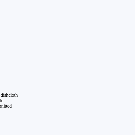
dishcloth
le
knitted