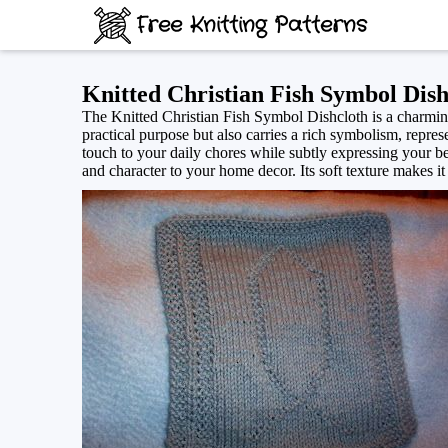
Free Knitting Patterns
Knitted Christian Fish Symbol Dish
The Knitted Christian Fish Symbol Dishcloth is a charming
practical purpose but also carries a rich symbolism, represe
touch to your daily chores while subtly expressing your bel
and character to your home decor. Its soft texture makes it