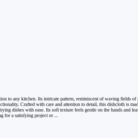
n to any kitchen. Its intricate pattern, reminiscent of waving fields of 
ionality. Crafted with care and attention to detail, this dishcloth is ma
rying dishes with ease. Its soft texture feels gentle on the hands and le
 for a satisfying project or ...