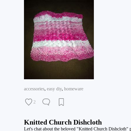
accessories
,
easy diy
,
homeware
2
Knitted Church Dishcloth
Let's chat about the beloved "Knitted Church Dishcloth" patt