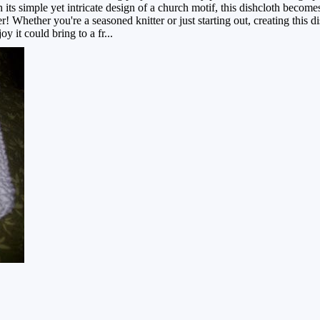
 its simple yet intricate design of a church motif, this dishcloth becom
r! Whether you're a seasoned knitter or just starting out, creating this d
 it could bring to a fr...