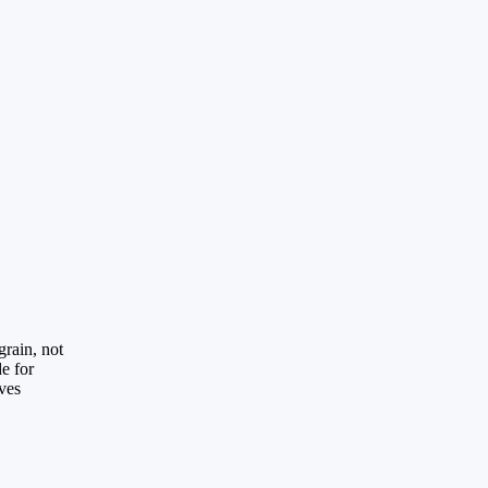
grain, not
de for
aves