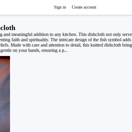
Sign in
Create account
cloth
 and meaningful addition to any kitchen. This dishcloth not only serve
nting faith and spirituality. The intricate design of the fish symbol add
iefs. Made with care and attention to detail, this knitted dishcloth bri
 gentle on your hands, ensuring a p...