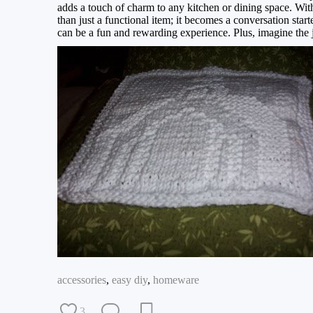
adds a touch of charm to any kitchen or dining space. With
than just a functional item; it becomes a conversation starte
can be a fun and rewarding experience. Plus, imagine the joy
accessories
,
easy diy
,
homeware
3