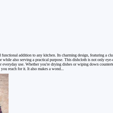
functional addition to any kitchen. Its charming design, featuring a clu
while also serving a practical purpose. This dishcloth is not only eye-
for everyday use. Whether you're drying dishes or wiping down counterto
 you reach for it. It also makes a wond...