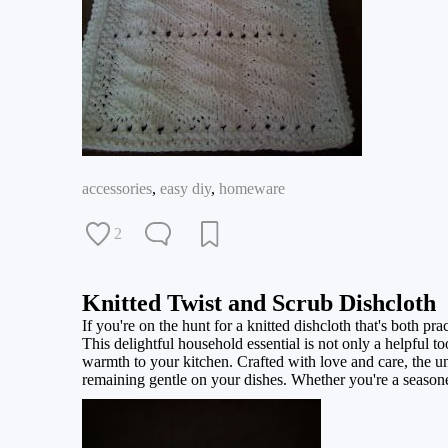
accessories
,
easy diy
,
homeware
2
Knitted Twist and Scrub Dishcloth
If you're on the hunt for a knitted dishcloth that's both p
This delightful household essential is not only a helpful t
warmth to your kitchen. Crafted with love and care, the un
remaining gentle on your dishes. Whether you're a seasoned k