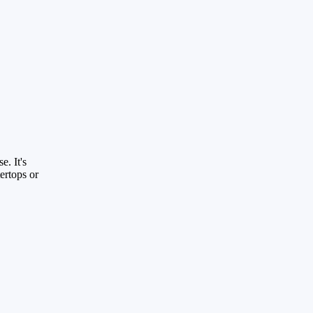
e. It's
ertops or