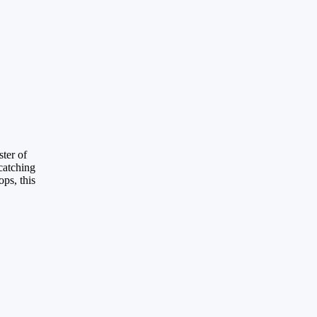
ster of
catching
ps, this