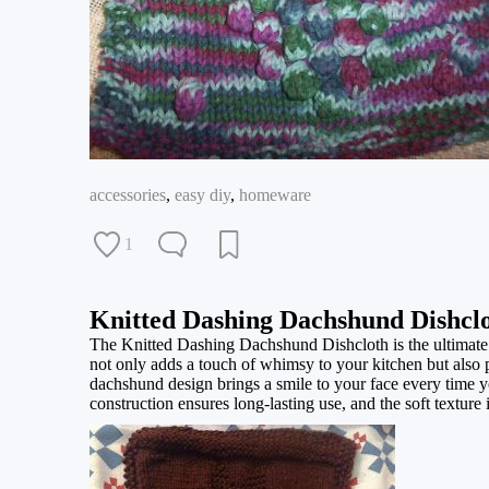
accessories
,
easy diy
,
homeware
1
Knitted Dashing Dachshund Dishcl
The Knitted Dashing Dachshund Dishcloth is the ultimate
not only adds a touch of whimsy to your kitchen but also p
dachshund design brings a smile to your face every time y
construction ensures long-lasting use, and the soft texture