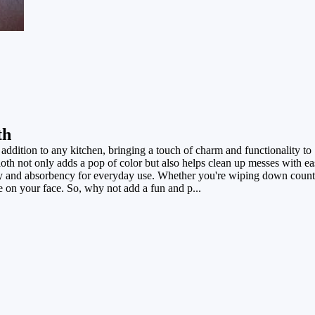
th
addition to any kitchen, bringing a touch of charm and functionality to
loth not only adds a pop of color but also helps clean up messes with eas
ility and absorbency for everyday use. Whether you're wiping down count
le on your face. So, why not add a fun and p...