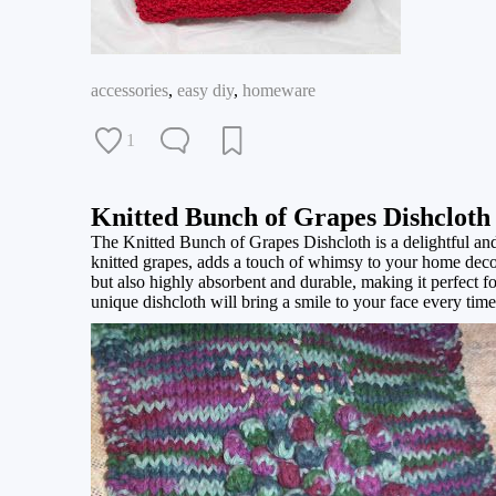
accessories
,
easy diy
,
homeware
1
Knitted Bunch of Grapes Dishcloth
The Knitted Bunch of Grapes Dishcloth is a delightful and 
knitted grapes, adds a touch of whimsy to your home decor 
but also highly absorbent and durable, making it perfect 
unique dishcloth will bring a smile to your face every time