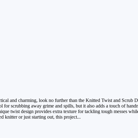
ractical and charming, look no further than the Knitted Twist and Scrub D
ool for scrubbing away grime and spills, but it also adds a touch of han
ique twist design provides extra texture for tackling tough messes whil
nitter or just starting out, this project...