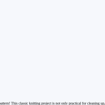
ern! This classic knitting project is not only practical for cleaning up, 