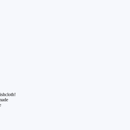
ishcloth!
dmade
e