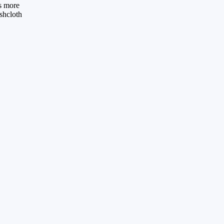
es more
ishcloth