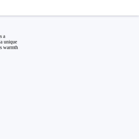
s a
s a unique
ngs warmth