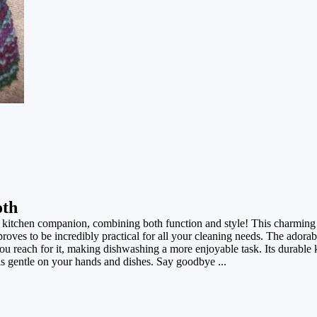
oth
 kitchen companion, combining both function and style! This charming 
roves to be incredibly practical for all your cleaning needs. The adorab
ou reach for it, making dishwashing a more enjoyable task. Its durable 
 is gentle on your hands and dishes. Say goodbye ...