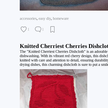
accessories
,
easy diy
,
homeware
1
1
Knitted Cherriest Cherries Dishclo
The "Knitted Cherriest Cherries Dishcloth" is an adorable 
dishwashing. With its vibrant red cherry design, this dishc
knitted with care and attention to detail, ensuring durab
drying dishes, this charming dishcloth is sure to put a smi