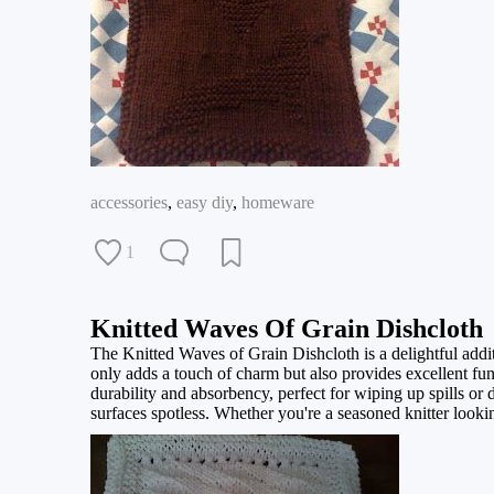
accessories
,
easy diy
,
homeware
1
Knitted Waves Of Grain Dishcloth
The Knitted Waves of Grain Dishcloth is a delightful additio
only adds a touch of charm but also provides excellent funct
durability and absorbency, perfect for wiping up spills or d
surfaces spotless. Whether you're a seasoned knitter looking