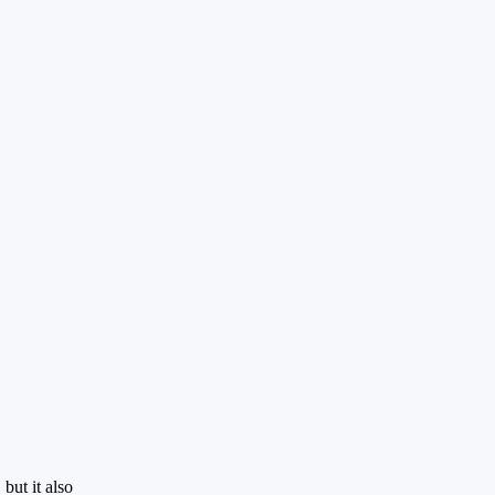
but it also