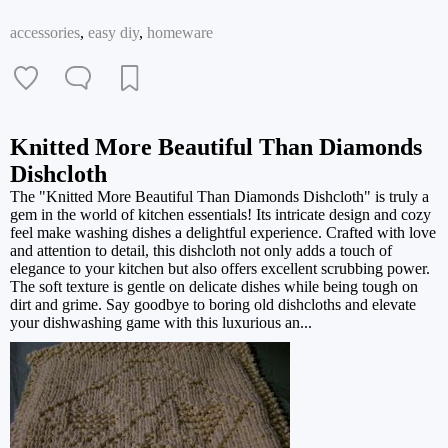
accessories
,
easy diy
,
homeware
Knitted More Beautiful Than Diamonds
Dishcloth
The "Knitted More Beautiful Than Diamonds Dishcloth" is truly a
gem in the world of kitchen essentials! Its intricate design and cozy
feel make washing dishes a delightful experience. Crafted with love
and attention to detail, this dishcloth not only adds a touch of
elegance to your kitchen but also offers excellent scrubbing power.
The soft texture is gentle on delicate dishes while being tough on
dirt and grime. Say goodbye to boring old dishcloths and elevate
your dishwashing game with this luxurious an...