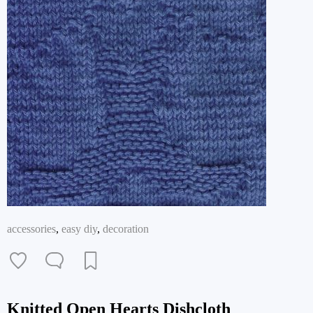
accessories
,
easy diy
,
decoration
Knitted Open Hearts Dishcloth