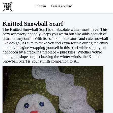
Free
Sign in
Create account
Knitting
Knitted Snowball Scarf
The Knitted Snowball Scarf is an absolute winter must-have! This
Patterns
cozy accessory not only keeps you warm but also adds a touch of
charm to any outfit. With its soft, knitted texture and cute snowball-
like design, it's sure to make you feel extra festive during the chilly
months. Imagine wrapping yourself in this scarf while sipping on
hot cocoa by a crackling fireplace – pure bliss! Whether you're
hitting the slopes or just braving the winter winds, the Knitted
Snowball Scarf is your stylish companion to st...