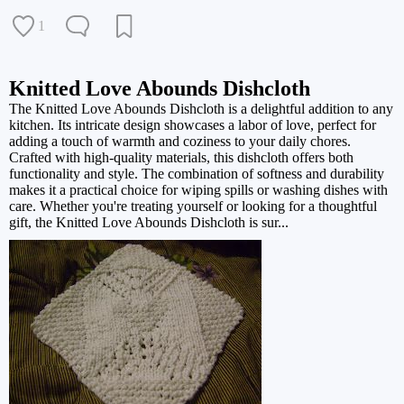
1
Knitted Love Abounds Dishcloth
The Knitted Love Abounds Dishcloth is a delightful addition to any
kitchen. Its intricate design showcases a labor of love, perfect for
adding a touch of warmth and coziness to your daily chores.
Crafted with high-quality materials, this dishcloth offers both
functionality and style. The combination of softness and durability
makes it a practical choice for wiping spills or washing dishes with
care. Whether you're treating yourself or looking for a thoughtful
gift, the Knitted Love Abounds Dishcloth is sur...