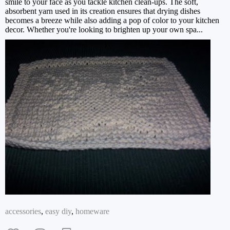
smile to your face as you tackle kitchen clean-ups. The soft,
absorbent yarn used in its creation ensures that drying dishes
becomes a breeze while also adding a pop of color to your kitchen
decor. Whether you're looking to brighten up your own spa...
accessories
,
easy diy
,
homeware