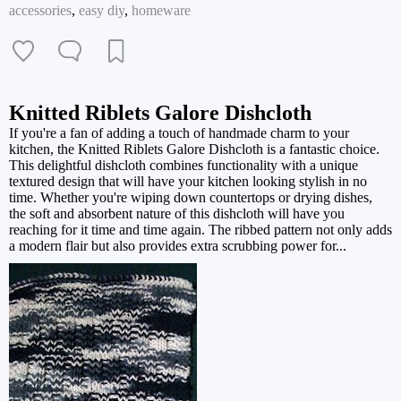
accessories
,
easy diy
,
homeware
Knitted Riblets Galore Dishcloth
If you're a fan of adding a touch of handmade charm to your
kitchen, the Knitted Riblets Galore Dishcloth is a fantastic choice.
This delightful dishcloth combines functionality with a unique
textured design that will have your kitchen looking stylish in no
time. Whether you're wiping down countertops or drying dishes,
the soft and absorbent nature of this dishcloth will have you
reaching for it time and time again. The ribbed pattern not only adds
a modern flair but also provides extra scrubbing power for...