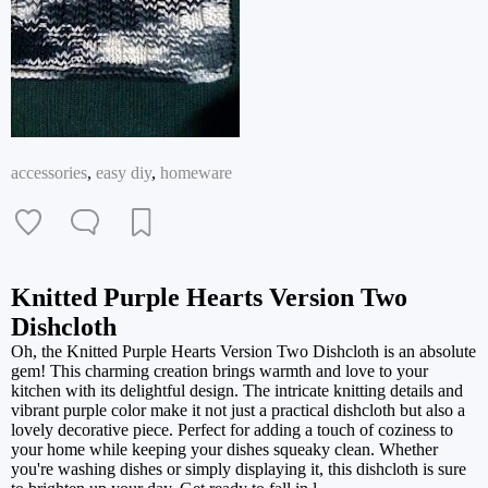
accessories
,
easy diy
,
homeware
Knitted Purple Hearts Version Two
Dishcloth
Oh, the Knitted Purple Hearts Version Two Dishcloth is an absolute
gem! This charming creation brings warmth and love to your
kitchen with its delightful design. The intricate knitting details and
vibrant purple color make it not just a practical dishcloth but also a
lovely decorative piece. Perfect for adding a touch of coziness to
your home while keeping your dishes squeaky clean. Whether
you're washing dishes or simply displaying it, this dishcloth is sure