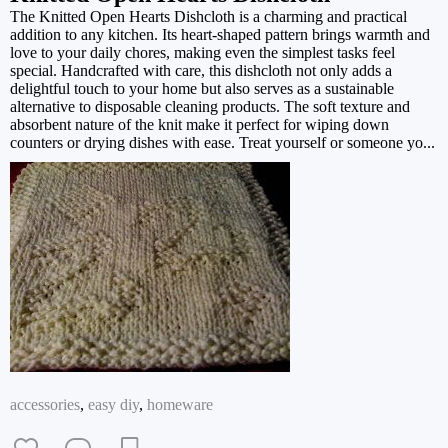
The Knitted Open Hearts Dishcloth is a charming and practical
addition to any kitchen. Its heart-shaped pattern brings warmth and
love to your daily chores, making even the simplest tasks feel
special. Handcrafted with care, this dishcloth not only adds a
delightful touch to your home but also serves as a sustainable
alternative to disposable cleaning products. The soft texture and
absorbent nature of the knit make it perfect for wiping down
counters or drying dishes with ease. Treat yourself or someone yo...
accessories
,
easy diy
,
homeware