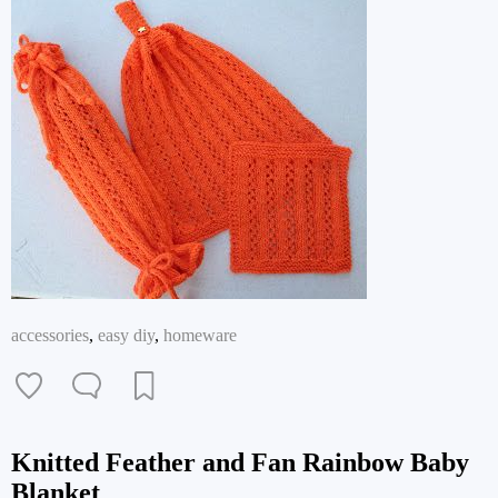
accessories
,
easy diy
,
homeware
Knitted Feather and Fan Rainbow Baby
Blanket