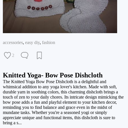
accessories
,
easy diy
,
fashion
2
Knitted Yoga- Bow Pose Dishcloth
The Knitted Yoga Bow Pose Dishcloth is a delightful and
whimsical addition to any yoga lover's kitchen. Made with soft,
durable yarn in soothing colors, this charming dishcloth brings a
touch of zen to your daily chores. Its intricate design mimicking the
bow pose adds a fun and playful element to your kitchen decor,
reminding you to find balance and grace even in the midst of
mundane tasks. Whether you're a seasoned yogi or simply
appreciate unique and functional items, this dishcloth is sure to
bring a s...