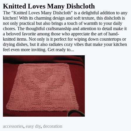
Knitted Loves Many Dishcloth
The "Knitted Loves Many Dishcloth" is a delightful addition to any
kitchen! With its charming design and soft texture, this dishcloth is
not only practical but also brings a touch of warmth to your daily
chores. The thoughtful craftsmanship and attention to detail make it
a beloved favorite among those who appreciate the art of hand-
knitted items. Not only is it perfect for wiping down countertops or
drying dishes, but it also radiates cozy vibes that make your kitchen
feel even more inviting. Get ready to...
accessories
,
easy diy
,
decoration