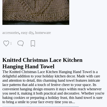
accessories
,
easy diy
,
homeware
1
Knitted Christmas Lace Kitchen
Hanging Hand Towel
The Knitted Christmas Lace Kitchen Hanging Hand Towel is a
delightful addition to your holiday kitchen decor. Made with care
and attention to detail, this charming hand towel features intricate
lace patterns that add a touch of festive cheer to your space. Its
convenient hanging design ensures it stays within reach whenever
you need it, making it both practical and decorative. Whether you're
baking cookies or preparing a holiday feast, this hand towel is sure
to bring a smile to your face every time you us...