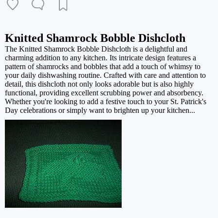
Knitted Shamrock Bobble Dishcloth
The Knitted Shamrock Bobble Dishcloth is a delightful and
charming addition to any kitchen. Its intricate design features a
pattern of shamrocks and bobbles that add a touch of whimsy to
your daily dishwashing routine. Crafted with care and attention to
detail, this dishcloth not only looks adorable but is also highly
functional, providing excellent scrubbing power and absorbency.
Whether you're looking to add a festive touch to your St. Patrick's
Day celebrations or simply want to brighten up your kitchen...