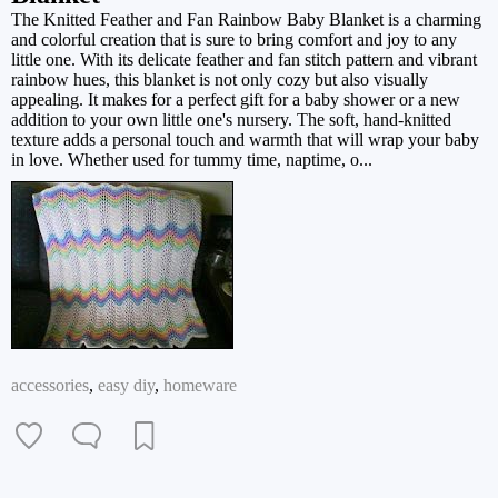
The Knitted Feather and Fan Rainbow Baby Blanket is a charming
and colorful creation that is sure to bring comfort and joy to any
little one. With its delicate feather and fan stitch pattern and vibrant
rainbow hues, this blanket is not only cozy but also visually
appealing. It makes for a perfect gift for a baby shower or a new
addition to your own little one's nursery. The soft, hand-knitted
texture adds a personal touch and warmth that will wrap your baby
in love. Whether used for tummy time, naptime, o...
accessories
,
easy diy
,
homeware