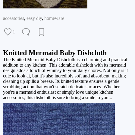
accessories
,
easy diy
,
homeware
1
Knitted Mermaid Baby Dishcloth
The Knitted Mermaid Baby Dishcloth is a charming and practical
addition to any kitchen. This adorable dishcloth with its mermaid
design adds a touch of whimsy to your daily chores. Not only is it
cute to look at, but it's also incredibly soft and absorbent, making
cleaning up spills a breeze. Its knitted texture ensures a gentle
scrubbing action that won't scratch delicate surfaces. Whether
you're a mermaid enthusiast or simply love unique kitchen
accessories, this dishcloth is sure to bring a smile to you...