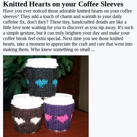
Knitted Hearts on your Coffee Sleeves
Have you ever noticed those adorable knitted hearts on your coffee
sleeves? They add a touch of charm and warmth to your daily
caffeine fix, don't they? These tiny, handcrafted details are like a
little love note waiting for you to discover as you sip away. It's such
a simple gesture, but it can truly brighten your day and make your
coffee break feel extra special. Next time you see those knitted
hearts, take a moment to appreciate the craft and care that went into
making them. Who knew something so small ...