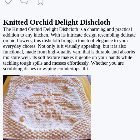
Knitted Orchid Delight Dishcloth
The Knitted Orchid Delight Dishcloth is a charming and practical
addition to any kitchen. With its intricate design resembling delicate
orchid flowers, this dishcloth brings a touch of elegance to your
everyday chores. Not only is it visually appealing, but it is also
functional, made from high-quality yarn that is durable and absorbs
moisture well. Its soft texture makes it gentle on your hands while
tackling tough spills and messes effortlessly. Whether you are
scrubbing dishes or wiping countertops, thi...