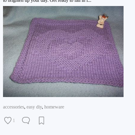
to brighten up your day. Get ready to fall in l...
accessories
,
easy diy
,
homeware
1