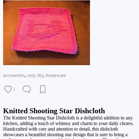
accessories
,
easy diy
,
homeware
1
Knitted Shooting Star Dishcloth
The Knitted Shooting Star Dishcloth is a delightful addition to any
kitchen, adding a touch of whimsy and charm to your daily chores.
Handcrafted with care and attention to detail, this dishcloth
showcases a beautiful shooting star design that is sure to bring a