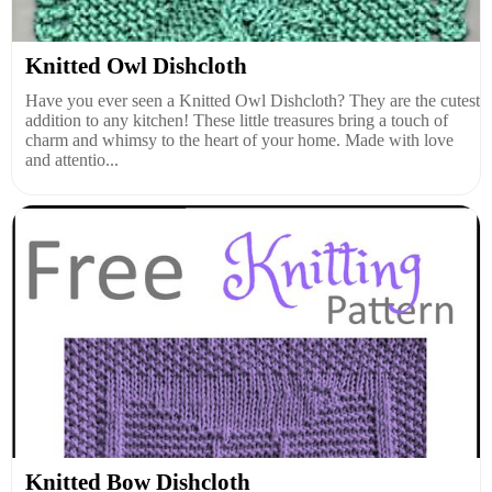
Knitted Owl Dishcloth
Have you ever seen a Knitted Owl Dishcloth? They are the cutest
addition to any kitchen! These little treasures bring a touch of
charm and whimsy to the heart of your home. Made with love
and attentio...
Knitted Bow Dishcloth