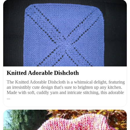
Knitted Adorable Dishcloth
The Knitted Adorable Dishcloth is a whimsical delight, featuring
an irresistibly cute design that's sure to brighten up any kitchen.
Made with soft, cuddly yarn and intricate stitching, this adorable
...