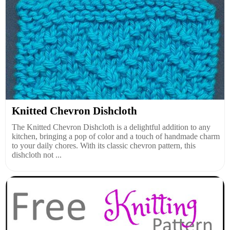
Knitted Chevron Dishcloth
The Knitted Chevron Dishcloth is a delightful addition to any
kitchen, bringing a pop of color and a touch of handmade charm
to your daily chores. With its classic chevron pattern, this
dishcloth not ...