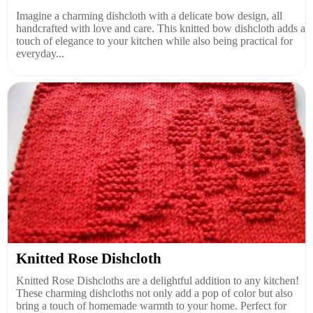
Imagine a charming dishcloth with a delicate bow design, all
handcrafted with love and care. This knitted bow dishcloth adds a
touch of elegance to your kitchen while also being practical for
everyday...
Knitted Rose Dishcloth
Knitted Rose Dishcloths are a delightful addition to any kitchen!
These charming dishcloths not only add a pop of color but also
bring a touch of homemade warmth to your home. Perfect for