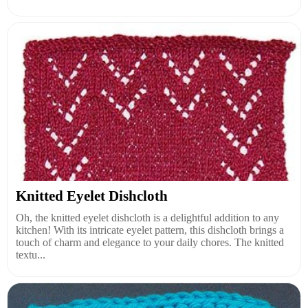
Knitted Eyelet Dishcloth
Oh, the knitted eyelet dishcloth is a delightful addition to any
kitchen! With its intricate eyelet pattern, this dishcloth brings a
touch of charm and elegance to your daily chores. The knitted
textu...