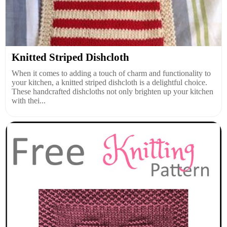
Knitted Striped Dishcloth
When it comes to adding a touch of charm and functionality to
your kitchen, a knitted striped dishcloth is a delightful choice.
These handcrafted dishcloths not only brighten up your kitchen
with thei...