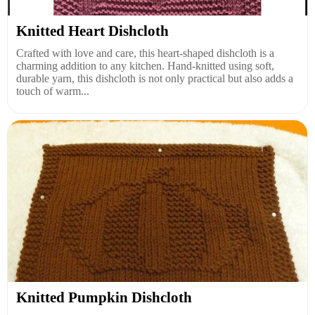
Knitted Heart Dishcloth
Crafted with love and care, this heart-shaped dishcloth is a
charming addition to any kitchen. Hand-knitted using soft,
durable yarn, this dishcloth is not only practical but also adds a
touch of warm...
Knitted Pumpkin Dishcloth