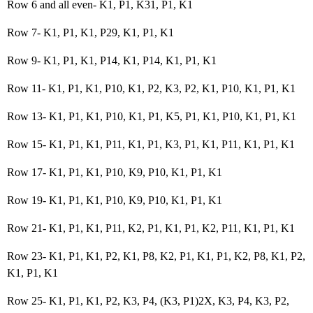
Row 6 and all even- K1, P1, K31, P1, K1
Row 7- K1, P1, K1, P29, K1, P1, K1
Row 9- K1, P1, K1, P14, K1, P14, K1, P1, K1
Row 11- K1, P1, K1, P10, K1, P2, K3, P2, K1, P10, K1, P1, K1
Row 13- K1, P1, K1, P10, K1, P1, K5, P1, K1, P10, K1, P1, K1
Row 15- K1, P1, K1, P11, K1, P1, K3, P1, K1, P11, K1, P1, K1
Row 17- K1, P1, K1, P10, K9, P10, K1, P1, K1
Row 19- K1, P1, K1, P10, K9, P10, K1, P1, K1
Row 21- K1, P1, K1, P11, K2, P1, K1, P1, K2, P11, K1, P1, K1
Row 23- K1, P1, K1, P2, K1, P8, K2, P1, K1, P1, K2, P8, K1, P2,
K1, P1, K1
Row 25- K1, P1, K1, P2, K3, P4, (K3, P1)2X, K3, P4, K3, P2,