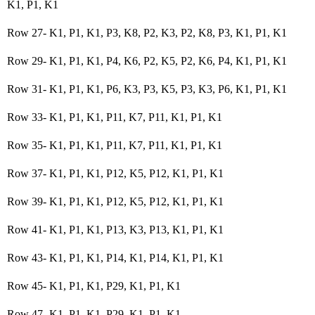
K1, P1, K1
Row 27- K1, P1, K1, P3, K8, P2, K3, P2, K8, P3, K1, P1, K1
Row 29- K1, P1, K1, P4, K6, P2, K5, P2, K6, P4, K1, P1, K1
Row 31- K1, P1, K1, P6, K3, P3, K5, P3, K3, P6, K1, P1, K1
Row 33- K1, P1, K1, P11, K7, P11, K1, P1, K1
Row 35- K1, P1, K1, P11, K7, P11, K1, P1, K1
Row 37- K1, P1, K1, P12, K5, P12, K1, P1, K1
Row 39- K1, P1, K1, P12, K5, P12, K1, P1, K1
Row 41- K1, P1, K1, P13, K3, P13, K1, P1, K1
Row 43- K1, P1, K1, P14, K1, P14, K1, P1, K1
Row 45- K1, P1, K1, P29, K1, P1, K1
Row 47- K1, P1, K1, P29, K1, P1, K1