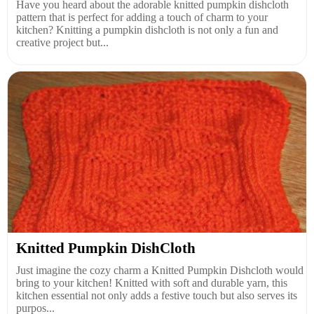
Have you heard about the adorable knitted pumpkin dishcloth
pattern that is perfect for adding a touch of charm to your
kitchen? Knitting a pumpkin dishcloth is not only a fun and
creative project but...
Knitted Pumpkin DishCloth
Just imagine the cozy charm a Knitted Pumpkin Dishcloth would
bring to your kitchen! Knitted with soft and durable yarn, this
kitchen essential not only adds a festive touch but also serves its
purpos...