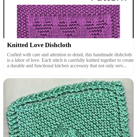
Knitted Love Dishcloth
Crafted with care and attention to detail, this handmade dishcloth
is a labor of love. Each stitch is carefully knitted together to create
a durable and functional kitchen accessory that not only serv...