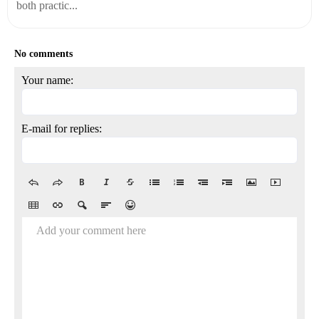
both practic...
No comments
Your name:
E-mail for replies:
Add your comment here