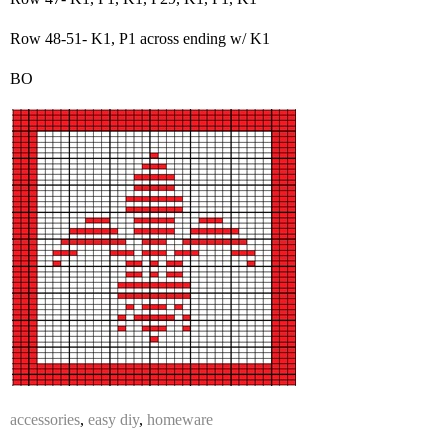
Row 48-51- K1, P1 across ending w/ K1
BO
accessories
,
easy diy
,
homeware