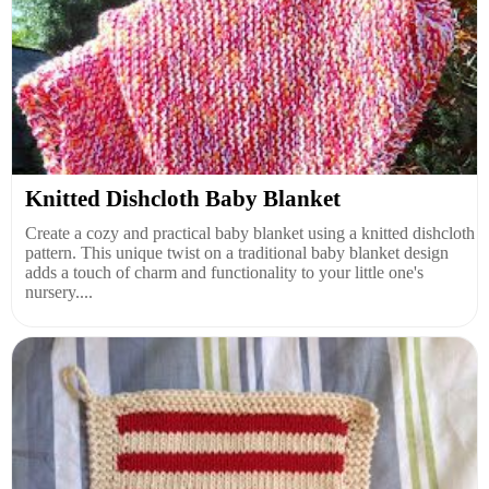
Knitted Dishcloth Baby Blanket
Create a cozy and practical baby blanket using a knitted dishcloth
pattern. This unique twist on a traditional baby blanket design
adds a touch of charm and functionality to your little one's
nursery....