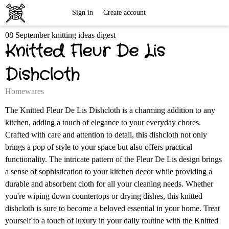
Free
Sign in
Create account
08 September knitting ideas digest
Knitting
Knitted Fleur De Lis
Patterns
Dishcloth
Homewares
The Knitted Fleur De Lis Dishcloth is a charming addition to any
kitchen, adding a touch of elegance to your everyday chores.
Crafted with care and attention to detail, this dishcloth not only
brings a pop of style to your space but also offers practical
functionality. The intricate pattern of the Fleur De Lis design brings
a sense of sophistication to your kitchen decor while providing a
durable and absorbent cloth for all your cleaning needs. Whether
you're wiping down countertops or drying dishes, this knitted
dishcloth is sure to become a beloved essential in your home. Treat
yourself to a touch of luxury in your daily routine with the Knitted