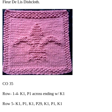
Fleur De Lis Dishcloth.
CO 35
Row- 1-4- K1, P1 across ending w/ K1
Row 5- K1, P1, K1, P29, K1, P1, K1