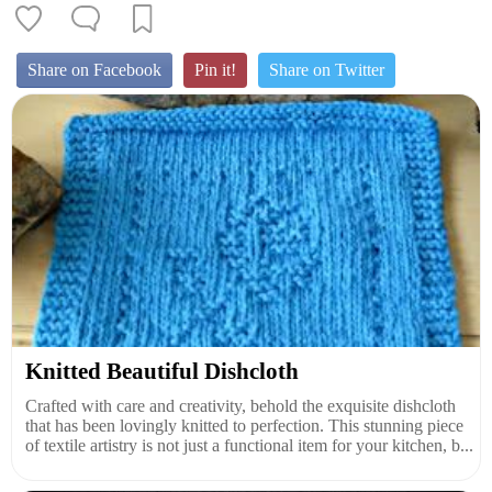
Share on Facebook
Pin it!
Share on Twitter
Knitted Beautiful Dishcloth
Crafted with care and creativity, behold the exquisite dishcloth
that has been lovingly knitted to perfection. This stunning piece
of textile artistry is not just a functional item for your kitchen, b...