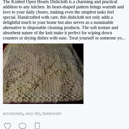
The Knitted Open Hearts Dishcloth is a charming and practical
addition to any kitchen. Its heart-shaped pattern brings warmth and
love to your daily chores, making even the simplest tasks feel
special. Handcrafted with care, this dishcloth not only adds a
delightful touch to your home but also serves as a sustainable
alternative to disposable cleaning products. The soft texture and
absorbent nature of the knit make it perfect for wiping down
counters or drying dishes with ease. Treat yourself or someone yo...
accessories
,
easy diy
,
homeware