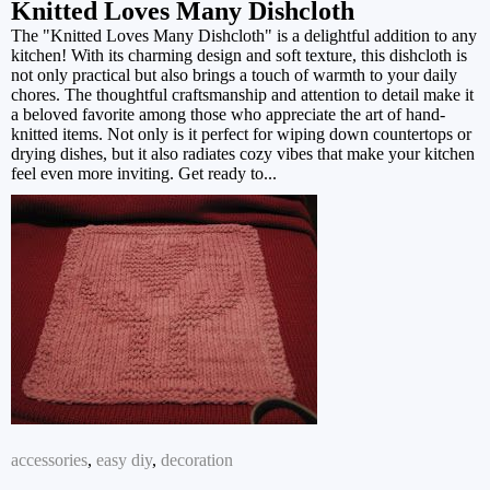
Knitted Loves Many Dishcloth
The "Knitted Loves Many Dishcloth" is a delightful addition to any
kitchen! With its charming design and soft texture, this dishcloth is
not only practical but also brings a touch of warmth to your daily
chores. The thoughtful craftsmanship and attention to detail make it
a beloved favorite among those who appreciate the art of hand-
knitted items. Not only is it perfect for wiping down countertops or
drying dishes, but it also radiates cozy vibes that make your kitchen
feel even more inviting. Get ready to...
accessories
,
easy diy
,
decoration