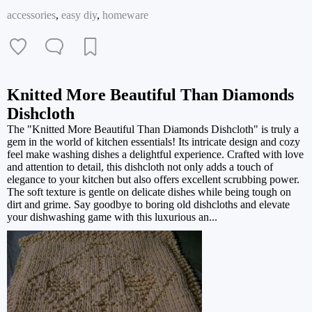
accessories
,
easy diy
,
homeware
Knitted More Beautiful Than Diamonds
Dishcloth
The "Knitted More Beautiful Than Diamonds Dishcloth" is truly a
gem in the world of kitchen essentials! Its intricate design and cozy
feel make washing dishes a delightful experience. Crafted with love
and attention to detail, this dishcloth not only adds a touch of
elegance to your kitchen but also offers excellent scrubbing power.
The soft texture is gentle on delicate dishes while being tough on
dirt and grime. Say goodbye to boring old dishcloths and elevate
your dishwashing game with this luxurious an...