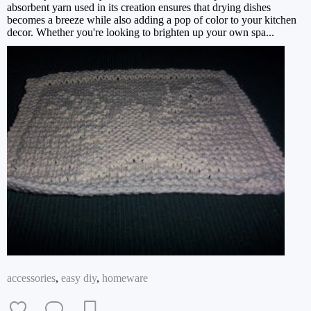
absorbent yarn used in its creation ensures that drying dishes
becomes a breeze while also adding a pop of color to your kitchen
decor. Whether you're looking to brighten up your own spa...
accessories
,
easy diy
,
homeware