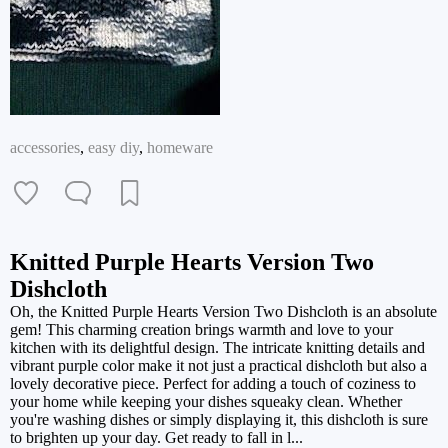
accessories
,
easy diy
,
homeware
Knitted Purple Hearts Version Two
Dishcloth
Oh, the Knitted Purple Hearts Version Two Dishcloth is an absolute
gem! This charming creation brings warmth and love to your
kitchen with its delightful design. The intricate knitting details and
vibrant purple color make it not just a practical dishcloth but also a
lovely decorative piece. Perfect for adding a touch of coziness to
your home while keeping your dishes squeaky clean. Whether
you're washing dishes or simply displaying it, this dishcloth is sure
to brighten up your day. Get ready to fall in l...