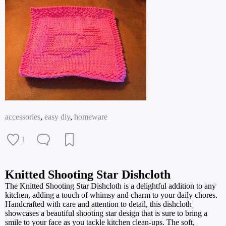
accessories
,
easy diy
,
homeware
1
Knitted Shooting Star Dishcloth
The Knitted Shooting Star Dishcloth is a delightful addition to any
kitchen, adding a touch of whimsy and charm to your daily chores.
Handcrafted with care and attention to detail, this dishcloth
showcases a beautiful shooting star design that is sure to bring a
smile to your face as you tackle kitchen clean-ups. The soft,