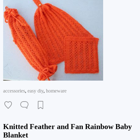
accessories
,
easy diy
,
homeware
Knitted Feather and Fan Rainbow Baby
Blanket