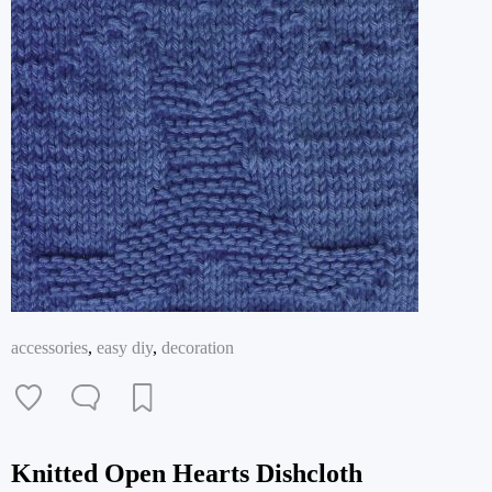
accessories
,
easy diy
,
decoration
Knitted Open Hearts Dishcloth