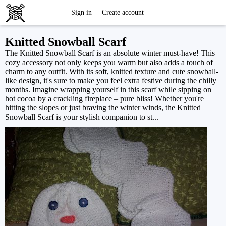
Free
Sign in
Create account
Knitting
Knitted Snowball Scarf
The Knitted Snowball Scarf is an absolute winter must-have! This
Patterns
cozy accessory not only keeps you warm but also adds a touch of
charm to any outfit. With its soft, knitted texture and cute snowball-
like design, it's sure to make you feel extra festive during the chilly
months. Imagine wrapping yourself in this scarf while sipping on
hot cocoa by a crackling fireplace – pure bliss! Whether you're
hitting the slopes or just braving the winter winds, the Knitted
Snowball Scarf is your stylish companion to st...