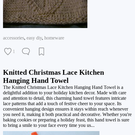
accessories
,
easy diy
,
homeware
1
Knitted Christmas Lace Kitchen
Hanging Hand Towel
The Knitted Christmas Lace Kitchen Hanging Hand Towel is a
delightful addition to your holiday kitchen decor. Made with care
and attention to detail, this charming hand towel features intricate
lace patterns that add a touch of festive cheer to your space. Its
convenient hanging design ensures it stays within reach whenever
you need it, making it both practical and decorative. Whether you're
baking cookies or preparing a holiday feast, this hand towel is sure
to bring a smile to your face every time you us...