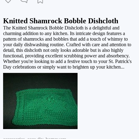
Knitted Shamrock Bobble Dishcloth
The Knitted Shamrock Bobble Dishcloth is a delightful and
charming addition to any kitchen. Its intricate design features a
pattern of shamrocks and bobbles that add a touch of whimsy to
your daily dishwashing routine. Crafted with care and attention to
detail, this dishcloth not only looks adorable but is also highly
functional, providing excellent scrubbing power and absorbency.
Whether you're looking to add a festive touch to your St. Patrick's
Day celebrations or simply want to brighten up your kitchen...