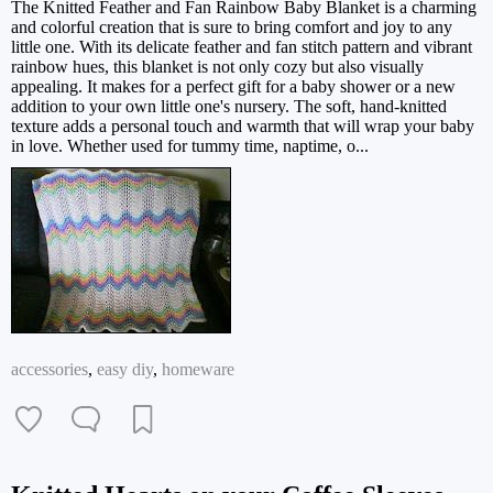
The Knitted Feather and Fan Rainbow Baby Blanket is a charming
and colorful creation that is sure to bring comfort and joy to any
little one. With its delicate feather and fan stitch pattern and vibrant
rainbow hues, this blanket is not only cozy but also visually
appealing. It makes for a perfect gift for a baby shower or a new
addition to your own little one's nursery. The soft, hand-knitted
texture adds a personal touch and warmth that will wrap your baby
in love. Whether used for tummy time, naptime, o...
accessories
,
easy diy
,
homeware