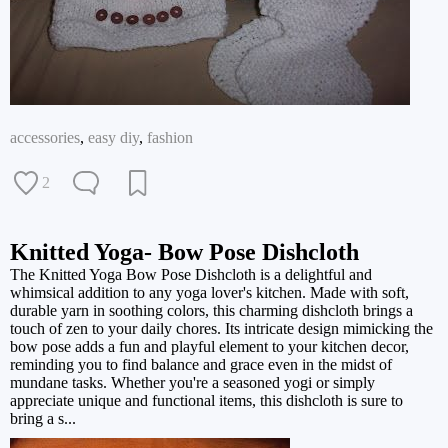
accessories
,
easy diy
,
fashion
2
Knitted Yoga- Bow Pose Dishcloth
The Knitted Yoga Bow Pose Dishcloth is a delightful and
whimsical addition to any yoga lover's kitchen. Made with soft,
durable yarn in soothing colors, this charming dishcloth brings a
touch of zen to your daily chores. Its intricate design mimicking the
bow pose adds a fun and playful element to your kitchen decor,
reminding you to find balance and grace even in the midst of
mundane tasks. Whether you're a seasoned yogi or simply
appreciate unique and functional items, this dishcloth is sure to
bring a s...