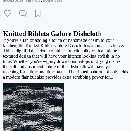
accessories
,
easy diy
,
homeware
Knitted Riblets Galore Dishcloth
If you're a fan of adding a touch of handmade charm to your
kitchen, the Knitted Riblets Galore Dishcloth is a fantastic choice.
This delightful dishcloth combines functionality with a unique
textured design that will have your kitchen looking stylish in no
time. Whether you're wiping down countertops or drying dishes,
the soft and absorbent nature of this dishcloth will have you
reaching for it time and time again. The ribbed pattern not only adds
a modern flair but also provides extra scrubbing power for...