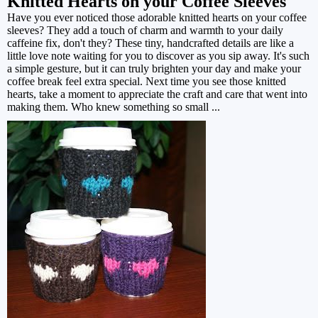
Knitted Hearts on your Coffee Sleeves
Have you ever noticed those adorable knitted hearts on your coffee
sleeves? They add a touch of charm and warmth to your daily
caffeine fix, don't they? These tiny, handcrafted details are like a
little love note waiting for you to discover as you sip away. It's such
a simple gesture, but it can truly brighten your day and make your
coffee break feel extra special. Next time you see those knitted
hearts, take a moment to appreciate the craft and care that went into
making them. Who knew something so small ...