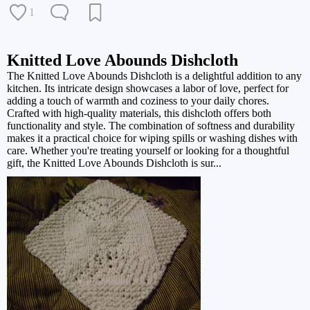
1
Knitted Love Abounds Dishcloth
The Knitted Love Abounds Dishcloth is a delightful addition to any
kitchen. Its intricate design showcases a labor of love, perfect for
adding a touch of warmth and coziness to your daily chores.
Crafted with high-quality materials, this dishcloth offers both
functionality and style. The combination of softness and durability
makes it a practical choice for wiping spills or washing dishes with
care. Whether you're treating yourself or looking for a thoughtful
gift, the Knitted Love Abounds Dishcloth is sur...