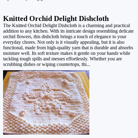
Knitted Orchid Delight Dishcloth
The Knitted Orchid Delight Dishcloth is a charming and practical
addition to any kitchen. With its intricate design resembling delicate
orchid flowers, this dishcloth brings a touch of elegance to your
everyday chores. Not only is it visually appealing, but it is also
functional, made from high-quality yarn that is durable and absorbs
moisture well. Its soft texture makes it gentle on your hands while
tackling tough spills and messes effortlessly. Whether you are
scrubbing dishes or wiping countertops, thi...