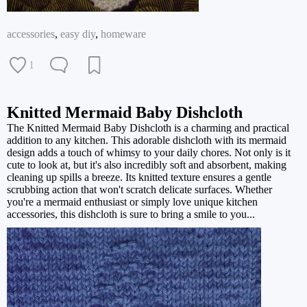
accessories
,
easy diy
,
homeware
1
Knitted Mermaid Baby Dishcloth
The Knitted Mermaid Baby Dishcloth is a charming and practical
addition to any kitchen. This adorable dishcloth with its mermaid
design adds a touch of whimsy to your daily chores. Not only is it
cute to look at, but it's also incredibly soft and absorbent, making
cleaning up spills a breeze. Its knitted texture ensures a gentle
scrubbing action that won't scratch delicate surfaces. Whether
you're a mermaid enthusiast or simply love unique kitchen
accessories, this dishcloth is sure to bring a smile to you...