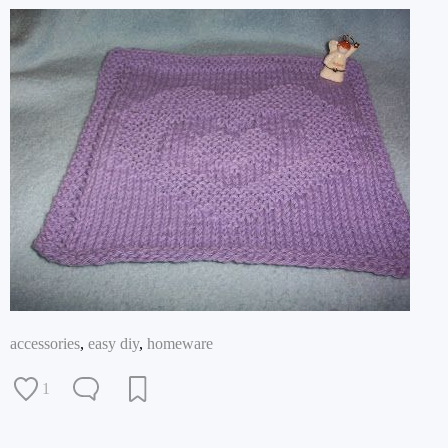
accessories
,
easy diy
,
homeware
1