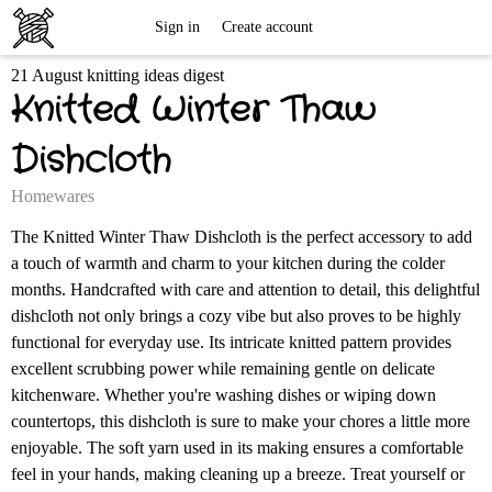
Free
Sign in
Create account
21 August knitting ideas digest
Knitting
Knitted Winter Thaw
Patterns
Dishcloth
Homewares
The Knitted Winter Thaw Dishcloth is the perfect accessory to add
a touch of warmth and charm to your kitchen during the colder
months. Handcrafted with care and attention to detail, this delightful
dishcloth not only brings a cozy vibe but also proves to be highly
functional for everyday use. Its intricate knitted pattern provides
excellent scrubbing power while remaining gentle on delicate
kitchenware. Whether you're washing dishes or wiping down
countertops, this dishcloth is sure to make your chores a little more
enjoyable. The soft yarn used in its making ensures a comfortable
feel in your hands, making cleaning up a breeze. Treat yourself or