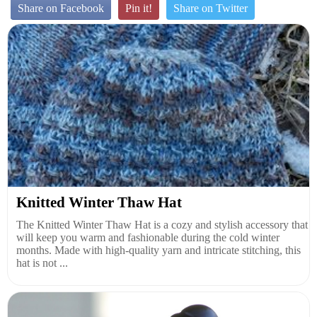
Share on Facebook
Pin it!
Share on Twitter
Knitted Winter Thaw Hat
The Knitted Winter Thaw Hat is a cozy and stylish accessory that
will keep you warm and fashionable during the cold winter
months. Made with high-quality yarn and intricate stitching, this
hat is not ...