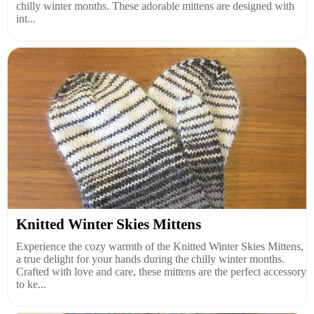
chilly winter months. These adorable mittens are designed with
int...
Knitted Winter Skies Mittens
Experience the cozy warmth of the Knitted Winter Skies Mittens,
a true delight for your hands during the chilly winter months.
Crafted with love and care, these mittens are the perfect accessory
to ke...