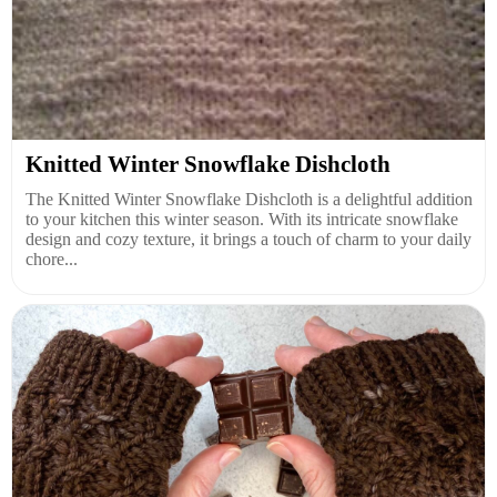
Knitted Winter Snowflake Dishcloth
The Knitted Winter Snowflake Dishcloth is a delightful addition
to your kitchen this winter season. With its intricate snowflake
design and cozy texture, it brings a touch of charm to your daily
chore...