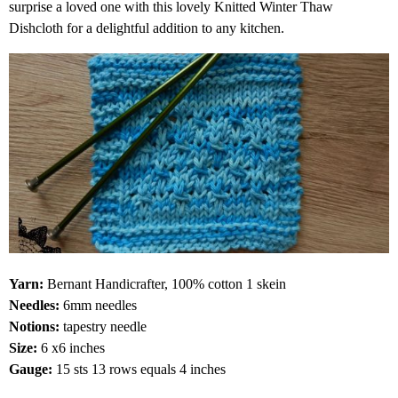
surprise a loved one with this lovely Knitted Winter Thaw
Dishcloth for a delightful addition to any kitchen.
Yarn:
Bernant Handicrafter, 100% cotton 1 skein
Needles:
6mm needles
Notions:
tapestry needle
Size:
6 x6 inches
Gauge:
15 sts 13 rows equals 4 inches