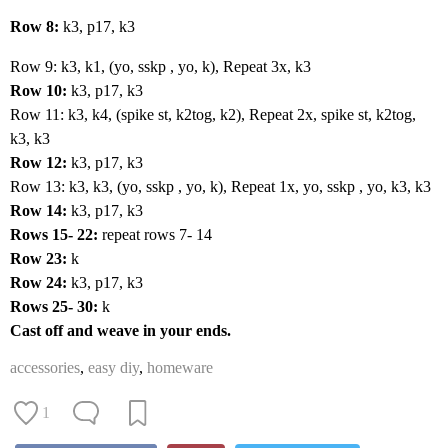
Row 8:
k3, p17, k3
Row 9: k3, k1, (yo, sskp , yo, k), Repeat 3x, k3
Row 10:
k3, p17, k3
Row 11: k3, k4, (spike st, k2tog, k2), Repeat 2x, spike st, k2tog,
k3, k3
Row 12:
k3, p17, k3
Row 13: k3, k3, (yo, sskp , yo, k), Repeat 1x, yo, sskp , yo, k3, k3
Row 14:
k3, p17, k3
Rows 15- 22:
repeat rows 7- 14
Row 23:
k
Row 24:
k3, p17, k3
Rows 25- 30:
k
Cast off and weave in your ends.
accessories
,
easy diy
,
homeware
1