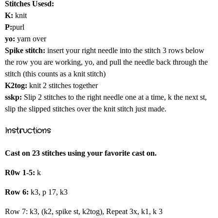
Stitches Usesd:
K:
knit
P:
purl
yo:
yarn over
Spike stitch:
insert your right needle into the stitch 3 rows below
the row you are working, yo, and pull the needle back through the
stitch (this counts as a knit stitch)
K2tog:
knit 2 stitches together
sskp:
Slip 2 stitches to the right needle one at a time, k the next st,
slip the slipped stitches over the knit stitch just made.
Instructions
Cast on 23 stitches using your favorite cast on.
R0w 1-5:
k
Row 6:
k3, p 17, k3
Row 7: k3, (k2, spike st, k2tog), Repeat 3x, k1, k 3