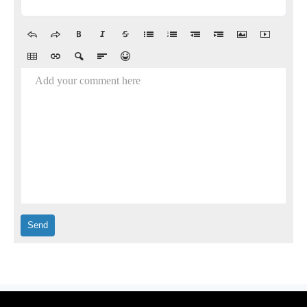
Add your comment here