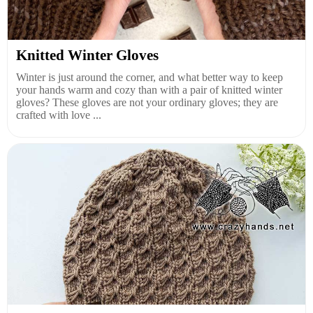
Knitted Winter Gloves
Winter is just around the corner, and what better way to keep
your hands warm and cozy than with a pair of knitted winter
gloves? These gloves are not your ordinary gloves; they are
crafted with love ...