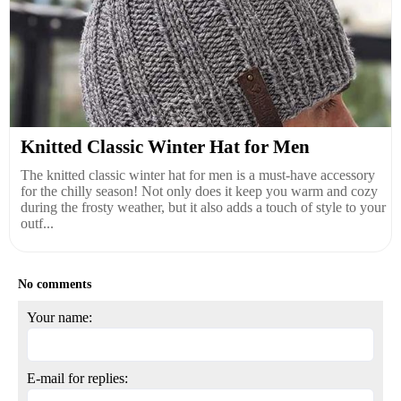
Knitted Classic Winter Hat for Men
The knitted classic winter hat for men is a must-have accessory
for the chilly season! Not only does it keep you warm and cozy
during the frosty weather, but it also adds a touch of style to your
outf...
No comments
Your name:
E-mail for replies: