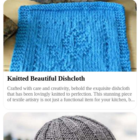
Knitted Beautiful Dishcloth
Crafted with care and creativity, behold the exquisite dishcloth
that has been lovingly knitted to perfection. This stunning piece
of textile artistry is not just a functional item for your kitchen, b...