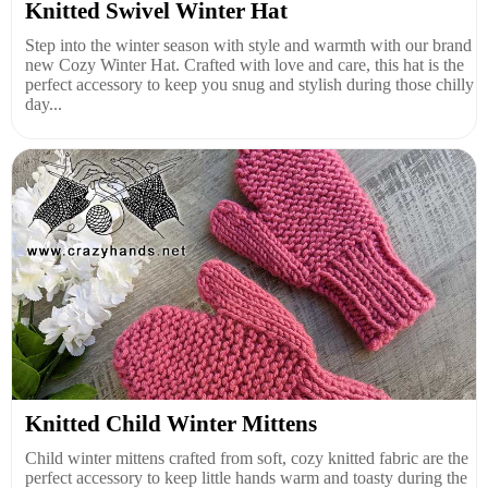
Knitted Swivel Winter Hat
Step into the winter season with style and warmth with our brand
new Cozy Winter Hat. Crafted with love and care, this hat is the
perfect accessory to keep you snug and stylish during those chilly
day...
Knitted Child Winter Mittens
Child winter mittens crafted from soft, cozy knitted fabric are the
perfect accessory to keep little hands warm and toasty during the