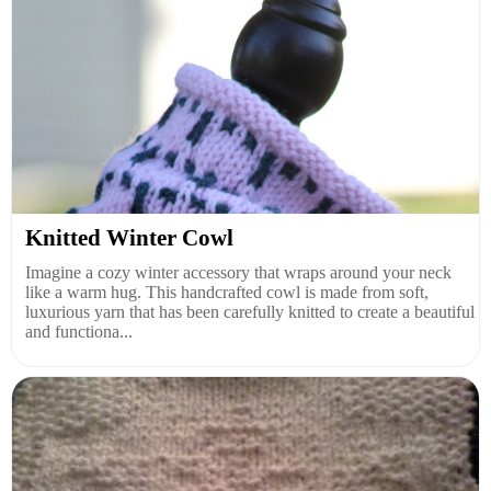
Knitted Winter Cowl
Imagine a cozy winter accessory that wraps around your neck
like a warm hug. This handcrafted cowl is made from soft,
luxurious yarn that has been carefully knitted to create a beautiful
and functiona...