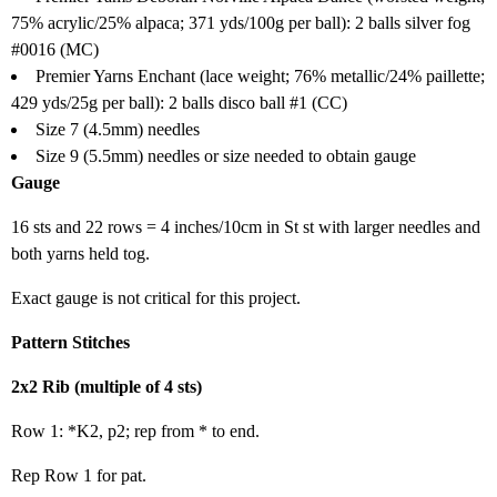
75% acrylic/25% alpaca; 371 yds/100g per ball): 2 balls silver fog
#0016 (MC)
Premier Yarns Enchant (lace weight; 76% metallic/24% paillette;
429 yds/25g per ball): 2 balls disco ball #1 (CC)
Size 7 (4.5mm) needles
Size 9 (5.5mm) needles or size needed to obtain gauge
Gauge
16 sts and 22 rows = 4 inches/10cm in St st with larger needles and
both yarns held tog.
Exact gauge is not critical for this project.
Pattern Stitches
2x2 Rib (multiple of 4 sts)
Row 1: *K2, p2; rep from * to end.
Rep Row 1 for pat.