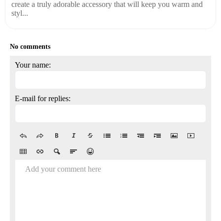
create a truly adorable accessory that will keep you warm and
styl...
No comments
Your name:
E-mail for replies:
Add your comment here