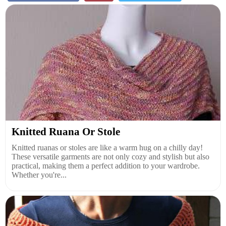
Knitted Ruana Or Stole
Knitted ruanas or stoles are like a warm hug on a chilly day!
These versatile garments are not only cozy and stylish but also
practical, making them a perfect addition to your wardrobe.
Whether you're...