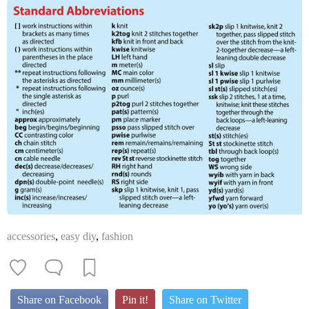
accessories
,
easy diy
,
fashion
Share on Facebook
Pin it!
Share on Twitter