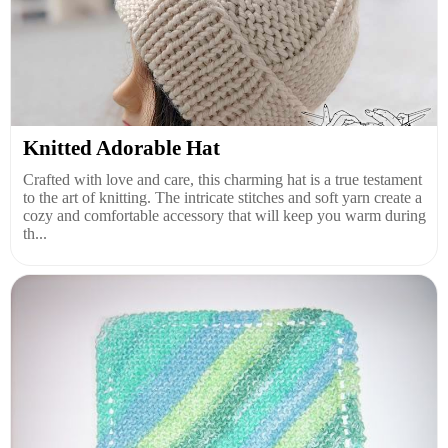
Knitted Adorable Hat
Crafted with love and care, this charming hat is a true testament
to the art of knitting. The intricate stitches and soft yarn create a
cozy and comfortable accessory that will keep you warm during
th...