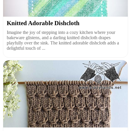
Knitted Adorable Dishcloth
Imagine the joy of stepping into a cozy kitchen where your
bakeware glistens, and a darling knitted dishcloth drapes
playfully over the sink. The knitted adorable dishcloth adds a
delightful touch of ...