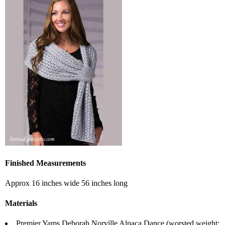
Finished Measurements
Approx 16 inches wide 56 inches long
Materials
Premier Yams Deborah Norville Alpaca Dance (worsted weight;