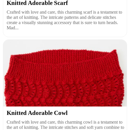
Knitted Adorable Scarf
Crafted with love and care, this charming scarf is a testament to
the art of knitting. The intricate patterns and delicate stitches
create a visually stunning accessory that is sure to turn heads.
Mad...
Knitted Adorable Cowl
Crafted with love and care, this charming cowl is a testament to
the art of knitting. The intricate stitches and soft yarn combine to