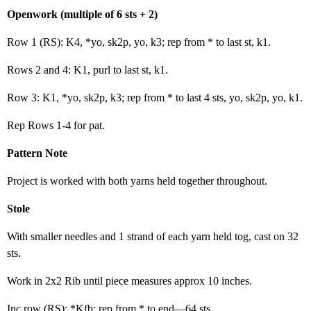
Openwork (multiple of 6 sts + 2)
Row 1 (RS): K4, *yo, sk2p, yo, k3; rep from * to last st, k1.
Rows 2 and 4: K1, purl to last st, k1.
Row 3: K1, *yo, sk2p, k3; rep from * to last 4 sts, yo, sk2p, yo, k1.
Rep Rows 1-4 for pat.
Pattern Note
Project is worked with both yarns held together throughout.
Stole
With smaller needles and 1 strand of each yarn held tog, cast on 32
sts.
Work in 2x2 Rib until piece measures approx 10 inches.
Inc row (RS): *Kfb; rep from * to end—64 sts.