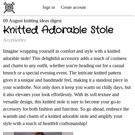
Free
Sign in
Create account
09 August knitting ideas digest
Knitting
Knitted Adorable Stole
Patterns
Accessories
Imagine wrapping yourself in comfort and style with a knitted
adorable stole! This delightful accessory adds a touch of coziness
and charm to any outfit, whether you're heading out for a casual
brunch or a special evening event. The intricate knitted pattern
gives it a unique and handmade feel, making it a standout piece in
your wardrobe. Not only does it keep you warm on chilly days, but
it also elevates your look effortlessly. With its soft texture and
versatile design, this knitted stole is sure to become your go-to
accessory for both fashion and function. So go ahead, embrace the
warmth and charm of a knitted adorable stole and amplify your
style with a touch of heartfelt craftsmanship!