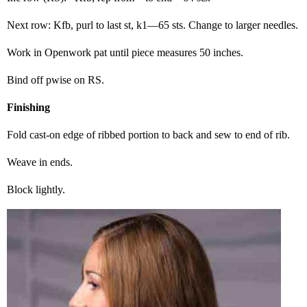
Next row: Kfb, purl to last st, k1—65 sts. Change to larger needles.
Work in Openwork pat until piece measures 50 inches.
Bind off pwise on RS.
Finishing
Fold cast-on edge of ribbed portion to back and sew to end of rib.
Weave in ends.
Block lightly.