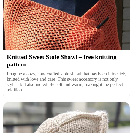
Knitted Sweet Stole Shawl – free knitting
pattern
Imagine a cozy, handcrafted stole shawl that has been intricately
knitted with love and care. This sweet accessory is not only
stylish but also incredibly soft and warm, making it the perfect
addition...