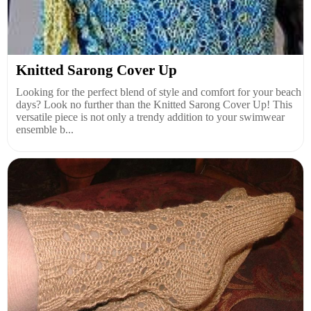
Knitted Sarong Cover Up
Looking for the perfect blend of style and comfort for your beach
days? Look no further than the Knitted Sarong Cover Up! This
versatile piece is not only a trendy addition to your swimwear
ensemble b...