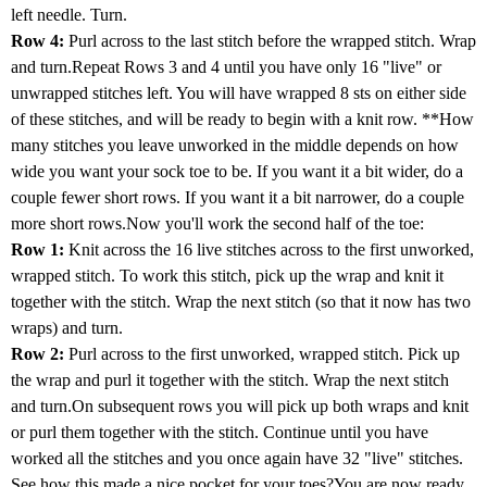
left needle. Turn.
Row 4:
Purl across to the last stitch before the wrapped stitch. Wrap
and turn.Repeat Rows 3 and 4 until you have only 16 "live" or
unwrapped stitches left. You will have wrapped 8 sts on either side
of these stitches, and will be ready to begin with a knit row. **How
many stitches you leave unworked in the middle depends on how
wide you want your sock toe to be. If you want it a bit wider, do a
couple fewer short rows. If you want it a bit narrower, do a couple
more short rows.Now you'll work the second half of the toe:
Row 1:
Knit across the 16 live stitches across to the first unworked,
wrapped stitch. To work this stitch, pick up the wrap and knit it
together with the stitch. Wrap the next stitch (so that it now has two
wraps) and turn.
Row 2:
Purl across to the first unworked, wrapped stitch. Pick up
the wrap and purl it together with the stitch. Wrap the next stitch
and turn.On subsequent rows you will pick up both wraps and knit
or purl them together with the stitch. Continue until you have
worked all the stitches and you once again have 32 "live" stitches.
See how this made a nice pocket for your toes?You are now ready