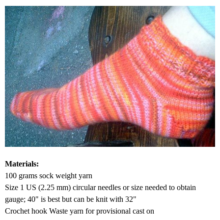
Materials:
100 grams sock weight yarn
Size 1 US (2.25 mm) circular needles or size needed to obtain
gauge; 40" is best but can be knit with 32"
Crochet hook Waste yarn for provisional cast on