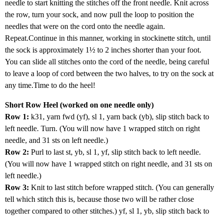
needle to start knitting the stitches off the front needle. Knit across
the row, turn your sock, and now pull the loop to position the
needles that were on the cord onto the needle again.
Repeat.Continue in this manner, working in stockinette stitch, until
the sock is approximately 1½ to 2 inches shorter than your foot.
You can slide all stitches onto the cord of the needle, being careful
to leave a loop of cord between the two halves, to try on the sock at
any time.Time to do the heel!
Short Row Heel (worked on one needle only)
Row 1:
k31, yarn fwd (yf), sl 1, yarn back (yb), slip stitch back to
left needle. Turn. (You will now have 1 wrapped stitch on right
needle, and 31 sts on left needle.)
Row 2:
Purl to last st, yb, sl 1, yf, slip stitch back to left needle.
(You will now have 1 wrapped stitch on right needle, and 31 sts on
left needle.)
Row 3:
Knit to last stitch before wrapped stitch. (You can generally
tell which stitch this is, because those two will be rather close
together compared to other stitches.) yf, sl 1, yb, slip stitch back to