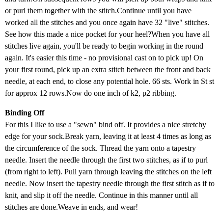
or purl them together with the stitch.Continue until you have
worked all the stitches and you once again have 32 "live" stitches.
See how this made a nice pocket for your heel?When you have all
stitches live again, you'll be ready to begin working in the round
again. It's easier this time - no provisional cast on to pick up! On
your first round, pick up an extra stitch between the front and back
needle, at each end, to close any potential hole. 66 sts. Work in St st
for approx 12 rows.Now do one inch of k2, p2 ribbing.
Binding Off
For this I like to use a "sewn" bind off. It provides a nice stretchy
edge for your sock.Break yarn, leaving it at least 4 times as long as
the circumference of the sock. Thread the yarn onto a tapestry
needle. Insert the needle through the first two stitches, as if to purl
(from right to left). Pull yarn through leaving the stitches on the left
needle. Now insert the tapestry needle through the first stitch as if to
knit, and slip it off the needle. Continue in this manner until all
stitches are done.Weave in ends, and wear!