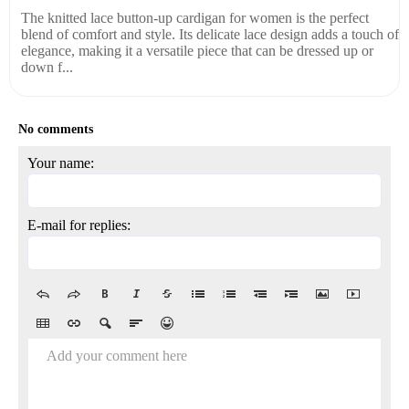
The knitted lace button-up cardigan for women is the perfect
blend of comfort and style. Its delicate lace design adds a touch of
elegance, making it a versatile piece that can be dressed up or
down f...
No comments
Your name:
E-mail for replies:
Add your comment here