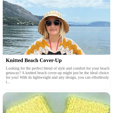
Knitted Beach Cover-Up
Looking for the perfect blend of style and comfort for your beach
getaway? A knitted beach cover-up might just be the ideal choice
for you! With its lightweight and airy design, you can effortlessly
t...