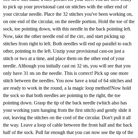
to pick up your provisional cast on stitches with the other end of
your circular needle. Place the 32 stitches you've been working on,
on one end of the circular, on the needle portion. Hold the toe of the
sock, toe pointing down, with this needle in the back pointing left.
Now, take the other needle end of the circ, and start picking up
stitches from right to left. Both needles will end up parallel to each
other, pointing to the left. Unzip your provisional cast-on just a
stitch or two at a time, and place them on the other end of your
needle. Although you initially cast on 32 sts, you will see that you
only have 31 sts on the needle. This is correct! Pick up one more
stitch between the needles. You now have a total of 64 stitches and
are ready to work in the round, a la magic loop method!Now hold
the sock so that both needles are pointing to the right, the toe
pointing down. Grasp the tip of the back needle (which also has
your working yarn hanging from the first stitch) and gently slide it
out, leaving the stitches on the cord of the circular. Don't pull it all
the way. Leave a loop of cable between the front half and the back
half of the sock. Pull far enough that you can now use the tip of the