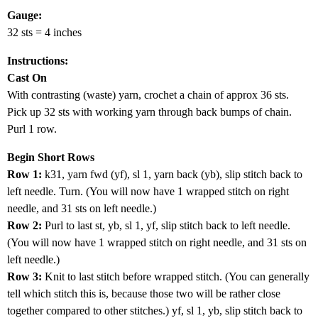
Gauge:
32 sts = 4 inches
Instructions:
Cast On
With contrasting (waste) yarn, crochet a chain of approx 36 sts.
Pick up 32 sts with working yarn through back bumps of chain.
Purl 1 row.
Begin Short Rows
Row 1:
k31, yarn fwd (yf), sl 1, yarn back (yb), slip stitch back to
left needle. Turn. (You will now have 1 wrapped stitch on right
needle, and 31 sts on left needle.)
Row 2:
Purl to last st, yb, sl 1, yf, slip stitch back to left needle.
(You will now have 1 wrapped stitch on right needle, and 31 sts on
left needle.)
Row 3:
Knit to last stitch before wrapped stitch. (You can generally
tell which stitch this is, because those two will be rather close
together compared to other stitches.) yf, sl 1, yb, slip stitch back to