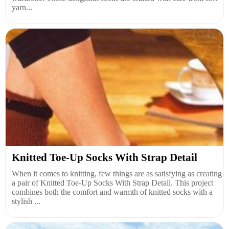
yarn...
Knitted Toe-Up Socks With Strap Detail
When it comes to knitting, few things are as satisfying as creating
a pair of Knitted Toe-Up Socks With Strap Detail. This project
combines both the comfort and warmth of knitted socks with a
stylish ...