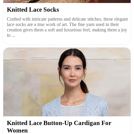
Knitted Lace Socks
Crafted with intricate patterns and delicate stitches, these elegant
lace socks are a true work of art. The fine yarn used in their
creation gives them a soft and luxurious feel, making them a joy
to ...
Knitted Lace Button-Up Cardigan For
Women