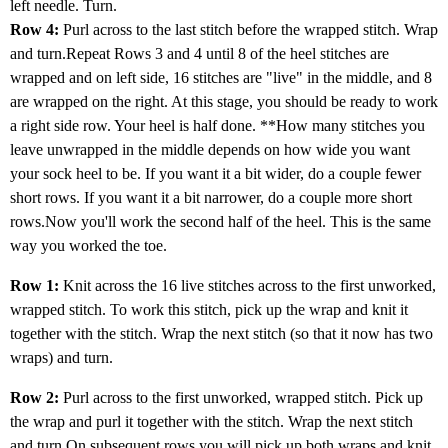
left needle. Turn.
Row 4:
Purl across to the last stitch before the wrapped stitch. Wrap
and turn.Repeat Rows 3 and 4 until 8 of the heel stitches are
wrapped and on left side, 16 stitches are "live" in the middle, and 8
are wrapped on the right. At this stage, you should be ready to work
a right side row. Your heel is half done. **How many stitches you
leave unwrapped in the middle depends on how wide you want
your sock heel to be. If you want it a bit wider, do a couple fewer
short rows. If you want it a bit narrower, do a couple more short
rows.Now you'll work the second half of the heel. This is the same
way you worked the toe.
Row 1:
Knit across the 16 live stitches across to the first unworked,
wrapped stitch. To work this stitch, pick up the wrap and knit it
together with the stitch. Wrap the next stitch (so that it now has two
wraps) and turn.
Row 2:
Purl across to the first unworked, wrapped stitch. Pick up
the wrap and purl it together with the stitch. Wrap the next stitch
and turn.On subsequent rows you will pick up both wraps and knit