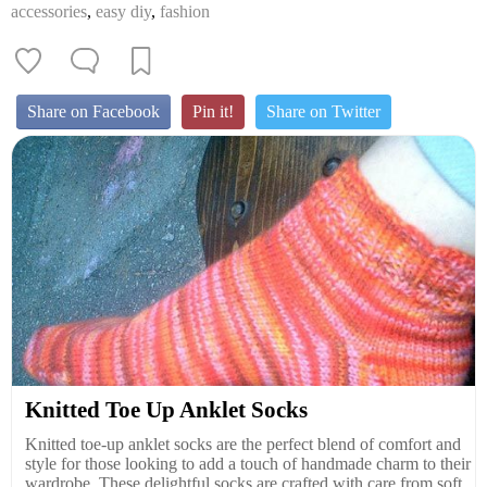
accessories
,
easy diy
,
fashion
Share on Facebook
Pin it!
Share on Twitter
Knitted Toe Up Anklet Socks
Knitted toe-up anklet socks are the perfect blend of comfort and
style for those looking to add a touch of handmade charm to their
wardrobe. These delightful socks are crafted with care from soft