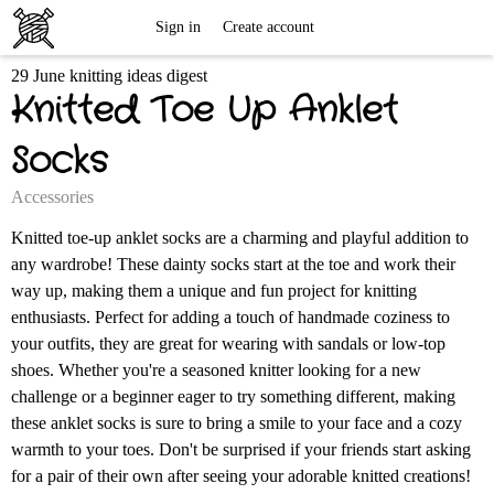
Free
Sign in
Create account
29 June knitting ideas digest
Knitting
Knitted Toe Up Anklet
Patterns
Socks
Accessories
Knitted toe-up anklet socks are a charming and playful addition to
any wardrobe! These dainty socks start at the toe and work their
way up, making them a unique and fun project for knitting
enthusiasts. Perfect for adding a touch of handmade coziness to
your outfits, they are great for wearing with sandals or low-top
shoes. Whether you're a seasoned knitter looking for a new
challenge or a beginner eager to try something different, making
these anklet socks is sure to bring a smile to your face and a cozy
warmth to your toes. Don't be surprised if your friends start asking
for a pair of their own after seeing your adorable knitted creations!