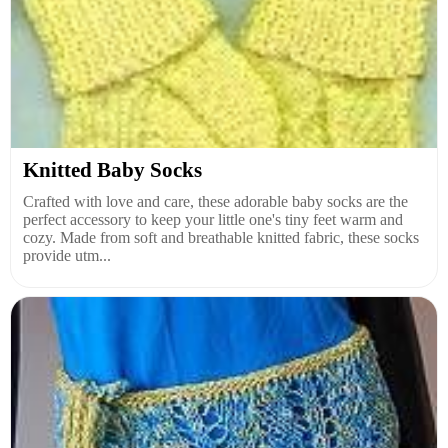
Knitted Baby Socks
Crafted with love and care, these adorable baby socks are the
perfect accessory to keep your little one's tiny feet warm and
cozy. Made from soft and breathable knitted fabric, these socks
provide utm...