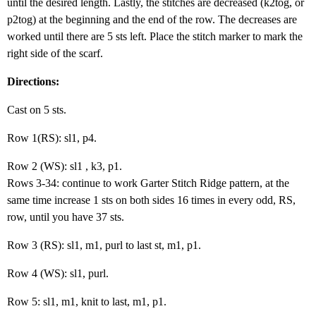
until the desired length. Lastly, the stitches are decreased (k2tog, or
p2tog) at the beginning and the end of the row. The decreases are
worked until there are 5 sts left. Place the stitch marker to mark the
right side of the scarf.
Directions:
Cast on 5 sts.
Row 1(RS): sl1, p4.
Row 2 (WS): sl1 , k3, p1.
Rows 3-34: continue to work Garter Stitch Ridge pattern, at the
same time increase 1 sts on both sides 16 times in every odd, RS,
row, until you have 37 sts.
Row 3 (RS): sl1, m1, purl to last st, m1, p1.
Row 4 (WS): sl1, purl.
Row 5: sl1, m1, knit to last, m1, p1.