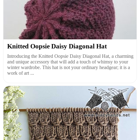
Knitted Oopsie Daisy Diagonal Hat
Introducing the Knitted Oopsie Daisy Diagonal Hat, a charming
and unique accessory that will add a touch of whimsy to your
winter wardrobe. This hat is not your ordinary headgear; it is a
work of art ...