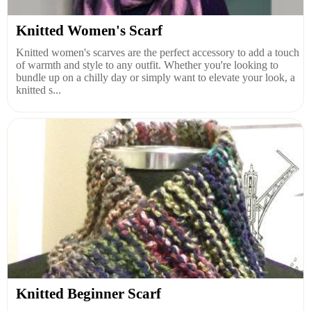
Knitted Women's Scarf
Knitted women's scarves are the perfect accessory to add a touch
of warmth and style to any outfit. Whether you're looking to
bundle up on a chilly day or simply want to elevate your look, a
knitted s...
Knitted Beginner Scarf