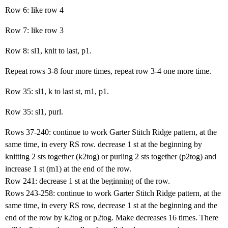
Row 6: like row 4
Row 7: like row 3
Row 8: sl1, knit to last, p1.
Repeat rows 3-8 four more times, repeat row 3-4 one more time.
Row 35: sl1, k to last st, m1, p1.
Row 35: sl1, purl.
Rows 37-240: continue to work Garter Stitch Ridge pattern, at the
same time, in every RS row. decrease 1 st at the beginning by
knitting 2 sts together (k2tog) or purling 2 sts together (p2tog) and
increase 1 st (m1) at the end of the row.
Row 241: decrease 1 st at the beginning of the row.
Rows 243-258: continue to work Garter Stitch Ridge pattern, at the
same time, in every RS row, decrease 1 st at the beginning and the
end of the row by k2tog or p2tog. Make decreases 16 times. There