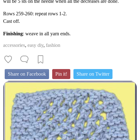
will be 5 sts on the needle when all the decreases are done.
Rows 259-260: repeat rows 1-2.
Cast off.
Finishing
: weave in all yarn ends.
accessories
,
easy diy
,
fashion
Share on Facebook
Pin it!
Share on Twitter