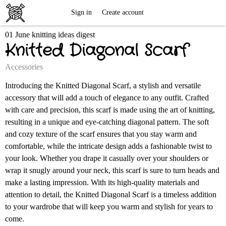
Free
Sign in
Create account
01 June knitting ideas digest
Knitting
Knitted Diagonal Scarf
Patterns
Accessories
Introducing the Knitted Diagonal Scarf, a stylish and versatile
accessory that will add a touch of elegance to any outfit. Crafted
with care and precision, this scarf is made using the art of knitting,
resulting in a unique and eye-catching diagonal pattern. The soft
and cozy texture of the scarf ensures that you stay warm and
comfortable, while the intricate design adds a fashionable twist to
your look. Whether you drape it casually over your shoulders or
wrap it snugly around your neck, this scarf is sure to turn heads and
make a lasting impression. With its high-quality materials and
attention to detail, the Knitted Diagonal Scarf is a timeless addition
to your wardrobe that will keep you warm and stylish for years to
come.