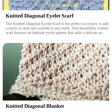
Knitted Diagonal Eyelet Scarf
The Knitted Diagonal Eyelet Scarf is the perfect accessory to add
a touch of style and warmth to any outfit. This beautifully crafted
scarf features an intricate eyelet pattern that adds a delicate an...
Knitted Diagonal Blanket