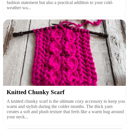
fashion statement but also a practical addition to your cold-
weather wa...
Knitted Chunky Scarf
A knitted chunky scarf is the ultimate cozy accessory to keep you
warm and stylish during the colder months. The thick yarn
creates a soft and plush texture that feels like a warm hug around
your neck...