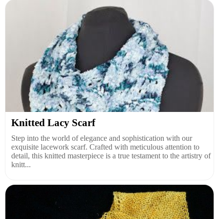
Knitted Lacy Scarf
Step into the world of elegance and sophistication with our
exquisite lacework scarf. Crafted with meticulous attention to
detail, this knitted masterpiece is a true testament to the artistry of
knitt...