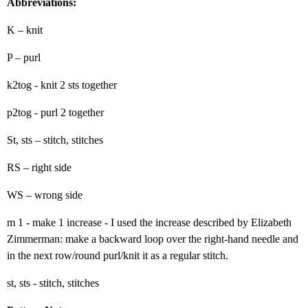
Abbreviations:
K – knit
P – purl
k2tog - knit 2 sts together
p2tog - purl 2 together
St, sts – stitch, stitches
RS – right side
WS – wrong side
m 1 - make 1 increase - I used the increase described by Elizabeth
Zimmerman: make a backward loop over the right-hand needle and
in the next row/round purl/knit it as a regular stitch.
st, sts - stitch, stitches