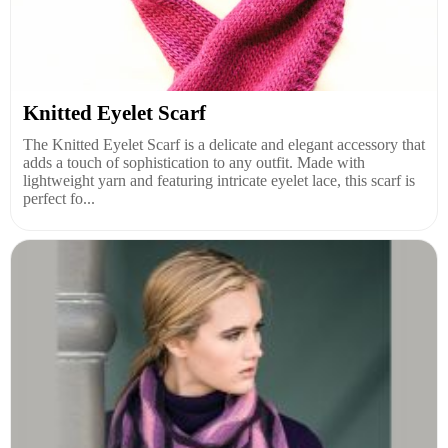
Knitted Eyelet Scarf
The Knitted Eyelet Scarf is a delicate and elegant accessory that
adds a touch of sophistication to any outfit. Made with
lightweight yarn and featuring intricate eyelet lace, this scarf is
perfect fo...