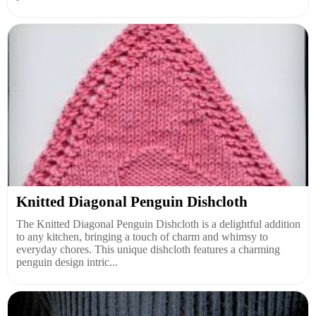
Knitted Diagonal Penguin Dishcloth
The Knitted Diagonal Penguin Dishcloth is a delightful addition
to any kitchen, bringing a touch of charm and whimsy to
everyday chores. This unique dishcloth features a charming
penguin design intric...