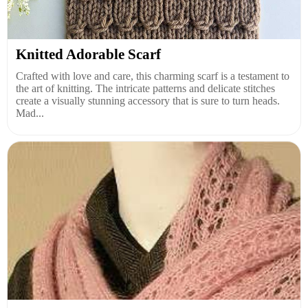
Knitted Adorable Scarf
Crafted with love and care, this charming scarf is a testament to
the art of knitting. The intricate patterns and delicate stitches
create a visually stunning accessory that is sure to turn heads.
Mad...