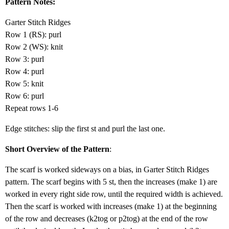
Pattern Notes:
Garter Stitch Ridges
Row 1 (RS): purl
Row 2 (WS): knit
Row 3: purl
Row 4: purl
Row 5: knit
Row 6: purl
Repeat rows 1-6
Edge stitches: slip the first st and purl the last one.
Short Overview of the Pattern
:
The scarf is worked sideways on a bias, in Garter Stitch Ridges
pattern. The scarf begins with 5 st, then the increases (make 1) are
worked in every right side row, until the required width is achieved.
Then the scarf is worked with increases (make 1) at the beginning
of the row and decreases (k2tog or p2tog) at the end of the row