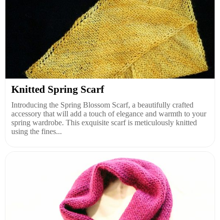
Knitted Spring Scarf
Introducing the Spring Blossom Scarf, a beautifully crafted
accessory that will add a touch of elegance and warmth to your
spring wardrobe. This exquisite scarf is meticulously knitted
using the fines...