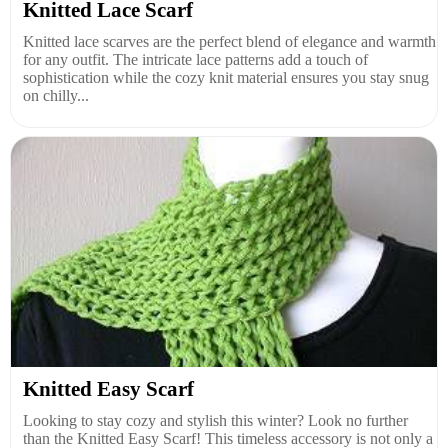
Knitted Lace Scarf
Knitted lace scarves are the perfect blend of elegance and warmth
for any outfit. The intricate lace patterns add a touch of
sophistication while the cozy knit material ensures you stay snug
on chilly...
Knitted Easy Scarf
Looking to stay cozy and stylish this winter? Look no further
than the Knitted Easy Scarf! This timeless accessory is not only a