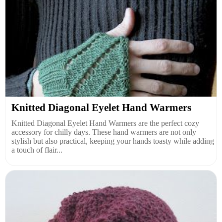
Knitted Diagonal Eyelet Hand Warmers
Knitted Diagonal Eyelet Hand Warmers are the perfect cozy
accessory for chilly days. These hand warmers are not only
stylish but also practical, keeping your hands toasty while adding
a touch of flair...