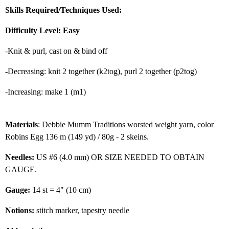
Skills Required/Techniques Used:
Difficulty Level: Easy
-Knit & purl, cast on & bind off
-Decreasing: knit 2 together (k2tog), purl 2 together (p2tog)
-Increasing: make 1 (m1)
Materials
: Debbie Mumm Traditions worsted weight yarn, color
Robins Egg 136 m (149 yd) / 80g - 2 skeins.
Needles:
US #6 (4.0 mm) OR SIZE NEEDED TO OBTAIN
GAUGE.
Gauge:
14 st = 4" (10 cm)
Notions:
stitch marker, tapestry needle