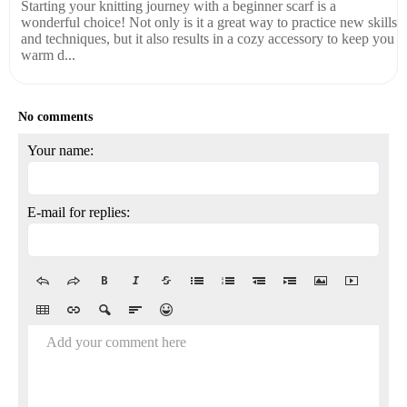
Starting your knitting journey with a beginner scarf is a
wonderful choice! Not only is it a great way to practice new skills
and techniques, but it also results in a cozy accessory to keep you
warm d...
No comments
Your name:
E-mail for replies:
Add your comment here