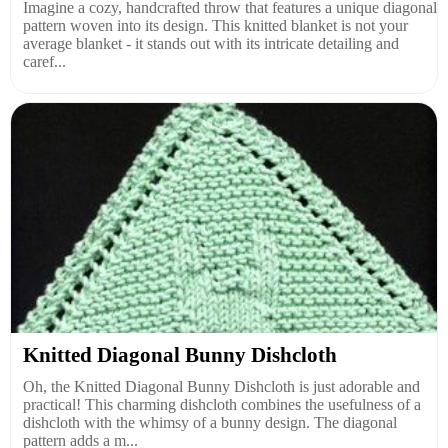
Imagine a cozy, handcrafted throw that features a unique diagonal
pattern woven into its design. This knitted blanket is not your
average blanket - it stands out with its intricate detailing and
caref...
Knitted Diagonal Bunny Dishcloth
Oh, the Knitted Diagonal Bunny Dishcloth is just adorable and
practical! This charming dishcloth combines the usefulness of a
dishcloth with the whimsy of a bunny design. The diagonal
pattern adds a m...