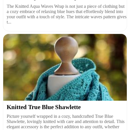
The Knitted Aqua Waves Wrap is not just a piece of clothing but
a cozy embrace of relaxing blue hues that effortlessly blend into
your outfit with a touch of style. The intricate waves pattern gives
t...
Knitted True Blue Shawlette
Picture yourself wrapped in a cozy, handcrafted True Blue
Shawlette, lovingly knitted with care and attention to detail. This
elegant accessory is the perfect addition to any outfit, whether