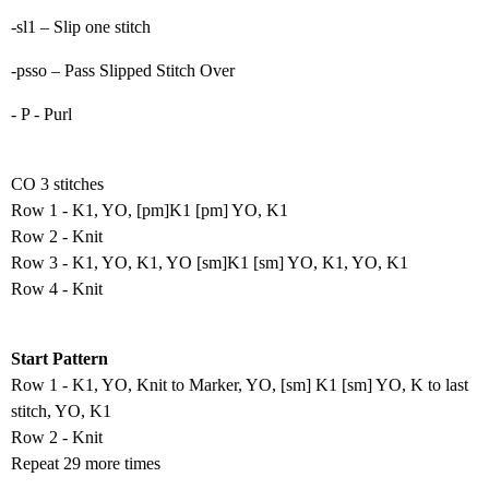
-sl1 – Slip one stitch
-psso – Pass Slipped Stitch Over
- P - Purl
CO 3 stitches
Row 1 - K1, YO, [pm]K1 [pm] YO, K1
Row 2 - Knit
Row 3 - K1, YO, K1, YO [sm]K1 [sm] YO, K1, YO, K1
Row 4 - Knit
Start Pattern
Row 1 - K1, YO, Knit to Marker, YO, [sm] K1 [sm] YO, K to last
stitch, YO, K1
Row 2 - Knit
Repeat 29 more times