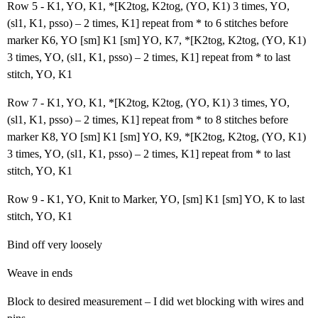
Row 5 - K1, YO, K1, *[K2tog, K2tog, (YO, K1) 3 times, YO,
(sl1, K1, psso) – 2 times, K1] repeat from * to 6 stitches before
marker K6, YO [sm] K1 [sm] YO, K7, *[K2tog, K2tog, (YO, K1)
3 times, YO, (sl1, K1, psso) – 2 times, K1] repeat from * to last
stitch, YO, K1
Row 7 - K1, YO, K1, *[K2tog, K2tog, (YO, K1) 3 times, YO,
(sl1, K1, psso) – 2 times, K1] repeat from * to 8 stitches before
marker K8, YO [sm] K1 [sm] YO, K9, *[K2tog, K2tog, (YO, K1)
3 times, YO, (sl1, K1, psso) – 2 times, K1] repeat from * to last
stitch, YO, K1
Row 9 - K1, YO, Knit to Marker, YO, [sm] K1 [sm] YO, K to last
stitch, YO, K1
Bind off very loosely
Weave in ends
Block to desired measurement – I did wet blocking with wires and