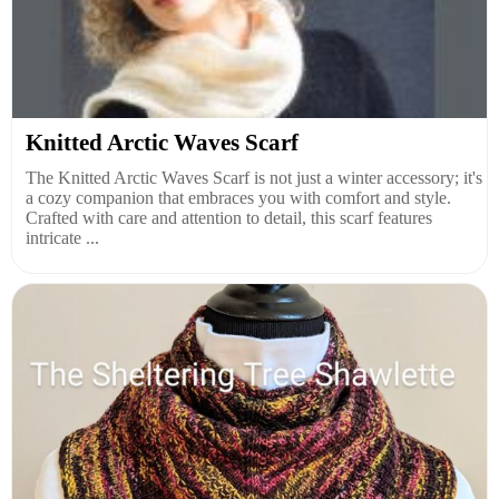
Knitted Arctic Waves Scarf
The Knitted Arctic Waves Scarf is not just a winter accessory; it's
a cozy companion that embraces you with comfort and style.
Crafted with care and attention to detail, this scarf features
intricate ...