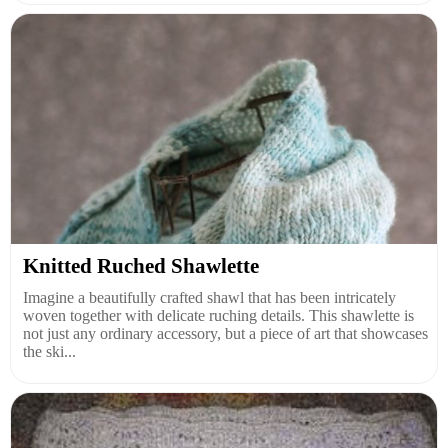
Knitted Ruched Shawlette
Imagine a beautifully crafted shawl that has been intricately
woven together with delicate ruching details. This shawlette is
not just any ordinary accessory, but a piece of art that showcases
the ski...