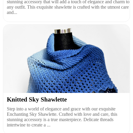
stunning accessory that will add a touch of elegance and charm to
any outfit. This exquisite shawlette is crafted with the utmost care
and...
Knitted Sky Shawlette
Step into a world of elegance and grace with our exquisite
Enchanting Sky Shawlette. Crafted with love and care, this
stunning accessory is a true masterpiece. Delicate threads
intertwine to create a ...