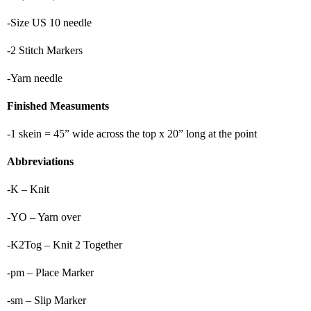
-Size US 10 needle
-2 Stitch Markers
-Yarn needle
Finished Measuments
-1 skein = 45” wide across the top x 20” long at the point
Abbreviations
-K – Knit
-YO – Yarn over
-K2Tog – Knit 2 Together
-pm – Place Marker
-sm – Slip Marker