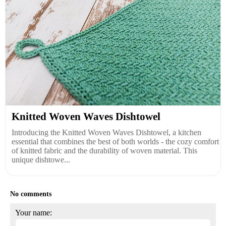
Knitted Woven Waves Dishtowel
Introducing the Knitted Woven Waves Dishtowel, a kitchen
essential that combines the best of both worlds - the cozy comfort
of knitted fabric and the durability of woven material. This
unique dishtowe...
No comments
Your name: