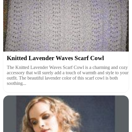
Knitted Lavender Waves Scarf Cowl
The Knitted Lavender Waves Scarf Cowl is a charming and cozy
accessory that will surely add a touch of warmth and style to your
outfit. The beautiful lavender color of this scarf cowl is both
soothing...