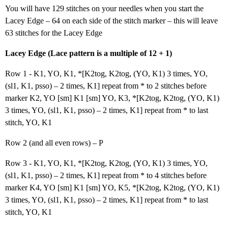
You will have 129 stitches on your needles when you start the
Lacey Edge – 64 on each side of the stitch marker – this will leave
63 stitches for the Lacey Edge
Lacey Edge (Lace pattern is a multiple of 12 + 1)
Row 1 - K1, YO, K1, *[K2tog, K2tog, (YO, K1) 3 times, YO,
(sl1, K1, psso) – 2 times, K1] repeat from * to 2 stitches before
marker K2, YO [sm] K1 [sm] YO, K3, *[K2tog, K2tog, (YO, K1)
3 times, YO, (sl1, K1, psso) – 2 times, K1] repeat from * to last
stitch, YO, K1
Row 2 (and all even rows) – P
Row 3 - K1, YO, K1, *[K2tog, K2tog, (YO, K1) 3 times, YO,
(sl1, K1, psso) – 2 times, K1] repeat from * to 4 stitches before
marker K4, YO [sm] K1 [sm] YO, K5, *[K2tog, K2tog, (YO, K1)
3 times, YO, (sl1, K1, psso) – 2 times, K1] repeat from * to last
stitch, YO, K1