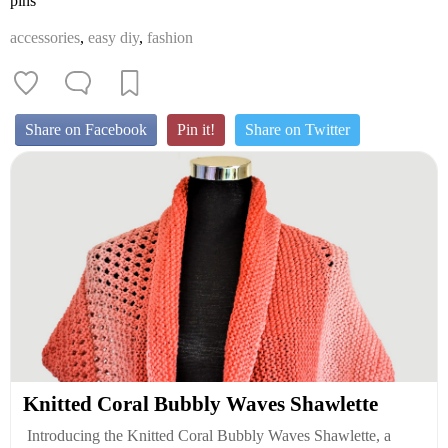
pins
accessories
,
easy diy
,
fashion
Share on Facebook
Pin it!
Share on Twitter
Knitted Coral Bubbly Waves Shawlette
Introducing the Knitted Coral Bubbly Waves Shawlette, a