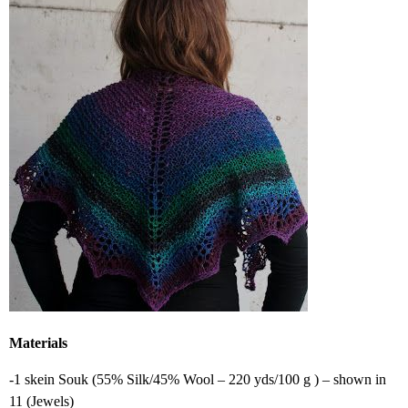
Materials
-1 skein Souk (55% Silk/45% Wool – 220 yds/100 g ) – shown in
11 (Jewels)