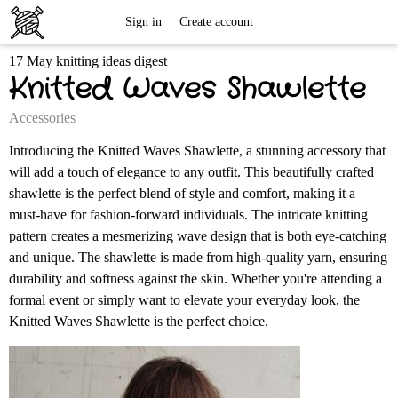
Free
Sign in
Create account
17 May knitting ideas digest
Knitting
Knitted Waves Shawlette
Patterns
Accessories
Introducing the Knitted Waves Shawlette, a stunning accessory that
will add a touch of elegance to any outfit. This beautifully crafted
shawlette is the perfect blend of style and comfort, making it a
must-have for fashion-forward individuals. The intricate knitting
pattern creates a mesmerizing wave design that is both eye-catching
and unique. The shawlette is made from high-quality yarn, ensuring
durability and softness against the skin. Whether you're attending a
formal event or simply want to elevate your everyday look, the
Knitted Waves Shawlette is the perfect choice.