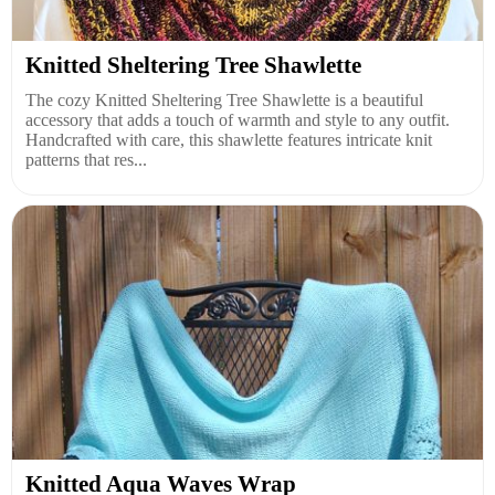
Knitted Sheltering Tree Shawlette
The cozy Knitted Sheltering Tree Shawlette is a beautiful
accessory that adds a touch of warmth and style to any outfit.
Handcrafted with care, this shawlette features intricate knit
patterns that res...
Knitted Aqua Waves Wrap