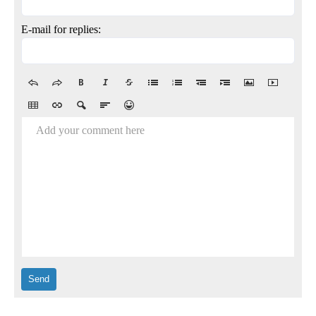
E-mail for replies:
Add your comment here