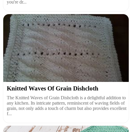
you're dr...
Knitted Waves Of Grain Dishcloth
The Knitted Waves of Grain Dishcloth is a delightful addition to
any kitchen. Its intricate pattern, reminiscent of waving fields of
grain, not only adds a touch of charm but also provides excellent
f...