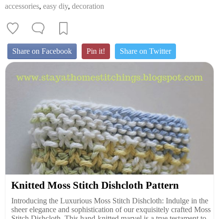
accessories
,
easy diy
,
decoration
Share on Facebook
Pin it!
Share on Twitter
Knitted Moss Stitch Dishcloth Pattern
Introducing the Luxurious Moss Stitch Dishcloth: Indulge in the
sheer elegance and sophistication of our exquisitely crafted Moss
Stitch Dishcloth. This hand-knitted marvel is a true testament to