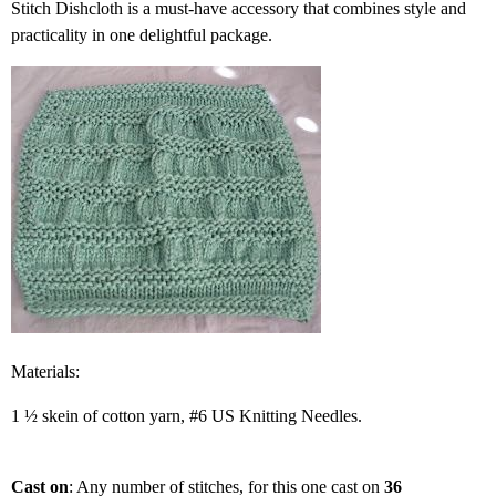
Stitch Dishcloth is a must-have accessory that combines style and
practicality in one delightful package.
Materials:
1 ½ skein of cotton yarn, #6 US Knitting Needles.
Cast on
: Any number of stitches, for this one cast on
36