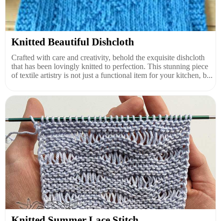
Knitted Beautiful Dishcloth
Crafted with care and creativity, behold the exquisite dishcloth
that has been lovingly knitted to perfection. This stunning piece
of textile artistry is not just a functional item for your kitchen, b...
Knitted Summer Lace Stitch