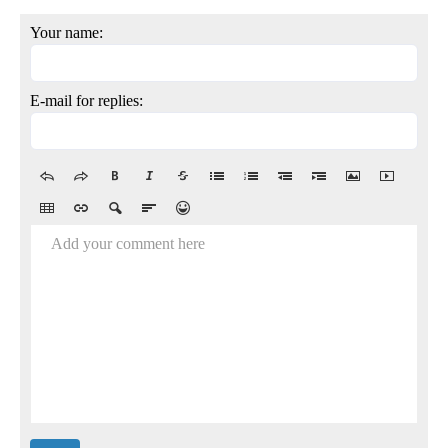
Your name:
E-mail for replies:
Add your comment here