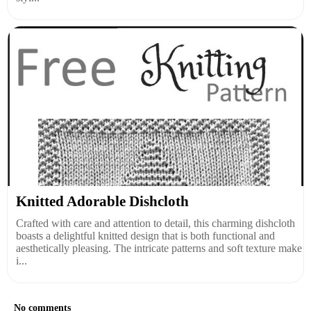
Knitted Adorable Dishcloth
Crafted with care and attention to detail, this charming dishcloth
boasts a delightful knitted design that is both functional and
aesthetically pleasing. The intricate patterns and soft texture make
i...
No comments