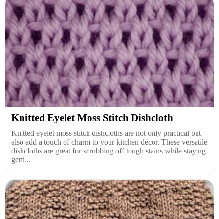
Knitted Eyelet Moss Stitch Dishcloth
Knitted eyelet moss stitch dishcloths are not only practical but
also add a touch of charm to your kitchen décor. These versatile
dishcloths are great for scrubbing off tough stains while staying
gent...