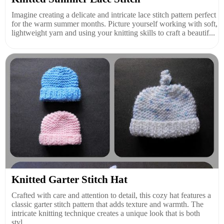
Imagine creating a delicate and intricate lace stitch pattern perfect
for the warm summer months. Picture yourself working with soft,
lightweight yarn and using your knitting skills to craft a beautif...
Knitted Garter Stitch Hat
Crafted with care and attention to detail, this cozy hat features a
classic garter stitch pattern that adds texture and warmth. The
intricate knitting technique creates a unique look that is both
styl...