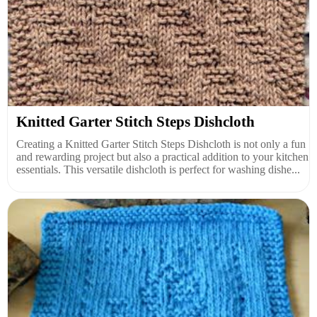
Knitted Garter Stitch Steps Dishcloth
Creating a Knitted Garter Stitch Steps Dishcloth is not only a fun
and rewarding project but also a practical addition to your kitchen
essentials. This versatile dishcloth is perfect for washing dishe...