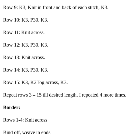
Row 9: K3, Knit in front and back of each stitch, K3.
Row 10: K3, P30, K3.
Row 11: Knit across.
Row 12: K3, P30, K3.
Row 13: Knit across.
Row 14: K3, P30, K3.
Row 15: K3, K2Tog across, K3.
Repeat rows 3 – 15 till desired length, I repeated 4 more times.
Border:
Rows 1-4: Knit across
Bind off, weave in ends.