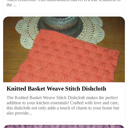
the ...
Knitted Basket Weave Stitch Dishcloth
The Knitted Basket Weave Stitch Dishcloth makes the perfect
addition to your kitchen essentials! Crafted with love and care,
this dishcloth not only adds a touch of charm to your home but
also provide...