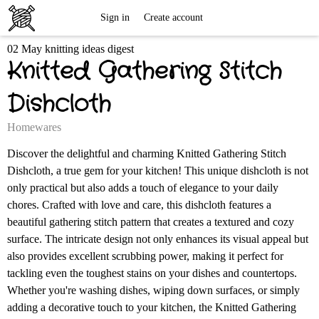
Free
Sign in
Create account
02 May knitting ideas digest
Knitting
Knitted Gathering Stitch
Patterns
Dishcloth
Homewares
Discover the delightful and charming Knitted Gathering Stitch
Dishcloth, a true gem for your kitchen! This unique dishcloth is not
only practical but also adds a touch of elegance to your daily
chores. Crafted with love and care, this dishcloth features a
beautiful gathering stitch pattern that creates a textured and cozy
surface. The intricate design not only enhances its visual appeal but
also provides excellent scrubbing power, making it perfect for
tackling even the toughest stains on your dishes and countertops.
Whether you're washing dishes, wiping down surfaces, or simply
adding a decorative touch to your kitchen, the Knitted Gathering