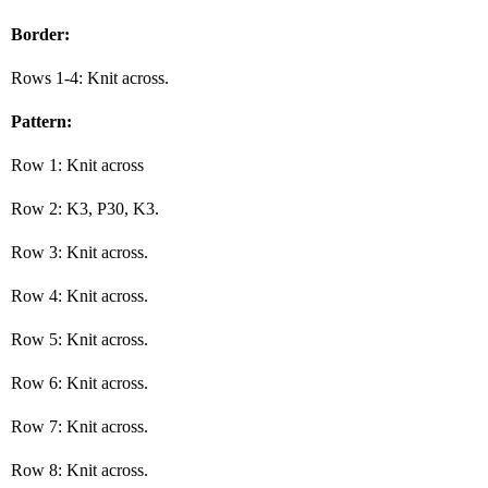
Border:
Rows 1-4: Knit across.
Pattern:
Row 1: Knit across
Row 2: K3, P30, K3.
Row 3: Knit across.
Row 4: Knit across.
Row 5: Knit across.
Row 6: Knit across.
Row 7: Knit across.
Row 8: Knit across.