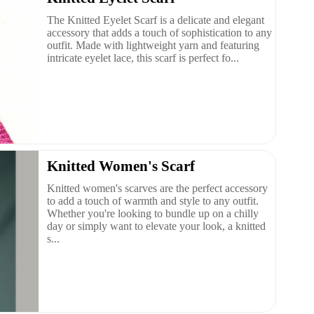
The Knitted Eyelet Scarf is a delicate and elegant
accessory that adds a touch of sophistication to any
outfit. Made with lightweight yarn and featuring
intricate eyelet lace, this scarf is perfect fo...
Knitted Women's Scarf
Knitted women's scarves are the perfect accessory
to add a touch of warmth and style to any outfit.
Whether you're looking to bundle up on a chilly
day or simply want to elevate your look, a knitted
s...