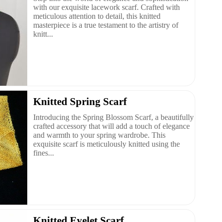
with our exquisite lacework scarf. Crafted with
meticulous attention to detail, this knitted
masterpiece is a true testament to the artistry of
knitt...
Knitted Spring Scarf
Introducing the Spring Blossom Scarf, a beautifully
crafted accessory that will add a touch of elegance
and warmth to your spring wardrobe. This
exquisite scarf is meticulously knitted using the
fines...
Knitted Eyelet Scarf