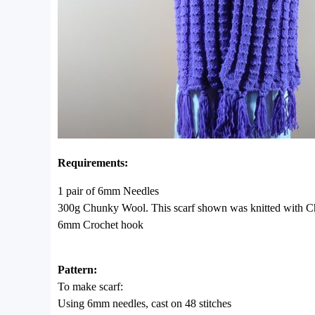
Requirements:
1 pair of 6mm Needles
300g Chunky Wool. This scarf shown was knitted with C
6mm Crochet hook
Pattern:
To make scarf:
Using 6mm needles, cast on 48 stitches