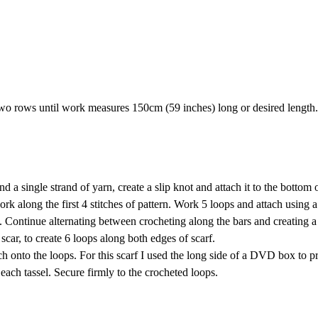
two rows until work measures 150cm (59 inches) long or desired length.
 single strand of yarn, create a slip knot and attach it to the bottom o
work along the first 4 stitches of pattern. Work 5 loops and attach using a
ern. Continue alternating between crocheting along the bars and creating a
car, to create 6 loops along both edges of scarf.
h onto the loops. For this scarf I used the long side of a DVD box to p
each tassel. Secure firmly to the crocheted loops.