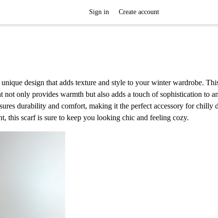
Sign in
Create account
a unique design that adds texture and style to your winter wardrobe. Thi
at not only provides warmth but also adds a touch of sophistication to an
nsures durability and comfort, making it the perfect accessory for chilly 
, this scarf is sure to keep you looking chic and feeling cozy.