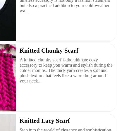
timeless accessory is not only a fashion statement
but also a practical addition to your cold-weather
wa...
Knitted Chunky Scarf
A knitted chunky scarf is the ultimate cozy
accessory to keep you warm and stylish during the
colder months. The thick yarn creates a soft and
plush texture that feels like a warm hug around
your neck...
Knitted Lacy Scarf
Step into the world of elegance and sophistication