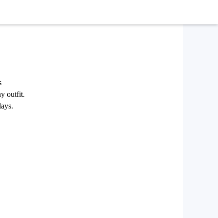
s
y outfit.
days.