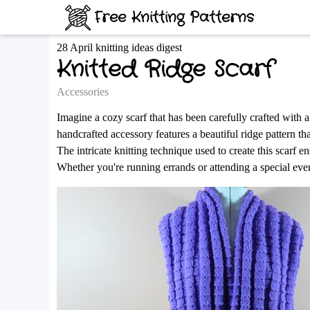
Free Knitting Patterns
28 April knitting ideas digest
Knitted Ridge Scarf
Accessories
Imagine a cozy scarf that has been carefully crafted with 
handcrafted accessory features a beautiful ridge pattern th
The intricate knitting technique used to create this scarf e
Whether you're running errands or attending a special event