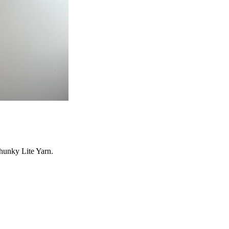
hunky Lite Yarn.