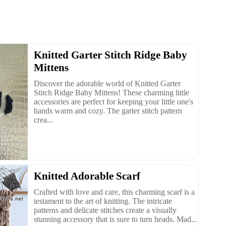
Knitted Garter Stitch Ridge Baby
Mittens
Discover the adorable world of Knitted Garter
Stitch Ridge Baby Mittens! These charming little
accessories are perfect for keeping your little one's
hands warm and cozy. The garter stitch pattern
crea...
Knitted Adorable Scarf
Crafted with love and care, this charming scarf is a
testament to the art of knitting. The intricate
patterns and delicate stitches create a visually
stunning accessory that is sure to turn heads. Mad...