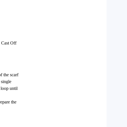
 Cast Off
f the scarf
 single
 loop until
repare the