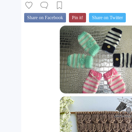
Share on Facebook
Pin it!
Share on Twitter