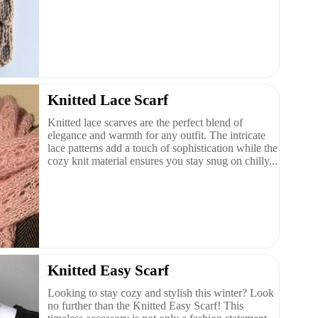
Knitted Lace Scarf
Knitted lace scarves are the perfect blend of
elegance and warmth for any outfit. The intricate
lace patterns add a touch of sophistication while the
cozy knit material ensures you stay snug on chilly...
Knitted Easy Scarf
Looking to stay cozy and stylish this winter? Look
no further than the Knitted Easy Scarf! This