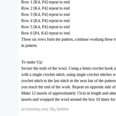
Row 1 [K4, P4] repeat to end
Row 2 [K4, P4] repeat to end
Row 3 [K4, P4] repeat to end
Row 4 [K4, P4] repeat to end
Row 5 [K4, P4] repeat to end
Row 6 [P4, K4] repeat to end
These six rows form the pattern, continue working these 
in pattern.
To make Up:
Secure the ends of the wool. Using a 6mm crochet hook and a
with a single crochet stitch, using single crochet stitches 
crochet stitch to the last stitch in the next bar of the patt
you reach the end of the work. Repeat on opposite side of s
Make 12 tassels of approximately 15cm in length and attac
tassels and wrapped the wool around the box 10 times for 
accessories
,
easy diy
,
fashion