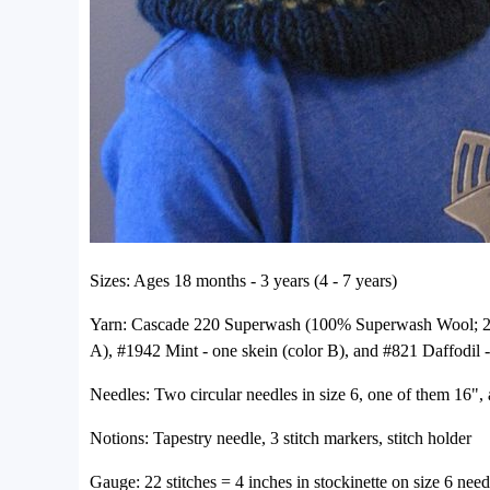
Sizes: Ages 18 months - 3 years (4 - 7 years)
Yarn: Cascade 220 Superwash (100% Superwash Wool; 220
A), #1942 Mint - one skein (color B), and #821 Daffodil - 
Needles: Two circular needles in size 6, one of them 16", 
Notions: Tapestry needle, 3 stitch markers, stitch holder
Gauge: 22 stitches = 4 inches in stockinette on size 6 need