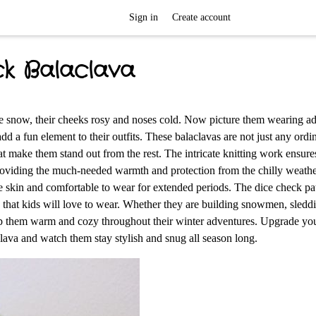
Sign in
Create account
ck Balaclava
he snow, their cheeks rosy and noses cold. Now picture them wearing a
d a fun element to their outfits. These balaclavas are not just any ordi
at make them stand out from the rest. The intricate knitting work ensure
, providing the much-needed warmth and protection from the chilly weath
the skin and comfortable to wear for extended periods. The dice check pa
y that kids will love to wear. Whether they are building snowmen, sled
keep them warm and cozy throughout their winter adventures. Upgrade you
ava and watch them stay stylish and snug all season long.