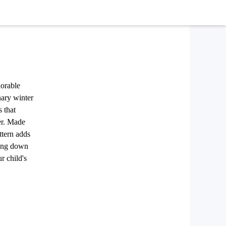
dorable
nary winter
s that
er. Made
ttern adds
ding down
r child's