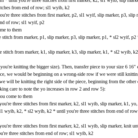
* until you're three stitches from first marker, k2, sl1 wyib, slip marke
titches from end of row; sl1 wyib, k2
u're three stitches from first marker, p2, sl1 wyif, slip marker, p3, slip 
end of row; sl1 wyif, p2
ome to them
stitch from marker, p1, slip marker, p3, slip marker, p1, * sl2 wyif, p2 
 stitch from marker, k1, slip marker, k3, slip marker, k1, * sl2 wyib, k2
ou're knitting the bigger size). Then, transfer piece to your size 6 16" 
tice, we would be beginning on a wrong-side row if we were still knitti
 we will be knitting the right side of the piece, beginning from the other
king care to note the yo increases in row 2 and row 5):
 you come to them
u're three stitches from first marker, k2, sl1 wyib, slip marker, k1, yo, 
sl1 wyib, k2, * sl2 wyib, k2 * until you're three stitches from end of row
u're three stitches from first marker, k2, sl1 wyib, slip marker, knit unt
ou're three stitches from end of row; sl1 wyib, k2