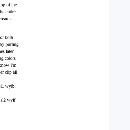
top of the
he entire
create a
for both
 by purling
es later
ng colors
I know I'm
r clip all
sl1 wyib,
 sl2 wyif,