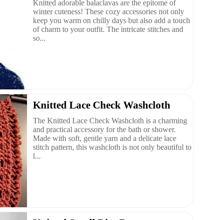
Knitted adorable balaclavas are the epitome of
winter cuteness! These cozy accessories not only
keep you warm on chilly days but also add a touch
of charm to your outfit. The intricate stitches and
so...
Knitted Lace Check Washcloth
The Knitted Lace Check Washcloth is a charming
and practical accessory for the bath or shower.
Made with soft, gentle yarn and a delicate lace
stitch pattern, this washcloth is not only beautiful to
l...