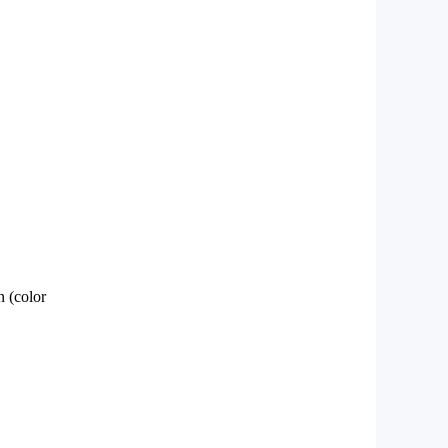
 (color