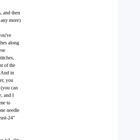
s, and then
s any more)
you've
ches along
ese
titches,
st of the
. And in
er, you
d (you can
e, and I
ime to
 one needle
east-24"