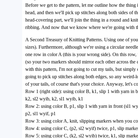
Before we get to the pattern, let me outline how the thing i
head, and then we'll pick up stitches along both sides of th
head-covering part, we'll join the thing in a round and knit
ribbing. And now that we know where we're going with this 
A Second Treasury of Knitting Patterns. Using one of your s
sizes). Furthermore, although we're using a circular needle
one row in color A (this is your wrong side). On this row, w
(so your two markers should mirror each other across the c
with this pattern, I'm not going to cut my tails, but simpl
going to pick up stitches along both edges, so any weird-lo
of your tails, of course that's your choice. Anyway, let's c
Row 1 (right side): using color B, k1, slip 1 with yarn in 
k2, sl2 wyib, k2, sl1 wyib, k1
Row 2: using color B, p1, slip 1 with yarn in front (sl1 wyi
p2, sl1 wyif, p1
Row 3: using color A, knit, slipping markers when you c
Row 4: using color C, (p2, sl2 wyif) twice, p1, slip marker
Row 5: using color C, (k2, sl2 wyib) twice, k1, slip marker