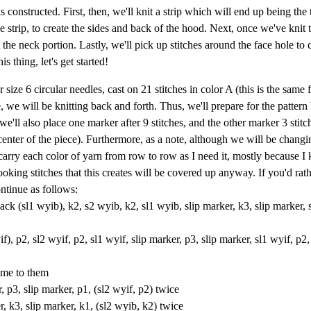
s constructed. First, then, we'll knit a strip which will end up being the 
e strip, to create the sides and back of the hood. Next, once we've knit t
 the neck portion. Lastly, we'll pick up stitches around the face hole to 
thing, let's get started!
ize 6 circular needles, cast on 21 stitches in color A (this is the same 
, we will be knitting back and forth. Thus, we'll prepare for the pattern
e'll also place one marker after 9 stitches, and the other marker 3 stitch
enter of the piece). Furthermore, as a note, although we will be changi
y carry each color of yarn from row to row as I need it, mostly because 
oking stitches that this creates will be covered up anyway. If you'd rathe
ontinue as follows:
back (sl1 wyib), k2, s2 wyib, k2, sl1 wyib, slip marker, k3, slip marker, 
f), p2, sl2 wyif, p2, sl1 wyif, slip marker, p3, slip marker, sl1 wyif, p2,
ome to them
, p3, slip marker, p1, (sl2 wyif, p2) twice
, k3, slip marker, k1, (sl2 wyib, k2) twice