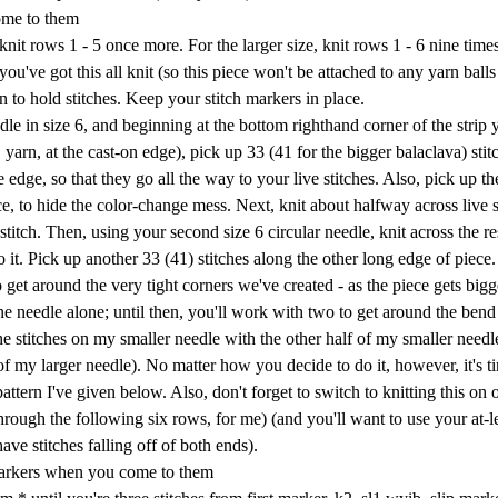
ome to them
knit rows 1 - 5 once more. For the larger size, knit rows 1 - 6 nine time
ou've got this all knit (so this piece won't be attached to any yarn ball
arn to hold stitches. Keep your stitch markers in place.
dle in size 6, and beginning at the bottom righthand corner of the strip 
yarn, at the cast-on edge), pick up 33 (41 for the bigger balaclava) stit
 edge, so that they go all the way to your live stitches. Also, pick up th
ce, to hide the color-change mess. Next, knit about halfway across live s
stitch. Then, using your second size 6 circular needle, knit across the re
 it. Pick up another 33 (41) stitches along the other long edge of piece
get around the very tight corners we've created - as the piece gets bigg
ne needle alone; until then, you'll work with two to get around the ben
he stitches on my smaller needle with the other half of my smaller needl
 of my larger needle). No matter how you decide to do it, however, it's t
attern I've given below. Also, don't forget to switch to knitting this on
rough the following six rows, for me) (and you'll want to use your at-l
ve stitches falling off of both ends).
 markers when you come to them