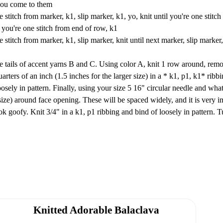
 you come to them
stitch from marker, k1, slip marker, k1, yo, knit until you're one stitch
l you're one stitch from end of row, k1
stitch from marker, k1, slip marker, knit until next marker, slip marker,
the tails of accent yarns B and C. Using color A, knit 1 row around, rem
ters of an inch (1.5 inches for the larger size) in a * k1, p1, k1* ribbi
loosely in pattern. Finally, using your size 5 16" circular needle and wha
r size) around face opening. These will be spaced widely, and it is very i
ok goofy. Knit 3/4" in a k1, p1 ribbing and bind of loosely in pattern. T
Knitted Adorable Balaclava