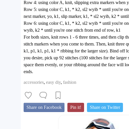
Row 4: using color A, knit, slipping extra markers when
Row 5: using color C, k1, * k2, sl2 wyib * until you're one 
next marker, yo, k1, slip marker, k1, * sl2 wyib, k2 * unti
Row 6: using color C, k1, * k2, sl2 wyib * until you're one 
wyib, k2 * until you're one stitch from end of row, k1
For both sizes, knit rows 1 - 6 three times, and then clip 
stitch markers when you come to them. Then, knit three quar
k1, p1, k1, p1, k1 * ribbing for the larger size). Bind off 
you desire, pick up 92 stitches (100 stitches for the large
space them evenly, or your ribbing around the face will lo
ends.
accessories
,
easy diy
,
fashion
Share on Facebook
Pin it!
Share on Twitter