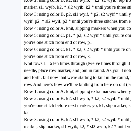
Row 2: using color B, k2, sl1 wyib, * k2, s2 wyib; rep from 
marker, sl1 wyib, k2, * sl2 wyib, k2 * until you're three s
Row 3: using color B, p2, sl1 wyif, * p2, s2 wyif * until yo
wyif, p2, * sl2 wyif, p2 * until you're three stitches from 
Row 4: using color A, knit, slipping markers when you c
Row 5: using color C, p1, * p2, sl2 wyif * until you're one 
you're one stitch from end of row, p1
Row 6: using color C, k1, * k2, sl2 wyib * until you're one
you're one stitch from end of row, k1
Knit rows 1 - 6 ten times through (twelve times through if y
needle, place row marker, and join in round. As you'll no
and forth, but now that we're starting to knit in the round,
row. And here's how we'll be knitting from here on out (ta
Row 1: using color A, knit, slipping extra markers when
Row 2: using color B, k2, sl1 wyib, * k2, s2 wyib * until yo
you're one stitch before next marker, yo, k1, slip marker, 
k2
Row 3: using color B, k2, sl1 wyib, * k2, s2 wyib * until yo
marker, slip marker, sl1 wyib, k2, * sl2 wyib, k2 * until y