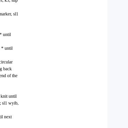
r, k3, slip
marker, sl1
* until
 * until
circular
ng back
 end of the
knit until
; sl1 wyib,
il next