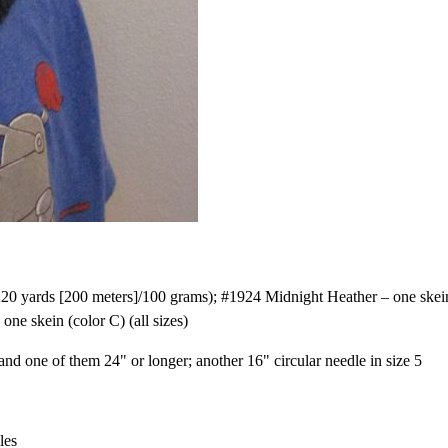
 yards [200 meters]/100 grams); #1924 Midnight Heather – one skein
one skein (color C) (all sizes)
and one of them 24" or longer; another 16" circular needle in size 5
les