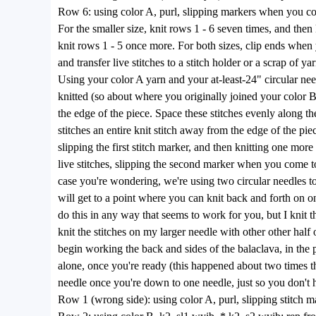
Row 6: using color A, purl, slipping markers when you c
For the smaller size, knit rows 1 - 6 seven times, and then 
knit rows 1 - 5 once more. For both sizes, clip ends when y
and transfer live stitches to a stitch holder or a scrap of y
Using your color A yarn and your at-least-24" circular nee
knitted (so about where you originally joined your color B 
the edge of the piece. Space these stitches evenly along the
stitches an entire knit stitch away from the edge of the pie
slipping the first stitch marker, and then knitting one more 
live stitches, slipping the second marker when you come to
case you're wondering, we're using two circular needles to 
will get to a point where you can knit back and forth on o
do this in any way that seems to work for you, but I knit t
knit the stitches on my larger needle with other other half
begin working the back and sides of the balaclava, in the p
alone, once you're ready (this happened about two times th
needle once you're down to one needle, just so you don't ha
Row 1 (wrong side): using color A, purl, slipping stitch