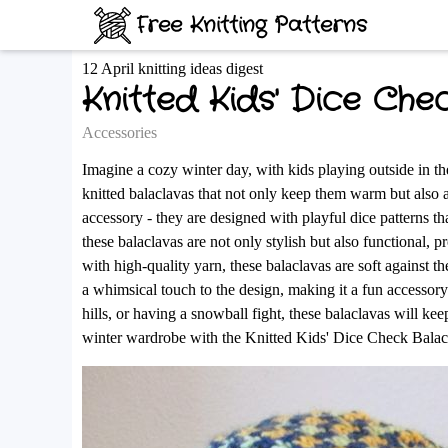
Free Knitting Patterns
12 April knitting ideas digest
Knitted Kids' Dice Che
Accessories
Imagine a cozy winter day, with kids playing outside in t
knitted balaclavas that not only keep them warm but also ad
accessory - they are designed with playful dice patterns th
these balaclavas are not only stylish but also functional
with high-quality yarn, these balaclavas are soft against 
a whimsical touch to the design, making it a fun accessor
hills, or having a snowball fight, these balaclavas will 
winter wardrobe with the Knitted Kids' Dice Check Balacl