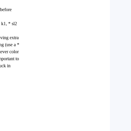
 before
 k1, * sl2
oving extra
ng (use a *
tever color
mportant to
uck in