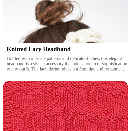
Knitted Lacy Headband
Crafted with intricate patterns and delicate stitches, this elegant
headband is a stylish accessory that adds a touch of sophistication
to any outfit. The lacy design gives it a feminine and romantic ...