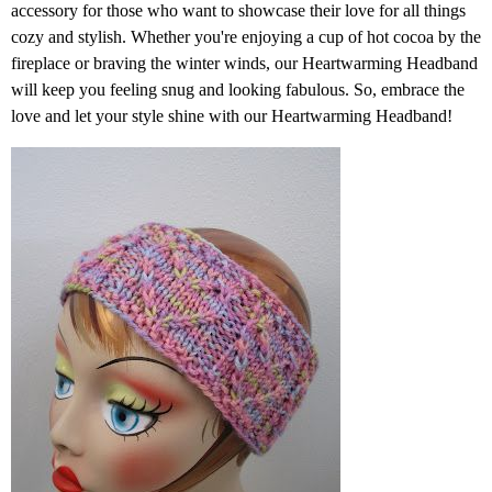
accessory for those who want to showcase their love for all things
cozy and stylish. Whether you're enjoying a cup of hot cocoa by the
fireplace or braving the winter winds, our Heartwarming Headband
will keep you feeling snug and looking fabulous. So, embrace the
love and let your style shine with our Heartwarming Headband!