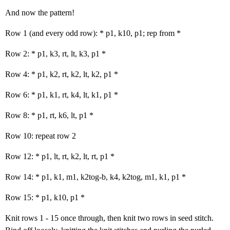
And now the pattern!
Row 1 (and every odd row): * p1, k10, p1; rep from *
Row 2: * p1, k3, rt, lt, k3, p1 *
Row 4: * p1, k2, rt, k2, lt, k2, p1 *
Row 6: * p1, k1, rt, k4, lt, k1, p1 *
Row 8: * p1, rt, k6, lt, p1 *
Row 10: repeat row 2
Row 12: * p1, lt, rt, k2, lt, rt, p1 *
Row 14: * p1, k1, m1, k2tog-b, k4, k2tog, m1, k1, p1 *
Row 15: * p1, k10, p1 *
Knit rows 1 - 15 once through, then knit two rows in seed stitch.