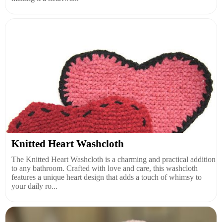
Knitted Heart Washcloth
The Knitted Heart Washcloth is a charming and practical addition
to any bathroom. Crafted with love and care, this washcloth
features a unique heart design that adds a touch of whimsy to
your daily ro...