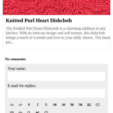
Knitted Purl Heart Dishcloth
The Knitted Purl Heart Dishcloth is a charming addition to any
kitchen. With its intricate design and soft texture, this dishcloth
brings a touch of warmth and love to your daily chores. The heart
pat...
No comments
Your name:
E-mail for replies: