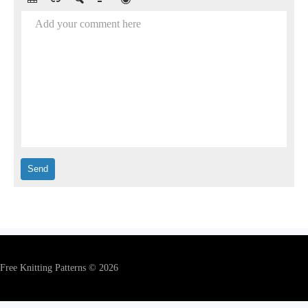
Add your comment here
Free Knitting Patterns © 2026