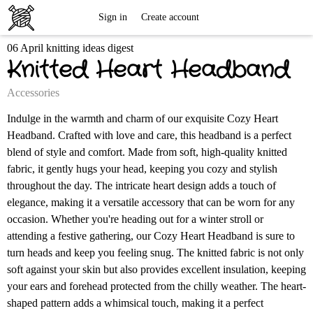
Free
Sign in
Create account
06 April knitting ideas digest
Knitting
Knitted Heart Headband
Patterns
Accessories
Indulge in the warmth and charm of our exquisite Cozy Heart
Headband. Crafted with love and care, this headband is a perfect
blend of style and comfort. Made from soft, high-quality knitted
fabric, it gently hugs your head, keeping you cozy and stylish
throughout the day. The intricate heart design adds a touch of
elegance, making it a versatile accessory that can be worn for any
occasion. Whether you're heading out for a winter stroll or
attending a festive gathering, our Cozy Heart Headband is sure to
turn heads and keep you feeling snug. The knitted fabric is not only
soft against your skin but also provides excellent insulation, keeping
your ears and forehead protected from the chilly weather. The heart-
shaped pattern adds a whimsical touch, making it a perfect