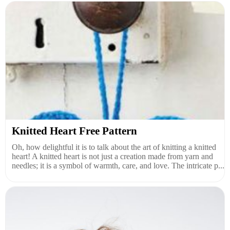
Knitted Heart Free Pattern
Oh, how delightful it is to talk about the art of knitting a knitted
heart! A knitted heart is not just a creation made from yarn and
needles; it is a symbol of warmth, care, and love. The intricate p...