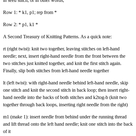
in seed stitch, or in other words,
Row 1: * k1, p1; rep from *
Row 2: * p1, k1 *
A Second Treasury of Knitting Patterns. As a quick note:
rt (right twist): knit two together, leaving stitches on left-hand
needle; next, insert right-hand needle from the front between the
two stitches just knitted together, and knit the first stitch again.
Finally, slip both stitches from left-hand needle together
lt (left twist): with right-hand needle behind left-hand needle, skip
one stitch and knit the second stitch in back loop; then insert right-
hand needle into the backs of both stitches and k2tog-b (knit two
together through back loops, inserting right needle from the right)
m1 (make 1): insert needle from behind under the running thread
and lift thread onto the left hand needle; knit one stitch into the back
of it