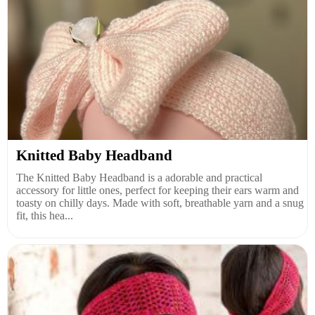
Knitted Baby Headband
The Knitted Baby Headband is a adorable and practical
accessory for little ones, perfect for keeping their ears warm and
toasty on chilly days. Made with soft, breathable yarn and a snug
fit, this hea...