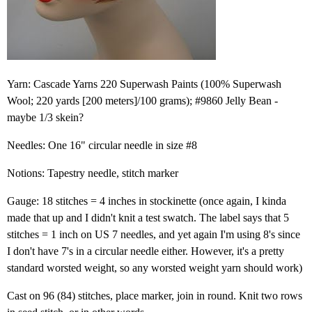
Yarn: Cascade Yarns 220 Superwash Paints (100% Superwash
Wool; 220 yards [200 meters]/100 grams); #9860 Jelly Bean -
maybe 1/3 skein?
Needles: One 16" circular needle in size #8
Notions: Tapestry needle, stitch marker
Gauge: 18 stitches = 4 inches in stockinette (once again, I kinda
made that up and I didn't knit a test swatch. The label says that 5
stitches = 1 inch on US 7 needles, and yet again I'm using 8's since
I don't have 7's in a circular needle either. However, it's a pretty
standard worsted weight, so any worsted weight yarn should work)
Cast on 96 (84) stitches, place marker, join in round. Knit two rows