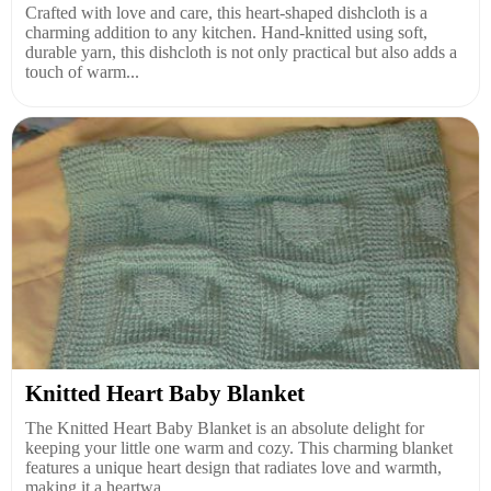
Crafted with love and care, this heart-shaped dishcloth is a
charming addition to any kitchen. Hand-knitted using soft,
durable yarn, this dishcloth is not only practical but also adds a
touch of warm...
Knitted Heart Baby Blanket
The Knitted Heart Baby Blanket is an absolute delight for
keeping your little one warm and cozy. This charming blanket
features a unique heart design that radiates love and warmth,
making it a heartwa...