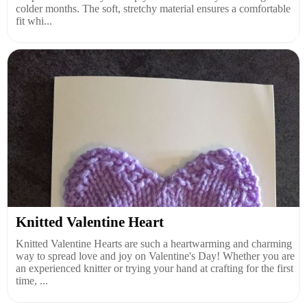
colder months. The soft, stretchy material ensures a comfortable
fit whi...
Knitted Valentine Heart
Knitted Valentine Hearts are such a heartwarming and charming
way to spread love and joy on Valentine's Day! Whether you are
an experienced knitter or trying your hand at crafting for the first
time, ...