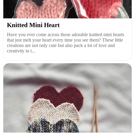
Knitted Mini Heart
Have you ever come across those adorable knitted mini hearts
that just melt your heart every time you see them? These little
creations are not only cute but also pack a lot of love and
creativity in t...