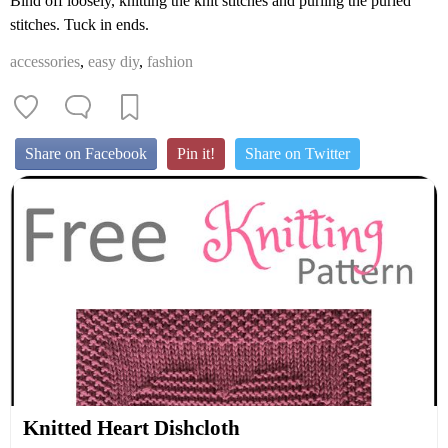
Bind off loosely, knitting the knit stitches and purling the purled
stitches. Tuck in ends.
accessories
,
easy diy
,
fashion
Share on Facebook
Pin it!
Share on Twitter
Knitted Heart Dishcloth