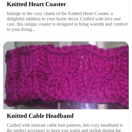
Knitted Heart Coaster
Indulge in the cozy charm of the Knitted Heart Coaster, a
delightful addition to your home decor. Crafted with love and
care, this unique coaster is designed to bring warmth and comfort
to your living...
Knitted Cable Headband
Crafted with intricate cable knit patterns, this cozy headband is
the perfect accessory to keep you warm and stylish during the