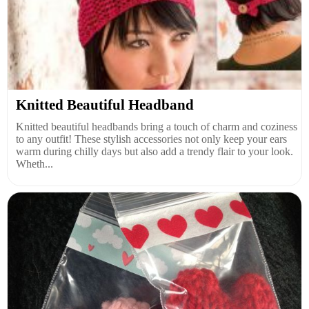
Knitted Beautiful Headband
Knitted beautiful headbands bring a touch of charm and coziness
to any outfit! These stylish accessories not only keep your ears
warm during chilly days but also add a trendy flair to your look.
Wheth...