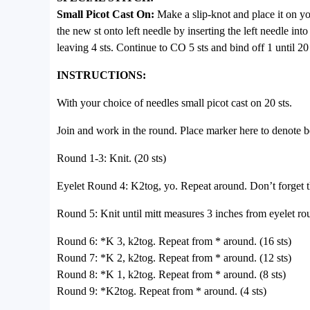
Small Picot Cast On:
Make a slip-knot and place it on you
the new st onto left needle by inserting the left needle into
leaving 4 sts. Continue to CO 5 sts and bind off 1 until 20
INSTRUCTIONS:
With your choice of needles small picot cast on 20 sts.
Join and work in the round. Place marker here to denote 
Round 1-3: Knit. (20 sts)
Eyelet Round 4: K2tog, yo. Repeat around. Don’t forget tha
Round 5: Knit until mitt measures 3 inches from eyelet ro
Round 6: *K 3, k2tog. Repeat from * around. (16 sts)
Round 7: *K 2, k2tog. Repeat from * around. (12 sts)
Round 8: *K 1, k2tog. Repeat from * around. (8 sts)
Round 9: *K2tog. Repeat from * around. (4 sts)