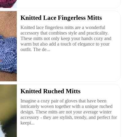
Knitted Lace Fingerless Mitts
Knitted lace fingerless mitts are a wonderful
accessory that combines style and practicality.
These mitts not only keep your hands cozy and
warm but also add a touch of elegance to your
outfit. The de...
Knitted Ruched Mitts
Imagine a cozy pair of gloves that have been
intricately woven together with a unique ruched
design. These mitts are not your average winter
accessory - they are stylish, trendy, and perfect for
keepi...