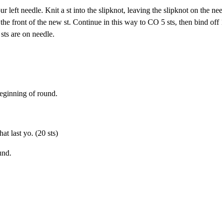
r left needle. Knit a st into the slipknot, leaving the slipknot on the ne
 the front of the new st. Continue in this way to CO 5 sts, then bind off 
 sts are on needle.
beginning of round.
t last yo. (20 sts)
und.