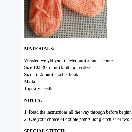
MATERIALS:
Worsted weight yarn (4 Medium) about 1 ounce
Size 10.5 (6.5 mm) knitting needles
Size I (5.5 mm) crochet hook
Marker
Tapestry needle
NOTES:
1. Read the instructions all the way through before beginn
2. Use your choice of double points, long circular or two c
SPECIAL STITCH: