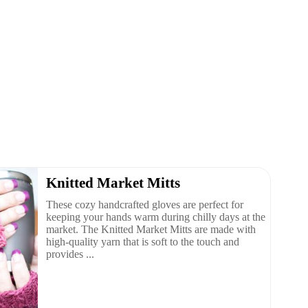
Knitted Market Mitts
These cozy handcrafted gloves are perfect for
keeping your hands warm during chilly days at the
market. The Knitted Market Mitts are made with
high-quality yarn that is soft to the touch and
provides ...