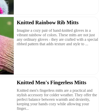
Knitted Rainbow Rib Mitts
Imagine a cozy pair of hand-knitted gloves in a
vibrant rainbow of colors. These mitts are not just
any ordinary gloves - they are crafted with a special
ribbed pattern that adds texture and style to ...
Knitted Men's Fingerless Mitts
Knitted men's fingerless mitts are a practical and
stylish accessory for colder weather. They offer the
perfect balance between warmth and dexterity,
keeping your hands cozy while allowing your
finger...