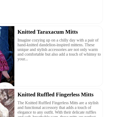
Knitted Taraxacum Mitts
Imagine cozying up on a chilly day with a pair of
hand-knitted dandelion-inspired mittens. These
unique and stylish accessories are not only warm
and comfortable but also add a touch of whimsy to
your...
Knitted Ruffled Fingerless Mitts
The Knitted Ruffled Fingerless Mitts are a stylish
and functional accessory that adds a touch of
elegance to any outfit. With their delicate ruffles
and soft, breathable yarn, these mitts are perfect ...