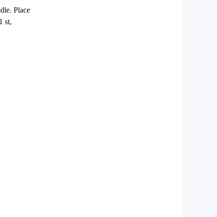
edle. Place
1 st,