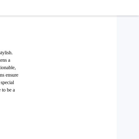
tylish.
tens a
hionable,
ens ensure
 special
 to be a