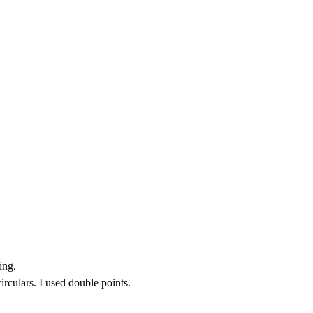
ing.
irculars. I used double points.