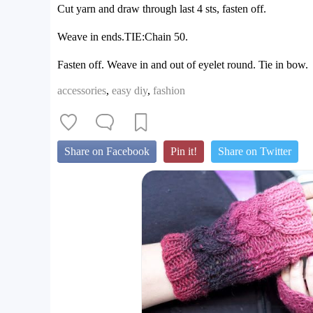
Cut yarn and draw through last 4 sts, fasten off.
Weave in ends.TIE:Chain 50.
Fasten off. Weave in and out of eyelet round. Tie in bow.
accessories
,
easy diy
,
fashion
Share on Facebook
Pin it!
Share on Twitter