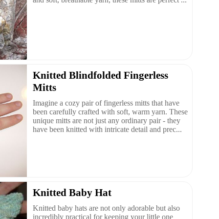
Knitted Blindfolded Fingerless
Mitts
Imagine a cozy pair of fingerless mitts that have
been carefully crafted with soft, warm yarn. These
unique mitts are not just any ordinary pair - they
have been knitted with intricate detail and prec...
Knitted Baby Hat
Knitted baby hats are not only adorable but also
incredibly practical for keeping your little one