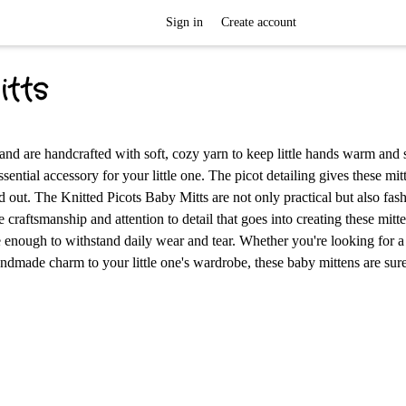
Sign in
Create account
itts
and are handcrafted with soft, cozy yarn to keep little hands warm and s
ssential accessory for your little one. The picot detailing gives these mit
 out. The Knitted Picots Baby Mitts are not only practical but also fas
craftsmanship and attention to detail that goes into creating these mitt
e enough to withstand daily wear and tear. Whether you're looking for a
ndmade charm to your little one's wardrobe, these baby mittens are sure