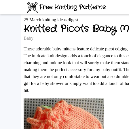
Free Knitting Patterns
25 March knitting ideas digest
Knitted Picots Baby M
Baby
These adorable baby mittens feature delicate picot edging 
The intricate knit design adds a touch of elegance to this e
charming and unique look that will surely make them stand
making them the perfect accessory for any baby outfit. The 
that they are not only comfortable to wear but also durabl
gift for a baby shower or simply want to add a touch of ha
hit.