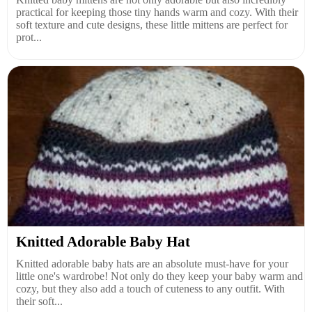
practical for keeping those tiny hands warm and cozy. With their
soft texture and cute designs, these little mittens are perfect for
prot...
Knitted Adorable Baby Hat
Knitted adorable baby hats are an absolute must-have for your
little one's wardrobe! Not only do they keep your baby warm and
cozy, but they also add a touch of cuteness to any outfit. With
their soft...