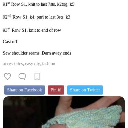
st
91
Row S1, knit to last 7sts, k2tog, k5
nd
92
Row S1, k4, purl to last 3sts, k3
rd
93
Row S1, knit to end of row
Cast off
Sew shoulder seams. Darn away ends
accessories
,
easy diy
,
fashion
Share on Facebook
Pin it!
Share on Twitter