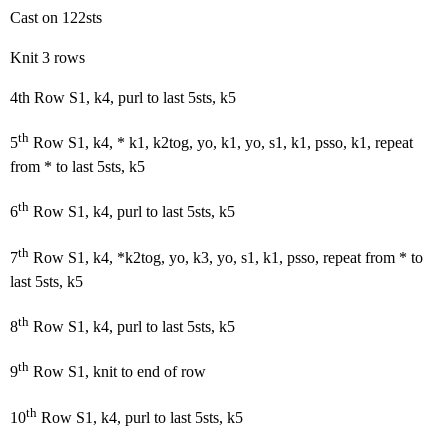
Cast on 122sts
Knit 3 rows
4th Row S1, k4, purl to last 5sts, k5
th
5
Row S1, k4, * k1, k2tog, yo, k1, yo, s1, k1, psso, k1, repeat
from * to last 5sts, k5
th
6
Row S1, k4, purl to last 5sts, k5
th
7
Row S1, k4, *k2tog, yo, k3, yo, s1, k1, psso, repeat from * to
last 5sts, k5
th
8
Row S1, k4, purl to last 5sts, k5
th
9
Row S1, knit to end of row
th
10
Row S1, k4, purl to last 5sts, k5