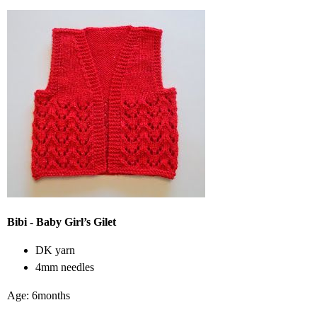
Bibi - Baby Girl’s Gilet
DK yarn
4mm needles
Age: 6months