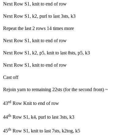
Next Row S1, knit to end of row
Next Row S1, k2, purl to last 3sts, k3
Repeat the last 2 rows 14 times more
Next Row S1, knit to end of row
Next Row S1, k2, p5, knit to last 8sts, p5, k3
Next Row S1, knit to end of row
Cast off
Rejoin yarn to remaining 22sts (for the second front) ~
rd
43
Row Knit to end of row
th
44
Row S1, k4, purl to last 3sts, k3
th
45
Row S1, knit to last 7sts, k2tog, k5