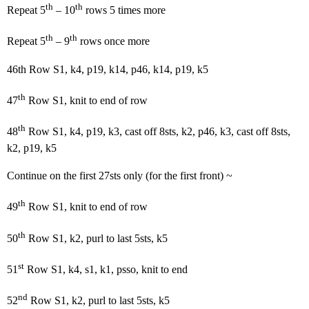
th
th
Repeat 5
– 10
rows 5 times more
th
th
Repeat 5
– 9
rows once more
46th Row S1, k4, p19, k14, p46, k14, p19, k5
th
47
Row S1, knit to end of row
th
48
Row S1, k4, p19, k3, cast off 8sts, k2, p46, k3, cast off 8sts,
k2, p19, k5
Continue on the first 27sts only (for the first front) ~
th
49
Row S1, knit to end of row
th
50
Row S1, k2, purl to last 5sts, k5
st
51
Row S1, k4, s1, k1, psso, knit to end
nd
52
Row S1, k2, purl to last 5sts, k5