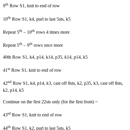
th
9
Row S1, knit to end of row
th
10
Row S1, k4, purl to last 5sts, k5
th
th
Repeat 5
– 10
rows 4 times more
th
th
Repeat 5
– 9
rows once more
40th Row S1, k4, p14, k14, p35, k14, p14, k5
st
41
Row S1, knit to end of row
nd
42
Row S1, k4, p14, k3, cast off 8sts, k2, p35, k3, cast off 8sts,
k2, p14, k5
Continue on the first 22sts only (for the first front) ~
rd
43
Row S1, knit to end of row
th
44
Row S1, k2, purl to last 5sts, k5