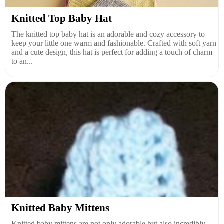
Knitted Top Baby Hat
The knitted top baby hat is an adorable and cozy accessory to
keep your little one warm and fashionable. Crafted with soft yarn
and a cute design, this hat is perfect for adding a touch of charm
to an...
Knitted Baby Mittens
Knitted baby mittens are not only adorable but also incredibly