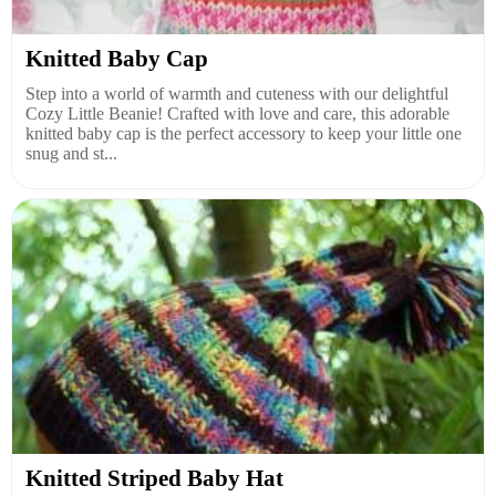
Knitted Baby Cap
Step into a world of warmth and cuteness with our delightful
Cozy Little Beanie! Crafted with love and care, this adorable
knitted baby cap is the perfect accessory to keep your little one
snug and st...
Knitted Striped Baby Hat