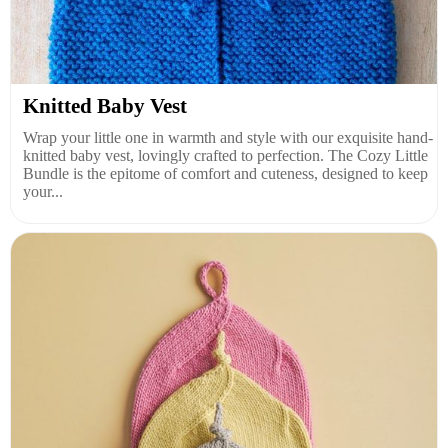
Knitted Baby Vest
Wrap your little one in warmth and style with our exquisite hand-
knitted baby vest, lovingly crafted to perfection. The Cozy Little
Bundle is the epitome of comfort and cuteness, designed to keep
your...