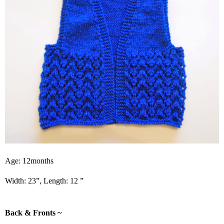
Age: 12months
Width: 23”, Length: 12 ”
Back & Fronts ~