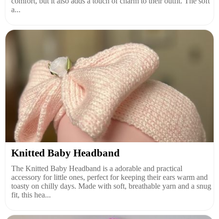
comfort, but it also adds a touch of charm to their outfit. The soft
a...
Knitted Baby Headband
The Knitted Baby Headband is a adorable and practical
accessory for little ones, perfect for keeping their ears warm and
toasty on chilly days. Made with soft, breathable yarn and a snug
fit, this hea...