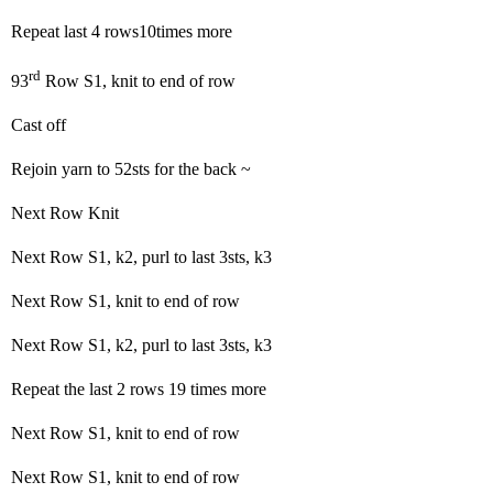
Repeat last 4 rows10times more
rd
93
Row S1, knit to end of row
Cast off
Rejoin yarn to 52sts for the back ~
Next Row Knit
Next Row S1, k2, purl to last 3sts, k3
Next Row S1, knit to end of row
Next Row S1, k2, purl to last 3sts, k3
Repeat the last 2 rows 19 times more
Next Row S1, knit to end of row
Next Row S1, knit to end of row