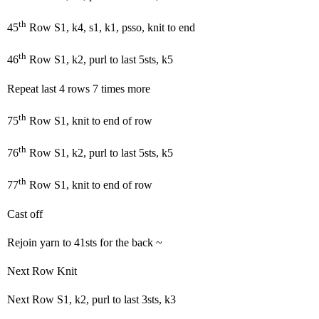
th
45
Row S1, k4, s1, k1, psso, knit to end
th
46
Row S1, k2, purl to last 5sts, k5
Repeat last 4 rows 7 times more
th
75
Row S1, knit to end of row
th
76
Row S1, k2, purl to last 5sts, k5
th
77
Row S1, knit to end of row
Cast off
Rejoin yarn to 41sts for the back ~
Next Row Knit
Next Row S1, k2, purl to last 3sts, k3