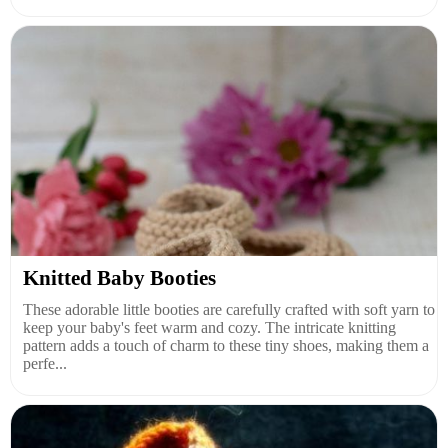
Knitted Baby Booties
These adorable little booties are carefully crafted with soft yarn to
keep your baby's feet warm and cozy. The intricate knitting
pattern adds a touch of charm to these tiny shoes, making them a
perfe...