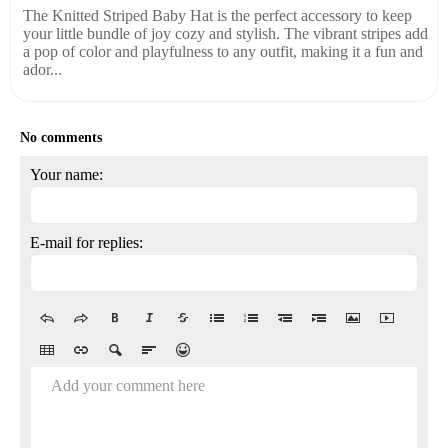
The Knitted Striped Baby Hat is the perfect accessory to keep
your little bundle of joy cozy and stylish. The vibrant stripes add
a pop of color and playfulness to any outfit, making it a fun and
ador...
No comments
Your name:
E-mail for replies:
Add your comment here