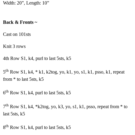
Width: 20”, Length: 10”
Back & Fronts ~
Cast on 101sts
Knit 3 rows
4th Row S1, k4, purl to last 5sts, k5
th
5
Row S1, k4, * k1, k2tog, yo, k1, yo, s1, k1, psso, k1, repeat
from * to last 5sts, k5
th
6
Row S1, k4, purl to last 5sts, k5
th
7
Row S1, k4, *k2tog, yo, k3, yo, s1, k1, psso, repeat from * to
last 5sts, k5
th
8
Row S1, k4, purl to last 5sts, k5