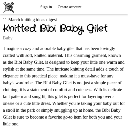
Free
Sign in
Create account
11 March knitting ideas digest
Knitting
Knitted Bibi Baby Gilet
Patterns
Baby
Imagine a cozy and adorable baby gilet that has been lovingly
crafted with soft, knitted material. This charming garment, known
as the Bibi Baby Gilet, is designed to keep your little one warm and
stylish at the same time. The intricate knitting detail adds a touch of
elegance to this practical piece, making it a must-have for any
baby's wardrobe. The Bibi Baby Gilet is not just a simple piece of
clothing; it is a statement of comfort and cuteness. With its delicate
knit pattern and snug fit, this gilet is perfect for layering over a
onesie or a cute little dress. Whether you're taking your baby out for
a stroll in the park or simply snuggling up at home, the Bibi Baby
Gilet is sure to become a favorite go-to item for both you and your
little one.