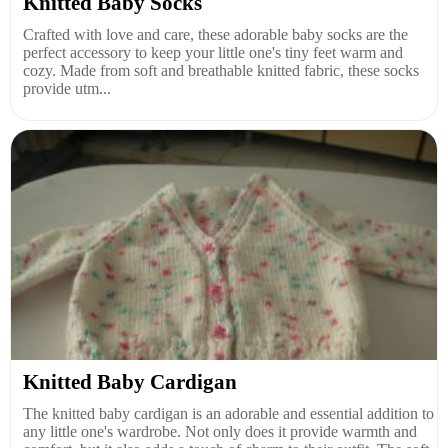
Knitted Baby Socks
Crafted with love and care, these adorable baby socks are the
perfect accessory to keep your little one's tiny feet warm and
cozy. Made from soft and breathable knitted fabric, these socks
provide utm...
Knitted Baby Cardigan
The knitted baby cardigan is an adorable and essential addition to
any little one's wardrobe. Not only does it provide warmth and