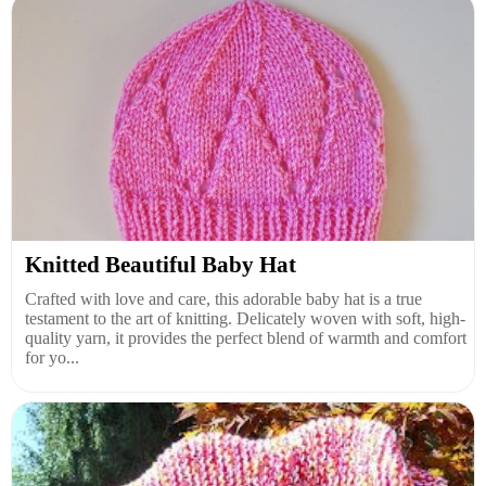
Knitted Beautiful Baby Hat
Crafted with love and care, this adorable baby hat is a true
testament to the art of knitting. Delicately woven with soft, high-
quality yarn, it provides the perfect blend of warmth and comfort
for yo...