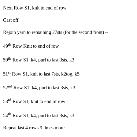
Next Row S1, knit to end of row
Cast off
Rejoin yarn to remaining 27sts (for the second front) ~
th
49
Row Knit to end of row
th
50
Row S1, k4, purl to last 3sts, k3
st
51
Row S1, knit to last 7sts, k2tog, k5
nd
52
Row S1, k4, purl to last 3sts, k3
rd
53
Row S1, knit to end of row
th
54
Row S1, k4, purl to last 3sts, k3
Repeat last 4 rows 9 times more