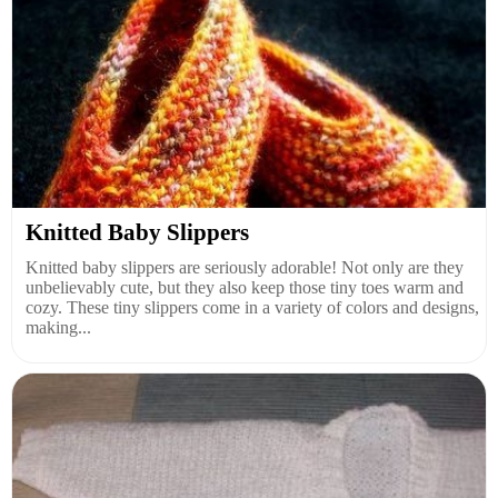
Knitted Baby Slippers
Knitted baby slippers are seriously adorable! Not only are they
unbelievably cute, but they also keep those tiny toes warm and
cozy. These tiny slippers come in a variety of colors and designs,
making...