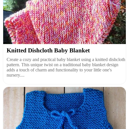
Knitted Dishcloth Baby Blanket
Create a cozy and practical baby blanket using a knitted dishcloth
pattern. This unique twist on a traditional baby blanket design
adds a touch of charm and functionality to your little one's
nursery....