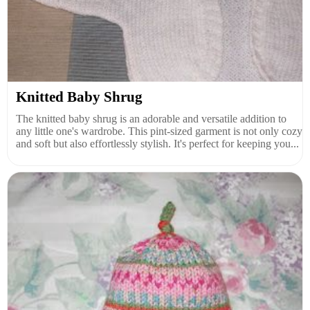
Knitted Baby Shrug
The knitted baby shrug is an adorable and versatile addition to
any little one's wardrobe. This pint-sized garment is not only cozy
and soft but also effortlessly stylish. It's perfect for keeping you...