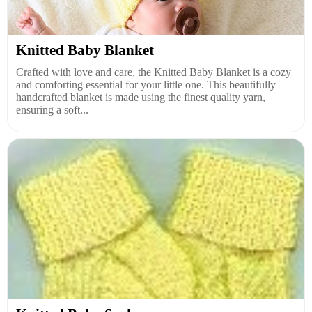
Knitted Baby Blanket
Crafted with love and care, the Knitted Baby Blanket is a cozy
and comforting essential for your little one. This beautifully
handcrafted blanket is made using the finest quality yarn,
ensuring a soft...