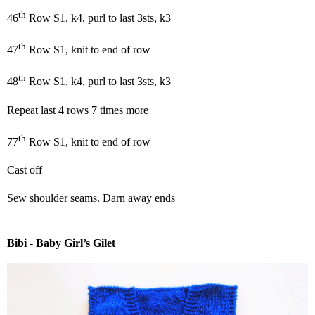
th
46
Row S1, k4, purl to last 3sts, k3
th
47
Row S1, knit to end of row
th
48
Row S1, k4, purl to last 3sts, k3
Repeat last 4 rows 7 times more
th
77
Row S1, knit to end of row
Cast off
Sew shoulder seams. Darn away ends
Bibi - Baby Girl’s Gilet