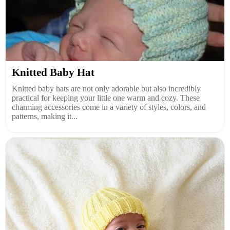
Knitted Baby Hat
Knitted baby hats are not only adorable but also incredibly
practical for keeping your little one warm and cozy. These
charming accessories come in a variety of styles, colors, and
patterns, making it...