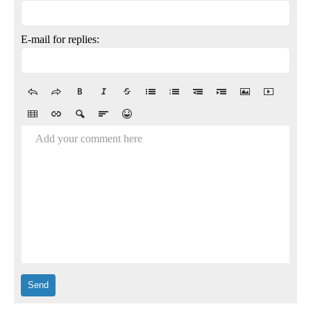
E-mail for replies:
Add your comment here