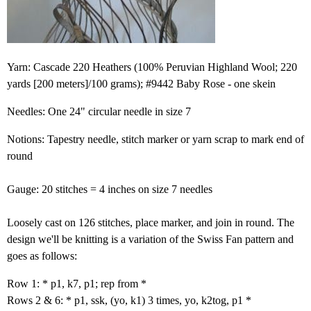
Yarn: Cascade 220 Heathers (100% Peruvian Highland Wool; 220
yards [200 meters]/100 grams); #9442 Baby Rose - one skein
Needles: One 24" circular needle in size 7
Notions: Tapestry needle, stitch marker or yarn scrap to mark end of
round
Gauge: 20 stitches = 4 inches on size 7 needles
Loosely cast on 126 stitches, place marker, and join in round. The
design we'll be knitting is a variation of the Swiss Fan pattern and
goes as follows:
Row 1: * p1, k7, p1; rep from *
Rows 2 & 6: * p1, ssk, (yo, k1) 3 times, yo, k2tog, p1 *