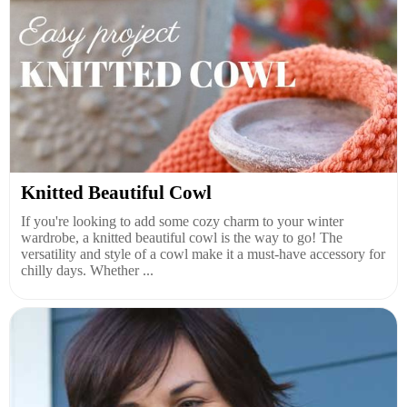
Knitted Beautiful Cowl
If you're looking to add some cozy charm to your winter
wardrobe, a knitted beautiful cowl is the way to go! The
versatility and style of a cowl make it a must-have accessory for
chilly days. Whether ...