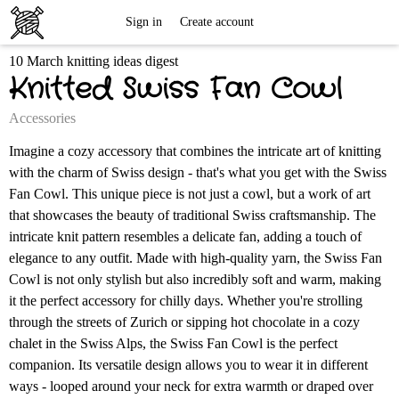
Free
Sign in
Create account
10 March knitting ideas digest
Knitting
Knitted Swiss Fan Cowl
Patterns
Accessories
Imagine a cozy accessory that combines the intricate art of knitting
with the charm of Swiss design - that's what you get with the Swiss
Fan Cowl. This unique piece is not just a cowl, but a work of art
that showcases the beauty of traditional Swiss craftsmanship. The
intricate knit pattern resembles a delicate fan, adding a touch of
elegance to any outfit. Made with high-quality yarn, the Swiss Fan
Cowl is not only stylish but also incredibly soft and warm, making
it the perfect accessory for chilly days. Whether you're strolling
through the streets of Zurich or sipping hot chocolate in a cozy
chalet in the Swiss Alps, the Swiss Fan Cowl is the perfect
companion. Its versatile design allows you to wear it in different
ways - looped around your neck for extra warmth or draped over