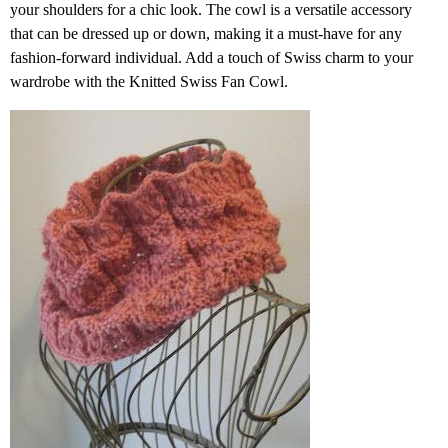
your shoulders for a chic look. The cowl is a versatile accessory
that can be dressed up or down, making it a must-have for any
fashion-forward individual. Add a touch of Swiss charm to your
wardrobe with the Knitted Swiss Fan Cowl.