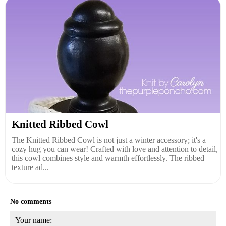
Knitted Ribbed Cowl
The Knitted Ribbed Cowl is not just a winter accessory; it's a
cozy hug you can wear! Crafted with love and attention to detail,
this cowl combines style and warmth effortlessly. The ribbed
texture ad...
No comments
Your name: