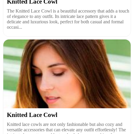
Knitted Lace Cowl
The Knitted Lace Cowl is a beautiful accessory that adds a touch
of elegance to any outfit. Its intricate lace pattern gives it a
delicate and luxurious look, perfect for both casual and formal
occasi...
Knitted Lace Cowl
Knitted lace cowls are not only fashionable but also cozy and
versatile accessories that can elevate any outfit effortlessly! The