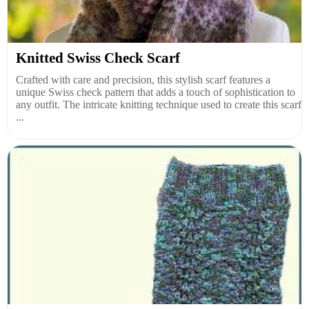
Knitted Swiss Check Scarf
Crafted with care and precision, this stylish scarf features a
unique Swiss check pattern that adds a touch of sophistication to
any outfit. The intricate knitting technique used to create this scarf
...