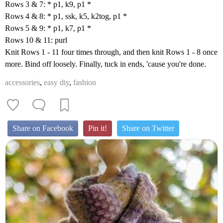
Rows 3 & 7: * p1, k9, p1 *
Rows 4 & 8: * p1, ssk, k5, k2tog, p1 *
Rows 5 & 9: * p1, k7, p1 *
Rows 10 & 11: purl
Knit Rows 1 - 11 four times through, and then knit Rows 1 - 8 once
more. Bind off loosely. Finally, tuck in ends, 'cause you're done.
accessories
,
easy diy
,
fashion
Share on Facebook
Pin it!
Share on Twitter