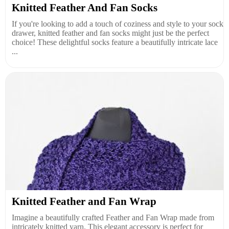
Knitted Feather And Fan Socks
If you're looking to add a touch of coziness and style to your sock
drawer, knitted feather and fan socks might just be the perfect
choice! These delightful socks feature a beautifully intricate lace
...
Knitted Feather and Fan Wrap
Imagine a beautifully crafted Feather and Fan Wrap made from
intricately knitted yarn. This elegant accessory is perfect for