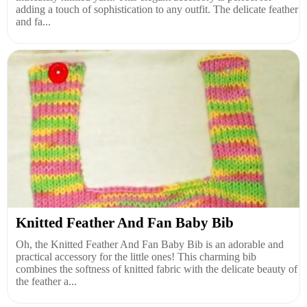
adding a touch of sophistication to any outfit. The delicate feather
and fa...
Knitted Feather And Fan Baby Bib
Oh, the Knitted Feather And Fan Baby Bib is an adorable and
practical accessory for the little ones! This charming bib
combines the softness of knitted fabric with the delicate beauty of
the feather a...