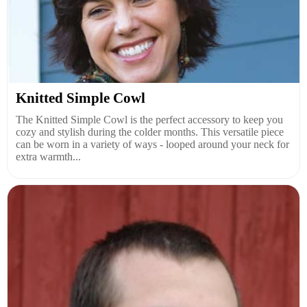
Knitted Simple Cowl
The Knitted Simple Cowl is the perfect accessory to keep you
cozy and stylish during the colder months. This versatile piece
can be worn in a variety of ways - looped around your neck for
extra warmth...