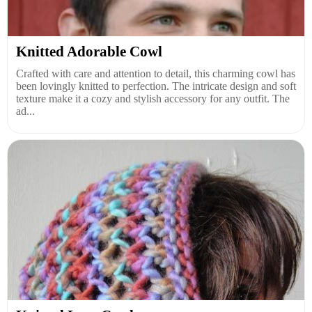
Knitted Adorable Cowl
Crafted with care and attention to detail, this charming cowl has
been lovingly knitted to perfection. The intricate design and soft
texture make it a cozy and stylish accessory for any outfit. The
ad...