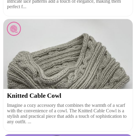
intricate lace patterns add a touch of elegance, making them
perfect f...
Knitted Cable Cowl
Imagine a cozy accessory that combines the warmth of a scarf
with the convenience of a cowl. The Knitted Cable Cowl is a
stylish and practical piece that adds a touch of sophistication to
any outfit. ...