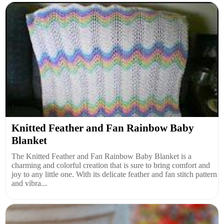
Knitted Feather and Fan Rainbow Baby
Blanket
The Knitted Feather and Fan Rainbow Baby Blanket is a
charming and colorful creation that is sure to bring comfort and
joy to any little one. With its delicate feather and fan stitch pattern
and vibra...