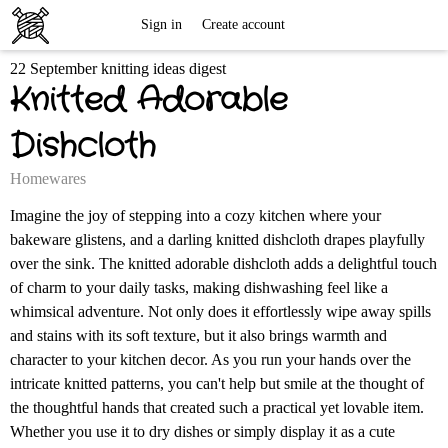
Free
Sign in
Create account
22 September knitting ideas digest
Knitting
Knitted Adorable
Patterns
Dishcloth
Homewares
Imagine the joy of stepping into a cozy kitchen where your
bakeware glistens, and a darling knitted dishcloth drapes playfully
over the sink. The knitted adorable dishcloth adds a delightful touch
of charm to your daily tasks, making dishwashing feel like a
whimsical adventure. Not only does it effortlessly wipe away spills
and stains with its soft texture, but it also brings warmth and
character to your kitchen decor. As you run your hands over the
intricate knitted patterns, you can't help but smile at the thought of
the thoughtful hands that created such a practical yet lovable item.
Whether you use it to dry dishes or simply display it as a cute