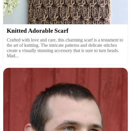
Knitted Adorable Scarf
Crafted with love and care, this charming scarf is a testament to
the art of knitting. The intricate patterns and delicate stitches
create a visually stunning accessory that is sure to turn heads.
Mad...