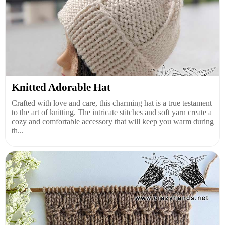
Knitted Adorable Hat
Crafted with love and care, this charming hat is a true testament
to the art of knitting. The intricate stitches and soft yarn create a
cozy and comfortable accessory that will keep you warm during
th...