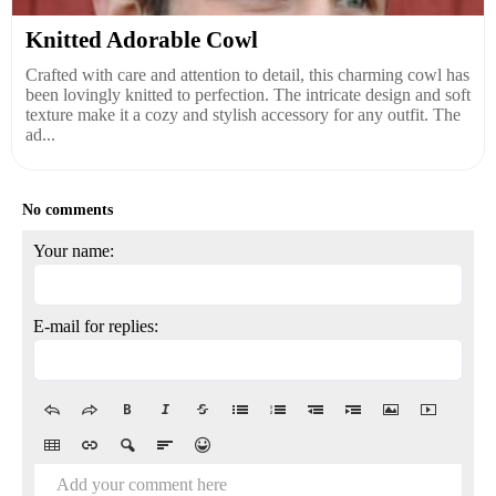
Knitted Adorable Cowl
Crafted with care and attention to detail, this charming cowl has
been lovingly knitted to perfection. The intricate design and soft
texture make it a cozy and stylish accessory for any outfit. The
ad...
No comments
Your name:
E-mail for replies:
Add your comment here