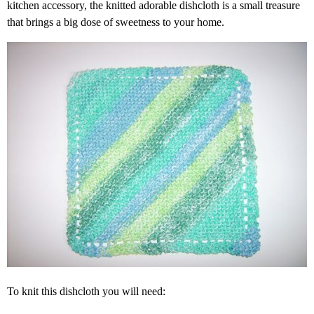
kitchen accessory, the knitted adorable dishcloth is a small treasure
that brings a big dose of sweetness to your home.
To knit this dishcloth you will need: