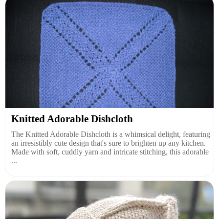
Knitted Adorable Dishcloth
The Knitted Adorable Dishcloth is a whimsical delight, featuring
an irresistibly cute design that's sure to brighten up any kitchen.
Made with soft, cuddly yarn and intricate stitching, this adorable
...