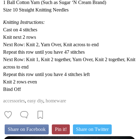
1 Ball Cotton Yarn (Such as Sugar ‘N Cream Brand)
Size 10 Straight Knitting Needles
Knitting Instructions:
Cast on 4 stitches
Knit next 2 rows
Next Row: Knit 2, Yarn Over, Knit across to end
Repeat this row until you have 47 stitches
Next Row: Knit 1, Knit 2 together, Yarn Over, Knit 2 together, Knit
across to end
Repeat this row until you have 4 stitches left
Knit 2 rows even
Bind Off
accessories
,
easy diy
,
homeware
Share on Facebook
Pin it!
Share on Twitter