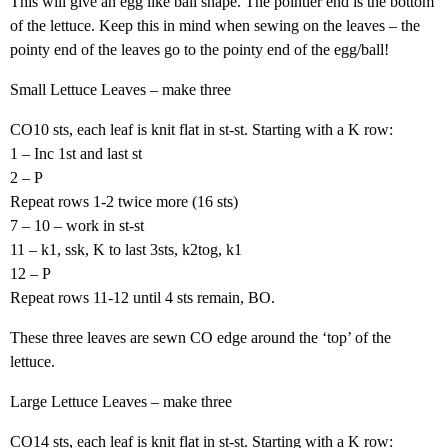
This will give an egg like ball shape. The pointier end is the bottom
of the lettuce. Keep this in mind when sewing on the leaves – the
pointy end of the leaves go to the pointy end of the egg/ball!
Small Lettuce Leaves – make three
CO10 sts, each leaf is knit flat in st-st. Starting with a K row:
1 – Inc 1st and last st
2 – P
Repeat rows 1-2 twice more (16 sts)
7 – 10 – work in st-st
11 – k1, ssk, K to last 3sts, k2tog, k1
12 – P
Repeat rows 11-12 until 4 sts remain, BO.
These three leaves are sewn CO edge around the ‘top’ of the
lettuce.
Large Lettuce Leaves – make three
CO14 sts, each leaf is knit flat in st-st. Starting with a K row: