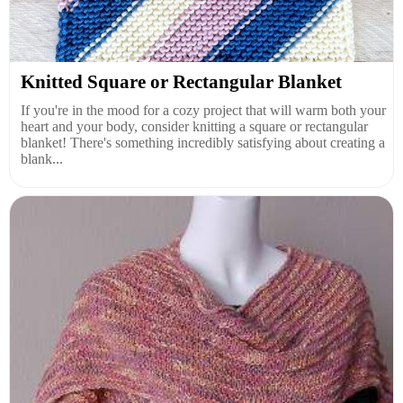
Knitted Square or Rectangular Blanket
If you're in the mood for a cozy project that will warm both your
heart and your body, consider knitting a square or rectangular
blanket! There's something incredibly satisfying about creating a
blank...