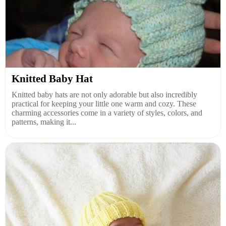
Knitted Baby Hat
Knitted baby hats are not only adorable but also incredibly
practical for keeping your little one warm and cozy. These
charming accessories come in a variety of styles, colors, and
patterns, making it...