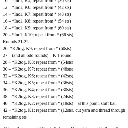
10 – *Inc1, K5; repeat from * (36 sts)
12 – *Inc1, K6; repeat from * (42 sts)
14 – *Inc1, K7; repeat from * (48 sts)
16 – *Inc1, K8; repeat from * (54 sts)
18 – *Inc1, K9; repeat from * (60 sts)
20 – *Inc1, K10; repeat from * (66 sts)
Rounds 21-25
26- *K2tog, K9; repeat from * (60sts)
27 – (and all odd rounds) – K 1 round
28 – *K2tog, K8; repeat from * (54sts)
30 – *K2tog, K7; repeat from * (48sts)
32 – *K2tog, K6; repeat from * (42sts)
34 – *K2tog, K5; repeat from * (36sts)
36 – *K2tog, K4; repeat from * (30sts)
38 – *K2tog, K3; repeat from * (24sts)
40 – *K2tog, K2; repeat from * (18sts) – at this point, stuff ball
42 – *K2tog, K1; repeat from * (12sts), cut yarn and thread through
remaining sts