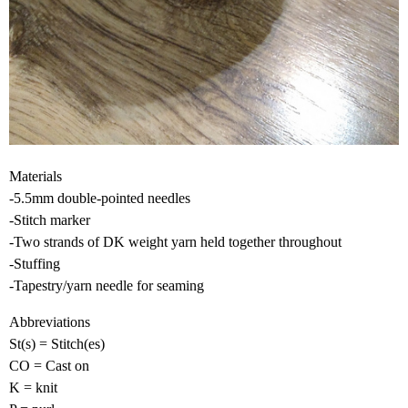
Materials
-5.5mm double-pointed needles
-Stitch marker
-Two strands of DK weight yarn held together throughout
-Stuffing
-Tapestry/yarn needle for seaming
Abbreviations
St(s) = Stitch(es)
CO = Cast on
K = knit