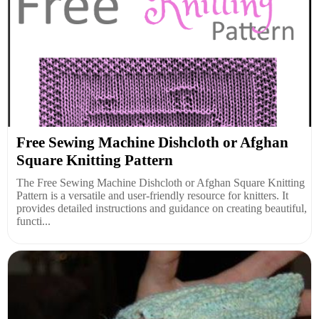
Free Sewing Machine Dishcloth or Afghan
Square Knitting Pattern
The Free Sewing Machine Dishcloth or Afghan Square Knitting
Pattern is a versatile and user-friendly resource for knitters. It
provides detailed instructions and guidance on creating beautiful,
functi...