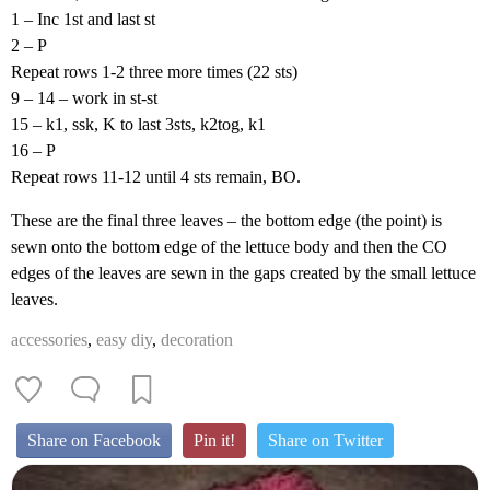
1 – Inc 1st and last st
2 – P
Repeat rows 1-2 three more times (22 sts)
9 – 14 – work in st-st
15 – k1, ssk, K to last 3sts, k2tog, k1
16 – P
Repeat rows 11-12 until 4 sts remain, BO.
These are the final three leaves – the bottom edge (the point) is
sewn onto the bottom edge of the lettuce body and then the CO
edges of the leaves are sewn in the gaps created by the small lettuce
leaves.
accessories
,
easy diy
,
decoration
Share on Facebook
Pin it!
Share on Twitter