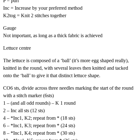
P = purl
Inc = Increase by your preferred method
K2tog = Knit 2 stitches together
Gauge
Not important, as long as a thick fabric is achieved
Lettuce centre
The lettuce is composed of a ‘ball’ (it’s more egg shaped really),
knitted in the round, with several leaves then knitted and tacked
onto the ‘ball’ to give it that distinct lettuce shape.
CO6 sts, divide across three needles marking the start of the round
with a stitch marker (6sts)
1 – (and all odd rounds) – K 1 round
2 – Inc all sts (12 sts)
4 – *Inc1, K2; repeat from * (18 sts)
6 – *Inc1, K3; repeat from * (24 sts)
8 – *Inc1, K4; repeat from * (30 sts)