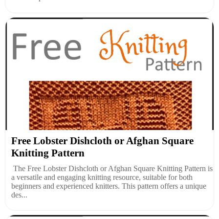
Free Lobster Dishcloth or Afghan Square
Knitting Pattern
The Free Lobster Dishcloth or Afghan Square Knitting Pattern is
a versatile and engaging knitting resource, suitable for both
beginners and experienced knitters. This pattern offers a unique
des...