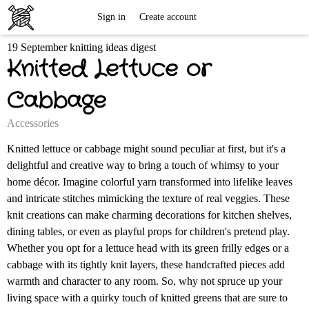
Free
Sign in
Create account
19 September knitting ideas digest
Knitting
Knitted Lettuce or
Patterns
Cabbage
Accessories
Knitted lettuce or cabbage might sound peculiar at first, but it's a
delightful and creative way to bring a touch of whimsy to your
home décor. Imagine colorful yarn transformed into lifelike leaves
and intricate stitches mimicking the texture of real veggies. These
knit creations can make charming decorations for kitchen shelves,
dining tables, or even as playful props for children's pretend play.
Whether you opt for a lettuce head with its green frilly edges or a
cabbage with its tightly knit layers, these handcrafted pieces add
warmth and character to any room. So, why not spruce up your
living space with a quirky touch of knitted greens that are sure to