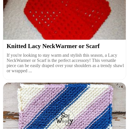
Knitted Lacy NeckWarmer or Scarf
If you're looking to stay warm and stylish this season, a Lacy
NeckWarmer or Scarf is the perfect accessory! This versatile
piece can be easily draped over your shoulders as a trendy shawl
or wrapped ...