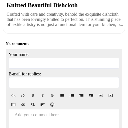
Knitted Beautiful Dishcloth
Crafted with care and creativity, behold the exquisite dishcloth
that has been lovingly knitted to perfection. This stunning piece
of textile artistry is not just a functional item for your kitchen, b...
No comments
Your name:
E-mail for replies:
Add your comment here