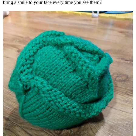
bring a smile to your face every time you see them?