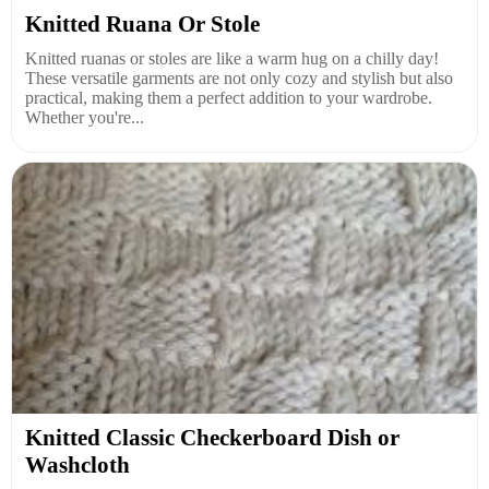
Knitted Ruana Or Stole
Knitted ruanas or stoles are like a warm hug on a chilly day!
These versatile garments are not only cozy and stylish but also
practical, making them a perfect addition to your wardrobe.
Whether you're...
Knitted Classic Checkerboard Dish or
Washcloth