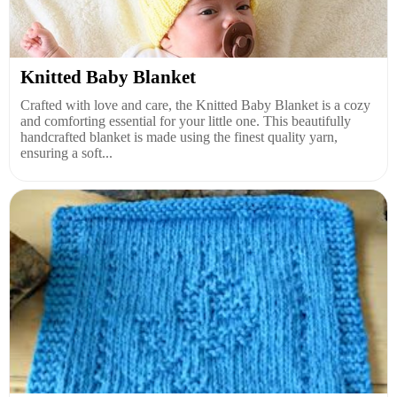
Knitted Baby Blanket
Crafted with love and care, the Knitted Baby Blanket is a cozy
and comforting essential for your little one. This beautifully
handcrafted blanket is made using the finest quality yarn,
ensuring a soft...