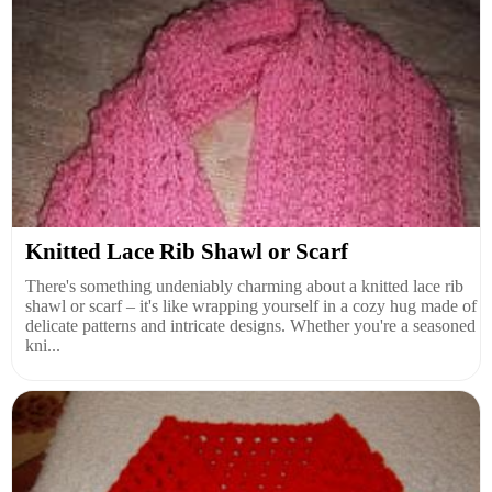
Knitted Lace Rib Shawl or Scarf
There's something undeniably charming about a knitted lace rib
shawl or scarf – it's like wrapping yourself in a cozy hug made of
delicate patterns and intricate designs. Whether you're a seasoned
kni...