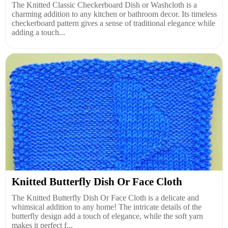
The Knitted Classic Checkerboard Dish or Washcloth is a
charming addition to any kitchen or bathroom decor. Its timeless
checkerboard pattern gives a sense of traditional elegance while
adding a touch...
Knitted Butterfly Dish Or Face Cloth
The Knitted Butterfly Dish Or Face Cloth is a delicate and
whimsical addition to any home! The intricate details of the
butterfly design add a touch of elegance, while the soft yarn
makes it perfect f...