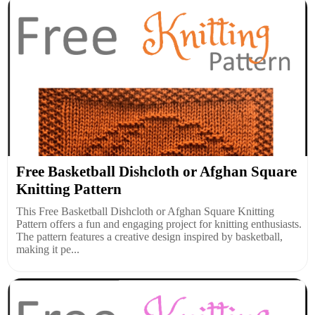
Free Basketball Dishcloth or Afghan Square
Knitting Pattern
This Free Basketball Dishcloth or Afghan Square Knitting
Pattern offers a fun and engaging project for knitting enthusiasts.
The pattern features a creative design inspired by basketball,
making it pe...