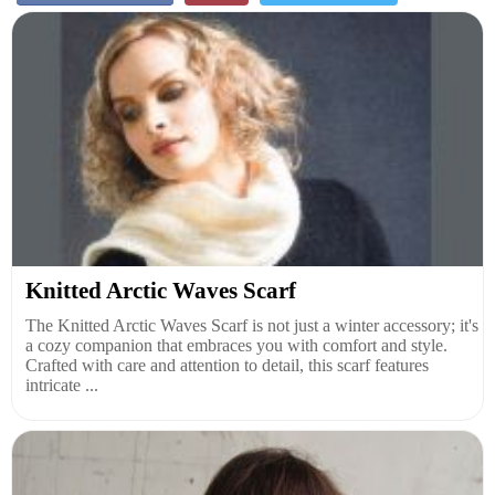
Knitted Arctic Waves Scarf
The Knitted Arctic Waves Scarf is not just a winter accessory; it's
a cozy companion that embraces you with comfort and style.
Crafted with care and attention to detail, this scarf features
intricate ...