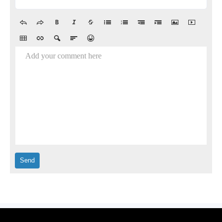
Add your comment here