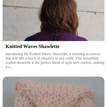
Knitted Waves Shawlette
Introducing the Knitted Waves Shawlette, a stunning accessory
that will add a touch of elegance to any outfit. This beautifully
crafted shawlette is the perfect blend of style and comfort, making
it a...