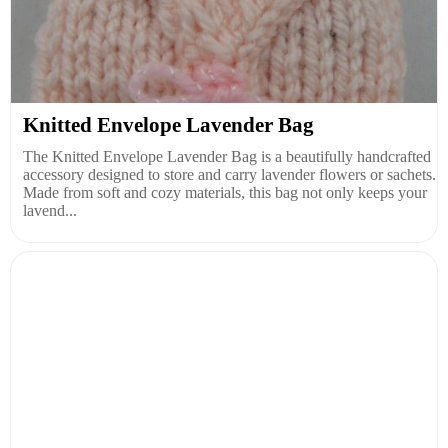
Knitted Envelope Lavender Bag
The Knitted Envelope Lavender Bag is a beautifully handcrafted
accessory designed to store and carry lavender flowers or sachets.
Made from soft and cozy materials, this bag not only keeps your
lavend...