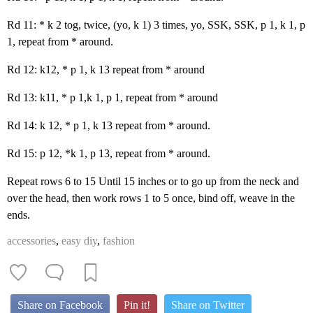
Rd 11: * k 2 tog, twice, (yo, k 1) 3 times, yo, SSK, SSK, p 1, k 1, p
1, repeat from * around.
Rd 12: k12, * p 1, k 13 repeat from * around
Rd 13: k11, * p 1,k 1, p 1, repeat from * around
Rd 14: k 12, * p 1, k 13 repeat from * around.
Rd 15: p 12, *k 1, p 13, repeat from * around.
Repeat rows 6 to 15 Until 15 inches or to go up from the neck and
over the head, then work rows 1 to 5 once, bind off, weave in the
ends.
accessories
,
easy diy
,
fashion
Share on Facebook
Pin it!
Share on Twitter