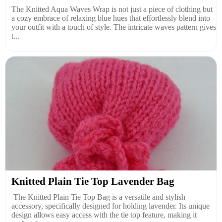
The Knitted Aqua Waves Wrap is not just a piece of clothing but
a cozy embrace of relaxing blue hues that effortlessly blend into
your outfit with a touch of style. The intricate waves pattern gives
t...
Knitted Plain Tie Top Lavender Bag
The Knitted Plain Tie Top Bag is a versatile and stylish
accessory, specifically designed for holding lavender. Its unique
design allows easy access with the tie top feature, making it