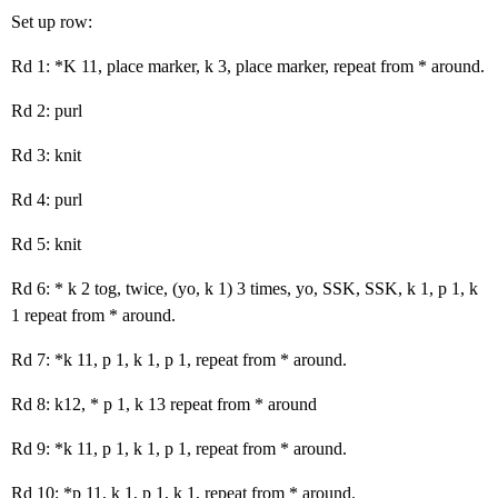
Set up row:
Rd 1: *K 11, place marker, k 3, place marker, repeat from * around.
Rd 2: purl
Rd 3: knit
Rd 4: purl
Rd 5: knit
Rd 6: * k 2 tog, twice, (yo, k 1) 3 times, yo, SSK, SSK, k 1, p 1, k
1 repeat from * around.
Rd 7: *k 11, p 1, k 1, p 1, repeat from * around.
Rd 8: k12, * p 1, k 13 repeat from * around
Rd 9: *k 11, p 1, k 1, p 1, repeat from * around.
Rd 10: *p 11, k 1, p 1, k 1, repeat from * around.