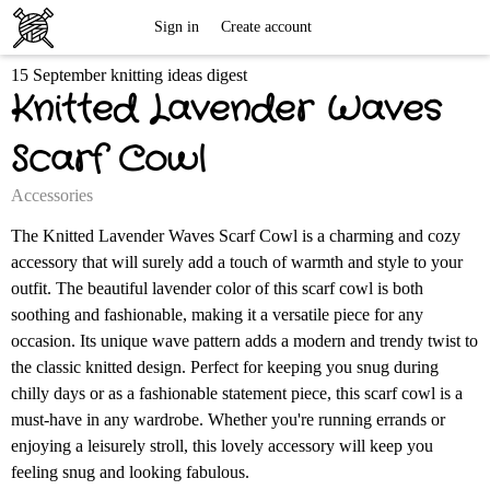
Free
Sign in
Create account
15 September knitting ideas digest
Knitting
Knitted Lavender Waves
Patterns
Scarf Cowl
Accessories
The Knitted Lavender Waves Scarf Cowl is a charming and cozy
accessory that will surely add a touch of warmth and style to your
outfit. The beautiful lavender color of this scarf cowl is both
soothing and fashionable, making it a versatile piece for any
occasion. Its unique wave pattern adds a modern and trendy twist to
the classic knitted design. Perfect for keeping you snug during
chilly days or as a fashionable statement piece, this scarf cowl is a
must-have in any wardrobe. Whether you're running errands or
enjoying a leisurely stroll, this lovely accessory will keep you
feeling snug and looking fabulous.