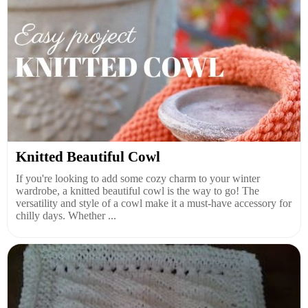
Knitted Beautiful Cowl
If you're looking to add some cozy charm to your winter
wardrobe, a knitted beautiful cowl is the way to go! The
versatility and style of a cowl make it a must-have accessory for
chilly days. Whether ...