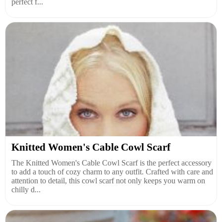
perfect f...
Knitted Women's Cable Cowl Scarf
The Knitted Women's Cable Cowl Scarf is the perfect accessory
to add a touch of cozy charm to any outfit. Crafted with care and
attention to detail, this cowl scarf not only keeps you warm on
chilly d...