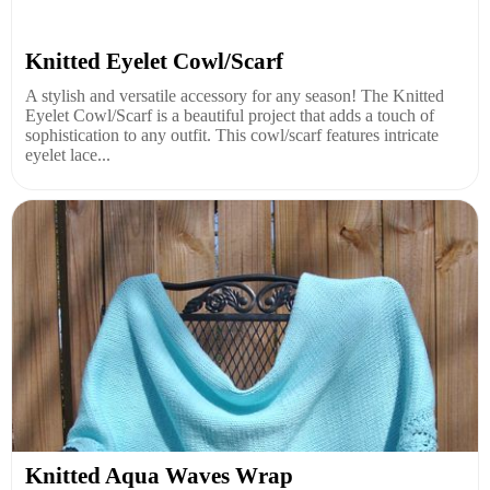
Knitted Eyelet Cowl/Scarf
A stylish and versatile accessory for any season! The Knitted
Eyelet Cowl/Scarf is a beautiful project that adds a touch of
sophistication to any outfit. This cowl/scarf features intricate
eyelet lace...
Knitted Aqua Waves Wrap