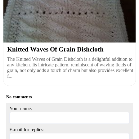
Knitted Waves Of Grain Dishcloth
The Knitted Waves of Grain Dishcloth is a delightful addition to
any kitchen. Its intricate pattern, reminiscent of waving fields of
grain, not only adds a touch of charm but also provides excellent
f...
No comments
Your name:
E-mail for replies: