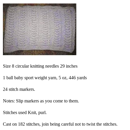
Size 8 circular knitting needles 29 inches
1 ball baby sport weight yarn, 5 oz, 446 yards
24 stitch markers.
Notes: Slip markers as you come to them.
Stitches used Knit, purl.
Cast on 182 stitches, join being careful not to twist the stitches.