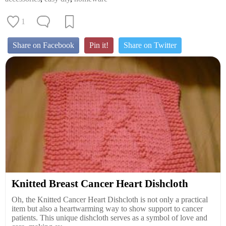
1
Share on Facebook
Pin it!
Share on Twitter
Knitted Breast Cancer Heart Dishcloth
Oh, the Knitted Cancer Heart Dishcloth is not only a practical
item but also a heartwarming way to show support to cancer
patients. This unique dishcloth serves as a symbol of love and