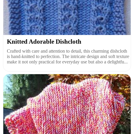
Knitted Adorable Dishcloth
Crafted with care and attention to detail, this charming dishcloth
is hand-knitted to perfection. The intricate design and soft texture
make it not only practical for everyday use but also a delightfu...