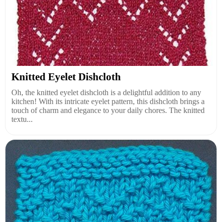
Knitted Eyelet Dishcloth
Oh, the knitted eyelet dishcloth is a delightful addition to any
kitchen! With its intricate eyelet pattern, this dishcloth brings a
touch of charm and elegance to your daily chores. The knitted
textu...