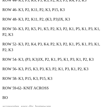
ROW 44- K3, P3, K9, P3, K3, P2, K3, P3, K4, P3, K3
ROW 46- K3, P2, K11, P2, K3, P15, K3
ROW 48- K3, P2, K11, P2, (K3, P3)3X, K3
ROW 50- K3, P2, K5, P1, K5, P2, K3, P2, K1, P5, K1, P3, K1,
P2, K3
ROW 52- K3, P2, K4, P3, K4, P2, K3, P2, K1, P5, K1, P3, K1,
P2, K3
ROW 54- K3, (P3, K3)3X, P2, K1, P5, K1, P3, K1, P2, K3
ROW 56- K3, P15, K3, P3, K3, P2, K1, P3, K1, P2, K3
ROW 58- K3, P15, K3, P15, K3
ROW 59-62- KNIT ACROSS
BO
accessories
,
easy diy
,
homeware