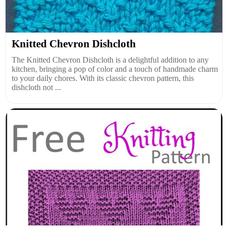
Knitted Chevron Dishcloth
The Knitted Chevron Dishcloth is a delightful addition to any
kitchen, bringing a pop of color and a touch of handmade charm
to your daily chores. With its classic chevron pattern, this
dishcloth not ...