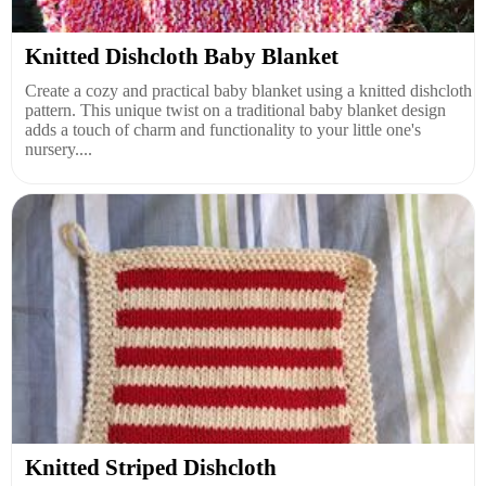
Knitted Dishcloth Baby Blanket
Create a cozy and practical baby blanket using a knitted dishcloth
pattern. This unique twist on a traditional baby blanket design
adds a touch of charm and functionality to your little one's
nursery....
Knitted Striped Dishcloth