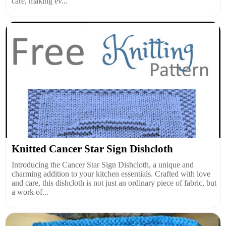
care, making ev...
Knitted Cancer Star Sign Dishcloth
Introducing the Cancer Star Sign Dishcloth, a unique and
charming addition to your kitchen essentials. Crafted with love
and care, this dishcloth is not just an ordinary piece of fabric, but
a work of...