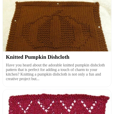
Knitted Pumpkin Dishcloth
Have you heard about the adorable knitted pumpkin dishcloth
pattern that is perfect for adding a touch of charm to your
kitchen? Knitting a pumpkin dishcloth is not only a fun and
creative project but...