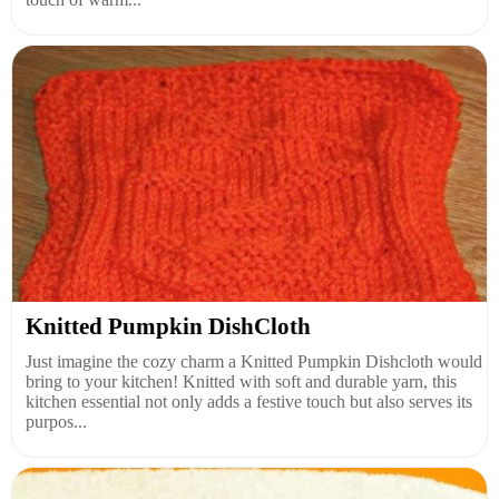
Knitted Pumpkin DishCloth
Just imagine the cozy charm a Knitted Pumpkin Dishcloth would
bring to your kitchen! Knitted with soft and durable yarn, this
kitchen essential not only adds a festive touch but also serves its
purpos...