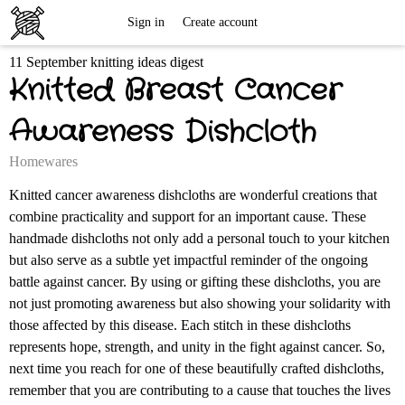
Free
Sign in
Create account
11 September knitting ideas digest
Knitting
Knitted Breast Cancer
Patterns
Awareness Dishcloth
Homewares
Knitted cancer awareness dishcloths are wonderful creations that
combine practicality and support for an important cause. These
handmade dishcloths not only add a personal touch to your kitchen
but also serve as a subtle yet impactful reminder of the ongoing
battle against cancer. By using or gifting these dishcloths, you are
not just promoting awareness but also showing your solidarity with
those affected by this disease. Each stitch in these dishcloths
represents hope, strength, and unity in the fight against cancer. So,
next time you reach for one of these beautifully crafted dishcloths,
remember that you are contributing to a cause that touches the lives