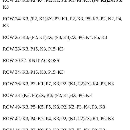
ROW 22- K3, P2, K4, P2, K1, P3, K1, P2, K3, (P4, K2)2X, P3,
K3
ROW 24- K3, (P2, K1)3X, P3, K1, P2, K3, P5, K2, P2, K2, P4,
K3
ROW 26- K3, (P2, K1)2X, (P3, K3)2X, P6, K4, P5, K3
ROW 28- K3, P15, K3, P15, K3
ROW 30-32- KNIT ACROSS
ROW 34- K3, P15, K3, P15, K3
ROW 36- K3, P7, K1, P7, K3, P2, (K1, P2)2X, K4, P3, K3
ROW 38- (K3, P6)2X, K3, (P2, K1)3X, P6, K3
ROW 40- K3, P5, K5, P5, K3, P2, K3, P3, K4, P3, K3
ROW 42- K3, P4, K7, P4, K3, P2, (K1, P2)2X, K1, P6, K3