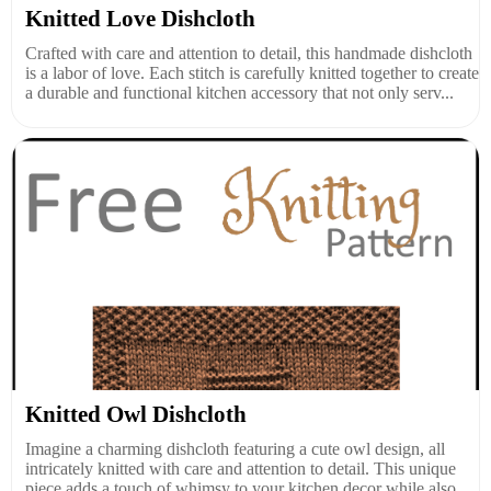
Knitted Love Dishcloth
Crafted with care and attention to detail, this handmade dishcloth
is a labor of love. Each stitch is carefully knitted together to create
a durable and functional kitchen accessory that not only serv...
Knitted Owl Dishcloth
Imagine a charming dishcloth featuring a cute owl design, all
intricately knitted with care and attention to detail. This unique
piece adds a touch of whimsy to your kitchen decor while also