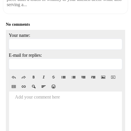
serving a...
No comments
Your name:
E-mail for replies:
Add your comment here