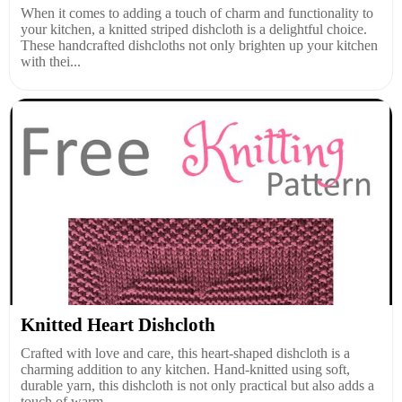
When it comes to adding a touch of charm and functionality to
your kitchen, a knitted striped dishcloth is a delightful choice.
These handcrafted dishcloths not only brighten up your kitchen
with thei...
Knitted Heart Dishcloth
Crafted with love and care, this heart-shaped dishcloth is a
charming addition to any kitchen. Hand-knitted using soft,
durable yarn, this dishcloth is not only practical but also adds a
touch of warm...