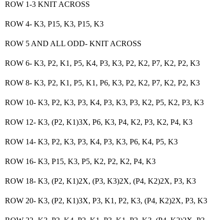
ROW 1-3 KNIT ACROSS
ROW 4- K3, P15, K3, P15, K3
ROW 5 AND ALL ODD- KNIT ACROSS
ROW 6- K3, P2, K1, P5, K4, P3, K3, P2, K2, P7, K2, P2, K3
ROW 8- K3, P2, K1, P5, K1, P6, K3, P2, K2, P7, K2, P2, K3
ROW 10- K3, P2, K3, P3, K4, P3, K3, P3, K2, P5, K2, P3, K3
ROW 12- K3, (P2, K1)3X, P6, K3, P4, K2, P3, K2, P4, K3
ROW 14- K3, P2, K3, P3, K4, P3, K3, P6, K4, P5, K3
ROW 16- K3, P15, K3, P5, K2, P2, K2, P4, K3
ROW 18- K3, (P2, K1)2X, (P3, K3)2X, (P4, K2)2X, P3, K3
ROW 20- K3, (P2, K1)3X, P3, K1, P2, K3, (P4, K2)2X, P3, K3