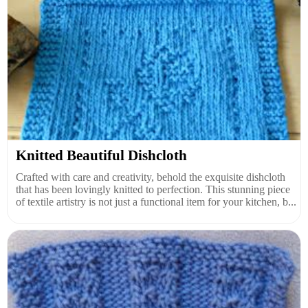
Knitted Beautiful Dishcloth
Crafted with care and creativity, behold the exquisite dishcloth
that has been lovingly knitted to perfection. This stunning piece
of textile artistry is not just a functional item for your kitchen, b...