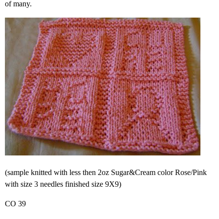
of many.
(sample knitted with less then 2oz Sugar&Cream color Rose/Pink
with size 3 needles finished size 9X9)
CO 39