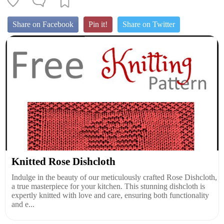
Share on Facebook
Pin it!
Share on Twitter
Knitted Rose Dishcloth
Indulge in the beauty of our meticulously crafted Rose Dishcloth,
a true masterpiece for your kitchen. This stunning dishcloth is
expertly knitted with love and care, ensuring both functionality
and e...