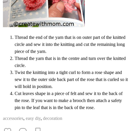
Thread the end of the yarn that is on outer part of the knitted
circle and sew it into the knitting and cut the remaining long
piece of the yarn.
Thread the yarn that is in the centre and turn over the knitted
circle.
Twist the knitting into a tight curl to form a rose shape and
sew it to the outer side back part of the rose that is curled so it
will hold in position.
Cut leaves shape in a piece of felt and sew it to the back of
the rose. If you want to make a brooch then attach a safety
pin to the leaf that is in the back of the rose.
accessories
,
easy diy
,
decoration