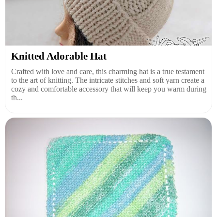
Knitted Adorable Hat
Crafted with love and care, this charming hat is a true testament
to the art of knitting. The intricate stitches and soft yarn create a
cozy and comfortable accessory that will keep you warm during
th...