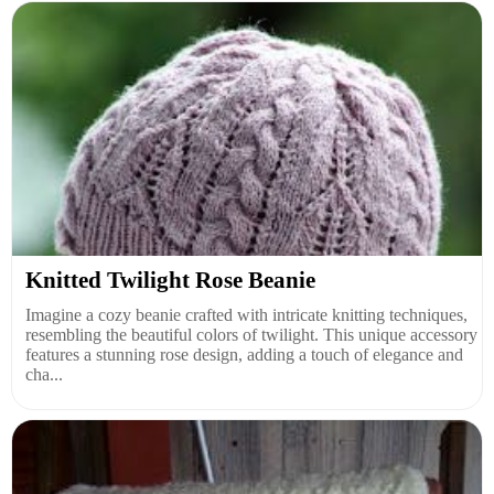
Knitted Twilight Rose Beanie
Imagine a cozy beanie crafted with intricate knitting techniques,
resembling the beautiful colors of twilight. This unique accessory
features a stunning rose design, adding a touch of elegance and
cha...