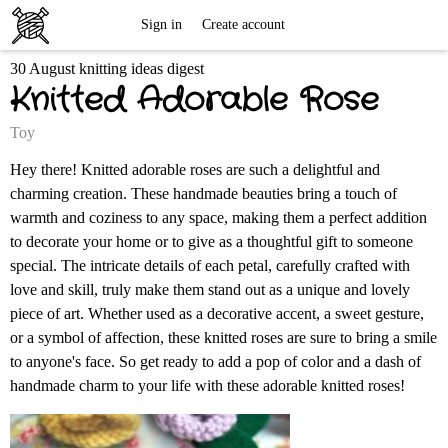
Free
Sign in
Create account
30 August knitting ideas digest
Knitting
Knitted Adorable Rose
Patterns
Toy
Hey there! Knitted adorable roses are such a delightful and
charming creation. These handmade beauties bring a touch of
warmth and coziness to any space, making them a perfect addition
to decorate your home or to give as a thoughtful gift to someone
special. The intricate details of each petal, carefully crafted with
love and skill, truly make them stand out as a unique and lovely
piece of art. Whether used as a decorative accent, a sweet gesture,
or a symbol of affection, these knitted roses are sure to bring a smile
to anyone's face. So get ready to add a pop of color and a dash of
handmade charm to your life with these adorable knitted roses!