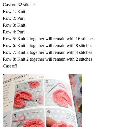
Cast on 32 stitches
Row 1: Knit
Row 2: Purl
Row 3: Knit
Row 4: Purl
Row 5: Knit 2 together will remain with 16 stitches
Row 6: Knit 2 together will remain with 8 stitches
Row 7: Knit 2 together will remain with 4 stitches
Row 8: Knit 2 together will remain with 2 stitches
Cast off