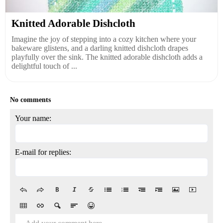
Knitted Adorable Dishcloth
Imagine the joy of stepping into a cozy kitchen where your
bakeware glistens, and a darling knitted dishcloth drapes
playfully over the sink. The knitted adorable dishcloth adds a
delightful touch of ...
No comments
Your name:
E-mail for replies: