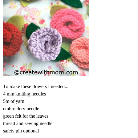
To make these flowers I needed...
4 mm knitting needles
5m of yarn
embroidery needle
green felt for the leaves
thread and sewing needle
safety pin optional