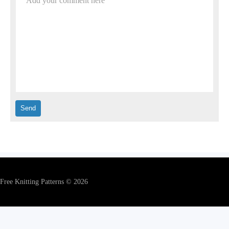
Add your comment here
Free Knitting Patterns © 2026