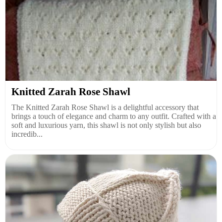
Knitted Zarah Rose Shawl
The Knitted Zarah Rose Shawl is a delightful accessory that
brings a touch of elegance and charm to any outfit. Crafted with a
soft and luxurious yarn, this shawl is not only stylish but also
incredib...