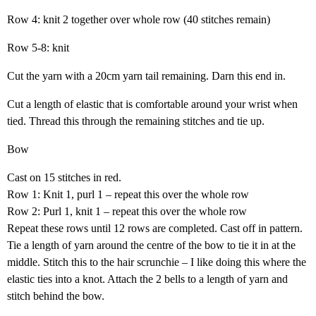
Row 4: knit 2 together over whole row (40 stitches remain)
Row 5-8: knit
Cut the yarn with a 20cm yarn tail remaining. Darn this end in.
Cut a length of elastic that is comfortable around your wrist when
tied. Thread this through the remaining stitches and tie up.
Bow
Cast on 15 stitches in red.
Row 1: Knit 1, purl 1 – repeat this over the whole row
Row 2: Purl 1, knit 1 – repeat this over the whole row
Repeat these rows until 12 rows are completed. Cast off in pattern.
Tie a length of yarn around the centre of the bow to tie it in at the
middle. Stitch this to the hair scrunchie – I like doing this where the
elastic ties into a knot. Attach the 2 bells to a length of yarn and
stitch behind the bow.