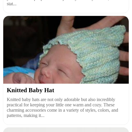
stat...
Knitted Baby Hat
Knitted baby hats are not only adorable but also incredibly
practical for keeping your little one warm and cozy. These
charming accessories come in a variety of styles, colors, and
patterns, making it...