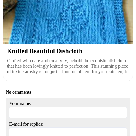
Knitted Beautiful Dishcloth
Crafted with care and creativity, behold the exquisite dishcloth
that has been lovingly knitted to perfection. This stunning piece
of textile artistry is not just a functional item for your kitchen, b...
No comments
Your name:
E-mail for replies: