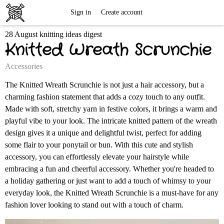
Free
Sign in
Create account
28 August knitting ideas digest
Knitting
Knitted Wreath Scrunchie
Patterns
Accessories
The Knitted Wreath Scrunchie is not just a hair accessory, but a
charming fashion statement that adds a cozy touch to any outfit.
Made with soft, stretchy yarn in festive colors, it brings a warm and
playful vibe to your look. The intricate knitted pattern of the wreath
design gives it a unique and delightful twist, perfect for adding
some flair to your ponytail or bun. With this cute and stylish
accessory, you can effortlessly elevate your hairstyle while
embracing a fun and cheerful accessory. Whether you're headed to
a holiday gathering or just want to add a touch of whimsy to your
everyday look, the Knitted Wreath Scrunchie is a must-have for any
fashion lover looking to stand out with a touch of charm.