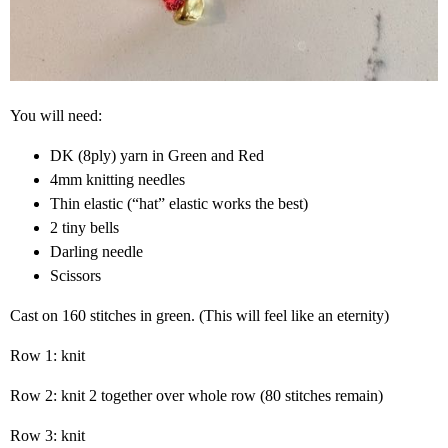
You will need:
DK (8ply) yarn in Green and Red
4mm knitting needles
Thin elastic (“hat” elastic works the best)
2 tiny bells
Darling needle
Scissors
Cast on 160 stitches in green. (This will feel like an eternity)
Row 1: knit
Row 2: knit 2 together over whole row (80 stitches remain)
Row 3: knit