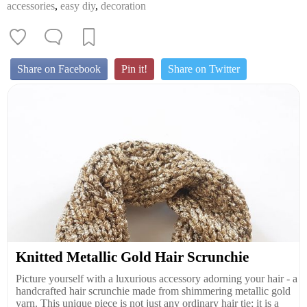
accessories
,
easy diy
,
decoration
Share on Facebook
Pin it!
Share on Twitter
Knitted Metallic Gold Hair Scrunchie
Picture yourself with a luxurious accessory adorning your hair - a
handcrafted hair scrunchie made from shimmering metallic gold
yarn. This unique piece is not just any ordinary hair tie; it is a