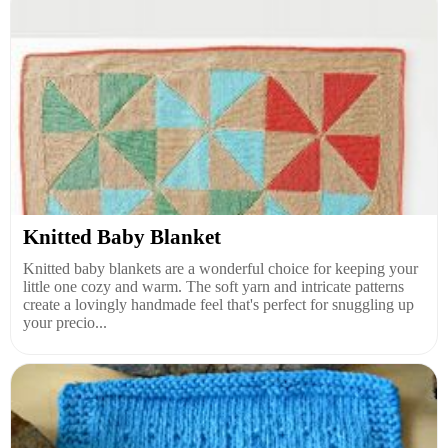
Knitted Baby Blanket
Knitted baby blankets are a wonderful choice for keeping your
little one cozy and warm. The soft yarn and intricate patterns
create a lovingly handmade feel that's perfect for snuggling up
your precio...