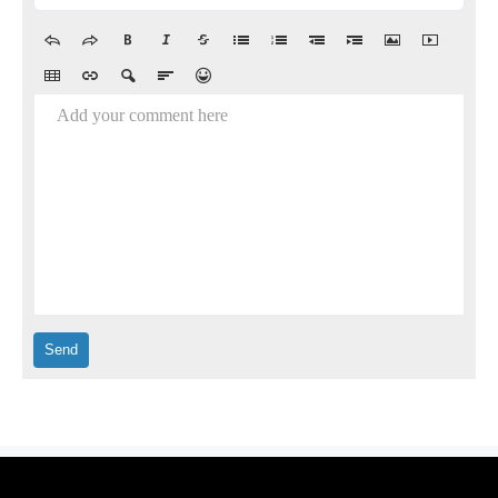
Add your comment here