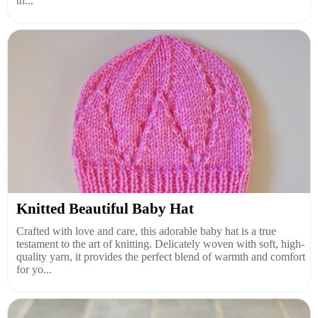
th...
Knitted Beautiful Baby Hat
Crafted with love and care, this adorable baby hat is a true
testament to the art of knitting. Delicately woven with soft, high-
quality yarn, it provides the perfect blend of warmth and comfort
for yo...