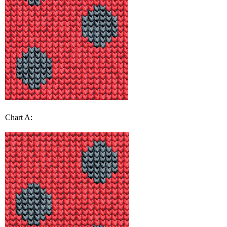
Chart A: