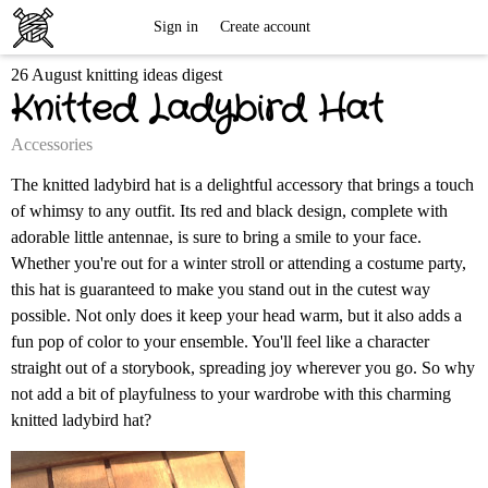
Free
Sign in
Create account
26 August knitting ideas digest
Knitting
Knitted Ladybird Hat
Patterns
Accessories
The knitted ladybird hat is a delightful accessory that brings a touch
of whimsy to any outfit. Its red and black design, complete with
adorable little antennae, is sure to bring a smile to your face.
Whether you're out for a winter stroll or attending a costume party,
this hat is guaranteed to make you stand out in the cutest way
possible. Not only does it keep your head warm, but it also adds a
fun pop of color to your ensemble. You'll feel like a character
straight out of a storybook, spreading joy wherever you go. So why
not add a bit of playfulness to your wardrobe with this charming
knitted ladybird hat?