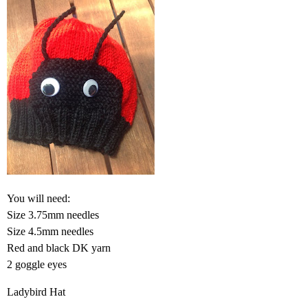
You will need:
Size 3.75mm needles
Size 4.5mm needles
Red and black DK yarn
2 goggle eyes
Ladybird Hat