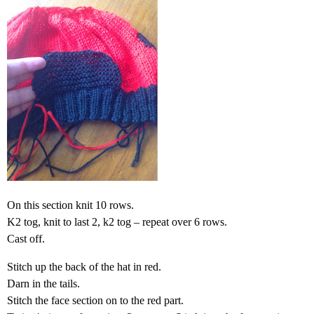
On this section knit 10 rows.
K2 tog, knit to last 2, k2 tog – repeat over 6 rows.
Cast off.
Stitch up the back of the hat in red.
Darn in the tails.
Stitch the face section on to the red part.