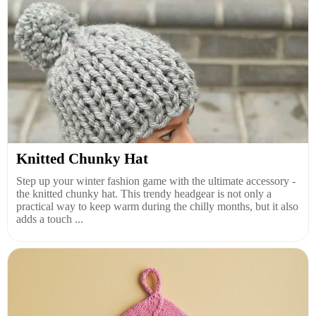
Knitted Chunky Hat
Step up your winter fashion game with the ultimate accessory -
the knitted chunky hat. This trendy headgear is not only a
practical way to keep warm during the chilly months, but it also
adds a touch ...