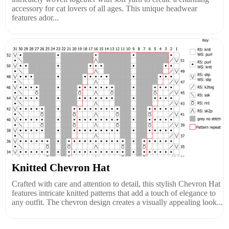
accessory for cat lovers of all ages. This unique headwear
features ador...
Knitted Chevron Hat
Crafted with care and attention to detail, this stylish Chevron Hat
features intricate knitted patterns that add a touch of elegance to
any outfit. The chevron design creates a visually appealing look...