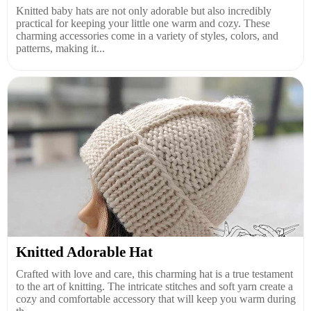
Knitted baby hats are not only adorable but also incredibly
practical for keeping your little one warm and cozy. These
charming accessories come in a variety of styles, colors, and
patterns, making it...
Knitted Adorable Hat
Crafted with love and care, this charming hat is a true testament
to the art of knitting. The intricate stitches and soft yarn create a
cozy and comfortable accessory that will keep you warm during