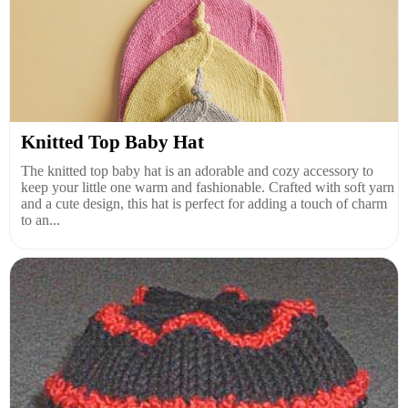
Knitted Top Baby Hat
The knitted top baby hat is an adorable and cozy accessory to
keep your little one warm and fashionable. Crafted with soft yarn
and a cute design, this hat is perfect for adding a touch of charm
to an...