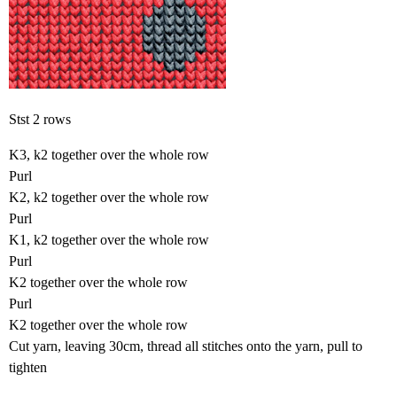
Stst 2 rows
K3, k2 together over the whole row
Purl
K2, k2 together over the whole row
Purl
K1, k2 together over the whole row
Purl
K2 together over the whole row
Purl
K2 together over the whole row
Cut yarn, leaving 30cm, thread all stitches onto the yarn, pull to
tighten