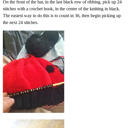
On the front of the hat, in the last black row of ribbing, pick up 24
stitches with a crochet hook, in the centre of the knitting in black.
The easiest way to do this is to count in 36, then begin picking up
the next 24 stitches.