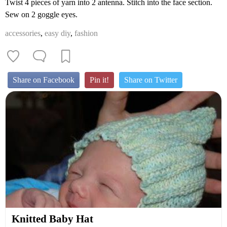
Twist 4 pieces of yarn into 2 antenna. Stitch into the face section.
Sew on 2 goggle eyes.
accessories
,
easy diy
,
fashion
Share on Facebook
Pin it!
Share on Twitter
Knitted Baby Hat