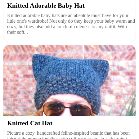
Knitted Adorable Baby Hat
Knitted adorable baby hats are an absolute must-have for your
little one's wardrobe! Not only do they keep your baby warm and
cozy, but they also add a touch of cuteness to any outfit. With
their soft...
Knitted Cat Hat
Picture a cozy, handcrafted feline-inspired beanie that has been
intricately woven together with soft yarn to create a charming