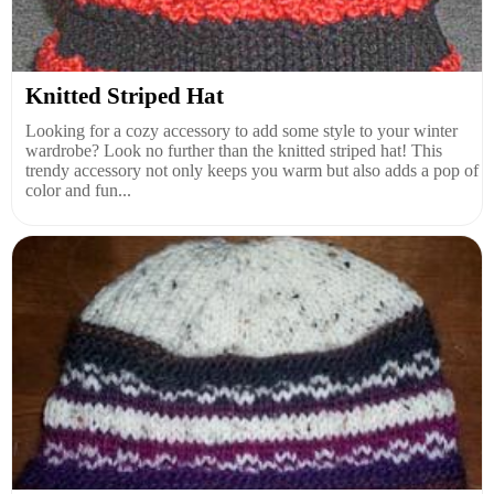
Knitted Striped Hat
Looking for a cozy accessory to add some style to your winter
wardrobe? Look no further than the knitted striped hat! This
trendy accessory not only keeps you warm but also adds a pop of
color and fun...