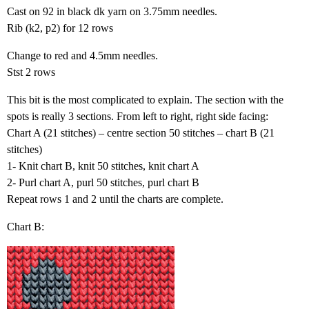
Cast on 92 in black dk yarn on 3.75mm needles.
Rib (k2, p2) for 12 rows
Change to red and 4.5mm needles.
Stst 2 rows
This bit is the most complicated to explain. The section with the
spots is really 3 sections. From left to right, right side facing:
Chart A (21 stitches) – centre section 50 stitches – chart B (21
stitches)
1- Knit chart B, knit 50 stitches, knit chart A
2- Purl chart A, purl 50 stitches, purl chart B
Repeat rows 1 and 2 until the charts are complete.
Chart B: