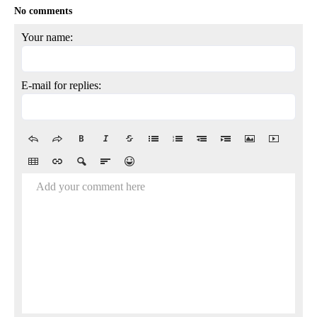
No comments
Your name:
E-mail for replies:
Add your comment here