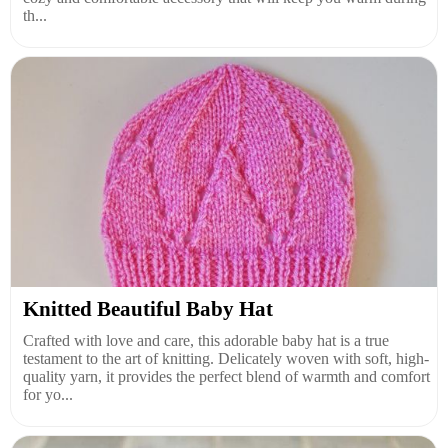
th...
Knitted Beautiful Baby Hat
Crafted with love and care, this adorable baby hat is a true
testament to the art of knitting. Delicately woven with soft, high-
quality yarn, it provides the perfect blend of warmth and comfort
for yo...