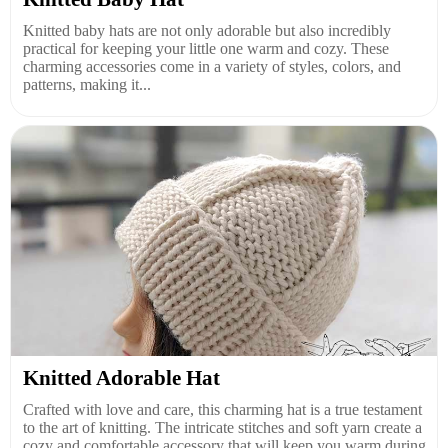
Knitted baby hats are not only adorable but also incredibly
practical for keeping your little one warm and cozy. These
charming accessories come in a variety of styles, colors, and
patterns, making it...
Knitted Adorable Hat
Crafted with love and care, this charming hat is a true testament
to the art of knitting. The intricate stitches and soft yarn create a
cozy and comfortable accessory that will keep you warm during