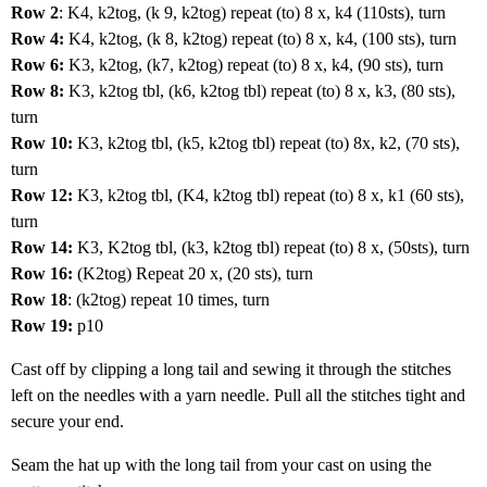
Row 2
: K4, k2tog, (k 9, k2tog) repeat (to) 8 x, k4 (110sts), turn
Row 4:
K4, k2tog, (k 8, k2tog) repeat (to) 8 x, k4, (100 sts), turn
Row 6:
K3, k2tog, (k7, k2tog) repeat (to) 8 x, k4, (90 sts), turn
Row 8:
K3, k2tog tbl, (k6, k2tog tbl) repeat (to) 8 x, k3, (80 sts),
turn
Row 10:
K3, k2tog tbl, (k5, k2tog tbl) repeat (to) 8x, k2, (70 sts),
turn
Row 12:
K3, k2tog tbl, (K4, k2tog tbl) repeat (to) 8 x, k1 (60 sts),
turn
Row 14:
K3, K2tog tbl, (k3, k2tog tbl) repeat (to) 8 x, (50sts), turn
Row 16:
(K2tog) Repeat 20 x, (20 sts), turn
Row 18
: (k2tog) repeat 10 times, turn
Row 19:
p10
Cast off by clipping a long tail and sewing it through the stitches
left on the needles with a yarn needle. Pull all the stitches tight and
secure your end.
Seam the hat up with the long tail from your cast on using the