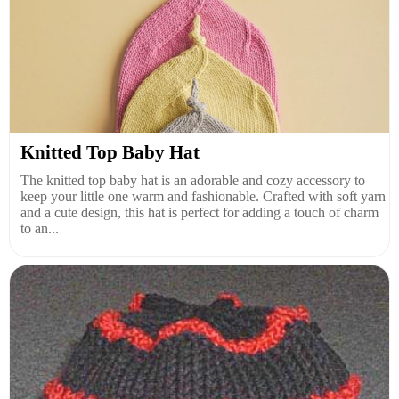
Knitted Top Baby Hat
The knitted top baby hat is an adorable and cozy accessory to
keep your little one warm and fashionable. Crafted with soft yarn
and a cute design, this hat is perfect for adding a touch of charm
to an...