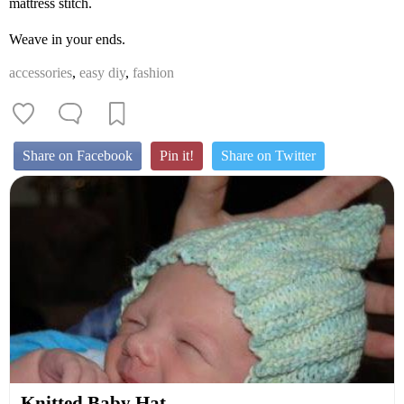
mattress stitch.
Weave in your ends.
accessories
,
easy diy
,
fashion
Share on Facebook
Pin it!
Share on Twitter
Knitted Baby Hat