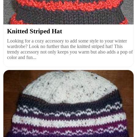
Knitted Striped Hat
Looking for a cozy accessory to add some style to your winter
wardrobe? Look no further than the knitted striped hat! This
trendy accessory not only keeps you warm but also adds a pop of
color and fun...