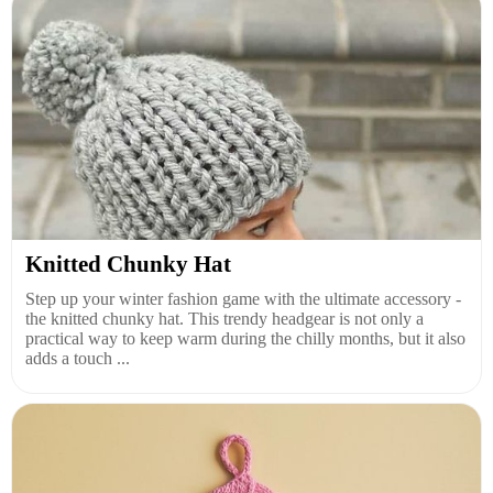
Knitted Chunky Hat
Step up your winter fashion game with the ultimate accessory -
the knitted chunky hat. This trendy headgear is not only a
practical way to keep warm during the chilly months, but it also
adds a touch ...