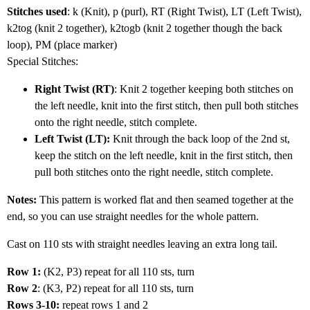
Stitches used
: k (Knit), p (purl), RT (Right Twist), LT (Left Twist),
k2tog (knit 2 together), k2togb (knit 2 together though the back
loop), PM (place marker)
Special Stitches:
Right Twist (RT)
: Knit 2 together keeping both stitches on
the left needle, knit into the first stitch, then pull both stitches
onto the right needle, stitch complete.
Left Twist (LT):
Knit through the back loop of the 2nd st,
keep the stitch on the left needle, knit in the first stitch, then
pull both stitches onto the right needle, stitch complete.
Notes:
This pattern is worked flat and then seamed together at the
end, so you can use straight needles for the whole pattern.
Cast on 110 sts with straight needles leaving an extra long tail.
Row 1:
(K2, P3) repeat for all 110 sts, turn
Row 2
: (K3, P2) repeat for all 110 sts, turn
Rows 3-10:
repeat rows 1 and 2