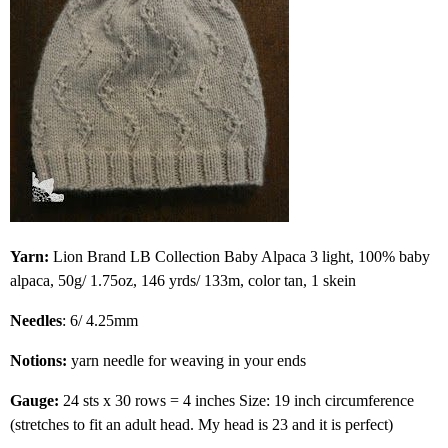
Yarn:
Lion Brand LB Collection Baby Alpaca 3 light, 100% baby
alpaca, 50g/ 1.75oz, 146 yrds/ 133m, color tan, 1 skein
Needles
: 6/ 4.25mm
Notions:
yarn needle for weaving in your ends
Gauge:
24 sts x 30 rows = 4 inches Size: 19 inch circumference
(stretches to fit an adult head. My head is 23 and it is perfect)