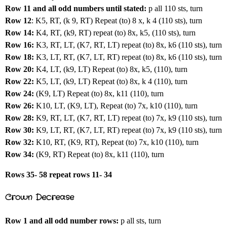
Row 11 and all odd numbers until stated:
p all 110 sts, turn
Row 12
: K5, RT, (k 9, RT) Repeat (to) 8 x, k 4 (110 sts), turn
Row 14:
K4, RT, (k9, RT) repeat (to) 8x, k5, (110 sts), turn
Row 16:
K3, RT, LT, (K7, RT, LT) repeat (to) 8x, k6 (110 sts), turn
Row 18:
K3, LT, RT, (K7, LT, RT) repeat (to) 8x, k6 (110 sts), turn
Row 20:
K4, LT, (k9, LT) Repeat (to) 8x, k5, (110), turn
Row 22:
K5, LT, (k9, LT) Repeat (to) 8x, k 4 (110), turn
Row 24:
(K9, LT) Repeat (to) 8x, k11 (110), turn
Row 26:
K10, LT, (K9, LT), Repeat (to) 7x, k10 (110), turn
Row 28:
K9, RT, LT, (K7, RT, LT) repeat (to) 7x, k9 (110 sts), turn
Row 30:
K9, LT, RT, (K7, LT, RT) repeat (to) 7x, k9 (110 sts), turn
Row 32:
K10, RT, (K9, RT), Repeat (to) 7x, k10 (110), turn
Row 34:
(K9, RT) Repeat (to) 8x, k11 (110), turn
Rows 35- 58 repeat rows 11- 34
Crown Decrease
Row 1 and all odd number rows:
p all sts, turn