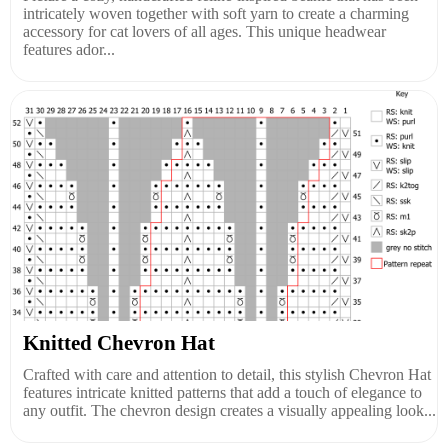
intricately woven together with soft yarn to create a charming
accessory for cat lovers of all ages. This unique headwear
features ador...
Knitted Chevron Hat
Crafted with care and attention to detail, this stylish Chevron Hat
features intricate knitted patterns that add a touch of elegance to
any outfit. The chevron design creates a visually appealing look...