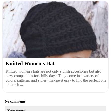
Knitted Women's Hat
Knitted women's hats are not only stylish accessories but also
cozy companions for chilly days. They come in a variety of
colors, patterns, and styles, making it easy to find the perfect one
to match ...
No comments
Your name: