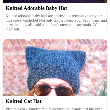
Knitted Adorable Baby Hat
Knitted adorable baby hats are an absolute must-have for your
little one's wardrobe! Not only do they keep your baby warm and
cozy, but they also add a touch of cuteness to any outfit. With
their soft...
Knitted Cat Hat
Picture a cozy, handcrafted feline-inspired beanie that has been