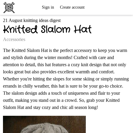
Free
Sign in
Create account
21 August knitting ideas digest
Knitting
Knitted Slalom Hat
Patterns
Accessories
The Knitted Slalom Hat is the perfect accessory to keep you warm
and stylish during the winter months! Crafted with care and
attention to detail, this hat features a cozy knit design that not only
looks great but also provides excellent warmth and comfort.
Whether you're hitting the slopes for some skiing or simply running
errands in chilly weather, this hat is sure to be your go-to choice.
The slalom design adds a touch of uniqueness and flair to your
outfit, making you stand out in a crowd. So, grab your Knitted
Slalom Hat and stay cozy and chic all season long!