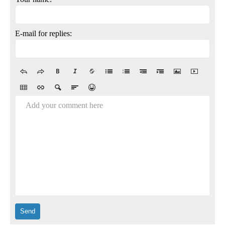
E-mail for replies:
Add your comment here