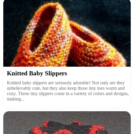
Knitted Baby Slippers
Knitted baby slippers are seriously adorable! Not only are they
unbelievably cute, but they also keep those tiny toes warm and
cozy. These tiny slippers come in a variety of colors and designs,
making...