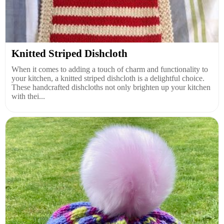
Knitted Striped Dishcloth
When it comes to adding a touch of charm and functionality to
your kitchen, a knitted striped dishcloth is a delightful choice.
These handcrafted dishcloths not only brighten up your kitchen
with thei...