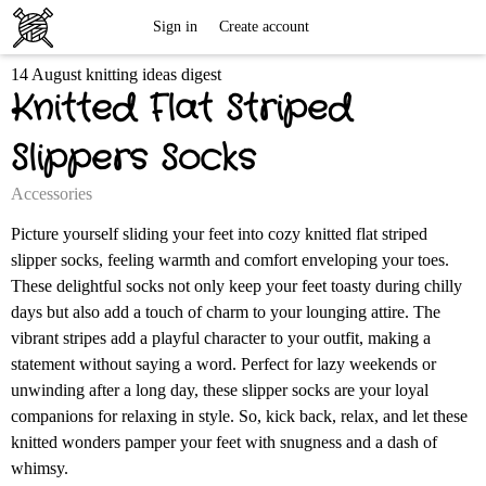
Free
Sign in
Create account
14 August knitting ideas digest
Knitting
Knitted Flat Striped
Patterns
Slippers Socks
Accessories
Picture yourself sliding your feet into cozy knitted flat striped
slipper socks, feeling warmth and comfort enveloping your toes.
These delightful socks not only keep your feet toasty during chilly
days but also add a touch of charm to your lounging attire. The
vibrant stripes add a playful character to your outfit, making a
statement without saying a word. Perfect for lazy weekends or
unwinding after a long day, these slipper socks are your loyal
companions for relaxing in style. So, kick back, relax, and let these
knitted wonders pamper your feet with snugness and a dash of
whimsy.