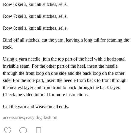
Row 6: sel s, knit all stitches, sel s.
Row 7: sel s, knit all stitches, sel s.
Row 8: sel s, knit all stitches, sel s.
Bind off all stitches, cut the yarn, leaving a long tail for seaming the
sock.
Using a yarn needle, join the top part of the heel with a horizontal
invisible seam. For the other part of the heel, insert the needle
through the front loop on one side and the back loop on the other
side. For the sole part, insert the needle from back to front through
the nearest layer and from front to back through the back layer.
Check the video tutorial for more instructions.
Cut the yarn and weave in all ends.
accessories
,
easy diy
,
fashion