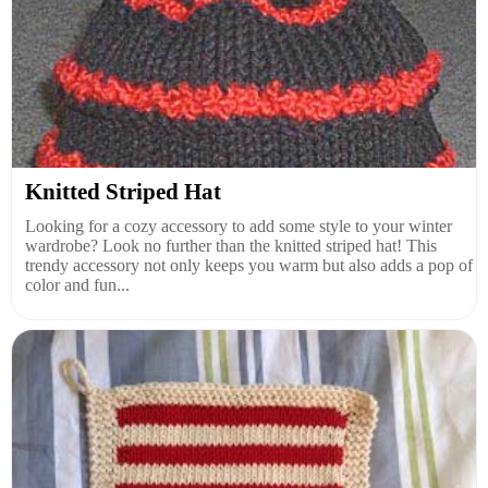
Knitted Striped Hat
Looking for a cozy accessory to add some style to your winter
wardrobe? Look no further than the knitted striped hat! This
trendy accessory not only keeps you warm but also adds a pop of
color and fun...