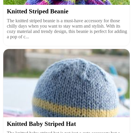
Knitted Striped Beanie
The knitted striped beanie is a must-have accessory for those
chilly days when you want to stay warm and stylish. With its
cozy material and trendy design, this beanie is perfect for adding
a pop of c...
Knitted Baby Striped Hat