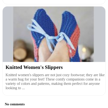
Knitted Women's Slippers
Knitted women's slippers are not just cozy footwear; they are like
a warm hug for your feet! These comfy companions come in a
variety of colors and patterns, making them perfect for anyone
looking to ...
No comments