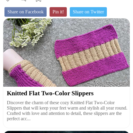
Share on Facebook
Pin it!
Share on Twitter
Knitted Flat Two-Color Slippers
Discover the charm of these cozy Knitted Flat Two-Color
Slippers that will keep your feet warm and stylish all year round.
Crafted with love and attention to detail, these slippers are the
perfect acc...