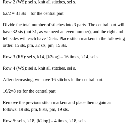
Row 2 (WS): sel s, knit all stitches, sel s.
62/2 = 31 sts – for the central part
Divide the total number of stitches into 3 parts. The central part will
have 32 sts (not 31, as we need an even number), and the right and
left sides will each have 15 sts. Place stitch markers in the following
order: 15 sts, pm, 32 sts, pm, 15 sts.
Row 3 (RS): sel s, k14, [k2tog] – 16 times, k14, sel s.
Row 4 (WS): sel s, knit all stitches, sel s.
After decreasing, we have 16 stitches in the central part.
16/2=8 sts for the central part.
Remove the previous stitch markers and place them again as
follows: 19 sts, pm, 8 sts, pm, 19 sts.
Row 5: sel s, k18, [k2tog] – 4 times, k18, sel s.