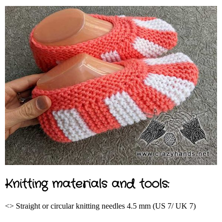
Knitting materials and tools:
<> Straight or circular knitting needles 4.5 mm (US 7/ UK 7)