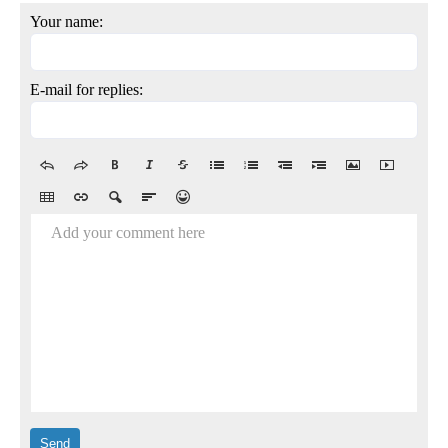
Your name:
E-mail for replies:
Add your comment here