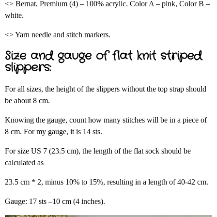
<> Bernat, Premium (4) – 100% acrylic. Color A – pink, Color B –
white.
<> Yarn needle and stitch markers.
Size and gauge of flat knit striped
slippers:
For all sizes, the height of the slippers without the top strap should
be about 8 cm.
Knowing the gauge, count how many stitches will be in a piece of
8 cm. For my gauge, it is 14 sts.
For size US 7 (23.5 cm), the length of the flat sock should be
calculated as
23.5 cm * 2, minus 10% to 15%, resulting in a length of 40-42 cm.
Gauge: 17 sts –10 cm (4 inches).