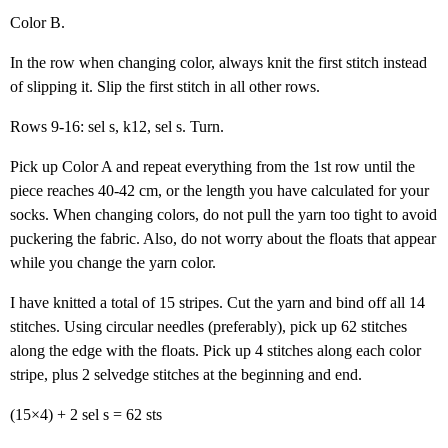
Color B.
In the row when changing color, always knit the first stitch instead
of slipping it. Slip the first stitch in all other rows.
Rows 9-16: sel s, k12, sel s. Turn.
Pick up Color A and repeat everything from the 1st row until the
piece reaches 40-42 cm, or the length you have calculated for your
socks. When changing colors, do not pull the yarn too tight to avoid
puckering the fabric. Also, do not worry about the floats that appear
while you change the yarn color.
I have knitted a total of 15 stripes. Cut the yarn and bind off all 14
stitches. Using circular needles (preferably), pick up 62 stitches
along the edge with the floats. Pick up 4 stitches along each color
stripe, plus 2 selvedge stitches at the beginning and end.
(15×4) + 2 sel s = 62 sts