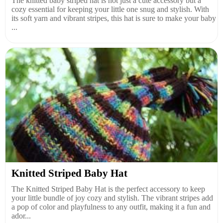
The knitted baby striped hat is not just a cute accessory but a
cozy essential for keeping your little one snug and stylish. With
its soft yarn and vibrant stripes, this hat is sure to make your baby
...
Knitted Striped Baby Hat
The Knitted Striped Baby Hat is the perfect accessory to keep
your little bundle of joy cozy and stylish. The vibrant stripes add
a pop of color and playfulness to any outfit, making it a fun and
ador...