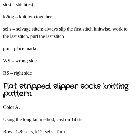
st(s) – stitch(es)
k2tog – knit two together
sel s – selvage stitch: always slip the first stitch knitwise, work to
the last stitch, purl the last stitch
pm – place marker
WS – wrong side
RS – right side
Flat stripped slipper socks knitting
pattern:
Color A.
Using the long tail method, cast on 14 sts.
Rows 1-8: sel s, k12, sel s. Turn.