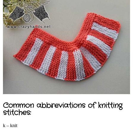
Common abbreviations of knitting
stitches:
k – knit