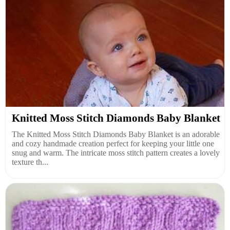
Knitted Moss Stitch Diamonds Baby Blanket
The Knitted Moss Stitch Diamonds Baby Blanket is an adorable
and cozy handmade creation perfect for keeping your little one
snug and warm. The intricate moss stitch pattern creates a lovely
texture th...