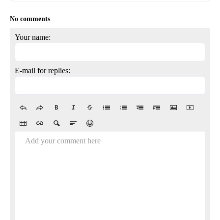
No comments
Your name:
E-mail for replies:
Add your comment here