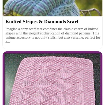
Knitted Stripes & Diamonds Scarf
Imagine a cozy scarf that combines the classic charm of knitted
stripes with the elegant sophistication of diamond patterns. This
unique accessory is not only stylish but also versatile, perfect for
a...