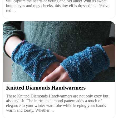
will capture the hearts of young and old alike! With its sweet,
button eyes and rosy cheeks, this tiny elf is dressed in a festive
red ...
Knitted Diamonds Handwarmers
These Knitted Diamonds Handwarmers are not only cozy but
also stylish! The intricate diamond pattern adds a touch of
elegance to your winter wardrobe while keeping your hands
warm and toasty. Whether ...