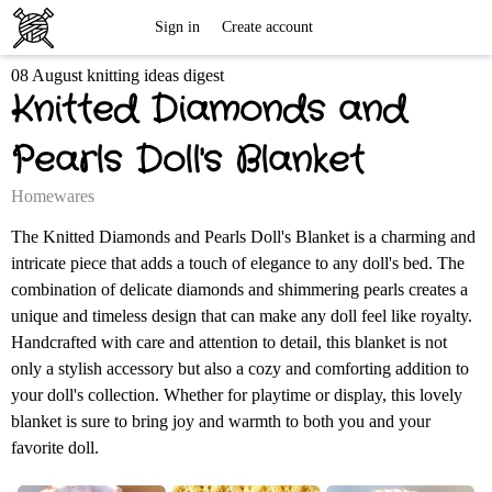
Free
Sign in
Create account
08 August knitting ideas digest
Knitting
Knitted Diamonds and
Patterns
Pearls Doll's Blanket
Homewares
The Knitted Diamonds and Pearls Doll's Blanket is a charming and
intricate piece that adds a touch of elegance to any doll's bed. The
combination of delicate diamonds and shimmering pearls creates a
unique and timeless design that can make any doll feel like royalty.
Handcrafted with care and attention to detail, this blanket is not
only a stylish accessory but also a cozy and comforting addition to
your doll's collection. Whether for playtime or display, this lovely
blanket is sure to bring joy and warmth to both you and your
favorite doll.