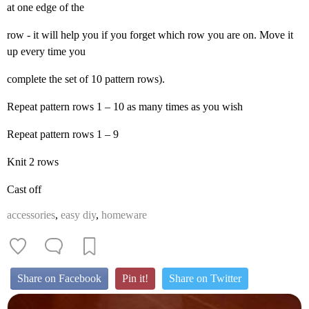
at one edge of the
row - it will help you if you forget which row you are on. Move it
up every time you
complete the set of 10 pattern rows).
Repeat pattern rows 1 – 10 as many times as you wish
Repeat pattern rows 1 – 9
Knit 2 rows
Cast off
accessories
,
easy diy
,
homeware
Share on Facebook
Pin it!
Share on Twitter