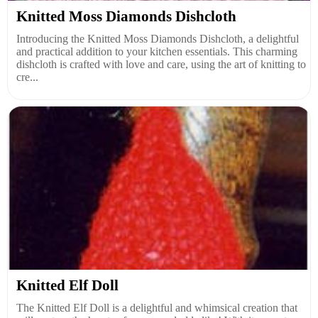
Knitted Moss Diamonds Dishcloth
Introducing the Knitted Moss Diamonds Dishcloth, a delightful
and practical addition to your kitchen essentials. This charming
dishcloth is crafted with love and care, using the art of knitting to
cre...
Knitted Elf Doll
The Knitted Elf Doll is a delightful and whimsical creation that