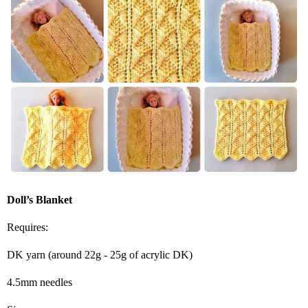
Doll’s Blanket
Requires:
DK yarn (around 22g - 25g of acrylic DK)
4.5mm needles