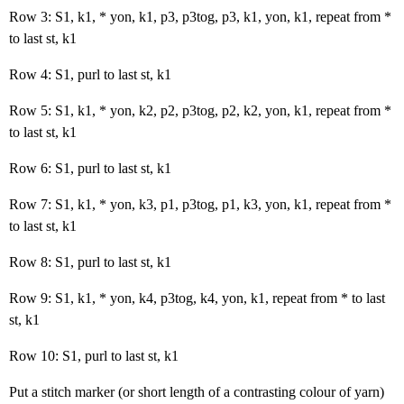
Row 3: S1, k1, * yon, k1, p3, p3tog, p3, k1, yon, k1, repeat from *
to last st, k1
Row 4: S1, purl to last st, k1
Row 5: S1, k1, * yon, k2, p2, p3tog, p2, k2, yon, k1, repeat from *
to last st, k1
Row 6: S1, purl to last st, k1
Row 7: S1, k1, * yon, k3, p1, p3tog, p1, k3, yon, k1, repeat from *
to last st, k1
Row 8: S1, purl to last st, k1
Row 9: S1, k1, * yon, k4, p3tog, k4, yon, k1, repeat from * to last
st, k1
Row 10: S1, purl to last st, k1
Put a stitch marker (or short length of a contrasting colour of yarn)