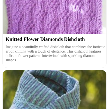
Knitted Flower Diamonds Dishcloth
Imagine a beautifully crafted dishcloth that combines the intricate
art of knitting with a touch of elegance. This dishcloth features
delicate flower patterns intertwined with sparkling diamond
shapes...