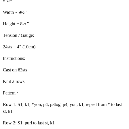
Size:
Width ~ 9½ "
Height ~ 8½ "
Tension / Gauge:
24sts = 4" (10cm)
Instructions:
Cast on 63sts
Knit 2 rows
Pattern ~
Row 1: S1, k1, *yon, p4, p3tog, p4, yon, k1, repeat from * to last
st, k1
Row 2: S1, purl to last st, k1