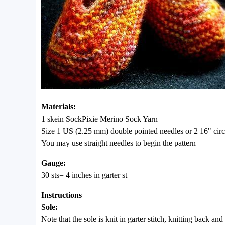
Materials:
1 skein SockPixie Merino Sock Yarn
Size 1 US (2.25 mm) double pointed needles or 2 16" circ
You may use straight needles to begin the pattern
Gauge:
30 sts= 4 inches in garter st
Instructions
Sole:
Note that the sole is knit in garter stitch, knitting back and 