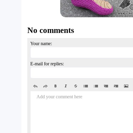
No comments
Your name:
E-mail for replies:
Add your comment here