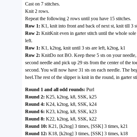
Cast on 7 stitches.
Knit 2 rows.
Repeat the following 2 rows until you have 15 stitches.
Row 1:
K1, knit into front and back of next st, knit till 3 s
Row 2:
KnitKnit even in garter stitch until the whole sol
left.
Row 1:
K1, k2tog, knit until 3 sts are left, k2tog, k1
Row 2:
KnitDo not BO. Keep these 5 sts on your needle, a
second needle and pick up 29 sts from the center of the toe t
second. You will now have 31 sts on each needle. The begi
heel.The rest of the slipper is knit in the round, in garter s
Round 1 and all odd rounds:
Purl
Round 2:
K25, k2tog, k8, SSK, k25
Round 4:
K24, k2tog, k8, SSK, k24
Round 6:
K23, k2tog, k8, SSK, k23
Round 8:
K22, k2tog, k8, SSK, k22
Round 10:
K21, [k2tog] 3 times, [SSK] 3 times, k21
Round 12:
K18, [k2tog] 3 times, [SSK] 3 times, k18