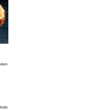
ulars
forth.