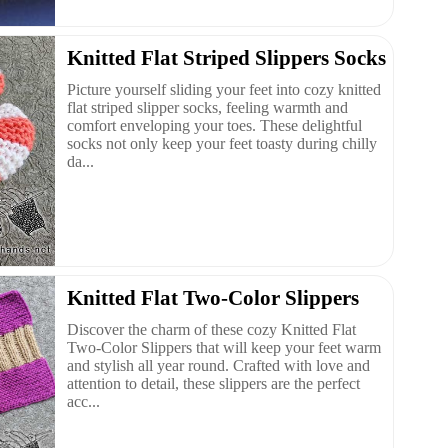
Knitted Flat Striped Slippers Socks
Picture yourself sliding your feet into cozy knitted
flat striped slipper socks, feeling warmth and
comfort enveloping your toes. These delightful
socks not only keep your feet toasty during chilly
da...
Knitted Flat Two-Color Slippers
Discover the charm of these cozy Knitted Flat
Two-Color Slippers that will keep your feet warm
and stylish all year round. Crafted with love and
attention to detail, these slippers are the perfect
acc...