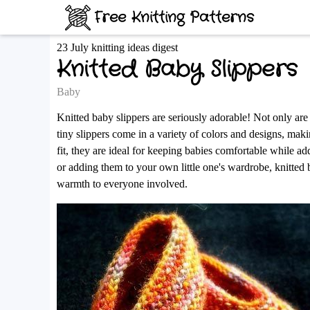
Free Knitting Patterns
23 July knitting ideas digest
Knitted Baby Slippers
Baby
Knitted baby slippers are seriously adorable! Not only ar
tiny slippers come in a variety of colors and designs, making
fit, they are ideal for keeping babies comfortable while a
or adding them to your own little one's wardrobe, knitted 
warmth to everyone involved.