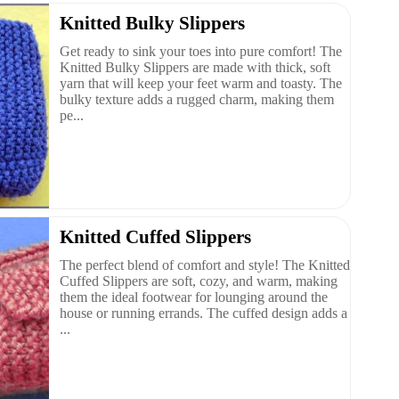
Knitted Bulky Slippers
Get ready to sink your toes into pure comfort! The
Knitted Bulky Slippers are made with thick, soft
yarn that will keep your feet warm and toasty. The
bulky texture adds a rugged charm, making them
pe...
Knitted Cuffed Slippers
The perfect blend of comfort and style! The Knitted
Cuffed Slippers are soft, cozy, and warm, making
them the ideal footwear for lounging around the
house or running errands. The cuffed design adds a
...