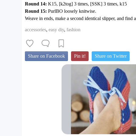
Round 14:
K15, [k2tog] 3 times, [SSK] 3 times, k15
Round 15:
PurlBO loosely knitwise.
Weave in ends, make a second identical slipper, and find a 
accessories
,
easy diy
,
fashion
Share on Facebook
Pin it!
Share on Twitter