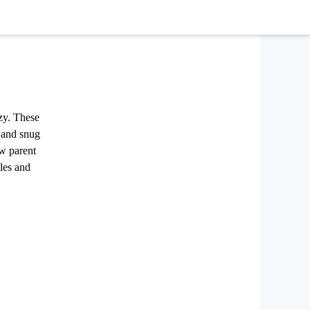
ozy. These
c and snug
ew parent
les and