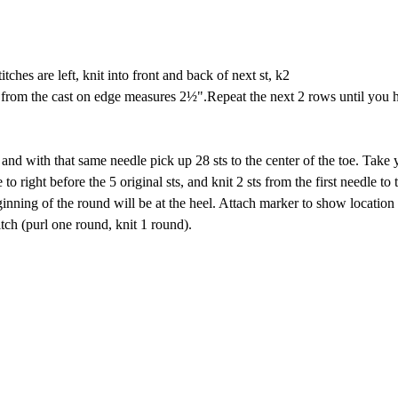
titches are left, knit into front and back of next st, k2
e from the cast on edge measures 2½".Repeat the next 2 rows until you h
nd with that same needle pick up 28 sts to the center of the toe. Take 
o right before the 5 original sts, and knit 2 sts from the first needle to 
nning of the round will be at the heel. Attach marker to show location
titch (purl one round, knit 1 round).