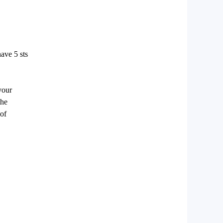
ave 5 sts
your
the
 of