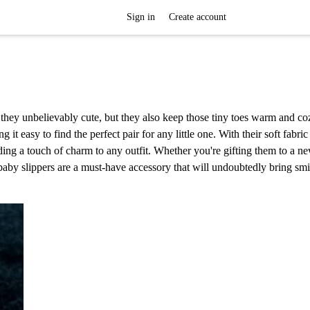
Sign in
Create account
e they unbelievably cute, but they also keep those tiny toes warm and c
 it easy to find the perfect pair for any little one. With their soft fabri
dding a touch of charm to any outfit. Whether you're gifting them to a n
baby slippers are a must-have accessory that will undoubtedly bring smi