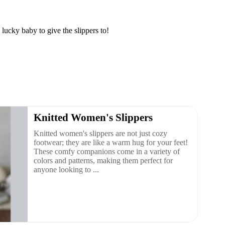
lucky baby to give the slippers to!
Knitted Women's Slippers
Knitted women's slippers are not just cozy
footwear; they are like a warm hug for your feet!
These comfy companions come in a variety of
colors and patterns, making them perfect for
anyone looking to ...