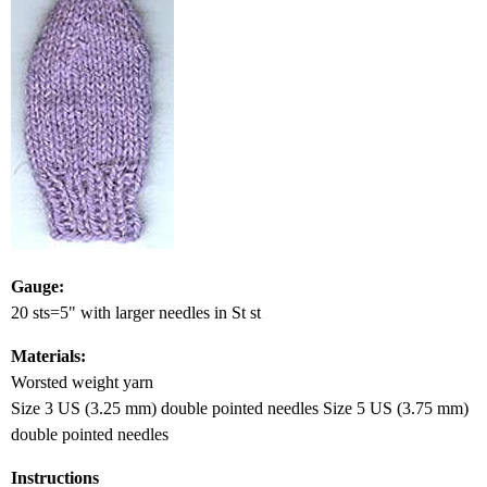
Gauge:
20 sts=5" with larger needles in St st
Materials:
Worsted weight yarn
Size 3 US (3.25 mm) double pointed needles Size 5 US (3.75 mm)
double pointed needles
Instructions