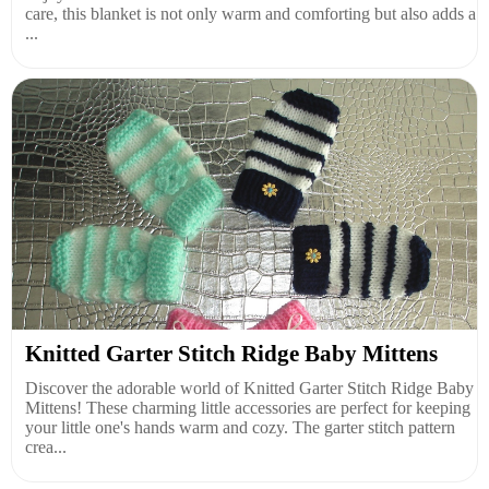
care, this blanket is not only warm and comforting but also adds a
...
Knitted Garter Stitch Ridge Baby Mittens
Discover the adorable world of Knitted Garter Stitch Ridge Baby
Mittens! These charming little accessories are perfect for keeping
your little one's hands warm and cozy. The garter stitch pattern
crea...