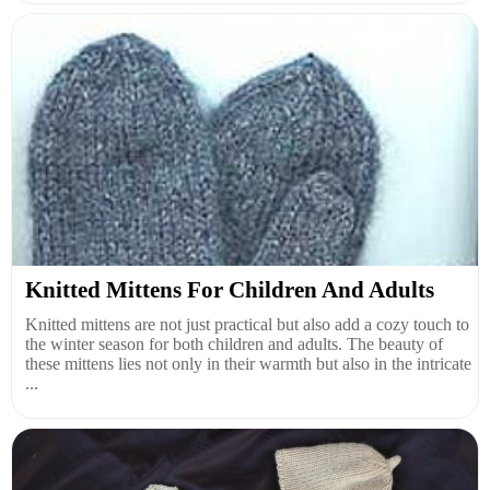
Knitted Mittens For Children And Adults
Knitted mittens are not just practical but also add a cozy touch to
the winter season for both children and adults. The beauty of
these mittens lies not only in their warmth but also in the intricate
...