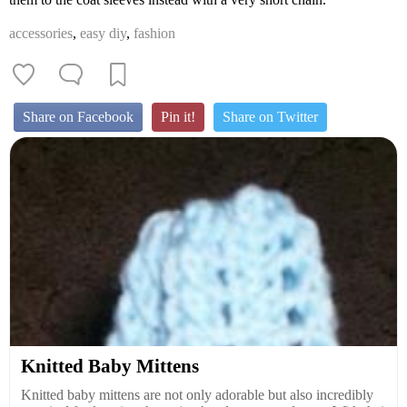
accessories
,
easy diy
,
fashion
Share on Facebook
Pin it!
Share on Twitter
Knitted Baby Mittens
Knitted baby mittens are not only adorable but also incredibly