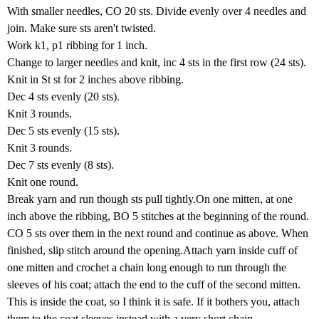
With smaller needles, CO 20 sts. Divide evenly over 4 needles and
join. Make sure sts aren't twisted.
Work k1, p1 ribbing for 1 inch.
Change to larger needles and knit, inc 4 sts in the first row (24 sts).
Knit in St st for 2 inches above ribbing.
Dec 4 sts evenly (20 sts).
Knit 3 rounds.
Dec 5 sts evenly (15 sts).
Knit 3 rounds.
Dec 7 sts evenly (8 sts).
Knit one round.
Break yarn and run though sts pull tightly.On one mitten, at one
inch above the ribbing, BO 5 stitches at the beginning of the round.
CO 5 sts over them in the next round and continue as above. When
finished, slip stitch around the opening.Attach yarn inside cuff of
one mitten and crochet a chain long enough to run through the
sleeves of his coat; attach the end to the cuff of the second mitten.
This is inside the coat, so I think it is safe. If it bothers you, attach
them to the coat sleeves instead with a very short chain.