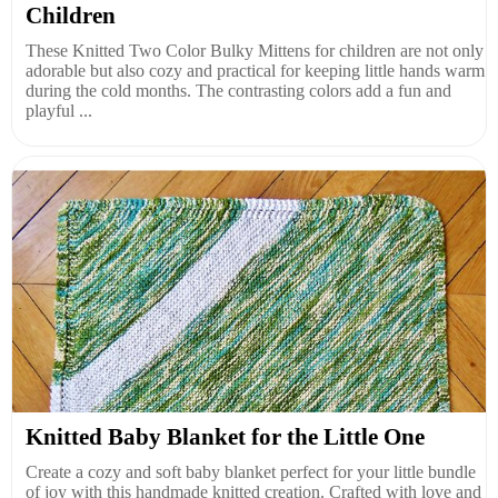
Children
These Knitted Two Color Bulky Mittens for children are not only
adorable but also cozy and practical for keeping little hands warm
during the cold months. The contrasting colors add a fun and
playful ...
Knitted Baby Blanket for the Little One
Create a cozy and soft baby blanket perfect for your little bundle
of joy with this handmade knitted creation. Crafted with love and