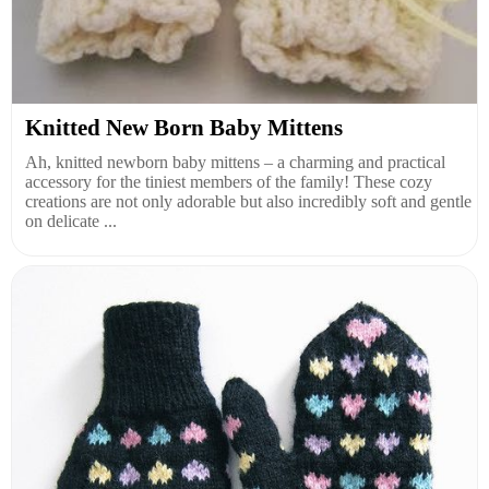
Knitted New Born Baby Mittens
Ah, knitted newborn baby mittens – a charming and practical
accessory for the tiniest members of the family! These cozy
creations are not only adorable but also incredibly soft and gentle
on delicate ...