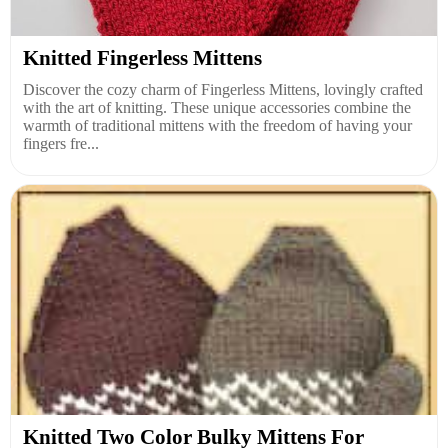
Knitted Fingerless Mittens
Discover the cozy charm of Fingerless Mittens, lovingly crafted
with the art of knitting. These unique accessories combine the
warmth of traditional mittens with the freedom of having your
fingers fre...
Knitted Two Color Bulky Mittens For