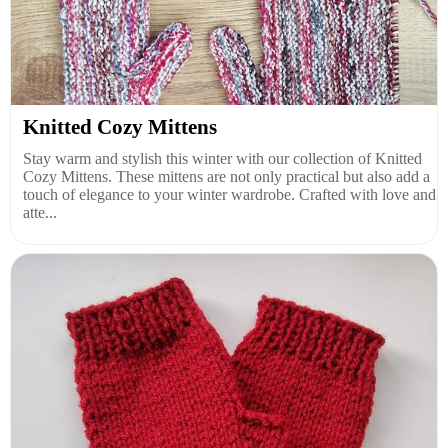
Knitted Cozy Mittens
Stay warm and stylish this winter with our collection of Knitted
Cozy Mittens. These mittens are not only practical but also add a
touch of elegance to your winter wardrobe. Crafted with love and
atte...