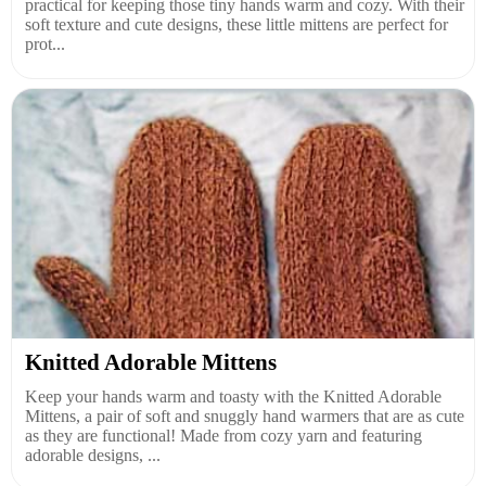
practical for keeping those tiny hands warm and cozy. With their
soft texture and cute designs, these little mittens are perfect for
prot...
Knitted Adorable Mittens
Keep your hands warm and toasty with the Knitted Adorable
Mittens, a pair of soft and snuggly hand warmers that are as cute
as they are functional! Made from cozy yarn and featuring
adorable designs, ...