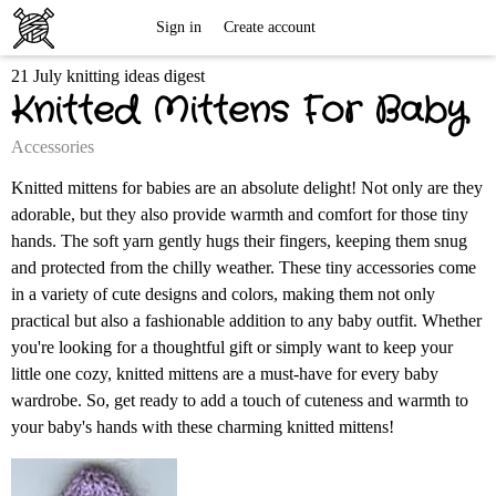
Free
Sign in
Create account
21 July knitting ideas digest
Knitting
Knitted Mittens For Baby
Patterns
Accessories
Knitted mittens for babies are an absolute delight! Not only are they
adorable, but they also provide warmth and comfort for those tiny
hands. The soft yarn gently hugs their fingers, keeping them snug
and protected from the chilly weather. These tiny accessories come
in a variety of cute designs and colors, making them not only
practical but also a fashionable addition to any baby outfit. Whether
you're looking for a thoughtful gift or simply want to keep your
little one cozy, knitted mittens are a must-have for every baby
wardrobe. So, get ready to add a touch of cuteness and warmth to
your baby's hands with these charming knitted mittens!