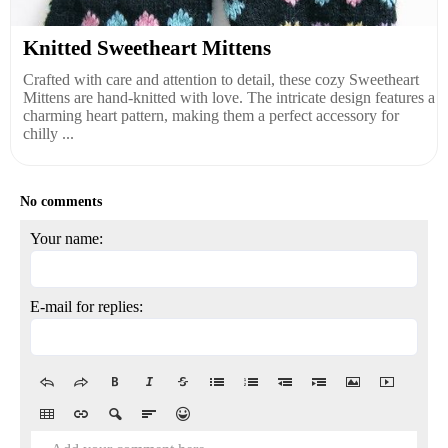
Knitted Sweetheart Mittens
Crafted with care and attention to detail, these cozy Sweetheart
Mittens are hand-knitted with love. The intricate design features a
charming heart pattern, making them a perfect accessory for
chilly ...
No comments
Your name:
E-mail for replies: