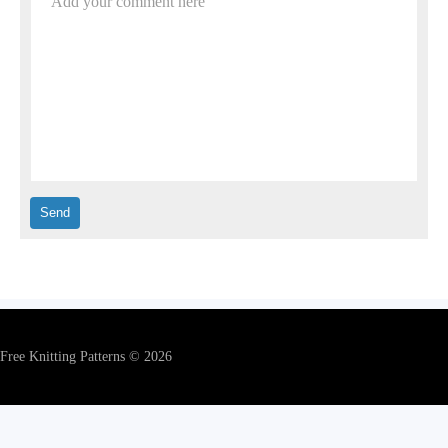
Add your comment here
Free Knitting Patterns © 2026