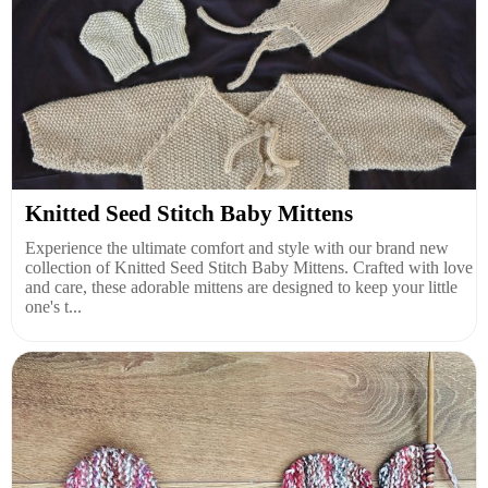
Knitted Seed Stitch Baby Mittens
Experience the ultimate comfort and style with our brand new
collection of Knitted Seed Stitch Baby Mittens. Crafted with love
and care, these adorable mittens are designed to keep your little
one's t...