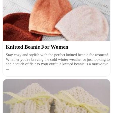
Knitted Beanie For Women
Stay cozy and stylish with the perfect knitted beanie for women!
Whether you're braving the cold winter weather or just looking to
add a touch of flair to your outfit, a knitted beanie is a must-have
...