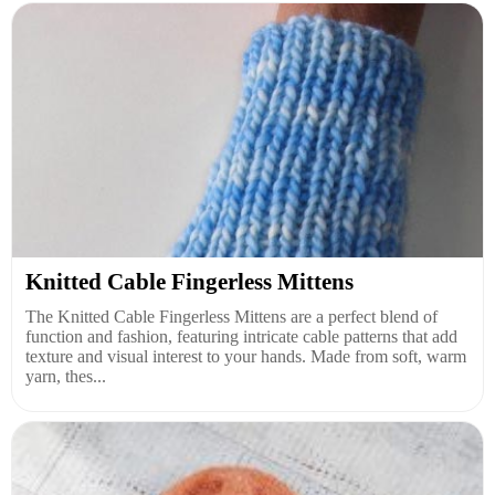
Knitted Cable Fingerless Mittens
The Knitted Cable Fingerless Mittens are a perfect blend of
function and fashion, featuring intricate cable patterns that add
texture and visual interest to your hands. Made from soft, warm
yarn, thes...