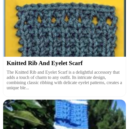
Knitted Rib And Eyelet Scarf
The Knitted Rib and Eyelet Scarf is a delightful accessory that
adds a touch of charm to any outfit. Its intricate design,
combining classic ribbing with delicate eyelet patterns, creates a
unique ble...