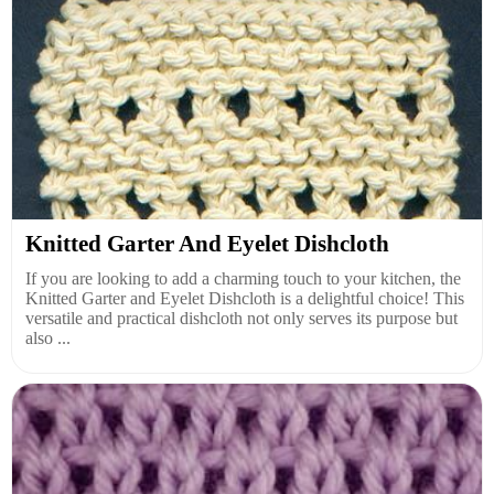
Knitted Garter And Eyelet Dishcloth
If you are looking to add a charming touch to your kitchen, the
Knitted Garter and Eyelet Dishcloth is a delightful choice! This
versatile and practical dishcloth not only serves its purpose but
also ...