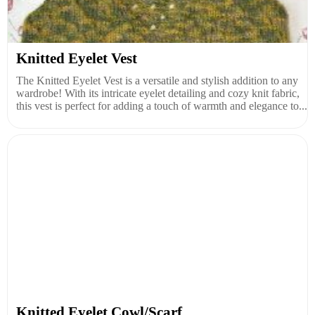
Knitted Eyelet Vest
The Knitted Eyelet Vest is a versatile and stylish addition to any
wardrobe! With its intricate eyelet detailing and cozy knit fabric,
this vest is perfect for adding a touch of warmth and elegance to...
Knitted Eyelet Cowl/Scarf