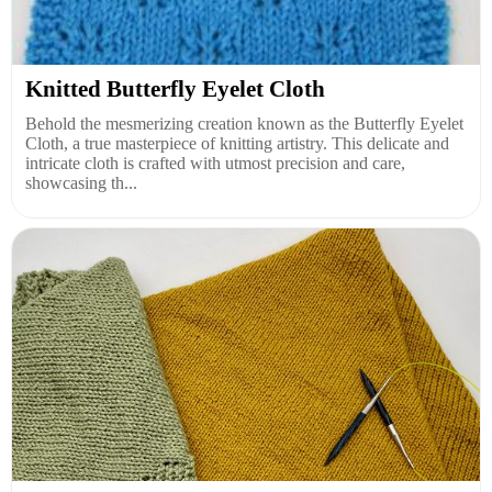
Knitted Butterfly Eyelet Cloth
Behold the mesmerizing creation known as the Butterfly Eyelet
Cloth, a true masterpiece of knitting artistry. This delicate and
intricate cloth is crafted with utmost precision and care,
showcasing th...