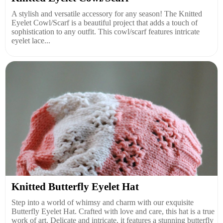
A stylish and versatile accessory for any season! The Knitted
Eyelet Cowl/Scarf is a beautiful project that adds a touch of
sophistication to any outfit. This cowl/scarf features intricate
eyelet lace...
Knitted Butterfly Eyelet Hat
Step into a world of whimsy and charm with our exquisite
Butterfly Eyelet Hat. Crafted with love and care, this hat is a true
work of art. Delicate and intricate, it features a stunning butterfly