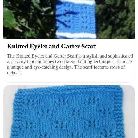
Knitted Eyelet and Garter Scarf
The Knitted Eyelet and Garter Scarf is a stylish and sophisticated
accessory that combines two classic knitting techniques to create
a unique and eye-catching design. The scarf features rows of
delica...