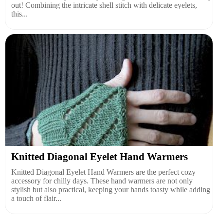
out! Combining the intricate shell stitch with delicate eyelets,
this...
Knitted Diagonal Eyelet Hand Warmers
Knitted Diagonal Eyelet Hand Warmers are the perfect cozy
accessory for chilly days. These hand warmers are not only
stylish but also practical, keeping your hands toasty while adding
a touch of flair...