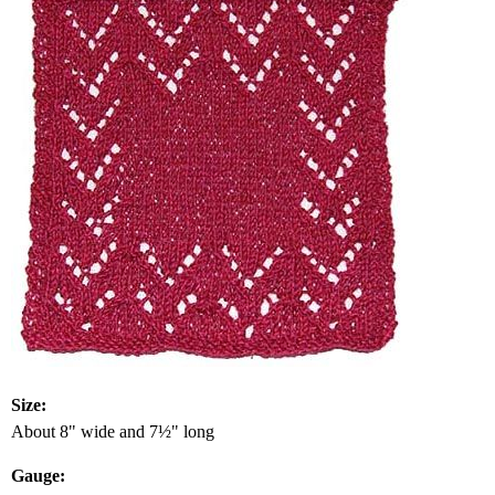
Size:
About 8" wide and 7½" long
Gauge: