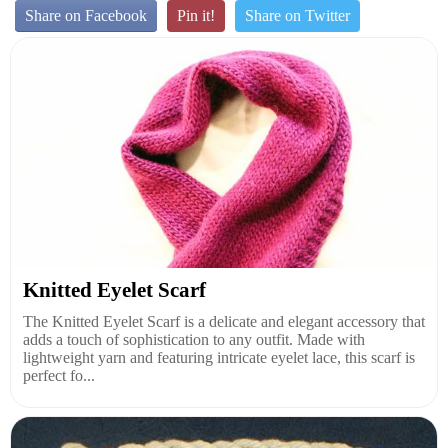
Share on Facebook
Pin it!
Share on Twitter
Knitted Eyelet Scarf
The Knitted Eyelet Scarf is a delicate and elegant accessory that
adds a touch of sophistication to any outfit. Made with
lightweight yarn and featuring intricate eyelet lace, this scarf is
perfect fo...