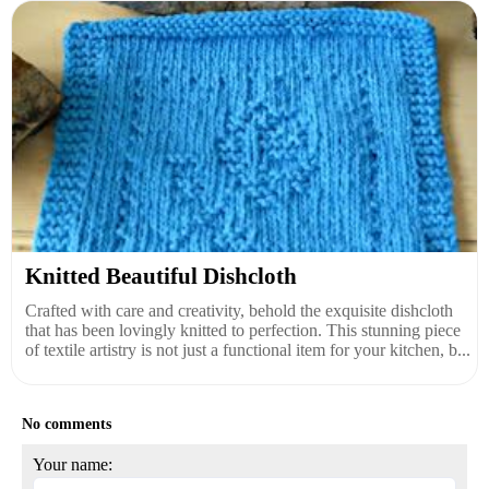
Knitted Beautiful Dishcloth
Crafted with care and creativity, behold the exquisite dishcloth
that has been lovingly knitted to perfection. This stunning piece
of textile artistry is not just a functional item for your kitchen, b...
No comments
Your name: