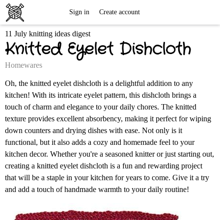
Free
Sign in
Create account
11 July knitting ideas digest
Knitting
Knitted Eyelet Dishcloth
Patterns
Homewares
Oh, the knitted eyelet dishcloth is a delightful addition to any
kitchen! With its intricate eyelet pattern, this dishcloth brings a
touch of charm and elegance to your daily chores. The knitted
texture provides excellent absorbency, making it perfect for wiping
down counters and drying dishes with ease. Not only is it
functional, but it also adds a cozy and homemade feel to your
kitchen decor. Whether you're a seasoned knitter or just starting out,
creating a knitted eyelet dishcloth is a fun and rewarding project
that will be a staple in your kitchen for years to come. Give it a try
and add a touch of handmade warmth to your daily routine!