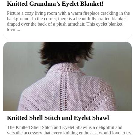
Knitted Grandma’s Eyelet Blanket!
Picture a cozy living room with a warm fireplace crackling in the
background. In the corner, there is a beautifully crafted blanket
draped over the back of a plush armchair. This eyelet blanket,
lovin...
Knitted Shell Stitch and Eyelet Shawl
The Knitted Shell Stitch and Eyelet Shawl is a delightful and
versatile accessory that every knitting enthusiast would love to try