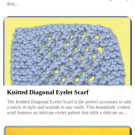
desi...
Knitted Diagonal Eyelet Scarf
The Knitted Diagonal Eyelet Scarf is the perfect accessory to add
a touch of style and warmth to any outfit. This beautifully crafted
scarf features an intricate eyelet pattern that adds a delicate an...