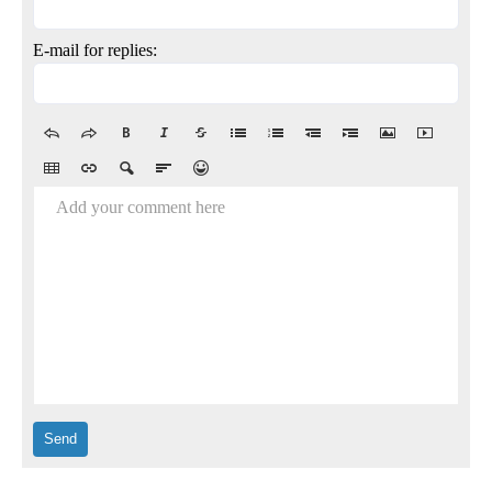
E-mail for replies:
Add your comment here