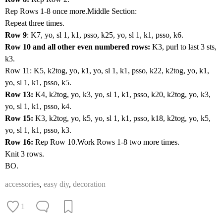
Rep Rows 1-8 once more.Middle Section:
Repeat three times.
Row 9
: K7, yo, sl 1, k1, psso, k25, yo, sl 1, k1, psso, k6.
Row 10 and all other even numbered rows:
K3, purl to last 3 sts,
k3.
Row 11: K5, k2tog, yo, k1, yo, sl 1, k1, psso, k22, k2tog, yo, k1,
yo, sl 1, k1, psso, k5.
Row 13:
K4, k2tog, yo, k3, yo, sl 1, k1, psso, k20, k2tog, yo, k3,
yo, sl 1, k1, psso, k4.
Row 15:
K3, k2tog, yo, k5, yo, sl 1, k1, psso, k18, k2tog, yo, k5,
yo, sl 1, k1, psso, k3.
Row 16:
Rep Row 10.Work Rows 1-8 two more times.
Knit 3 rows.
BO.
accessories
,
easy diy
,
decoration
1