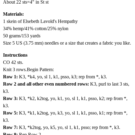
About 22 sts=4" in St st
Materials:
1 skein of Elsebeth Lavold's Hempathy
34% hemp/41% cotton/25% nylon
50 grams/153 yards
Size 5 US (3.75 mm) needles or a size that creates a fabric you like.
Instructions
CO 42 sts.
Knit 3 rows.Begin Pattern:
Row 1:
K3, *k4, yo, sl 1, k1, psso, k3; rep from *, k3.
Row 2 and all other even numbered rows:
K3, purl to last 3 sts,
k3.
Row 3:
K3, *k2, k2tog, yo, k1, yo, sl 1, k1, psso, k2; rep from *,
k3.
Row 5:
K3, *k1, k2tog, yo, k3, yo, sl 1, k1, psso, k1; rep from *,
k3.
Row 7:
K3, *k2tog, yo, k5, yo, sl 1, k1, psso; rep from *, k3.
Row 8:
Rep Row 2.