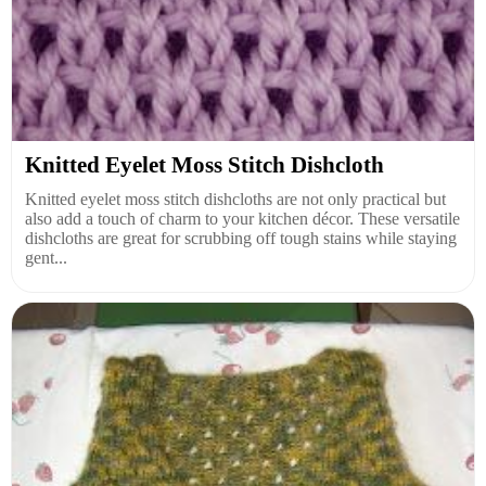
Knitted Eyelet Moss Stitch Dishcloth
Knitted eyelet moss stitch dishcloths are not only practical but
also add a touch of charm to your kitchen décor. These versatile
dishcloths are great for scrubbing off tough stains while staying
gent...