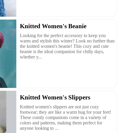
Knitted Women's Beanie
Looking for the perfect accessory to keep you
warm and stylish this winter? Look no further than
the knitted women's beanie! This cozy and cute
beanie is the ideal companion for chilly days,
whether y...
Knitted Women's Slippers
Knitted women's slippers are not just cozy
footwear; they are like a warm hug for your feet!
These comfy companions come in a variety of
colors and patterns, making them perfect for
anyone looking to ...