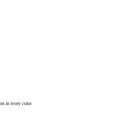
s in ivory color