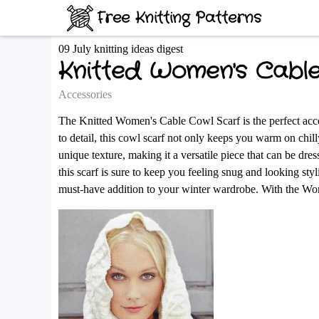
Free Knitting Patterns
09 July knitting ideas digest
Knitted Women's Cabl
Accessories
The Knitted Women's Cable Cowl Scarf is the perfect acces
to detail, this cowl scarf not only keeps you warm on chilly 
unique texture, making it a versatile piece that can be dr
this scarf is sure to keep you feeling snug and looking sty
must-have addition to your winter wardrobe. With the Wom