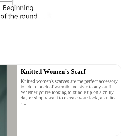
Knitted Women's Scarf
Knitted women's scarves are the perfect accessory
to add a touch of warmth and style to any outfit.
Whether you're looking to bundle up on a chilly
day or simply want to elevate your look, a knitted
s...