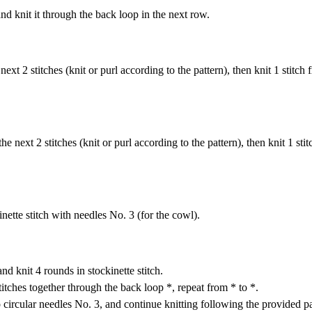
and knit it through the back loop in the next row.
ext 2 stitches (knit or purl according to the pattern), then knit 1 stitch 
he next 2 stitches (knit or purl according to the pattern), then knit 1 sti
nette stitch with needles No. 3 (for the cowl).
nd knit 4 rounds in stockinette stitch.
stitches together through the back loop *, repeat from * to *.
o circular needles No. 3, and continue knitting following the provided p