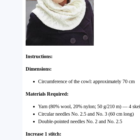
Instructions:
Dimensions:
Circumference of the cowl: approximately 70 cm
Materials Required:
Yarn (80% wool, 20% nylon; 50 g/210 m) — 4 skein
Circular needles No. 2.5 and No. 3 (60 cm long)
Double-pointed needles No. 2 and No. 2.5
Increase 1 stitch: