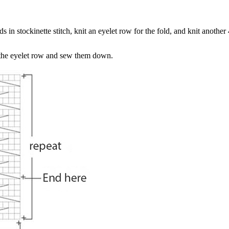
s in stockinette stitch, knit an eyelet row for the fold, and knit another
 the eyelet row and sew them down.