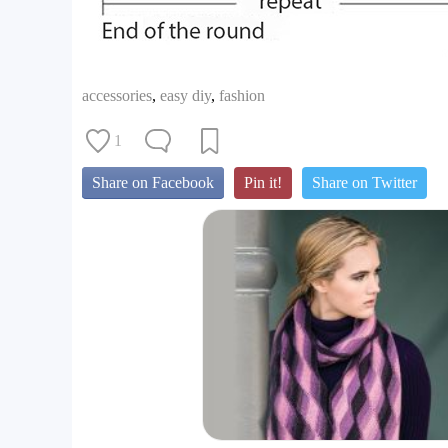
accessories
,
easy diy
,
fashion
1
Share on Facebook
Pin it!
Share on Twitter