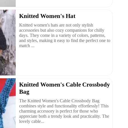
Knitted Women's Hat
Knitted women's hats are not only stylish
accessories but also cozy companions for chilly
days. They come in a variety of colors, patterns,
and styles, making it easy to find the perfect one to
match ...
Knitted Women's Cable Crossbody
Bag
The Knitted Women's Cable Crossbody Bag
combines style and functionality effortlessly! This
charming accessory is perfect for those who
appreciate both a trendy look and practicality. The
lovely cable...