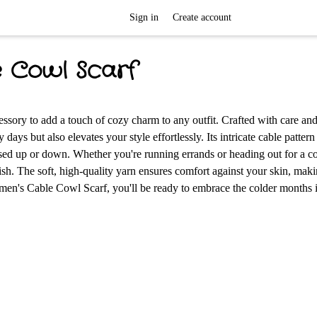
Sign in
Create account
e Cowl Scarf
sory to add a touch of cozy charm to any outfit. Crafted with care and
days but also elevates your style effortlessly. Its intricate cable pattern
essed up or down. Whether you're running errands or heading out for a co
lish. The soft, high-quality yarn ensures comfort against your skin, maki
en's Cable Cowl Scarf, you'll be ready to embrace the colder months i