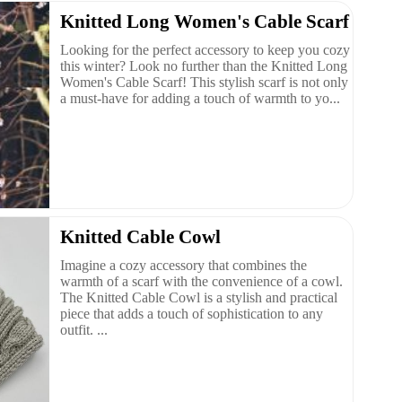
Knitted Long Women's Cable Scarf
Looking for the perfect accessory to keep you cozy
this winter? Look no further than the Knitted Long
Women's Cable Scarf! This stylish scarf is not only
a must-have for adding a touch of warmth to yo...
Knitted Cable Cowl
Imagine a cozy accessory that combines the
warmth of a scarf with the convenience of a cowl.
The Knitted Cable Cowl is a stylish and practical
piece that adds a touch of sophistication to any
outfit. ...