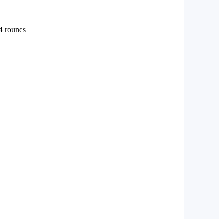
 4 rounds