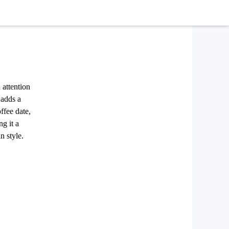
 attention
 adds a
ffee date,
ng it a
n style.