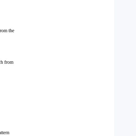
from the
tch from
attern