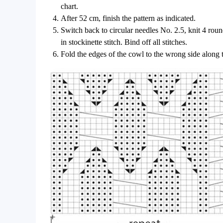
chart.
After 52 cm, finish the pattern as indicated.
Switch back to circular needles No. 2.5, knit 4 round
in stockinette stitch. Bind off all stitches.
Fold the edges of the cowl to the wrong side along