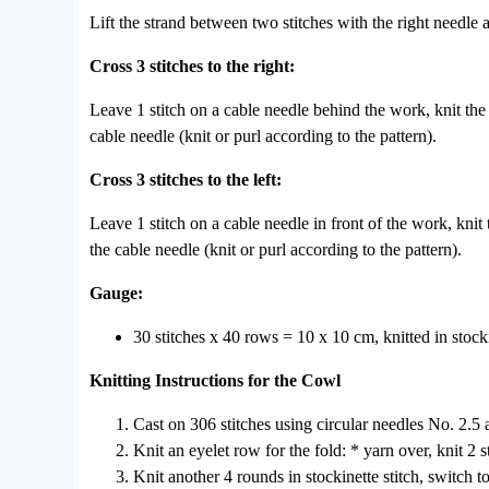
Lift the strand between two stitches with the right needle 
Cross 3 stitches to the right:
Leave 1 stitch on a cable needle behind the work, knit the n
cable needle (knit or purl according to the pattern).
Cross 3 stitches to the left:
Leave 1 stitch on a cable needle in front of the work, knit t
the cable needle (knit or purl according to the pattern).
Gauge:
30 stitches x 40 rows = 10 x 10 cm, knitted in stocki
Knitting Instructions for the Cowl
Cast on 306 stitches using circular needles No. 2.5 a
Knit an eyelet row for the fold: * yarn over, knit 2 
Knit another 4 rounds in stockinette stitch, switch t