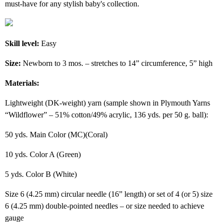
must-have for any stylish baby's collection.
Skill level:
Easy
Size:
Newborn to 3 mos. – stretches to 14” circumference, 5” high
Materials:
Lightweight (DK-weight) yarn (sample shown in Plymouth Yarns
“Wildflower” – 51% cotton/49% acrylic, 136 yds. per 50 g. ball):
50 yds. Main Color (MC)(Coral)
10 yds. Color A (Green)
5 yds. Color B (White)
Size 6 (4.25 mm) circular needle (16” length) or set of 4 (or 5) size
6 (4.25 mm) double-pointed needles – or size needed to achieve
gauge