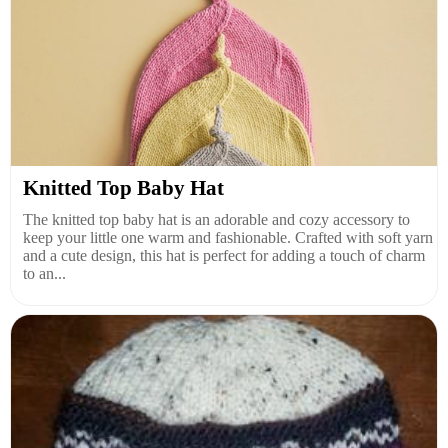
Knitted Top Baby Hat
The knitted top baby hat is an adorable and cozy accessory to
keep your little one warm and fashionable. Crafted with soft yarn
and a cute design, this hat is perfect for adding a touch of charm
to an...