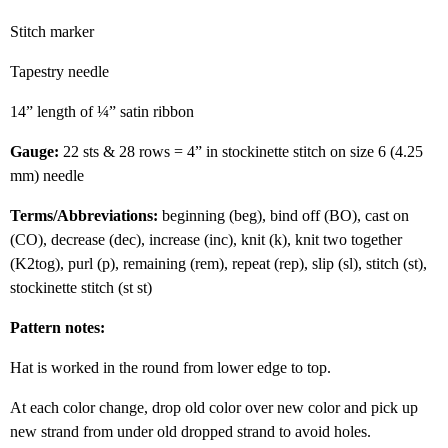
Stitch marker
Tapestry needle
14” length of ¼” satin ribbon
Gauge:
22 sts & 28 rows = 4” in stockinette stitch on size 6 (4.25
mm) needle
Terms/Abbreviations:
beginning (beg), bind off (BO), cast on
(CO), decrease (dec), increase (inc), knit (k), knit two together
(K2tog), purl (p), remaining (rem), repeat (rep), slip (sl), stitch (st),
stockinette stitch (st st)
Pattern notes:
Hat is worked in the round from lower edge to top.
At each color change, drop old color over new color and pick up
new strand from under old dropped strand to avoid holes.