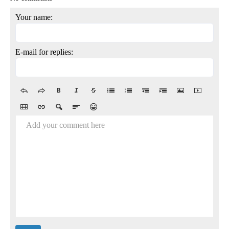
Your name:
E-mail for replies:
Add your comment here