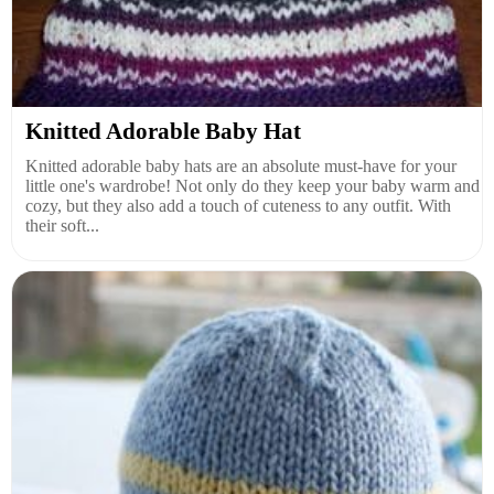
Knitted Adorable Baby Hat
Knitted adorable baby hats are an absolute must-have for your
little one's wardrobe! Not only do they keep your baby warm and
cozy, but they also add a touch of cuteness to any outfit. With
their soft...