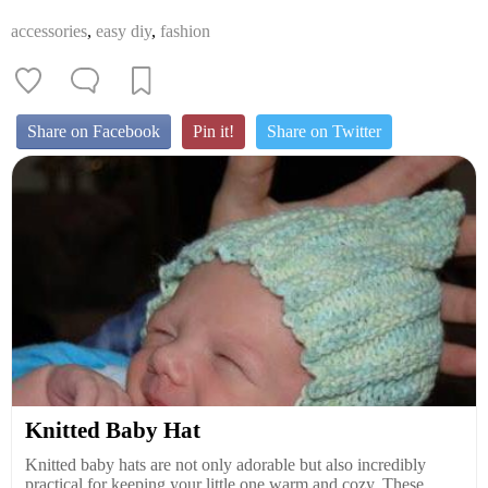
accessories
,
easy diy
,
fashion
Share on Facebook
Pin it!
Share on Twitter
Knitted Baby Hat
Knitted baby hats are not only adorable but also incredibly
practical for keeping your little one warm and cozy. These