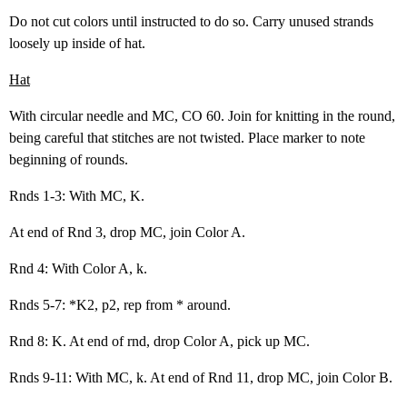
Do not cut colors until instructed to do so. Carry unused strands
loosely up inside of hat.
Hat
With circular needle and MC, CO 60. Join for knitting in the round,
being careful that stitches are not twisted. Place marker to note
beginning of rounds.
Rnds 1-3: With MC, K.
At end of Rnd 3, drop MC, join Color A.
Rnd 4: With Color A, k.
Rnds 5-7: *K2, p2, rep from * around.
Rnd 8: K. At end of rnd, drop Color A, pick up MC.
Rnds 9-11: With MC, k. At end of Rnd 11, drop MC, join Color B.