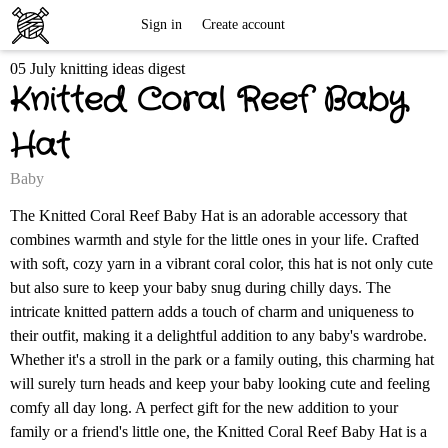
Free
Sign in
Create account
05 July knitting ideas digest
Knitting
Knitted Coral Reef Baby
Patterns
Hat
Baby
The Knitted Coral Reef Baby Hat is an adorable accessory that
combines warmth and style for the little ones in your life. Crafted
with soft, cozy yarn in a vibrant coral color, this hat is not only cute
but also sure to keep your baby snug during chilly days. The
intricate knitted pattern adds a touch of charm and uniqueness to
their outfit, making it a delightful addition to any baby's wardrobe.
Whether it's a stroll in the park or a family outing, this charming hat
will surely turn heads and keep your baby looking cute and feeling
comfy all day long. A perfect gift for the new addition to your
family or a friend's little one, the Knitted Coral Reef Baby Hat is a