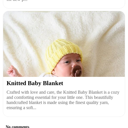
Knitted Baby Blanket
Crafted with love and care, the Knitted Baby Blanket is a cozy
and comforting essential for your little one. This beautifully
handcrafted blanket is made using the finest quality yarn,
ensuring a soft...
No comments