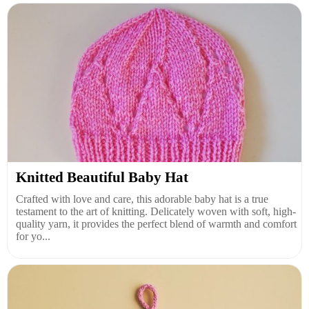
Knitted Beautiful Baby Hat
Crafted with love and care, this adorable baby hat is a true
testament to the art of knitting. Delicately woven with soft, high-
quality yarn, it provides the perfect blend of warmth and comfort
for yo...