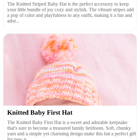
The Knitted Striped Baby Hat is the perfect accessory to keep
your little bundle of joy cozy and stylish. The vibrant stripes add
a pop of color and playfulness to any outfit, making it a fun and
ador...
Knitted Baby First Hat
The Knitted Baby First Hat is a sweet and adorable keepsake
that's sure to become a treasured family heirloom. Soft, chunky
yarn and a simple yet charming design make this hat a perfect gift
for new p...