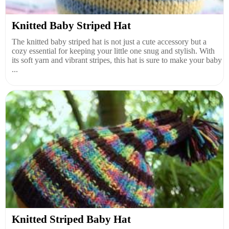
Knitted Baby Striped Hat
The knitted baby striped hat is not just a cute accessory but a
cozy essential for keeping your little one snug and stylish. With
its soft yarn and vibrant stripes, this hat is sure to make your baby
...
Knitted Striped Baby Hat