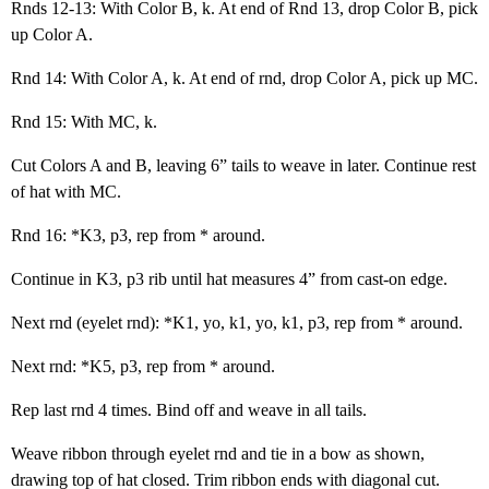
Rnds 12-13: With Color B, k. At end of Rnd 13, drop Color B, pick
up Color A.
Rnd 14: With Color A, k. At end of rnd, drop Color A, pick up MC.
Rnd 15: With MC, k.
Cut Colors A and B, leaving 6” tails to weave in later. Continue rest
of hat with MC.
Rnd 16: *K3, p3, rep from * around.
Continue in K3, p3 rib until hat measures 4” from cast-on edge.
Next rnd (eyelet rnd): *K1, yo, k1, yo, k1, p3, rep from * around.
Next rnd: *K5, p3, rep from * around.
Rep last rnd 4 times. Bind off and weave in all tails.
Weave ribbon through eyelet rnd and tie in a bow as shown,
drawing top of hat closed. Trim ribbon ends with diagonal cut.