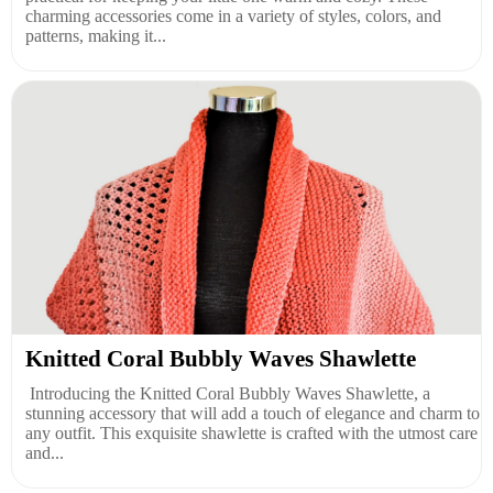
charming accessories come in a variety of styles, colors, and
patterns, making it...
Knitted Coral Bubbly Waves Shawlette
Introducing the Knitted Coral Bubbly Waves Shawlette, a
stunning accessory that will add a touch of elegance and charm to
any outfit. This exquisite shawlette is crafted with the utmost care
and...