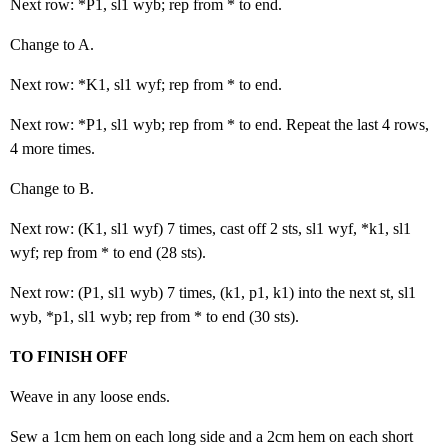
Next row: *P1, sl1 wyb; rep from * to end.
Change to A.
Next row: *K1, sl1 wyf; rep from * to end.
Next row: *P1, sl1 wyb; rep from * to end. Repeat the last 4 rows,
4 more times.
Change to B.
Next row: (K1, sl1 wyf) 7 times, cast off 2 sts, sl1 wyf, *k1, sl1
wyf; rep from * to end (28 sts).
Next row: (P1, sl1 wyb) 7 times, (k1, p1, k1) into the next st, sl1
wyb, *p1, sl1 wyb; rep from * to end (30 sts).
TO FINISH OFF
Weave in any loose ends.
Sew a 1cm hem on each long side and a 2cm hem on each short