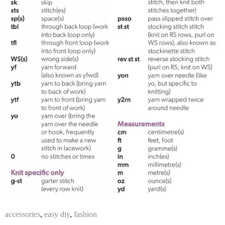
accessories
,
easy diy
,
fashion