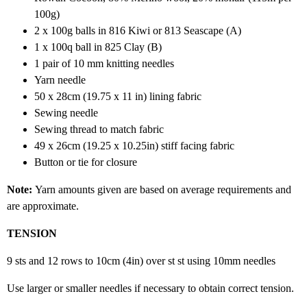
100g)
2 x 100g balls in 816 Kiwi or 813 Seascape (A)
1 x 100q ball in 825 Clay (B)
1 pair of 10 mm knitting needles
Yarn needle
50 x 28cm (19.75 x 11 in) lining fabric
Sewing needle
Sewing thread to match fabric
49 x 26cm (19.25 x 10.25in) stiff facing fabric
Button or tie for closure
Note:
Yarn amounts given are based on average requirements and
are approximate.
TENSION
9 sts and 12 rows to 10cm (4in) over st st using 10mm needles
Use larger or smaller needles if necessary to obtain correct tension.