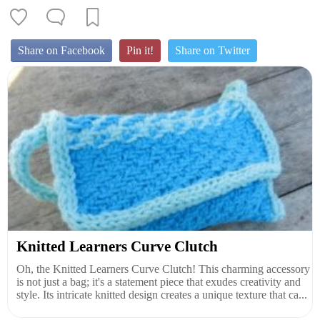
Share on Facebook
Pin it!
Share on Twitter
Knitted Learners Curve Clutch
Oh, the Knitted Learners Curve Clutch! This charming accessory
is not just a bag; it's a statement piece that exudes creativity and
style. Its intricate knitted design creates a unique texture that ca...