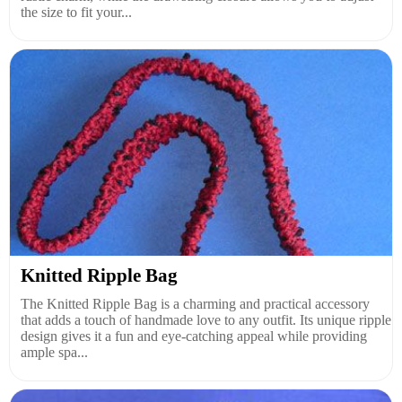
the size to fit your...
Knitted Ripple Bag
The Knitted Ripple Bag is a charming and practical accessory
that adds a touch of handmade love to any outfit. Its unique ripple
design gives it a fun and eye-catching appeal while providing
ample spa...