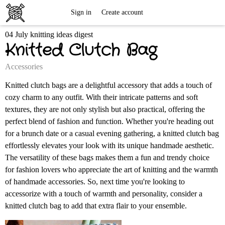
Free
Sign in
Create account
04 July knitting ideas digest
Knitting
Knitted Clutch Bag
Patterns
Accessories
Knitted clutch bags are a delightful accessory that adds a touch of
cozy charm to any outfit. With their intricate patterns and soft
textures, they are not only stylish but also practical, offering the
perfect blend of fashion and function. Whether you're heading out
for a brunch date or a casual evening gathering, a knitted clutch bag
effortlessly elevates your look with its unique handmade aesthetic.
The versatility of these bags makes them a fun and trendy choice
for fashion lovers who appreciate the art of knitting and the warmth
of handmade accessories. So, next time you're looking to
accessorize with a touch of warmth and personality, consider a
knitted clutch bag to add that extra flair to your ensemble.