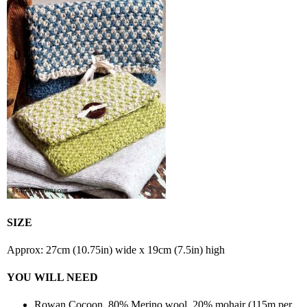
SIZE
Approx: 27cm (10.75in) wide x 19cm (7.5in) high
YOU WILL NEED
Rowan Cocoon, 80% Merino wool, 20% mohair (115m per