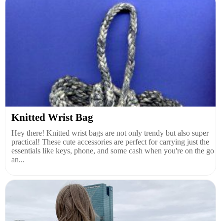
Knitted Wrist Bag
Hey there! Knitted wrist bags are not only trendy but also super
practical! These cute accessories are perfect for carrying just the
essentials like keys, phone, and some cash when you're on the go
an...