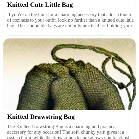
Knitted Cute Little Bag
If you're on the hunt for a charming accessory that adds a touch
of coziness to your outfit, look no further than a knitted cute little
bag. These adorable bags are not only practical for holding your...
Knitted Drawstring Bag
The Knitted Drawstring Bag is a charming and practical
accessory for any occasion! The soft, chunky yarn gives it a
rustic charm, while the drawstring closure allows you to adjust