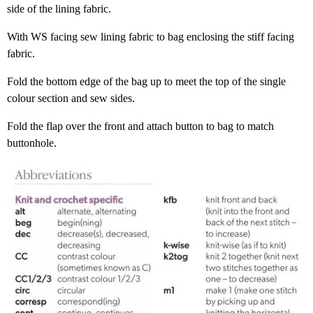
side of the lining fabric.
With WS facing sew lining fabric to bag enclosing the stiff facing
fabric.
Fold the bottom edge of the bag up to meet the top of the single
colour section and sew sides.
Fold the flap over the front and attach button to bag to match
buttonhole.