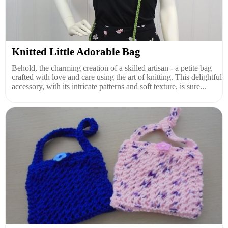
Knitted Little Adorable Bag
Behold, the charming creation of a skilled artisan - a petite bag
crafted with love and care using the art of knitting. This delightful
accessory, with its intricate patterns and soft texture, is sure...