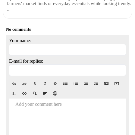
farmers' market finds or everyday essentials while looking trendy.
...
No comments
Your name:
E-mail for replies:
Add your comment here