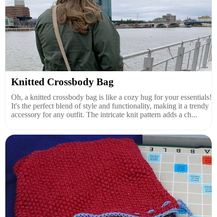
Knitted Crossbody Bag
Oh, a knitted crossbody bag is like a cozy hug for your essentials!
It's the perfect blend of style and functionality, making it a trendy
accessory for any outfit. The intricate knit pattern adds a ch...