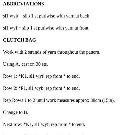
ABBREVIATIONS
sl1 wyb = slip 1 st purlwise with yarn at back
sl1 wyf = slip 1 st purlwise with yarn at front
CLUTCH BAG
Work with 2 strands of yarn throughout the pattern.
Using A, cast on 30 sts.
Row 1: *K1, sl1 wyf; rep from * to end.
Row 2: *P1, sl1 wyb; rep from * to end.
Rep Rows 1 to 2 until work measures approx 38cm (15in).
Change to B.
Next row: *K1, sl1 wyf; rep from * to end.