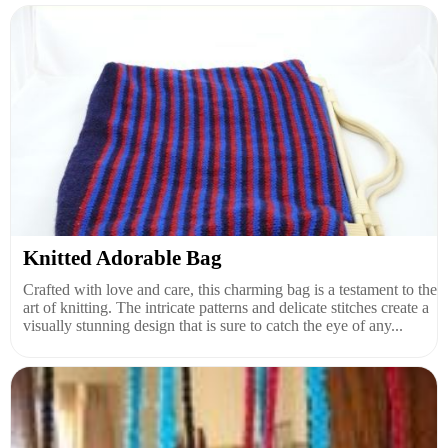
Knitted Adorable Bag
Crafted with love and care, this charming bag is a testament to the
art of knitting. The intricate patterns and delicate stitches create a
visually stunning design that is sure to catch the eye of any...