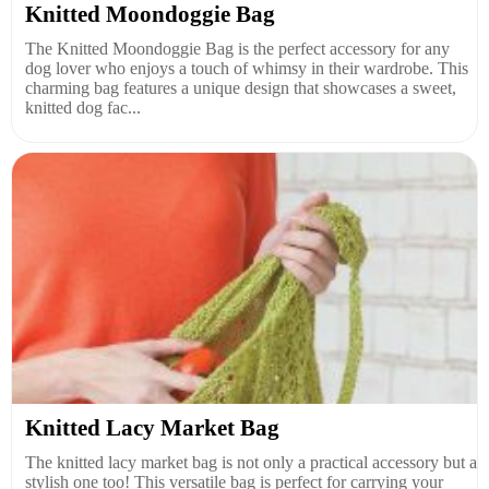
Knitted Moondoggie Bag
The Knitted Moondoggie Bag is the perfect accessory for any
dog lover who enjoys a touch of whimsy in their wardrobe. This
charming bag features a unique design that showcases a sweet,
knitted dog fac...
Knitted Lacy Market Bag
The knitted lacy market bag is not only a practical accessory but a
stylish one too! This versatile bag is perfect for carrying your