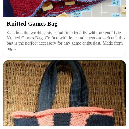
Knitted Games Bag
Step into the world of style and functionality with our exquisite
Knitted Games Bag. Crafted with love and attention to detail, this
bag is the perfect accessory for any game enthusiast. Made from
hig...