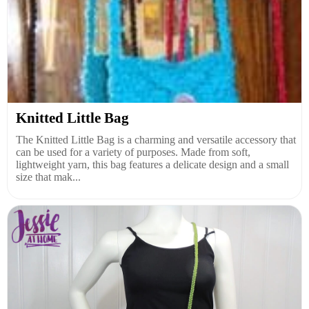
Knitted Little Bag
The Knitted Little Bag is a charming and versatile accessory that
can be used for a variety of purposes. Made from soft,
lightweight yarn, this bag features a delicate design and a small
size that mak...