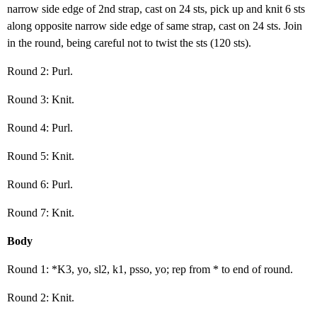
narrow side edge of 2nd strap, cast on 24 sts, pick up and knit 6 sts
along opposite narrow side edge of same strap, cast on 24 sts. Join
in the round, being careful not to twist the sts (120 sts).
Round 2: Purl.
Round 3: Knit.
Round 4: Purl.
Round 5: Knit.
Round 6: Purl.
Round 7: Knit.
Body
Round 1: *K3, yo, sl2, k1, psso, yo; rep from * to end of round.
Round 2: Knit.