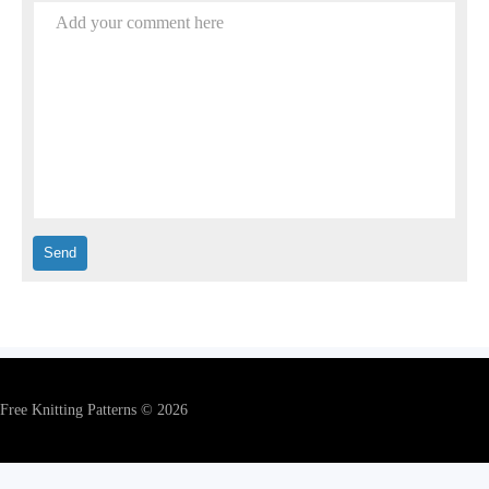
Add your comment here
Free Knitting Patterns © 2026