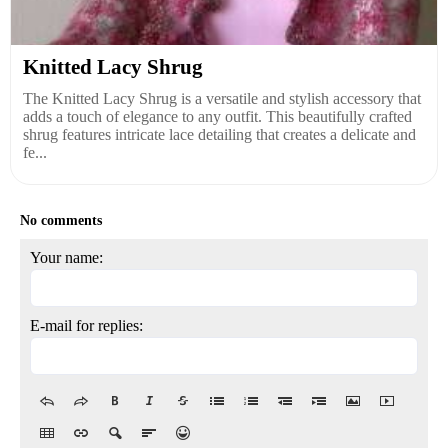
Knitted Lacy Shrug
The Knitted Lacy Shrug is a versatile and stylish accessory that
adds a touch of elegance to any outfit. This beautifully crafted
shrug features intricate lace detailing that creates a delicate and
fe...
No comments
Your name:
E-mail for replies: