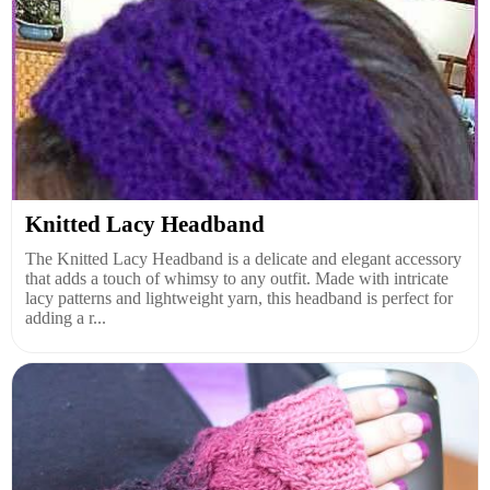
Knitted Lacy Headband
The Knitted Lacy Headband is a delicate and elegant accessory
that adds a touch of whimsy to any outfit. Made with intricate
lacy patterns and lightweight yarn, this headband is perfect for
adding a r...