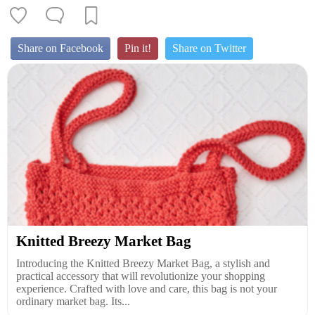
Share on Facebook
Pin it!
Share on Twitter
Knitted Breezy Market Bag
Introducing the Knitted Breezy Market Bag, a stylish and
practical accessory that will revolutionize your shopping
experience. Crafted with love and care, this bag is not your
ordinary market bag. Its...