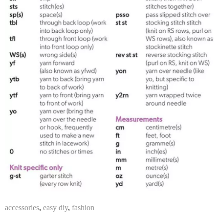
accessories
,
easy diy
,
fashion