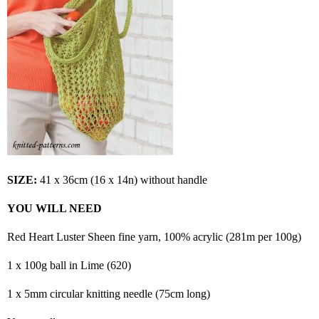
SIZE:
41 x 36cm (16 x 14n) without handle
YOU WILL NEED
Red Heart Luster Sheen fine yarn, 100% acrylic (281m per 100g)
1 x 100g ball in Lime (620)
1 x 5mm circular knitting needle (75cm long)