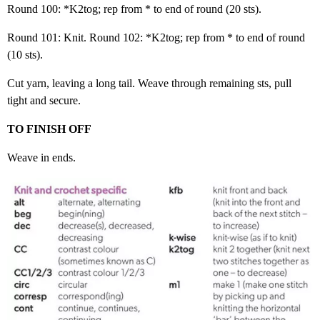
Round 100: *K2tog; rep from * to end of round (20 sts).
Round 101: Knit. Round 102: *K2tog; rep from * to end of round
(10 sts).
Cut yarn, leaving a long tail. Weave through remaining sts, pull
tight and secure.
TO FINISH OFF
Weave in ends.