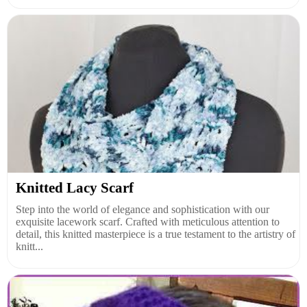
Knitted Lacy Scarf
Step into the world of elegance and sophistication with our
exquisite lacework scarf. Crafted with meticulous attention to
detail, this knitted masterpiece is a true testament to the artistry of
knitt...