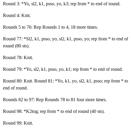
Round 3: *Yo, sl2, k1, psso, yo, k3; rep from * to end of round.
Round 4: Knit.
Rounds 5 to 76: Rep Rounds 1 to 4, 18 more times.
Round 77: *Sl2, k1, psso, yo, sl2, k1, psso, yo; rep from * to end of
round (80 sts).
Round 78: Knit.
Round 79: *Yo, sl2, k1, psso, yo, k1; rep from * to end of round.
Round 80: Knit. Round 81: *Yo, k1, yo, sl2, k1, psso; rep from * to
end of round.
Rounds 82 to 97: Rep Rounds 78 to 81 four more times.
Round 98: *K2tog; rep from * to end of round (40 sts).
Round 99: Knit.