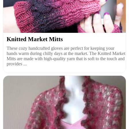
Knitted Market Mitts
These cozy handcrafted gloves are perfect for keeping your
hands warm during chilly days at the market. The Knitted Market
Mitts are made with high-quality yarn that is soft to the touch and
provides ...