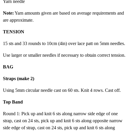
Yarn needle
Note:
Yarn amounts given are based on average requirements and
are approximate.
TENSION
15 sts and 33 rounds to 10cm (4in) over lace patt on 5mm needles.
Use larger or smaller needles if necessary to obtain correct tension.
BAG
Straps (make 2)
Using 5mm circular needle cast on 60 sts. Knit 4 rows. Cast off.
Top Band
Round 1: Pick up and knit 6 sts along narrow side edge of one
strap, cast on 24 sts, pick up and knit 6 sts along opposite narrow
side edge of strap, cast on 24 sts, pick up and knit 6 sts along