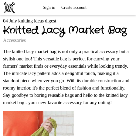
Free
Sign in
Create account
04 July knitting ideas digest
Knitting
Knitted Lacy Market Bag
Patterns
Accessories
The knitted lacy market bag is not only a practical accessory but a
stylish one too! This versatile bag is perfect for carrying your
farmers' market finds or everyday essentials while looking trendy.
The intricate lacy pattern adds a delightful touch, making it a
standout piece wherever you go. With its durable construction and
roomy interior, it's the perfect blend of fashion and functionality.
Say goodbye to boring reusable bags and hello to the knitted lacy
market bag - your new favorite accessory for any outing!