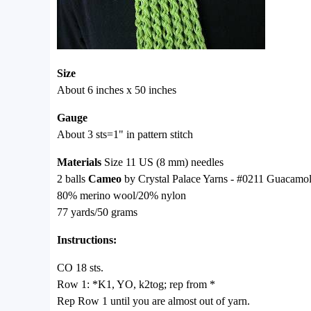
Size
About 6 inches x 50 inches
Gauge
About 3 sts=1" in pattern stitch
Materials
Size 11 US (8 mm) needles
2 balls
Cameo
by Crystal Palace Yarns - #0211 Guacamo
80% merino wool/20% nylon
77 yards/50 grams
Instructions:
CO 18 sts.
Row 1: *K1, YO, k2tog; rep from *
Rep Row 1 until you are almost out of yarn.