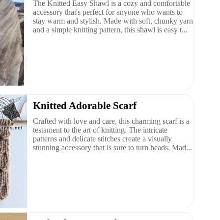
The Knitted Easy Shawl is a cozy and comfortable
accessory that's perfect for anyone who wants to
stay warm and stylish. Made with soft, chunky yarn
and a simple knitting pattern, this shawl is easy t...
Knitted Adorable Scarf
Crafted with love and care, this charming scarf is a
testament to the art of knitting. The intricate
patterns and delicate stitches create a visually
stunning accessory that is sure to turn heads. Mad...