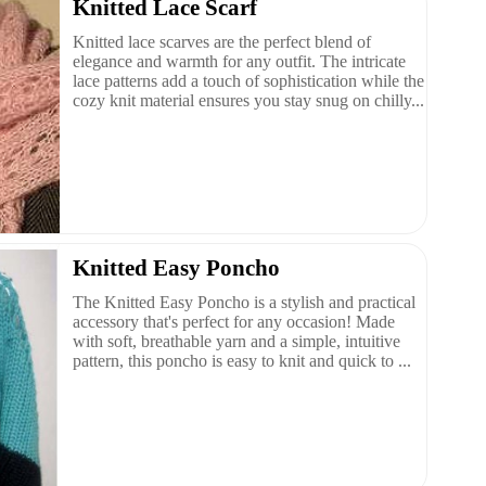
Knitted Lace Scarf
Knitted lace scarves are the perfect blend of
elegance and warmth for any outfit. The intricate
lace patterns add a touch of sophistication while the
cozy knit material ensures you stay snug on chilly...
Knitted Easy Poncho
The Knitted Easy Poncho is a stylish and practical
accessory that's perfect for any occasion! Made
with soft, breathable yarn and a simple, intuitive
pattern, this poncho is easy to knit and quick to ...