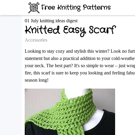
Free Knitting Patterns
01 July knitting ideas digest
Knitted Easy Scarf
Accessories
Looking to stay cozy and stylish this winter? Look no furt
statement but also a practical addition to your cold-weath
your neck. The best part? It's so simple to wear – just wr
fire, this scarf is sure to keep you looking and feeling fa
season long!