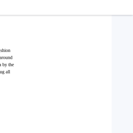
ashion
 around
a by the
ug all