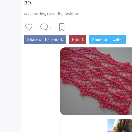
BO.
accessories
,
easy diy
,
fashion
1
Share on Facebook
Pin it!
Share on Twitter