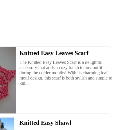
Knitted Easy Leaves Scarf
The Knitted Easy Leaves Scarf is a delightful
accessory that adds a cozy touch to any outfit
during the colder months! With its charming leaf
motif design, this scarf is both stylish and simple to
kni...
Knitted Easy Shawl