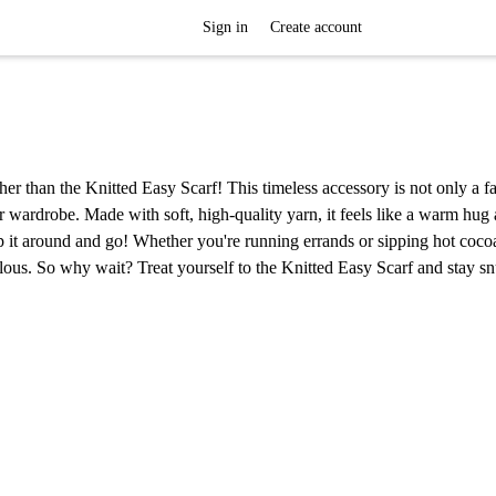
Sign in
Create account
her than the Knitted Easy Scarf! This timeless accessory is not only a f
er wardrobe. Made with soft, high-quality yarn, it feels like a warm hug
ap it around and go! Whether you're running errands or sipping hot coco
bulous. So why wait? Treat yourself to the Knitted Easy Scarf and stay sn