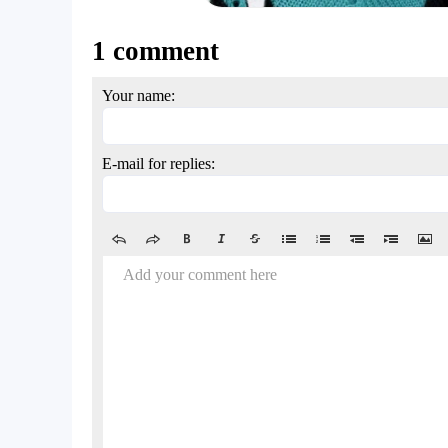
1 comment
Your name:
E-mail for replies:
Add your comment here