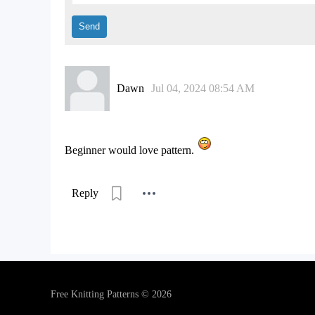
Dawn
Jul 04, 2024 08:54 AM
Beginner would love pattern.
Reply
Free Knitting Patterns © 2026