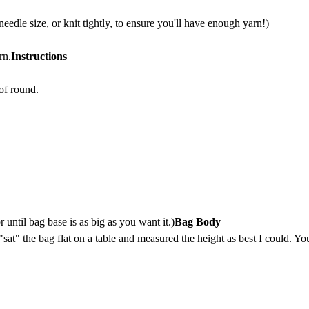
dle size, or knit tightly, to ensure you'll have enough yarn!)
rn.
Instructions
of round.
 until bag base is as big as you want it.)
Bag Body
 "sat" the bag flat on a table and measured the height as best I could. Yo