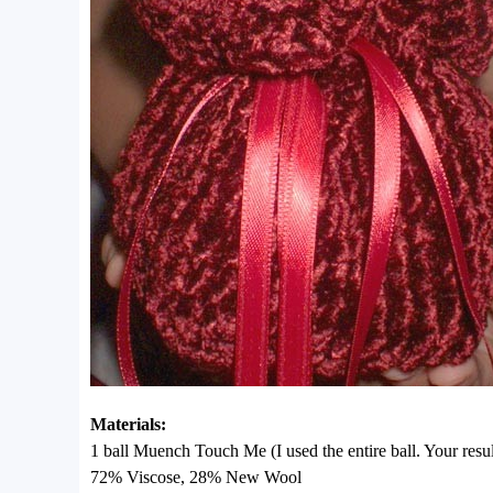
Materials:
1 ball Muench Touch Me (I used the entire ball. Your resu
72% Viscose, 28% New Wool