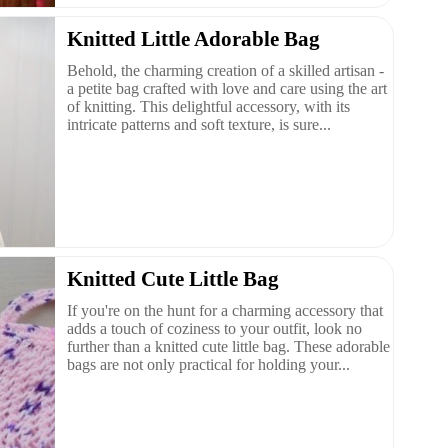
Knitted Little Adorable Bag
Behold, the charming creation of a skilled artisan -
a petite bag crafted with love and care using the art
of knitting. This delightful accessory, with its
intricate patterns and soft texture, is sure...
Knitted Cute Little Bag
If you're on the hunt for a charming accessory that
adds a touch of coziness to your outfit, look no
further than a knitted cute little bag. These adorable
bags are not only practical for holding your...