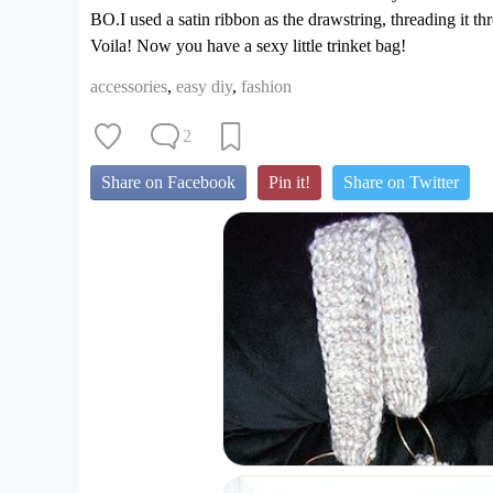
BO.I used a satin ribbon as the drawstring, threading it th
Voila! Now you have a sexy little trinket bag!
accessories
,
easy diy
,
fashion
2
Share on Facebook
Pin it!
Share on Twitter