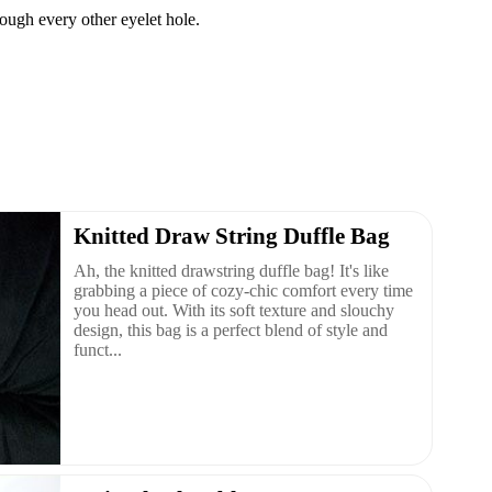
rough every other eyelet hole.
Knitted Draw String Duffle Bag
Ah, the knitted drawstring duffle bag! It's like
grabbing a piece of cozy-chic comfort every time
you head out. With its soft texture and slouchy
design, this bag is a perfect blend of style and
funct...