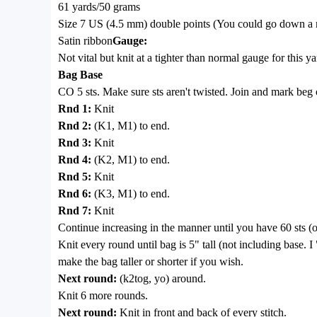
61 yards/50 grams
Size 7 US (4.5 mm) double points (You could go down a nee
Satin ribbon
Gauge:
Not vital but knit at a tighter than normal gauge for this ya
Bag Base
CO 5 sts. Make sure sts aren't twisted. Join and mark beg 
Rnd 1:
Knit
Rnd 2:
(K1, M1) to end.
Rnd 3:
Knit
Rnd 4:
(K2, M1) to end.
Rnd 5:
Knit
Rnd 6:
(K3, M1) to end.
Rnd 7:
Knit
Continue increasing in the manner until you have 60 sts (or
Knit every round until bag is 5" tall (not including base. I
make the bag taller or shorter if you wish.
Next round:
(k2tog, yo) around.
Knit 6 more rounds.
Next round:
Knit in front and back of every stitch.