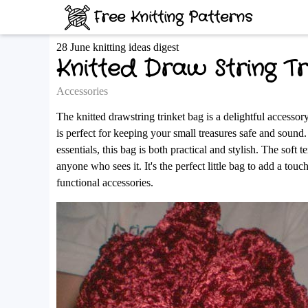
Free Knitting Patterns
28 June knitting ideas digest
Knitted Draw String Tr
Accessories
The knitted drawstring trinket bag is a delightful accessory
is perfect for keeping your small treasures safe and sound.
essentials, this bag is both practical and stylish. The soft t
anyone who sees it. It's the perfect little bag to add a t
functional accessories.