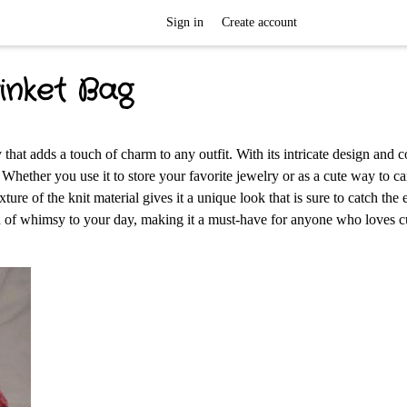
Sign in
Create account
inket Bag
 that adds a touch of charm to any outfit. With its intricate design and co
 Whether you use it to store your favorite jewelry or as a cute way to c
exture of the knit material gives it a unique look that is sure to catch the 
ouch of whimsy to your day, making it a must-have for anyone who loves 