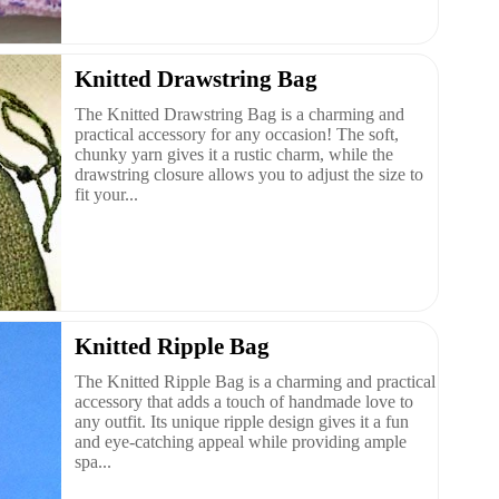
Knitted Drawstring Bag
The Knitted Drawstring Bag is a charming and
practical accessory for any occasion! The soft,
chunky yarn gives it a rustic charm, while the
drawstring closure allows you to adjust the size to
fit your...
Knitted Ripple Bag
The Knitted Ripple Bag is a charming and practical
accessory that adds a touch of handmade love to
any outfit. Its unique ripple design gives it a fun
and eye-catching appeal while providing ample
spa...