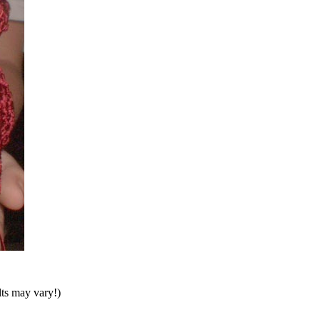
lts may vary!)