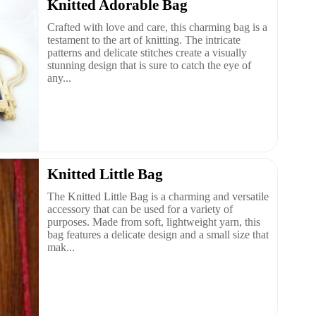
Knitted Adorable Bag
Crafted with love and care, this charming bag is a
testament to the art of knitting. The intricate
patterns and delicate stitches create a visually
stunning design that is sure to catch the eye of
any...
Knitted Little Bag
The Knitted Little Bag is a charming and versatile
accessory that can be used for a variety of
purposes. Made from soft, lightweight yarn, this
bag features a delicate design and a small size that
mak...