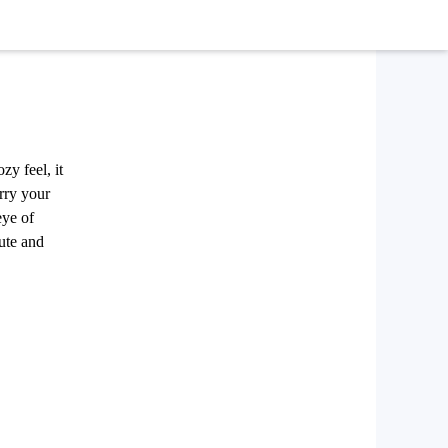
zy feel, it
arry your
eye of
cute and