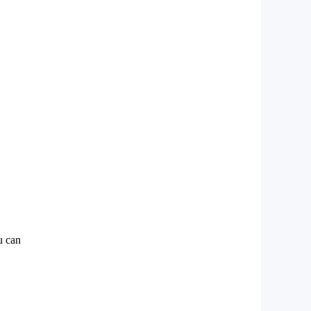
u can