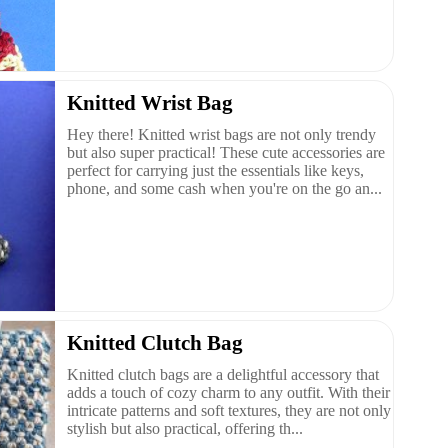
Knitted Wrist Bag
Hey there! Knitted wrist bags are not only trendy
but also super practical! These cute accessories are
perfect for carrying just the essentials like keys,
phone, and some cash when you're on the go an...
Knitted Clutch Bag
Knitted clutch bags are a delightful accessory that
adds a touch of cozy charm to any outfit. With their
intricate patterns and soft textures, they are not only
stylish but also practical, offering th...