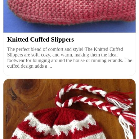
Knitted Cuffed Slippers
The perfect blend of comfort and style! The Knitted Cuffed
Slippers are soft, cozy, and warm, making them the ideal
footwear for lounging around the house or running errands. The
cuffed design adds a ...