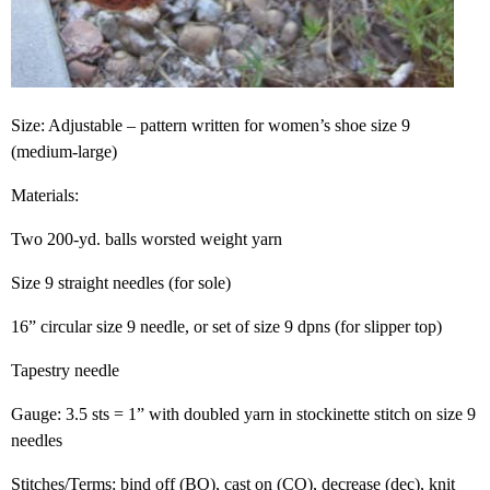
Size: Adjustable – pattern written for women’s shoe size 9
(medium-large)
Materials:
Two 200-yd. balls worsted weight yarn
Size 9 straight needles (for sole)
16” circular size 9 needle, or set of size 9 dpns (for slipper top)
Tapestry needle
Gauge: 3.5 sts = 1” with doubled yarn in stockinette stitch on size 9
needles
Stitches/Terms: bind off (BO), cast on (CO), decrease (dec), knit