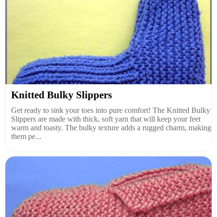
Knitted Bulky Slippers
Get ready to sink your toes into pure comfort! The Knitted Bulky
Slippers are made with thick, soft yarn that will keep your feet
warm and toasty. The bulky texture adds a rugged charm, making
them pe...