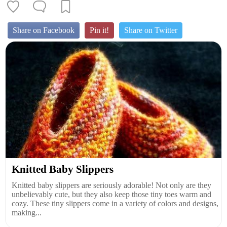
Share on Facebook
Pin it!
Share on Twitter
Knitted Baby Slippers
Knitted baby slippers are seriously adorable! Not only are they
unbelievably cute, but they also keep those tiny toes warm and
cozy. These tiny slippers come in a variety of colors and designs,
making...