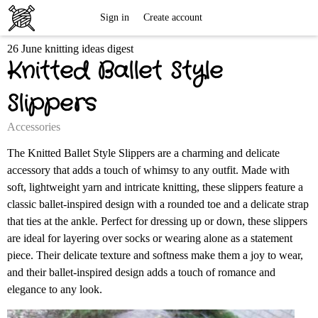
Free
Sign in
Create account
26 June knitting ideas digest
Knitting
Knitted Ballet Style
Patterns
Slippers
Accessories
The Knitted Ballet Style Slippers are a charming and delicate
accessory that adds a touch of whimsy to any outfit. Made with
soft, lightweight yarn and intricate knitting, these slippers feature a
classic ballet-inspired design with a rounded toe and a delicate strap
that ties at the ankle. Perfect for dressing up or down, these slippers
are ideal for layering over socks or wearing alone as a statement
piece. Their delicate texture and softness make them a joy to wear,
and their ballet-inspired design adds a touch of romance and
elegance to any look.