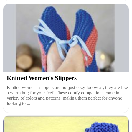
Knitted Women's Slippers
Knitted women's slippers are not just cozy footwear; they are like
a warm hug for your feet! These comfy companions come in a
variety of colors and patterns, making them perfect for anyone
looking to ...