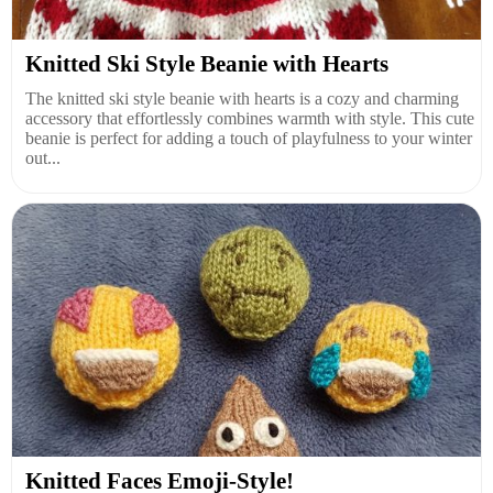
Knitted Ski Style Beanie with Hearts
The knitted ski style beanie with hearts is a cozy and charming
accessory that effortlessly combines warmth with style. This cute
beanie is perfect for adding a touch of playfulness to your winter
out...
Knitted Faces Emoji-Style!