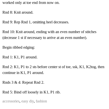
worked only at toe end from now on.
Rnd 8: Knit around.
Rnd 9: Rep Rnd 1, omitting heel decreases.
Rnd 10: Knit around, ending with an even number of stitches
(decrease 1 st if necessary to arrive at an even number).
Begin ribbed edging:
Rnd 1: K1, P1 around.
Rnd 2: K1, P1 to 2 sts before center st of toe, ssk, K1, K2tog, then
continue in K1, P1 around.
Rnds 3 & 4: Repeat Rnd 2.
Rnd 5: Bind off loosely in K1, P1 rib.
accessories
,
easy diy
,
fashion