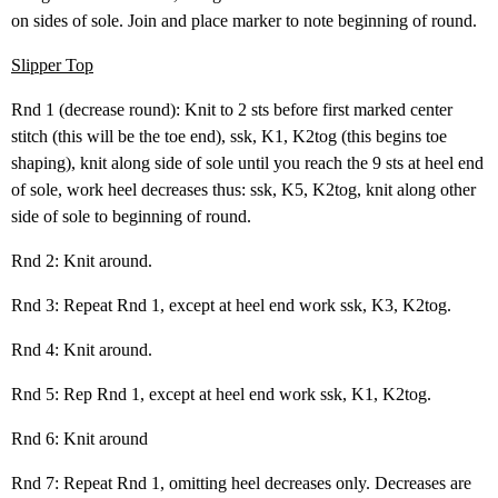
on sides of sole. Join and place marker to note beginning of round.
Slipper Top
Rnd 1 (decrease round): Knit to 2 sts before first marked center
stitch (this will be the toe end), ssk, K1, K2tog (this begins toe
shaping), knit along side of sole until you reach the 9 sts at heel end
of sole, work heel decreases thus: ssk, K5, K2tog, knit along other
side of sole to beginning of round.
Rnd 2: Knit around.
Rnd 3: Repeat Rnd 1, except at heel end work ssk, K3, K2tog.
Rnd 4: Knit around.
Rnd 5: Rep Rnd 1, except at heel end work ssk, K1, K2tog.
Rnd 6: Knit around
Rnd 7: Repeat Rnd 1, omitting heel decreases only. Decreases are