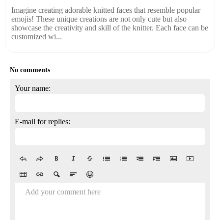
Imagine creating adorable knitted faces that resemble popular
emojis! These unique creations are not only cute but also
showcase the creativity and skill of the knitter. Each face can be
customized wi...
No comments
Your name:
E-mail for replies:
Add your comment here