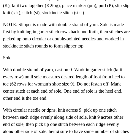
(K), knit two together (K2tog), place marker (pm), purl (P), slip slip
knit (ssk), stitch (st), stockinette stitch (st st)
NOTE: Slipper is made with double strand of yarn. Sole is made
first by knitting in garter stitch rows back and forth, then stitches are
picked up onto circular or double-pointed needles and worked in
stockinette stitch rounds to form slipper top.
Sole
With double strand of yarn, cast on 9. Work in garter stitch (knit
every row) until sole measures desired length of foot from heel to
toe (62 rows for woman’s shoe size 9). Do not fasten off. Mark
center stitch at each end of sole. One end of sole is the heel end,
other end is the toe end.
With circular needle or dpns, knit across 9, pick up one stitch
between each ridge evenly along side of sole, knit 9 across other
end of sole, then pick up one stitch between each ridge evenly
along other side of sole, being sure to have same number of stitches