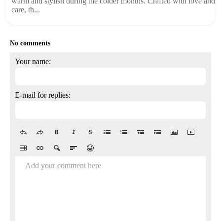
warm and stylish during the colder months. Crafted with love and
care, th...
No comments
Your name:
E-mail for replies:
Add your comment here