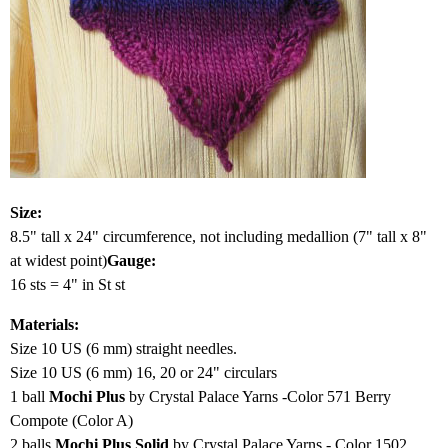
Size:
8.5" tall x 24" circumference, not including medallion (7" tall x 8"
at widest point)
Gauge:
16 sts = 4" in St st
Materials:
Size 10 US (6 mm) straight needles.
Size 10 US (6 mm) 16, 20 or 24" circulars
1 ball
Mochi Plus
by Crystal Palace Yarns -Color 571 Berry
Compote (Color A)
2 balls
Mochi Plus Solid
by Crystal Palace Yarns - Color 1502