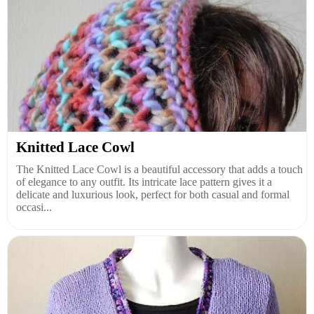
Knitted Lace Cowl
The Knitted Lace Cowl is a beautiful accessory that adds a touch
of elegance to any outfit. Its intricate lace pattern gives it a
delicate and luxurious look, perfect for both casual and formal
occasi...