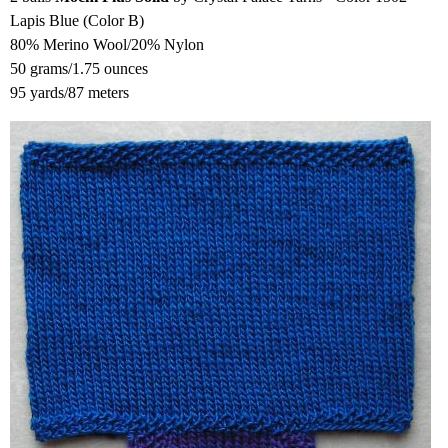
Lapis Blue (Color B)
80% Merino Wool/20% Nylon
50 grams/1.75 ounces
95 yards/87 meters