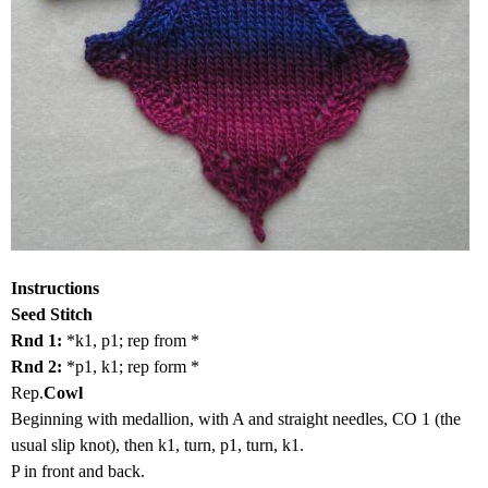
Instructions
Seed Stitch
Rnd 1:
*k1, p1; rep from *
Rnd 2:
*p1, k1; rep form *
Rep.
Cowl
Beginning with medallion, with A and straight needles, CO 1 (the
usual slip knot), then k1, turn, p1, turn, k1.
P in front and back.