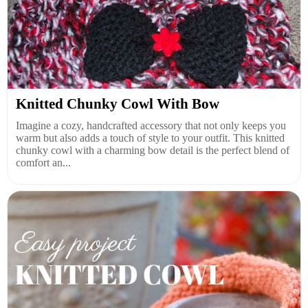
Knitted Chunky Cowl With Bow
Imagine a cozy, handcrafted accessory that not only keeps you
warm but also adds a touch of style to your outfit. This knitted
chunky cowl with a charming bow detail is the perfect blend of
comfort an...