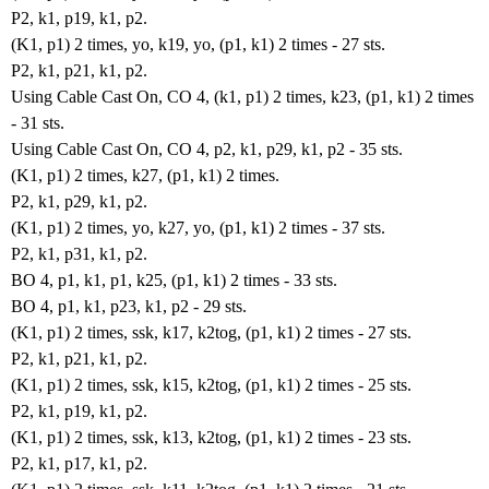
P2, k1, p19, k1, p2.
(K1, p1) 2 times, yo, k19, yo, (p1, k1) 2 times - 27 sts.
P2, k1, p21, k1, p2.
Using Cable Cast On, CO 4, (k1, p1) 2 times, k23, (p1, k1) 2 times
- 31 sts.
Using Cable Cast On, CO 4, p2, k1, p29, k1, p2 - 35 sts.
(K1, p1) 2 times, k27, (p1, k1) 2 times.
P2, k1, p29, k1, p2.
(K1, p1) 2 times, yo, k27, yo, (p1, k1) 2 times - 37 sts.
P2, k1, p31, k1, p2.
BO 4, p1, k1, p1, k25, (p1, k1) 2 times - 33 sts.
BO 4, p1, k1, p23, k1, p2 - 29 sts.
(K1, p1) 2 times, ssk, k17, k2tog, (p1, k1) 2 times - 27 sts.
P2, k1, p21, k1, p2.
(K1, p1) 2 times, ssk, k15, k2tog, (p1, k1) 2 times - 25 sts.
P2, k1, p19, k1, p2.
(K1, p1) 2 times, ssk, k13, k2tog, (p1, k1) 2 times - 23 sts.
P2, k1, p17, k1, p2.