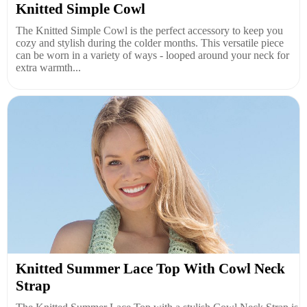
Knitted Simple Cowl
The Knitted Simple Cowl is the perfect accessory to keep you
cozy and stylish during the colder months. This versatile piece
can be worn in a variety of ways - looped around your neck for
extra warmth...
Knitted Summer Lace Top With Cowl Neck
Strap