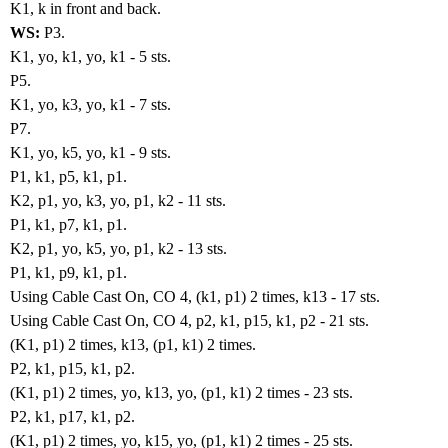
K1, k in front and back.
WS:
P3.
K1, yo, k1, yo, k1 - 5 sts.
P5.
K1, yo, k3, yo, k1 - 7 sts.
P7.
K1, yo, k5, yo, k1 - 9 sts.
P1, k1, p5, k1, p1.
K2, p1, yo, k3, yo, p1, k2 - 11 sts.
P1, k1, p7, k1, p1.
K2, p1, yo, k5, yo, p1, k2 - 13 sts.
P1, k1, p9, k1, p1.
Using Cable Cast On, CO 4, (k1, p1) 2 times, k13 - 17 sts.
Using Cable Cast On, CO 4, p2, k1, p15, k1, p2 - 21 sts.
(K1, p1) 2 times, k13, (p1, k1) 2 times.
P2, k1, p15, k1, p2.
(K1, p1) 2 times, yo, k13, yo, (p1, k1) 2 times - 23 sts.
P2, k1, p17, k1, p2.
(K1, p1) 2 times, yo, k15, yo, (p1, k1) 2 times - 25 sts.