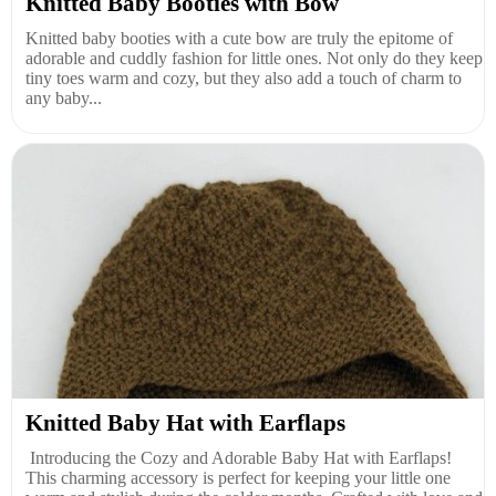
Knitted Baby Booties with Bow
Knitted baby booties with a cute bow are truly the epitome of
adorable and cuddly fashion for little ones. Not only do they keep
tiny toes warm and cozy, but they also add a touch of charm to
any baby...
Knitted Baby Hat with Earflaps
Introducing the Cozy and Adorable Baby Hat with Earflaps!
This charming accessory is perfect for keeping your little one