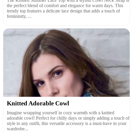
The Knitted Summer Lace Top with a stylish Cowl Neck Strap is
the perfect blend of comfort and elegance for warm days. This
trendy top features a delicate lace design that adds a touch of
femininity, ...
Knitted Adorable Cowl
Imagine wrapping yourself in cozy warmth with a knitted
adorable cowl! Perfect for chilly days or simply adding a touch of
style to any outfit, this versatile accessory is a must-have in your
wardrobe...