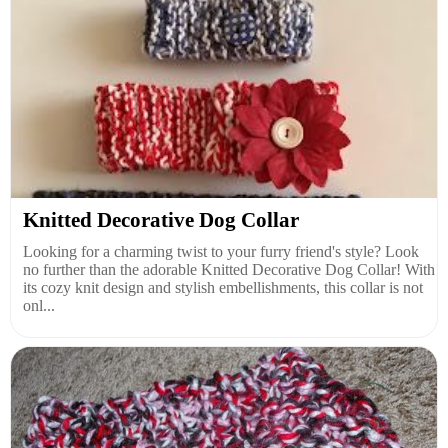
Knitted Decorative Dog Collar
Looking for a charming twist to your furry friend's style? Look
no further than the adorable Knitted Decorative Dog Collar! With
its cozy knit design and stylish embellishments, this collar is not
onl...