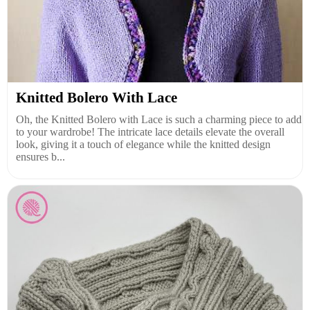
Knitted Bolero With Lace
Oh, the Knitted Bolero with Lace is such a charming piece to add
to your wardrobe! The intricate lace details elevate the overall
look, giving it a touch of elegance while the knitted design
ensures b...