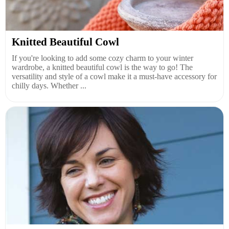
Knitted Beautiful Cowl
If you're looking to add some cozy charm to your winter
wardrobe, a knitted beautiful cowl is the way to go! The
versatility and style of a cowl make it a must-have accessory for
chilly days. Whether ...