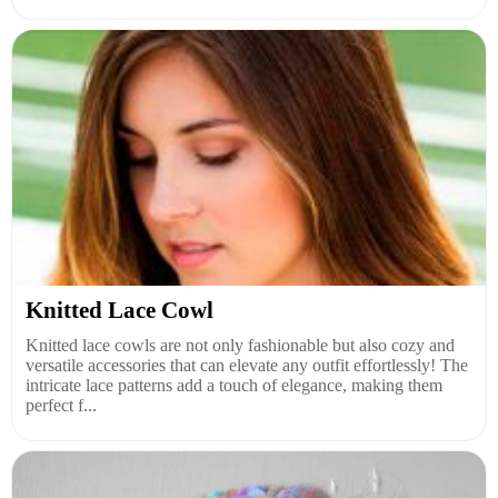
Knitted Lace Cowl
Knitted lace cowls are not only fashionable but also cozy and
versatile accessories that can elevate any outfit effortlessly! The
intricate lace patterns add a touch of elegance, making them
perfect f...