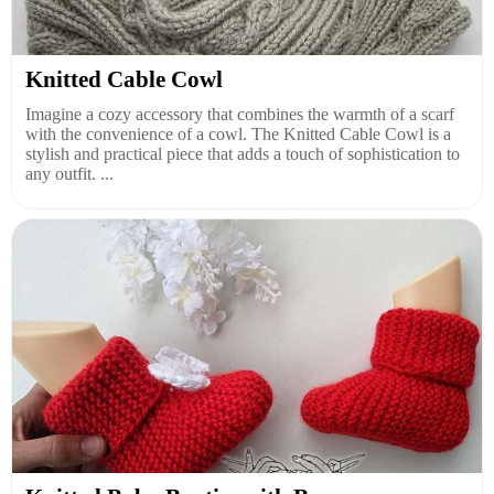
Knitted Cable Cowl
Imagine a cozy accessory that combines the warmth of a scarf
with the convenience of a cowl. The Knitted Cable Cowl is a
stylish and practical piece that adds a touch of sophistication to
any outfit. ...