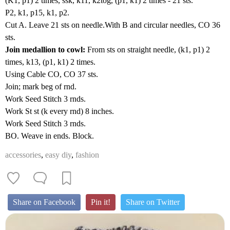
(K1, p1) 2 times, ssk, k11, k2tog, (p1, k1) 2 times - 21 sts.
P2, k1, p15, k1, p2.
Cut A. Leave 21 sts on needle.With B and circular needles, CO 36
sts.
Join medallion to cowl:
From sts on straight needle, (k1, p1) 2
times, k13, (p1, k1) 2 times.
Using Cable CO, CO 37 sts.
Join; mark beg of rnd.
Work Seed Stitch 3 rnds.
Work St st (k every rnd) 8 inches.
Work Seed Stitch 3 rnds.
BO. Weave in ends. Block.
accessories
,
easy diy
,
fashion
Share on Facebook
Pin it!
Share on Twitter