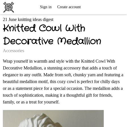
Free
Sign in
Create account
21 June knitting ideas digest
Knitting
Knitted Cowl With
Patterns
Decorative Medallion
Accessories
Wrap yourself in warmth and style with the Knitted Cowl With
Decorative Medallion, a stunning accessory that adds a touch of
elegance to any outfit. Made from soft, chunky yarn and featuring a
beautiful medallion motif, this cozy cowl is perfect for chilly days
or as a statement piece for a special occasion. The medallion adds a
touch of sophistication, making it a thoughtful gift for friends,
family, or as a treat for yourself.