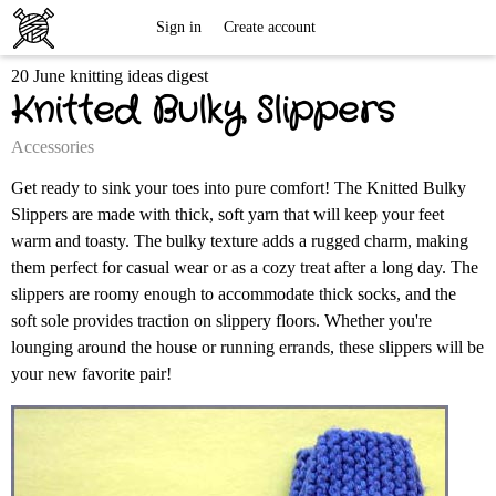
Free
Sign in
Create account
20 June knitting ideas digest
Knitting
Knitted Bulky Slippers
Patterns
Accessories
Get ready to sink your toes into pure comfort! The Knitted Bulky
Slippers are made with thick, soft yarn that will keep your feet
warm and toasty. The bulky texture adds a rugged charm, making
them perfect for casual wear or as a cozy treat after a long day. The
slippers are roomy enough to accommodate thick socks, and the
soft sole provides traction on slippery floors. Whether you're
lounging around the house or running errands, these slippers will be
your new favorite pair!