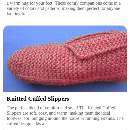
a warm hug for your feet! These comfy companions come in a
variety of colors and patterns, making them perfect for anyone
looking to ...
Knitted Cuffed Slippers
The perfect blend of comfort and style! The Knitted Cuffed
Slippers are soft, cozy, and warm, making them the ideal
footwear for lounging around the house or running errands. The
cuffed design adds a ...