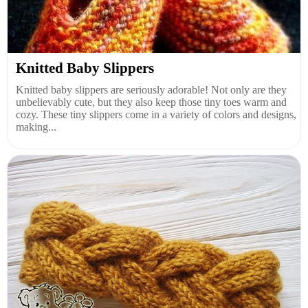
Knitted Baby Slippers
Knitted baby slippers are seriously adorable! Not only are they
unbelievably cute, but they also keep those tiny toes warm and
cozy. These tiny slippers come in a variety of colors and designs,
making...