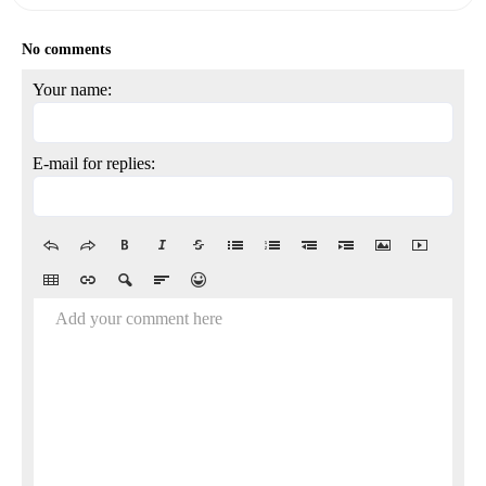
No comments
Your name:
E-mail for replies:
Add your comment here