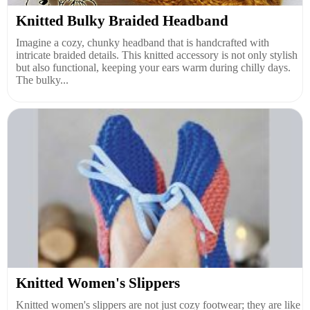
Knitted Bulky Braided Headband
Imagine a cozy, chunky headband that is handcrafted with
intricate braided details. This knitted accessory is not only stylish
but also functional, keeping your ears warm during chilly days.
The bulky...
Knitted Women's Slippers
Knitted women's slippers are not just cozy footwear; they are like