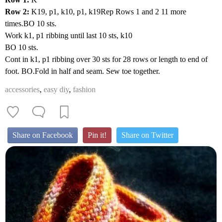
Row 2:
K19, p1, k10, p1, k19Rep Rows 1 and 2 11 more
times.BO 10 sts.
Work k1, p1 ribbing until last 10 sts, k10
BO 10 sts.
Cont in k1, p1 ribbing over 30 sts for 28 rows or length to end of
foot. BO.Fold in half and seam. Sew toe together.
accessories
,
easy diy
,
fashion
Share on Facebook
Pin it!
Share on Twitter