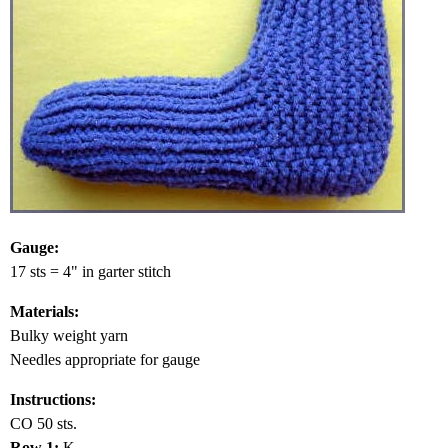
Gauge:
17 sts = 4" in garter stitch
Materials:
Bulky weight yarn
Needles appropriate for gauge
Instructions:
CO 50 sts.
Row 1:
K