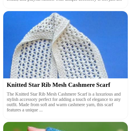
Knitted Star Rib Mesh Cashmere Scarf
The Knitted Star Rib Mesh Cashmere Scarf is a luxurious and
stylish accessory perfect for adding a touch of elegance to any
outfit. Made from soft and warm cashmere yarn, this scarf
features a unique ...