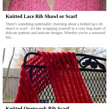
Knitted Lace Rib Shawl or Scarf
There's something undeniably charming about a knitted lace rib
shawl or scarf – it's like wrapping yourself in a cozy hug made of
delicate patterns and intricate designs. Whether you're a seasoned
kni...
Knitted Openwork Rib Scarf