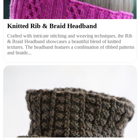
Knitted Rib & Braid Headband
Crafted with intricate stitching and weaving techniques, the Rib
& Braid Headband showcases a beautiful blend of knitted
textures. The headband features a combination of ribbed patterns
and braide...