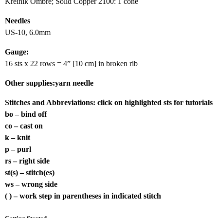
Kreinik Ombre; Solid Copper 2100: 1 cone
Needles
US-10, 6.0mm
Gauge:
16 sts x 22 rows = 4” [10 cm] in broken rib
Other supplies:yarn needle
Stitches and Abbreviations:
click on highlighted sts for tutorials
bo – bind off
co – cast on
k – knit
p – purl
rs – right side
st(s) – stitch(es)
ws – wrong side
( ) – work step in parentheses in indicated stitch