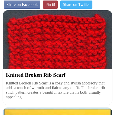
Share on Facebook
Pin it!
Share on Twitter
Knitted Broken Rib Scarf
Knitted Broken Rib Scarf is a cozy and stylish accessory that
adds a touch of warmth and flair to any outfit. The broken rib
stitch pattern creates a beautiful texture that is both visually
appealing ...