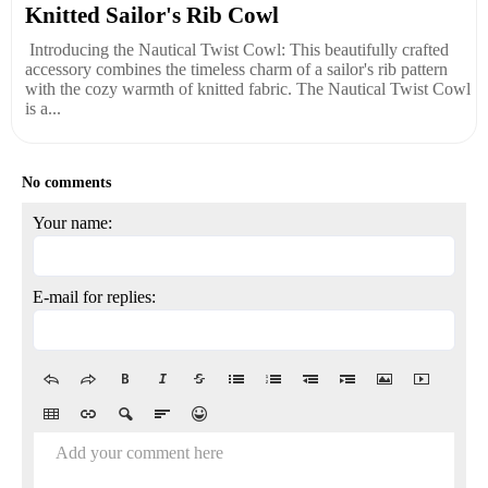
Knitted Sailor's Rib Cowl
Introducing the Nautical Twist Cowl: This beautifully crafted
accessory combines the timeless charm of a sailor's rib pattern
with the cozy warmth of knitted fabric. The Nautical Twist Cowl
is a...
No comments
Your name:
E-mail for replies:
Add your comment here