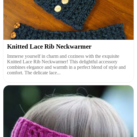
Knitted Lace Rib Neckwarmer
Immerse yourself in charm and coziness with the exquisite
Knitted Lace Rib Neckwarmer! This delightful accessory
combines elegance and warmth in a perfect blend of style and
comfort. The delicate lace...