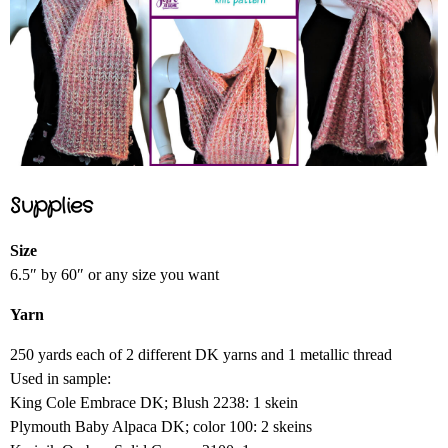
Supplies
Size
6.5″ by 60″ or any size you want
Yarn
250 yards each of 2 different DK yarns and 1 metallic thread
Used in sample:
King Cole Embrace DK; Blush 2238: 1 skein
Plymouth Baby Alpaca DK; color 100: 2 skeins