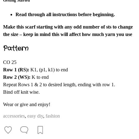
Getting Started
Read through all instructions before beginning.
Make this scarf starting with any odd number of sts to change
the size – keep in mind this will affect how much yarn you use
Pattern
CO 25
Row 1 (RS):
K1, (p1, k1) to end
Row 2 (WS):
K to end
Repeat Rows 1 & 2 to desired length, ending with row 1.
Bind off knit wise.
Wear or give and enjoy!
accessories
,
easy diy
,
fashion