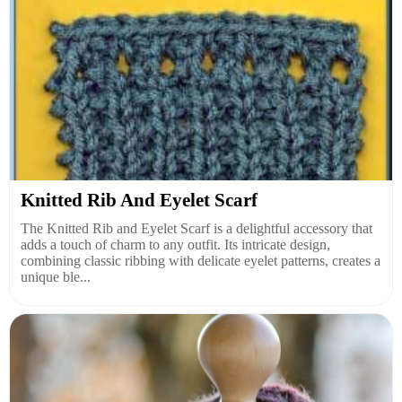
Knitted Rib And Eyelet Scarf
The Knitted Rib and Eyelet Scarf is a delightful accessory that
adds a touch of charm to any outfit. Its intricate design,
combining classic ribbing with delicate eyelet patterns, creates a
unique ble...