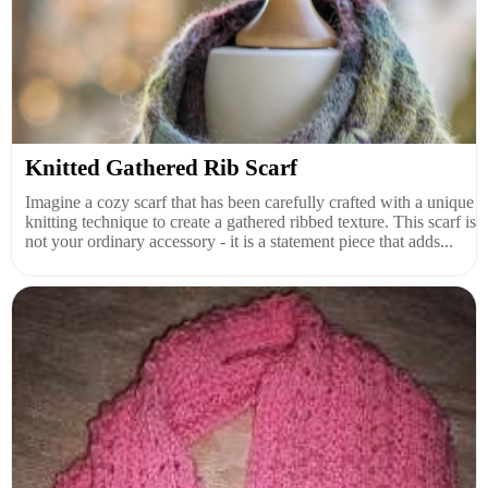
Knitted Gathered Rib Scarf
Imagine a cozy scarf that has been carefully crafted with a unique
knitting technique to create a gathered ribbed texture. This scarf is
not your ordinary accessory - it is a statement piece that adds...