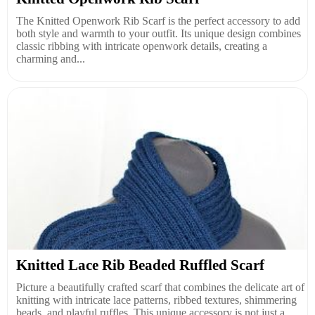
The Knitted Openwork Rib Scarf is the perfect accessory to add
both style and warmth to your outfit. Its unique design combines
classic ribbing with intricate openwork details, creating a
charming and...
Knitted Lace Rib Beaded Ruffled Scarf
Picture a beautifully crafted scarf that combines the delicate art of
knitting with intricate lace patterns, ribbed textures, shimmering
beads, and playful ruffles. This unique accessory is not just a...