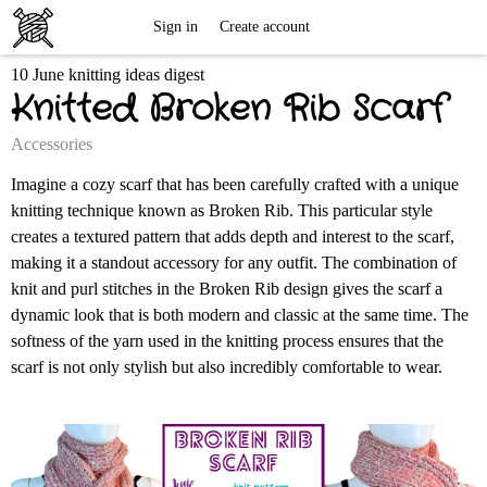
Free
Sign in
Create account
10 June knitting ideas digest
Knitting
Knitted Broken Rib Scarf
Patterns
Accessories
Imagine a cozy scarf that has been carefully crafted with a unique
knitting technique known as Broken Rib. This particular style
creates a textured pattern that adds depth and interest to the scarf,
making it a standout accessory for any outfit. The combination of
knit and purl stitches in the Broken Rib design gives the scarf a
dynamic look that is both modern and classic at the same time. The
softness of the yarn used in the knitting process ensures that the
scarf is not only stylish but also incredibly comfortable to wear.