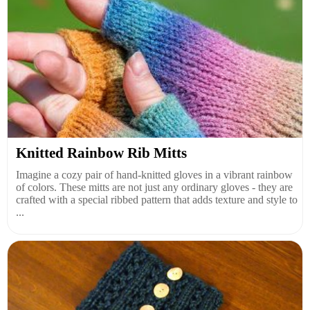
Knitted Rainbow Rib Mitts
Imagine a cozy pair of hand-knitted gloves in a vibrant rainbow
of colors. These mitts are not just any ordinary gloves - they are
crafted with a special ribbed pattern that adds texture and style to
...