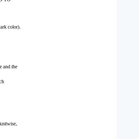
ark color).
le and the
tch
 knitwise,