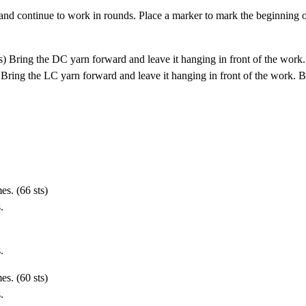
 and continue to work in rounds. Place a marker to mark the beginning o
s) Bring the DC yarn forward and leave it hanging in front of the work.
 Bring the LC yarn forward and leave it hanging in front of the work. B
es. (66 sts)
.
.
es. (60 sts)
.