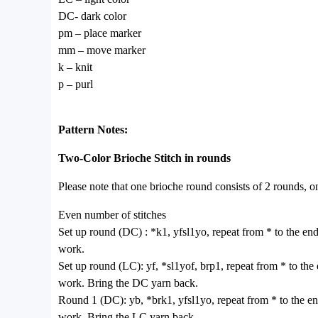
DC- dark color
pm – place marker
mm – move marker
k – knit
p – purl
Pattern Notes:
Two-Color Brioche Stitch in rounds
Please note that one brioche round consists of 2 rounds, 
Even number of stitches
Set up round (DC) : *k1, yfsl1yo, repeat from * to the end
work.
Set up round (LC): yf, *sl1yof, brp1, repeat from * to the
work. Bring the DC yarn back.
Round 1 (DC): yb, *brk1, yfsl1yo, repeat from * to the en
work. Bring the LC yarn back.