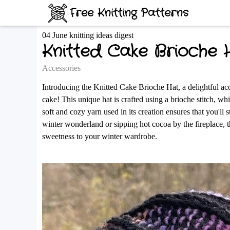
Free Knitting Patterns
04 June knitting ideas digest
Knitted Cake Brioche 
Accessories
Introducing the Knitted Cake Brioche Hat, a delightful ac
cake! This unique hat is crafted using a brioche stitch, wh
soft and cozy yarn used in its creation ensures that you'll
winter wonderland or sipping hot cocoa by the fireplace, 
sweetness to your winter wardrobe.