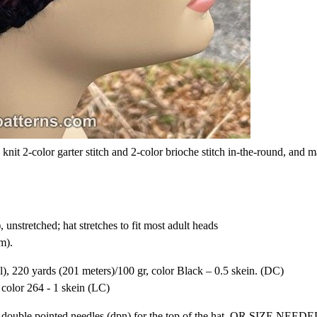
 knit 2-color garter stitch and 2-color brioche stitch in-the-round, and 
 unstretched; hat stretches to fit most adult heads
m).
, 220 yards (201 meters)/100 gr, color Black – 0.5 skein. (DC)
olor 264 - 1 skein (LC)
nd double pointed needles (dpn) for the top of the hat, OR SIZE NEE