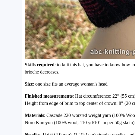
Skills required
: to knit this hat, you have to know how to
brioche decreases.
Size
: one size fits an average woman's head
Finished measurements
: Hat circumference: 22” (55 cm),
Height from edge of brim to top center of crown: 8" (20 c
Materials
: Cascade 220 worsted weight yarn (100% Wool)
Noro Kureyon (100% wool; 110 yd/101 m per 50g skein) c
Needles
: US 6 (4.0 mm) 21” (52 cm) circular needles a