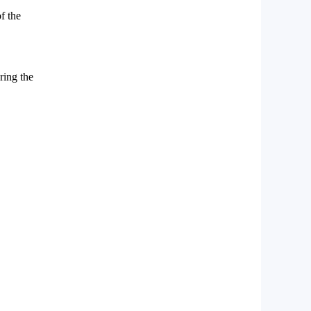
f the
ring the