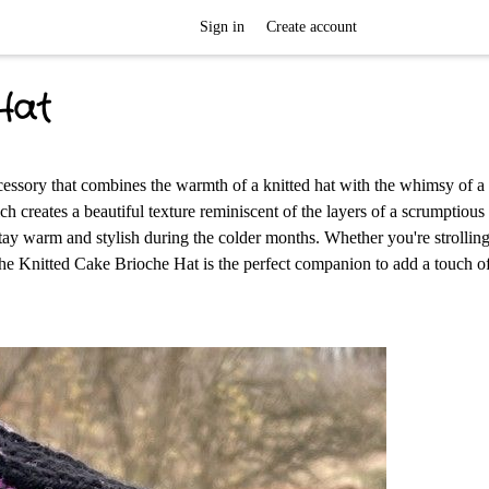
Sign in
Create account
Hat
cessory that combines the warmth of a knitted hat with the whimsy of a 
ich creates a beautiful texture reminiscent of the layers of a scrumptiou
 stay warm and stylish during the colder months. Whether you're strollin
the Knitted Cake Brioche Hat is the perfect companion to add a touch o