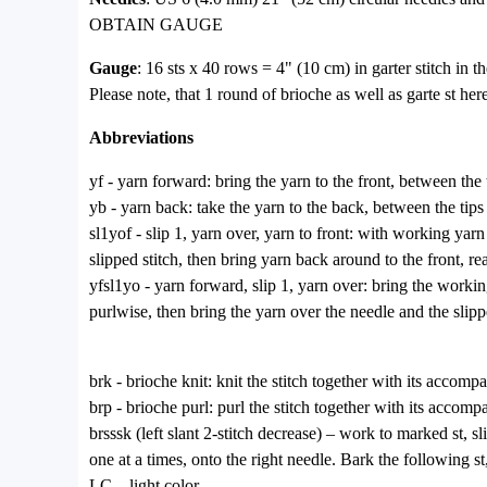
OBTAIN GAUGE
Gauge
: 16 sts x 40 rows = 4" (10 cm) in garter stitch in t
Please note, that 1 round of brioche as well as garte st he
Abbreviations
yf - yarn forward: bring the yarn to the front, between the 
yb - yarn back: take the yarn to the back, between the tips
sl1yof - slip 1, yarn over, yarn to front: with working yarn 
slipped stitch, then bring yarn back around to the front, rea
yfsl1yo - yarn forward, slip 1, yarn over: bring the working
purlwise, then bring the yarn over the needle and the slippe
brk - brioche knit: knit the stitch together with its accom
brp - brioche purl: purl the stitch together with its accom
brsssk (left slant 2-stitch decrease) – work to marked st, sl
one at a times, onto the right needle. Bark the following st,
LC – light color