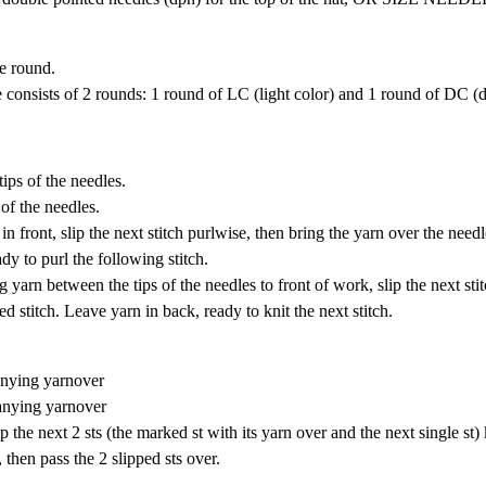
he round.
re consists of 2 rounds: 1 round of LC (light color) and 1 round of DC (d
tips of the needles.
 of the needles.
in front, slip the next stitch purlwise, then bring the yarn over the need
dy to purl the following stitch.
 yarn between the tips of the needles to front of work, slip the next sti
d stitch. Leave yarn in back, ready to knit the next stitch.
panying yarnover
panying yarnover
ip the next 2 sts (the marked st with its yarn over and the next single st)
 then pass the 2 slipped sts over.