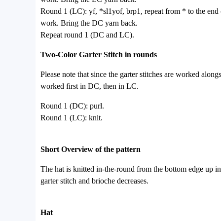
Round 1 (LC): yf, *sl1yof, brp1, repeat from * to the end 
work. Bring the DC yarn back.
Repeat round 1 (DC and LC).
Two-Color Garter Stitch in rounds
Please note that since the garter stitches are worked alongs
worked first in DC, then in LC.
Round 1 (DC): purl.
Round 1 (LC): knit.
Short Overview of the pattern
The hat is knitted in-the-round from the bottom edge up in 
garter stitch and brioche decreases.
Hat