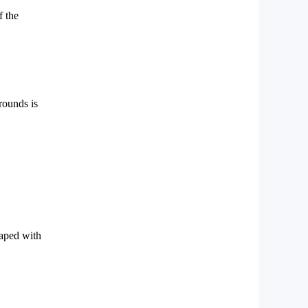
f the
 rounds is
haped with