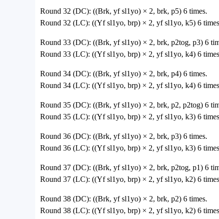
Round 32 (DC): ((Brk, yf sl1yo) × 2, brk, p5) 6 times.
Round 32 (LC): ((Yf sl1yo, brp) × 2, yf sl1yo, k5) 6 times
Round 33 (DC): ((Brk, yf sl1yo) × 2, brk, p2tog, p3) 6 tim
Round 33 (LC): ((Yf sl1yo, brp) × 2, yf sl1yo, k4) 6 times
Round 34 (DC): ((Brk, yf sl1yo) × 2, brk, p4) 6 times.
Round 34 (LC): ((Yf sl1yo, brp) × 2, yf sl1yo, k4) 6 times
Round 35 (DC): ((Brk, yf sl1yo) × 2, brk, p2, p2tog) 6 tim
Round 35 (LC): ((Yf sl1yo, brp) × 2, yf sl1yo, k3) 6 times
Round 36 (DC): ((Brk, yf sl1yo) × 2, brk, p3) 6 times.
Round 36 (LC): ((Yf sl1yo, brp) × 2, yf sl1yo, k3) 6 times
Round 37 (DC): ((Brk, yf sl1yo) × 2, brk, p2tog, p1) 6 tim
Round 37 (LC): ((Yf sl1yo, brp) × 2, yf sl1yo, k2) 6 times
Round 38 (DC): ((Brk, yf sl1yo) × 2, brk, p2) 6 times.
Round 38 (LC): ((Yf sl1yo, brp) × 2, yf sl1yo, k2) 6 times