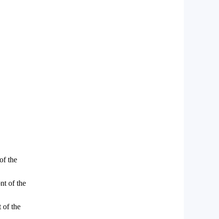
of the
nt of the
 of the