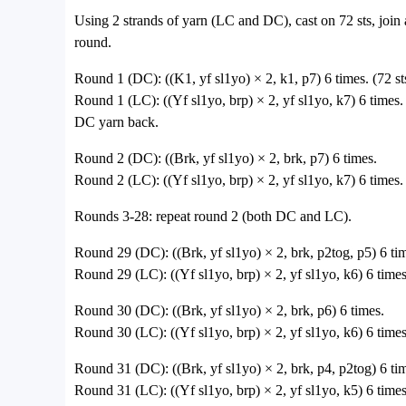
Using 2 strands of yarn (LC and DC), cast on 72 sts, join
round.
Round 1 (DC): ((K1, yf sl1yo) × 2, k1, p7) 6 times. (72 st
Round 1 (LC): ((Yf sl1yo, brp) × 2, yf sl1yo, k7) 6 times.
DC yarn back.
Round 2 (DC): ((Brk, yf sl1yo) × 2, brk, p7) 6 times.
Round 2 (LC): ((Yf sl1yo, brp) × 2, yf sl1yo, k7) 6 times.
Rounds 3-28: repeat round 2 (both DC and LC).
Round 29 (DC): ((Brk, yf sl1yo) × 2, brk, p2tog, p5) 6 tim
Round 29 (LC): ((Yf sl1yo, brp) × 2, yf sl1yo, k6) 6 times
Round 30 (DC): ((Brk, yf sl1yo) × 2, brk, p6) 6 times.
Round 30 (LC): ((Yf sl1yo, brp) × 2, yf sl1yo, k6) 6 times
Round 31 (DC): ((Brk, yf sl1yo) × 2, brk, p4, p2tog) 6 tim
Round 31 (LC): ((Yf sl1yo, brp) × 2, yf sl1yo, k5) 6 times