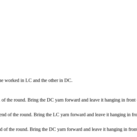
one worked in LC and the other in DC.
 of the round. Bring the DC yarn forward and leave it hanging in front 
 end of the round. Bring the LC yarn forward and leave it hanging in fro
d of the round. Bring the DC yarn forward and leave it hanging in front