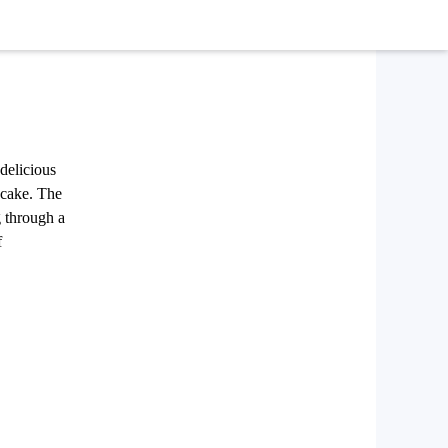
delicious
s cake. The
g through a
f