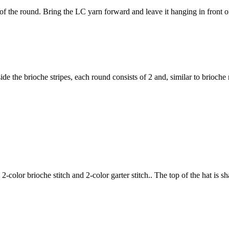
of the round. Bring the LC yarn forward and leave it hanging in front o
ide the brioche stripes, each round consists of 2 and, similar to brioche
2-color brioche stitch and 2-color garter stitch.. The top of the hat is s