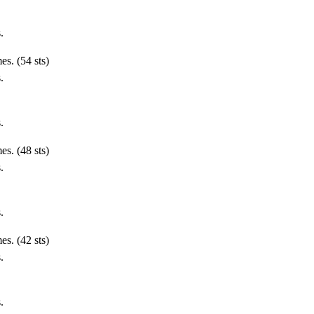
.
es. (54 sts)
.
.
es. (48 sts)
.
.
es. (42 sts)
.
.