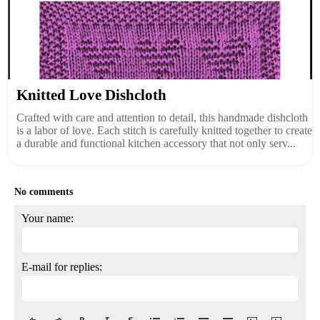
Knitted Love Dishcloth
Crafted with care and attention to detail, this handmade dishcloth
is a labor of love. Each stitch is carefully knitted together to create
a durable and functional kitchen accessory that not only serv...
No comments
Your name:
E-mail for replies: