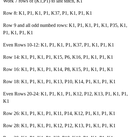
Work 7 rows of (K1,P1) to last stitch, K1
Row 8: K1, P1, K1, P1, K37, P1, K1, P1, K1
Row 9 and all odd numbed rows: K1, P1, K1, P1, K1, P35, K1,
P1, K1, P1, K1
Even Rows 10-12: K1, P1, K1, P1, K37, P1, K1, P1, K1
Row 14: K1, P1, K1, P1, K15, P6, K16, P1, K1, P1, K1
Row 16: K1, P1, K1, P1, K14, P8, K15, P1, K1, P1, K1
Row 18: K1, P1, K1, P1, K13, P10, K14, P1, K1, P1, K1
Even Rows 20-24: K1, P1, K1, P1, K12, P12, K13, P1, K1, P1,
K1
Row 26: K1, P1, K1, P1, K11, P14, K12, P1, K1, P1, K1
Row 28: K1, P1, K1, P1, K12, P12, K13, P1, K1, P1, K1