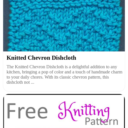
Knitted Chevron Dishcloth
The Knitted Chevron Dishcloth is a delightful addition to any
kitchen, bringing a pop of color and a touch of handmade charm
to your daily chores. With its classic chevron pattern, this
dishcloth not ...