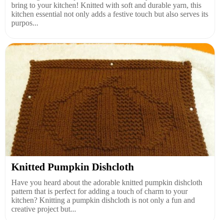
bring to your kitchen! Knitted with soft and durable yarn, this
kitchen essential not only adds a festive touch but also serves its
purpos...
Knitted Pumpkin Dishcloth
Have you heard about the adorable knitted pumpkin dishcloth
pattern that is perfect for adding a touch of charm to your
kitchen? Knitting a pumpkin dishcloth is not only a fun and
creative project but...