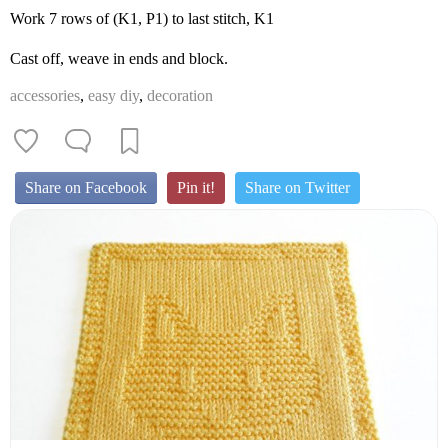
Work 7 rows of (K1, P1) to last stitch, K1
Cast off, weave in ends and block.
accessories
,
easy diy
,
decoration
Share on Facebook
Pin it!
Share on Twitter