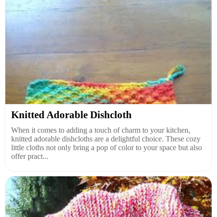
Knitted Adorable Dishcloth
When it comes to adding a touch of charm to your kitchen,
knitted adorable dishcloths are a delightful choice. These cozy
little cloths not only bring a pop of color to your space but also
offer pract...