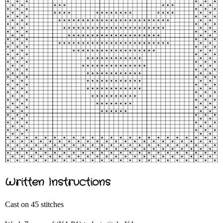
Written Instructions
Cast on 45 stitches