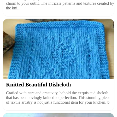
charm to your outfit. The intricate patterns and textures created by
the kni...
Knitted Beautiful Dishcloth
Crafted with care and creativity, behold the exquisite dishcloth
that has been lovingly knitted to perfection. This stunning piece
of textile artistry is not just a functional item for your kitchen, b...