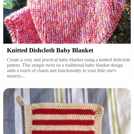
Knitted Dishcloth Baby Blanket
Create a cozy and practical baby blanket using a knitted dishcloth
pattern. This unique twist on a traditional baby blanket design
adds a touch of charm and functionality to your little one's
nursery....