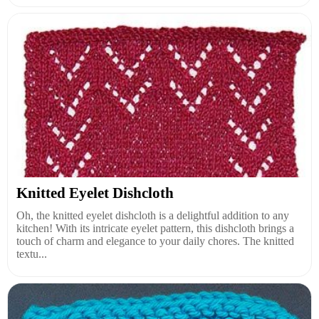
Knitted Eyelet Dishcloth
Oh, the knitted eyelet dishcloth is a delightful addition to any
kitchen! With its intricate eyelet pattern, this dishcloth brings a
touch of charm and elegance to your daily chores. The knitted
textu...