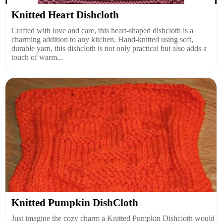
Knitted Heart Dishcloth
Crafted with love and care, this heart-shaped dishcloth is a
charming addition to any kitchen. Hand-knitted using soft,
durable yarn, this dishcloth is not only practical but also adds a
touch of warm...
Knitted Pumpkin DishCloth
Just imagine the cozy charm a Knitted Pumpkin Dishcloth would