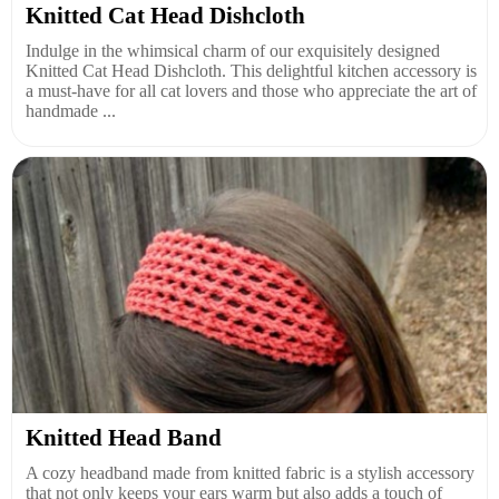
Knitted Cat Head Dishcloth
Indulge in the whimsical charm of our exquisitely designed
Knitted Cat Head Dishcloth. This delightful kitchen accessory is
a must-have for all cat lovers and those who appreciate the art of
handmade ...
Knitted Head Band
A cozy headband made from knitted fabric is a stylish accessory
that not only keeps your ears warm but also adds a touch of