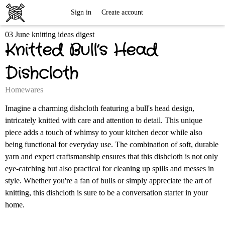
Free
Sign in
Create account
03 June knitting ideas digest
Knitting
Knitted Bull’s Head
Patterns
Dishcloth
Homewares
Imagine a charming dishcloth featuring a bull's head design,
intricately knitted with care and attention to detail. This unique
piece adds a touch of whimsy to your kitchen decor while also
being functional for everyday use. The combination of soft, durable
yarn and expert craftsmanship ensures that this dishcloth is not only
eye-catching but also practical for cleaning up spills and messes in
style. Whether you're a fan of bulls or simply appreciate the art of
knitting, this dishcloth is sure to be a conversation starter in your
home.