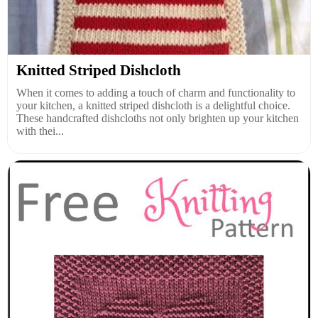
Knitted Striped Dishcloth
When it comes to adding a touch of charm and functionality to
your kitchen, a knitted striped dishcloth is a delightful choice.
These handcrafted dishcloths not only brighten up your kitchen
with thei...