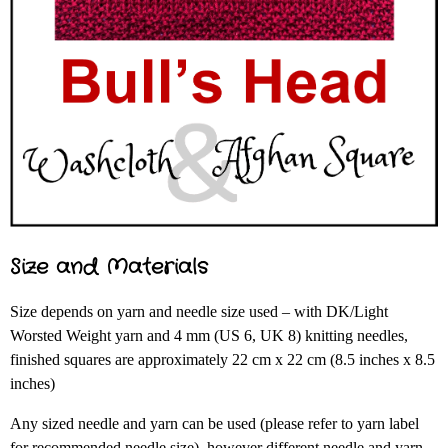
Size and Materials
Size depends on yarn and needle size used – with DK/Light
Worsted Weight yarn and 4 mm (US 6, UK 8) knitting needles,
finished squares are approximately 22 cm x 22 cm (8.5 inches x 8.5
inches)
Any sized needle and yarn can be used (please refer to yarn label
for recommended needle size), however different needle and yarn