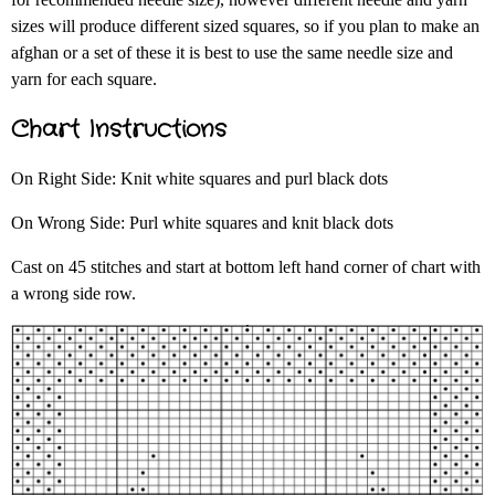
sizes will produce different sized squares, so if you plan to make an
afghan or a set of these it is best to use the same needle size and
yarn for each square.
Chart Instructions
On Right Side: Knit white squares and purl black dots
On Wrong Side: Purl white squares and knit black dots
Cast on 45 stitches and start at bottom left hand corner of chart with
a wrong side row.