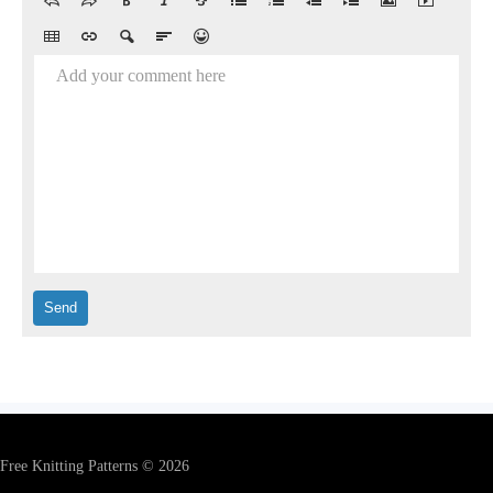
Add your comment here
Free Knitting Patterns © 2026