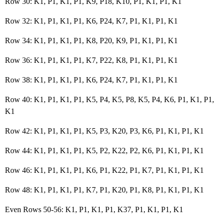
Row 30: K1, P1, K1, P1, K9, P18, K10, P1, K1, P1, K1
Row 32: K1, P1, K1, P1, K6, P24, K7, P1, K1, P1, K1
Row 34: K1, P1, K1, P1, K8, P20, K9, P1, K1, P1, K1
Row 36: K1, P1, K1, P1, K7, P22, K8, P1, K1, P1, K1
Row 38: K1, P1, K1, P1, K6, P24, K7, P1, K1, P1, K1
Row 40: K1, P1, K1, P1, K5, P4, K5, P8, K5, P4, K6, P1, K1, P1,
K1
Row 42: K1, P1, K1, P1, K5, P3, K20, P3, K6, P1, K1, P1, K1
Row 44: K1, P1, K1, P1, K5, P2, K22, P2, K6, P1, K1, P1, K1
Row 46: K1, P1, K1, P1, K6, P1, K22, P1, K7, P1, K1, P1, K1
Row 48: K1, P1, K1, P1, K7, P1, K20, P1, K8, P1, K1, P1, K1
Even Rows 50-56: K1, P1, K1, P1, K37, P1, K1, P1, K1