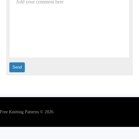
Add your comment here
Free Knitting Patterns © 2026