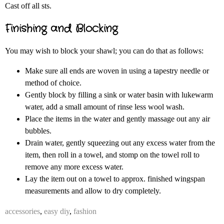
Cast off all sts.
Finishing and Blocking
You may wish to block your shawl; you can do that as follows:
Make sure all ends are woven in using a tapestry needle or
method of choice.
Gently block by filling a sink or water basin with lukewarm
water, add a small amount of rinse less wool wash.
Place the items in the water and gently massage out any air
bubbles.
Drain water, gently squeezing out any excess water from the
item, then roll in a towel, and stomp on the towel roll to
remove any more excess water.
Lay the item out on a towel to approx. finished wingspan
measurements and allow to dry completely.
accessories
,
easy diy
,
fashion