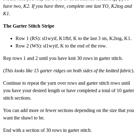
have two, K2. If you have three, complete one last YO, K2tog and
K1.
The Garter Stitch Stripe
Row 1 (RS): sl1wyif, K1fbf, K to the last 3 sts, K2tog, K1.
Row 2 (WS): sl1wyif, K to the end of the row.
Rep rows 1 and 2 until you have knit 30 rows in garter stitch.
(
This looks like 15 garter ridges on both sides of the knitted fabric
).
Continue to repeat the yarn over rows and garter stitch rows until
you have your desired length or have completed a total of 10 garter
stitch sections.
You can add more or fewer sections depending on the size that you
want the shawl to be.
End with a section of 30 rows in garter stitch.