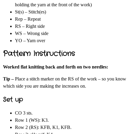
holding the yarn at the front of the work)
St(s) – Stitch(es)
Rep – Repeat
RS – Right side
WS – Wrong side
YO – Yarn over
Pattern Instructions
Worked flat knitting back and forth on two needles:
Tip –
Place a stitch marker on the RS of the work – so you know
which side you are making the increases on.
Set up
CO 3 sts.
Row 1 (WS): K3.
Row 2 (RS): KFB, K1, KFB.