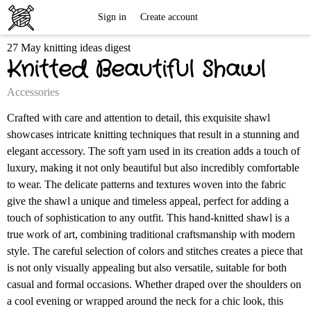
Free
Sign in
Create account
27 May knitting ideas digest
Knitting
Knitted Beautiful Shawl
Patterns
Accessories
Crafted with care and attention to detail, this exquisite shawl
showcases intricate knitting techniques that result in a stunning and
elegant accessory. The soft yarn used in its creation adds a touch of
luxury, making it not only beautiful but also incredibly comfortable
to wear. The delicate patterns and textures woven into the fabric
give the shawl a unique and timeless appeal, perfect for adding a
touch of sophistication to any outfit. This hand-knitted shawl is a
true work of art, combining traditional craftsmanship with modern
style. The careful selection of colors and stitches creates a piece that
is not only visually appealing but also versatile, suitable for both
casual and formal occasions. Whether draped over the shoulders on
a cool evening or wrapped around the neck for a chic look, this