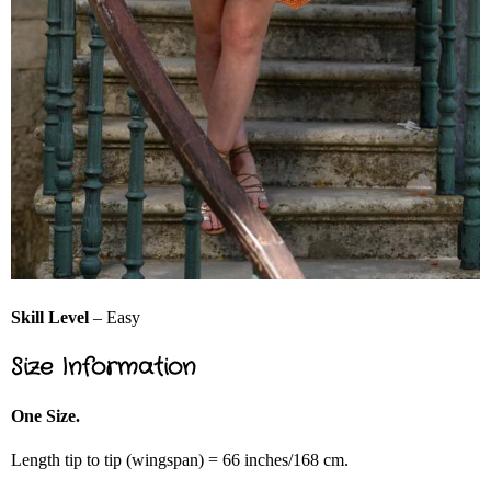
Skill Level
– Easy
Size Information
One Size.
Length tip to tip (wingspan) = 66 inches/168 cm.