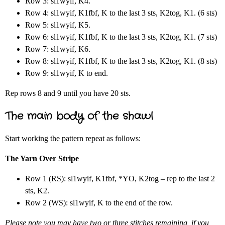
Row 3: sl1wyif, K4.
Row 4: sl1wyif, K1fbf, K to the last 3 sts, K2tog, K1. (6 sts)
Row 5: sl1wyif, K5.
Row 6: sl1wyif, K1fbf, K to the last 3 sts, K2tog, K1. (7 sts)
Row 7: sl1wyif, K6.
Row 8: sl1wyif, K1fbf, K to the last 3 sts, K2tog, K1. (8 sts)
Row 9: sl1wyif, K to end.
Rep rows 8 and 9 until you have 20 sts.
The main body of the shawl
Start working the pattern repeat as follows:
The Yarn Over Stripe
Row 1 (RS): sl1wyif, K1fbf, *YO, K2tog – rep to the last 2
sts, K2.
Row 2 (WS): sl1wyif, K to the end of the row.
Please note you may have two or three stitches remaining, if you