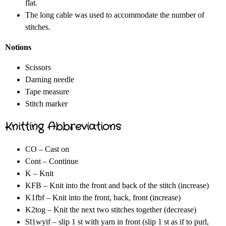
flat.
The long cable was used to accommodate the number of
stitches.
Notions
Scissors
Darning needle
Tape measure
Stitch marker
Knitting Abbreviations
CO – Cast on
Cont – Continue
K – Knit
KFB – Knit into the front and back of the stitch (increase)
K1fbf – Knit into the front, back, front (increase)
K2tog – Knit the next two stitches together (decrease)
Sl1wyif – slip 1 st with yarn in front (slip 1 st as if to purl,