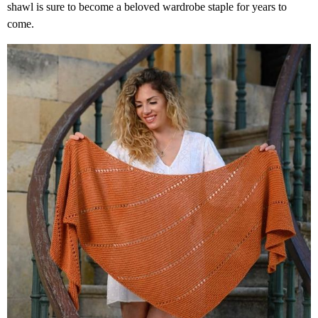
shawl is sure to become a beloved wardrobe staple for years to
come.