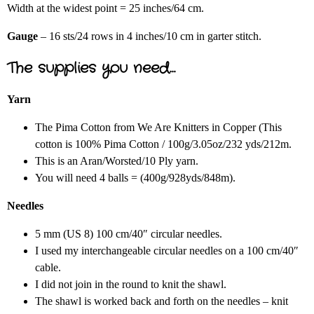
Width at the widest point = 25 inches/64 cm.
Gauge
– 16 sts/24 rows in 4 inches/10 cm in garter stitch.
The supplies you need…
Yarn
The Pima Cotton from We Are Knitters in Copper (This
cotton is 100% Pima Cotton / 100g/3.05oz/232 yds/212m.
This is an Aran/Worsted/10 Ply yarn.
You will need 4 balls = (400g/928yds/848m).
Needles
5 mm (US 8) 100 cm/40″ circular needles.
I used my interchangeable circular needles on a 100 cm/40″
cable.
I did not join in the round to knit the shawl.
The shawl is worked back and forth on the needles – knit