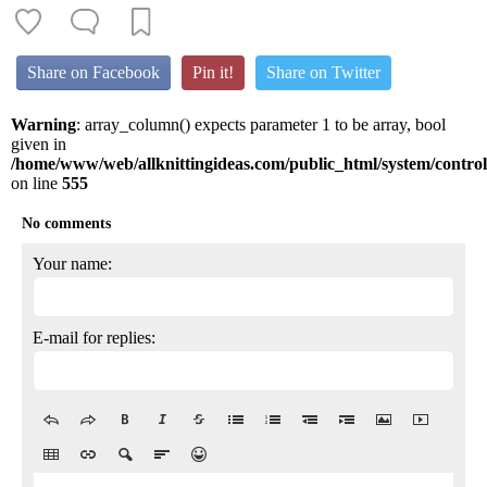
Share on Facebook
Pin it!
Share on Twitter
Warning
: array_column() expects parameter 1 to be array, bool
given in
/home/www/web/allknittingideas.com/public_html/system/control
on line
555
No comments
Your name:
E-mail for replies: