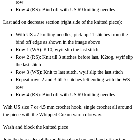
row
Row 4 (RS): Bind off with US #9 knitting needles
Last add on decrease section (right side of the knitted piece):
With US #7 knitting needles, pick up 11 stitches from the
bind off edge as shown in the image above
Row 1 (WS): K10, wyif slip the last stitch
Row 2 (RS): Knit till 3 stitches before last, K2tog, wyif slip
the last stitch
Row 3 (WS): Knit to last stitch, wyif slip the last stitch
Repeat rows 2 and 3 till 5 stitches left ending with the WS
row
Row 4 (RS): Bind off with US #9 knitting needles
With US size 7 or 4.5 mm crochet hook, single crochet all around
the piece with the Whipped Cream yarn colorway.
Wash and block the knitted piece
Join the two sides of the additional cast on and bind off sections