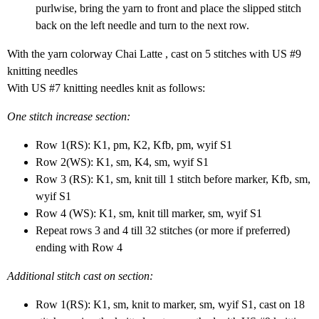
purlwise, bring the yarn to front and place the slipped stitch
back on the left needle and turn to the next row.
With the yarn colorway Chai Latte , cast on 5 stitches with US #9
knitting needles
With US #7 knitting needles knit as follows:
One stitch increase section:
Row 1(RS): K1, pm, K2, Kfb, pm, wyif S1
Row 2(WS): K1, sm, K4, sm, wyif S1
Row 3 (RS): K1, sm, knit till 1 stitch before marker, Kfb, sm,
wyif S1
Row 4 (WS): K1, sm, knit till marker, sm, wyif S1
Repeat rows 3 and 4 till 32 stitches (or more if preferred)
ending with Row 4
Additional stitch cast on section
:
Row 1(RS): K1, sm, knit to marker, sm, wyif S1, cast on 18