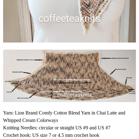
Yarn: Lion Brand Comfy Cotton Blend Yarn in Chai Latte and
Whipped Cream Colorways
Knitting Needles: circular or straight US #9 and US #7
Crochet hook: US size 7 or 4.5 mm crochet hook