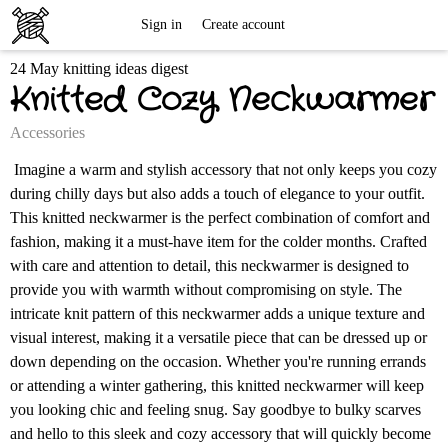
Free
Sign in
Create account
24 May knitting ideas digest
Knitting
Knitted Cozy Neckwarmer
Patterns
Accessories
Imagine a warm and stylish accessory that not only keeps you cozy
during chilly days but also adds a touch of elegance to your outfit.
This knitted neckwarmer is the perfect combination of comfort and
fashion, making it a must-have item for the colder months. Crafted
with care and attention to detail, this neckwarmer is designed to
provide you with warmth without compromising on style. The
intricate knit pattern of this neckwarmer adds a unique texture and
visual interest, making it a versatile piece that can be dressed up or
down depending on the occasion. Whether you're running errands
or attending a winter gathering, this knitted neckwarmer will keep
you looking chic and feeling snug. Say goodbye to bulky scarves
and hello to this sleek and cozy accessory that will quickly become