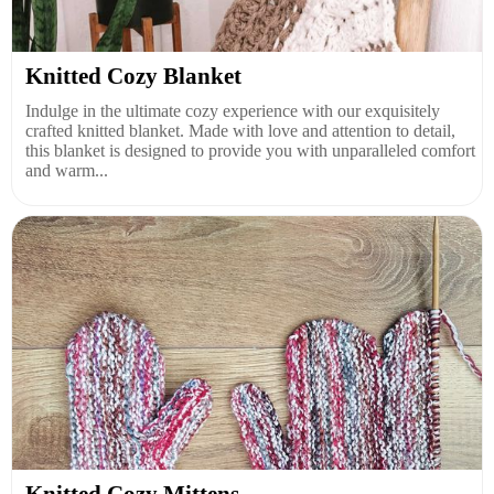
Knitted Cozy Blanket
Indulge in the ultimate cozy experience with our exquisitely
crafted knitted blanket. Made with love and attention to detail,
this blanket is designed to provide you with unparalleled comfort
and warm...
Knitted Cozy Mittens