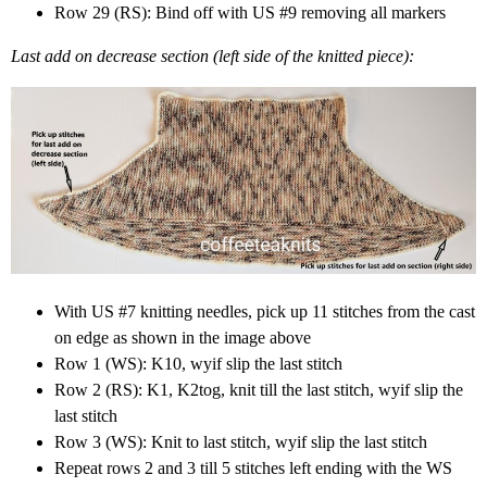
Row 29 (RS): Bind off with US #9 removing all markers
Last add on decrease section (left side of the knitted piece):
With US #7 knitting needles, pick up 11 stitches from the cast
on edge as shown in the image above
Row 1 (WS): K10, wyif slip the last stitch
Row 2 (RS): K1, K2tog, knit till the last stitch, wyif slip the
last stitch
Row 3 (WS): Knit to last stitch, wyif slip the last stitch
Repeat rows 2 and 3 till 5 stitches left ending with the WS