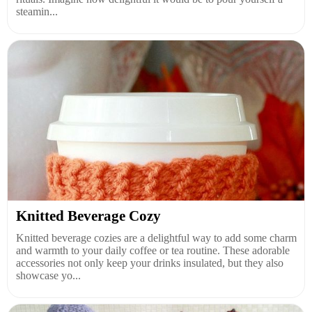
steamin...
Knitted Beverage Cozy
Knitted beverage cozies are a delightful way to add some charm
and warmth to your daily coffee or tea routine. These adorable
accessories not only keep your drinks insulated, but they also
showcase yo...