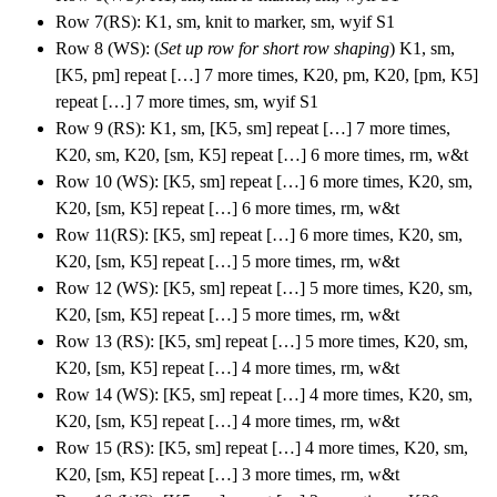
Row 7(RS): K1, sm, knit to marker, sm, wyif S1
Row 8 (WS): (
Set up row for short row shaping
) K1, sm,
[K5, pm] repeat […] 7 more times, K20, pm, K20, [pm, K5]
repeat […] 7 more times, sm, wyif S1
Row 9 (RS): K1, sm, [K5, sm] repeat […] 7 more times,
K20, sm, K20, [sm, K5] repeat […] 6 more times, rm, w&t
Row 10 (WS): [K5, sm] repeat […] 6 more times, K20, sm,
K20, [sm, K5] repeat […] 6 more times, rm, w&t
Row 11(RS): [K5, sm] repeat […] 6 more times, K20, sm,
K20, [sm, K5] repeat […] 5 more times, rm, w&t
Row 12 (WS): [K5, sm] repeat […] 5 more times, K20, sm,
K20, [sm, K5] repeat […] 5 more times, rm, w&t
Row 13 (RS): [K5, sm] repeat […] 5 more times, K20, sm,
K20, [sm, K5] repeat […] 4 more times, rm, w&t
Row 14 (WS): [K5, sm] repeat […] 4 more times, K20, sm,
K20, [sm, K5] repeat […] 4 more times, rm, w&t
Row 15 (RS): [K5, sm] repeat […] 4 more times, K20, sm,
K20, [sm, K5] repeat […] 3 more times, rm, w&t