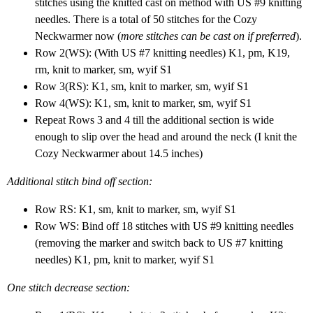
stitches using the knitted cast on method with US #9 knitting
needles. There is a total of 50 stitches for the Cozy
Neckwarmer now (
more stitches can be cast on if preferred
).
Row 2(WS): (With US #7 knitting needles) K1, pm, K19,
rm, knit to marker, sm, wyif S1
Row 3(RS): K1, sm, knit to marker, sm, wyif S1
Row 4(WS): K1, sm, knit to marker, sm, wyif S1
Repeat Rows 3 and 4 till the additional section is wide
enough to slip over the head and around the neck (I knit the
Cozy Neckwarmer about 14.5 inches)
Additional stitch bind off section:
Row RS: K1, sm, knit to marker, sm, wyif S1
Row WS: Bind off 18 stitches with US #9 knitting needles
(removing the marker and switch back to US #7 knitting
needles) K1, pm, knit to marker, wyif S1
One stitch decrease section: