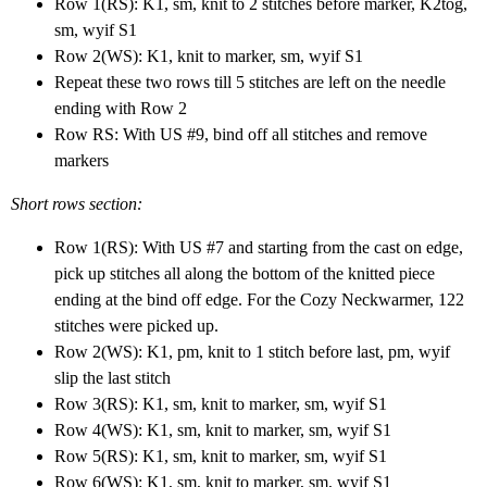
Row 1(RS): K1, sm, knit to 2 stitches before marker, K2tog,
sm, wyif S1
Row 2(WS): K1, knit to marker, sm, wyif S1
Repeat these two rows till 5 stitches are left on the needle
ending with Row 2
Row RS: With US #9, bind off all stitches and remove
markers
Short rows section:
Row 1(RS): With US #7 and starting from the cast on edge,
pick up stitches all along the bottom of the knitted piece
ending at the bind off edge. For the Cozy Neckwarmer, 122
stitches were picked up.
Row 2(WS): K1, pm, knit to 1 stitch before last, pm, wyif
slip the last stitch
Row 3(RS): K1, sm, knit to marker, sm, wyif S1
Row 4(WS): K1, sm, knit to marker, sm, wyif S1
Row 5(RS): K1, sm, knit to marker, sm, wyif S1
Row 6(WS): K1, sm, knit to marker, sm, wyif S1