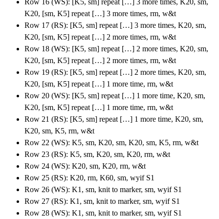
Row 16 (WS): [K5, sm] repeat […] 3 more times, K20, sm,
K20, [sm, K5] repeat […] 3 more times, rm, w&t
Row 17 (RS): [K5, sm] repeat […] 3 more times, K20, sm,
K20, [sm, K5] repeat […] 2 more times, rm, w&t
Row 18 (WS): [K5, sm] repeat […] 2 more times, K20, sm,
K20, [sm, K5] repeat […] 2 more times, rm, w&t
Row 19 (RS): [K5, sm] repeat […] 2 more times, K20, sm,
K20, [sm, K5] repeat […] 1 more time, rm, w&t
Row 20 (WS): [K5, sm] repeat […] 1 more time, K20, sm,
K20, [sm, K5] repeat […] 1 more time, rm, w&t
Row 21 (RS): [K5, sm] repeat […] 1 more time, K20, sm,
K20, sm, K5, rm, w&t
Row 22 (WS): K5, sm, K20, sm, K20, sm, K5, rm, w&t
Row 23 (RS): K5, sm, K20, sm, K20, rm, w&t
Row 24 (WS): K20, sm, K20, rm, w&t
Row 25 (RS): K20, rm, K60, sm, wyif S1
Row 26 (WS): K1, sm, knit to marker, sm, wyif S1
Row 27 (RS): K1, sm, knit to marker, sm, wyif S1
Row 28 (WS): K1, sm, knit to marker, sm, wyif S1