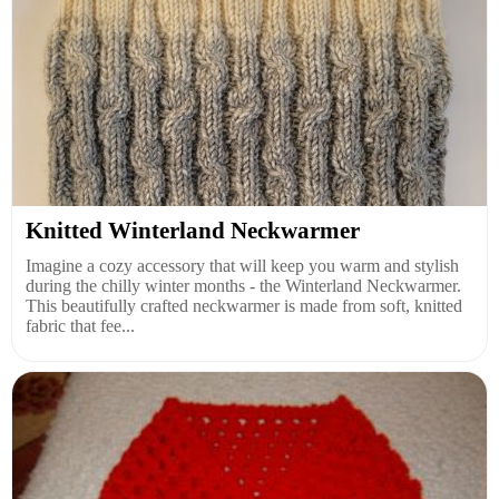
Knitted Winterland Neckwarmer
Imagine a cozy accessory that will keep you warm and stylish
during the chilly winter months - the Winterland Neckwarmer.
This beautifully crafted neckwarmer is made from soft, knitted
fabric that fee...