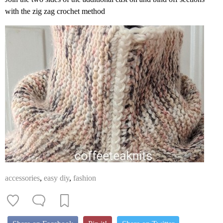
with the zig zag crochet method
accessories
,
easy diy
,
fashion