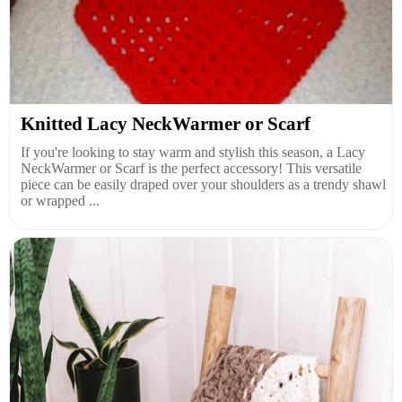
Knitted Lacy NeckWarmer or Scarf
If you're looking to stay warm and stylish this season, a Lacy
NeckWarmer or Scarf is the perfect accessory! This versatile
piece can be easily draped over your shoulders as a trendy shawl
or wrapped ...