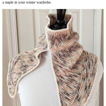
a staple in your winter wardrobe.