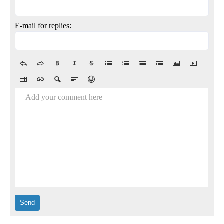
E-mail for replies:
Add your comment here