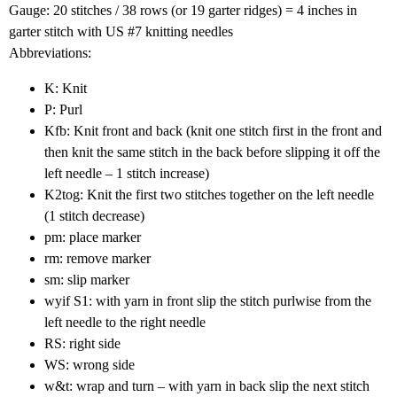
Gauge: 20 stitches / 38 rows (or 19 garter ridges) = 4 inches in
garter stitch with US #7 knitting needles
Abbreviations:
K: Knit
P: Purl
Kfb: Knit front and back (knit one stitch first in the front and
then knit the same stitch in the back before slipping it off the
left needle – 1 stitch increase)
K2tog: Knit the first two stitches together on the left needle
(1 stitch decrease)
pm: place marker
rm: remove marker
sm: slip marker
wyif S1: with yarn in front slip the stitch purlwise from the
left needle to the right needle
RS: right side
WS: wrong side
w&t: wrap and turn – with yarn in back slip the next stitch