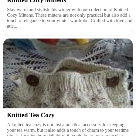
Stay warm and stylish this winter with our collection of Knitted
Cozy Mittens. These mittens are not only practical but also add a
touch of elegance to your winter wardrobe. Crafted with love and
atte...
Knitted Tea Cozy
A knitted tea cozy is not just a practical accessory for keeping
your tea warm, but it also adds a touch of charm to your teatime
rituals. Imagine how delightful it would be to pour yourself a