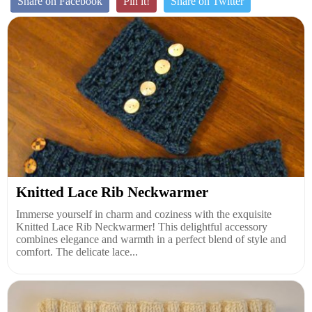
Share on Facebook
Pin it!
Share on Twitter
Knitted Lace Rib Neckwarmer
Immerse yourself in charm and coziness with the exquisite
Knitted Lace Rib Neckwarmer! This delightful accessory
combines elegance and warmth in a perfect blend of style and
comfort. The delicate lace...