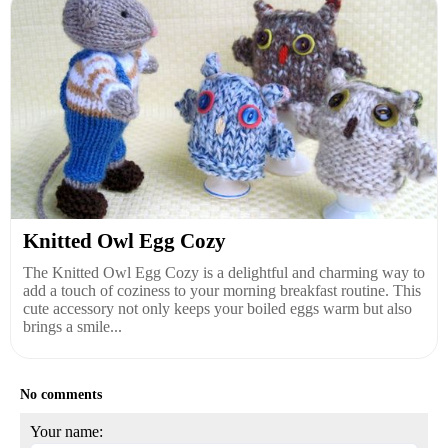
Knitted Owl Egg Cozy
The Knitted Owl Egg Cozy is a delightful and charming way to
add a touch of coziness to your morning breakfast routine. This
cute accessory not only keeps your boiled eggs warm but also
brings a smile...
No comments
Your name: