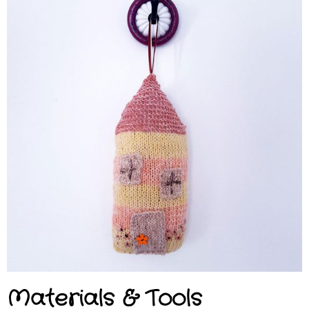
Materials & Tools