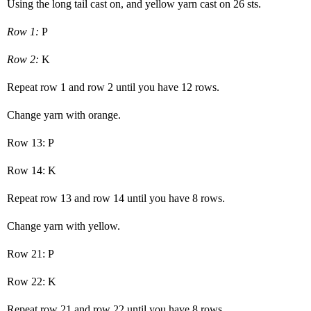
Using the long tail cast on, and yellow yarn cast on 26 sts.
Row 1:
P
Row 2:
K
Repeat row 1 and row 2 until you have 12 rows.
Change yarn with orange.
Row 13: P
Row 14: K
Repeat row 13 and row 14 until you have 8 rows.
Change yarn with yellow.
Row 21: P
Row 22: K
Repeat row 21 and row 22 until you have 8 rows