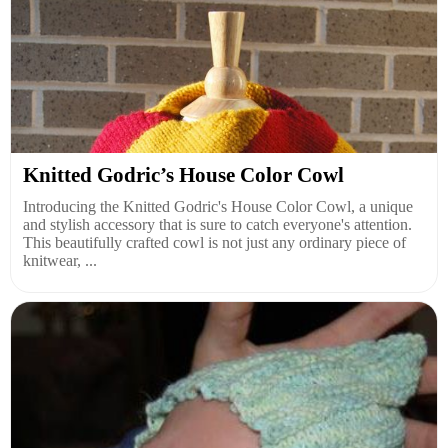
Knitted Godric’s House Color Cowl
Introducing the Knitted Godric's House Color Cowl, a unique
and stylish accessory that is sure to catch everyone's attention.
This beautifully crafted cowl is not just any ordinary piece of
knitwear, ...