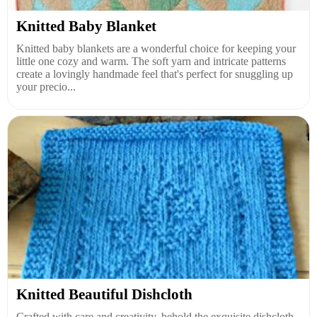
Knitted Baby Blanket
Knitted baby blankets are a wonderful choice for keeping your
little one cozy and warm. The soft yarn and intricate patterns
create a lovingly handmade feel that's perfect for snuggling up
your precio...
Knitted Beautiful Dishcloth
Crafted with care and creativity, behold the exquisite dishcloth