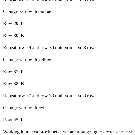
Change yarn with orange.
Row 29: P
Row 30: K
Repeat row 29 and row 30 until you have 8 rows.
Change yarn with yellow.
Row 37: P
Row 38: K
Repeat row 37 and row 38 until you have 8 rows.
Change yarn with red
Row 45: P
Working in reverse stockinette, we are now going to decrease one st