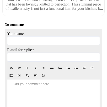
that has been lovingly knitted to perfection. This stunning piece
of textile artistry is not just a functional item for your kitchen, b...
No comments
Your name:
E-mail for replies:
Add your comment here