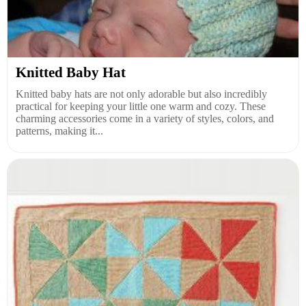
Knitted Baby Hat
Knitted baby hats are not only adorable but also incredibly
practical for keeping your little one warm and cozy. These
charming accessories come in a variety of styles, colors, and
patterns, making it...