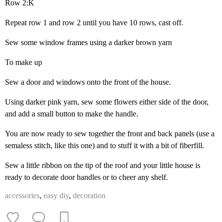
Row 2:K
Repeat row 1 and row 2 until you have 10 rows, cast off.
Sew some window frames using a darker brown yarn
To make up
Sew a door and windows onto the front of the house.
Using darker pink yarn, sew some flowers either side of the door,
and add a small button to make the handle.
You are now ready to sew together the front and back panels (use a
semaless stitch, like this one) and to stuff it with a bit of fiberfill.
Sew a little ribbon on the tip of the roof and your little house is
ready to decorate door handles or to cheer any shelf.
accessories
,
easy diy
,
decoration