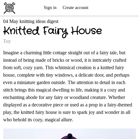
Free
Sign in
Create account
04 May knitting ideas digest
Knitting
Knitted Fairy House
Patterns
Toy
Imagine a charming little cottage straight out of a fairy tale, but
instead of being made of bricks or wood, it is intricately crafted
from soft, cozy yarn. This whimsical creation is a knitted fairy
house, complete with tiny windows, a delicate door, and perhaps
even a miniature garden outside. The attention to detail in each
stitch brings this magical dwelling to life, making it a cozy and
enchanting abode for any fairy or woodland creature. Whether
displayed as a decorative piece or used as a prop in a fairy-themed
play, the knitted fairy house is sure to spark joy and wonder in all
who behold its cozy, magical allure.