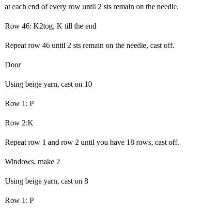
at each end of every row until 2 sts remain on the needle.
Row 46: K2tog, K till the end
Repeat row 46 until 2 sts remain on the needle, cast off.
Door
Using beige yarn, cast on 10
Row 1: P
Row 2:K
Repeat row 1 and row 2 until you have 18 rows, cast off.
Windows, make 2
Using beige yarn, cast on 8
Row 1: P