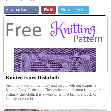
Share on Facebook
Pin it!
Share on Twitter
Knitted Fairy Dishcloth
Step into a world of whimsy and magic with our exquisite
Knitted Fairy Dishcloth. This enchanting creation is not your
ordinary dishcloth; it is a work of art that brings a touch of
fantasy to your ki...