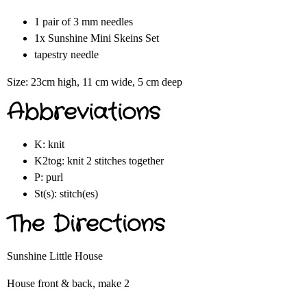
1 pair of 3 mm needles
1x Sunshine Mini Skeins Set
tapestry needle
Size: 23cm high, 11 cm wide, 5 cm deep
Abbreviations
K: knit
K2tog: knit 2 stitches together
P: purl
St(s): stitch(es)
The Directions
Sunshine Little House
House front & back, make 2