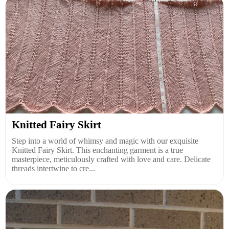
Knitted Fairy Skirt
Step into a world of whimsy and magic with our exquisite
Knitted Fairy Skirt. This enchanting garment is a true
masterpiece, meticulously crafted with love and care. Delicate
threads intertwine to cre...