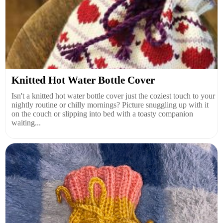
Knitted Hot Water Bottle Cover
Isn't a knitted hot water bottle cover just the coziest touch to your
nightly routine or chilly mornings? Picture snuggling up with it
on the couch or slipping into bed with a toasty companion
waiting...