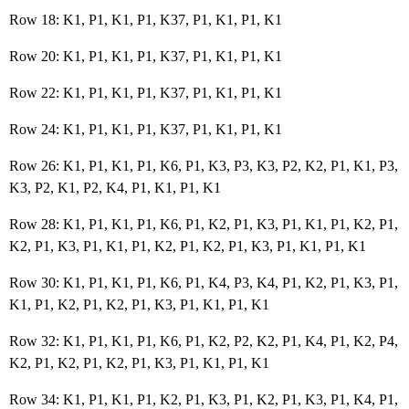
Row 18: K1, P1, K1, P1, K37, P1, K1, P1, K1
Row 20: K1, P1, K1, P1, K37, P1, K1, P1, K1
Row 22: K1, P1, K1, P1, K37, P1, K1, P1, K1
Row 24: K1, P1, K1, P1, K37, P1, K1, P1, K1
Row 26: K1, P1, K1, P1, K6, P1, K3, P3, K3, P2, K2, P1, K1, P3,
K3, P2, K1, P2, K4, P1, K1, P1, K1
Row 28: K1, P1, K1, P1, K6, P1, K2, P1, K3, P1, K1, P1, K2, P1,
K2, P1, K3, P1, K1, P1, K2, P1, K2, P1, K3, P1, K1, P1, K1
Row 30: K1, P1, K1, P1, K6, P1, K4, P3, K4, P1, K2, P1, K3, P1,
K1, P1, K2, P1, K2, P1, K3, P1, K1, P1, K1
Row 32: K1, P1, K1, P1, K6, P1, K2, P2, K2, P1, K4, P1, K2, P4,
K2, P1, K2, P1, K2, P1, K3, P1, K1, P1, K1
Row 34: K1, P1, K1, P1, K2, P1, K3, P1, K2, P1, K3, P1, K4, P1,