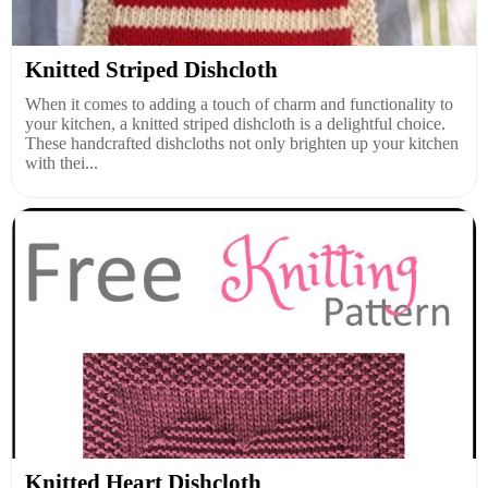
Knitted Striped Dishcloth
When it comes to adding a touch of charm and functionality to
your kitchen, a knitted striped dishcloth is a delightful choice.
These handcrafted dishcloths not only brighten up your kitchen
with thei...
Knitted Heart Dishcloth