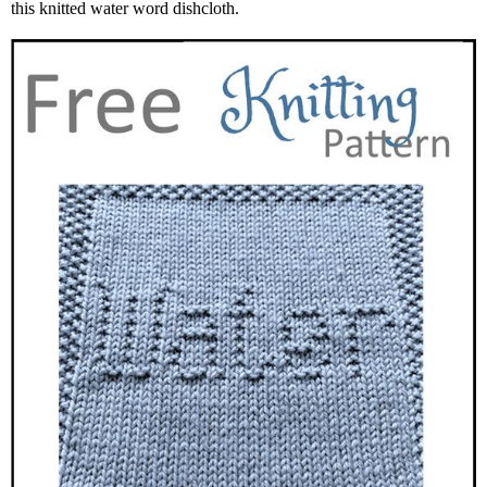
this knitted water word dishcloth.