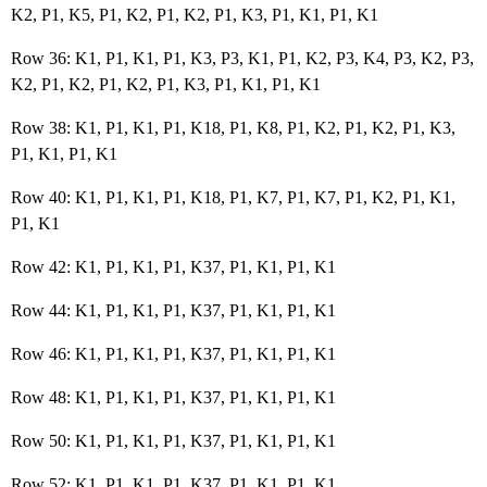
K2, P1, K5, P1, K2, P1, K2, P1, K3, P1, K1, P1, K1
Row 36: K1, P1, K1, P1, K3, P3, K1, P1, K2, P3, K4, P3, K2, P3,
K2, P1, K2, P1, K2, P1, K3, P1, K1, P1, K1
Row 38: K1, P1, K1, P1, K18, P1, K8, P1, K2, P1, K2, P1, K3,
P1, K1, P1, K1
Row 40: K1, P1, K1, P1, K18, P1, K7, P1, K7, P1, K2, P1, K1,
P1, K1
Row 42: K1, P1, K1, P1, K37, P1, K1, P1, K1
Row 44: K1, P1, K1, P1, K37, P1, K1, P1, K1
Row 46: K1, P1, K1, P1, K37, P1, K1, P1, K1
Row 48: K1, P1, K1, P1, K37, P1, K1, P1, K1
Row 50: K1, P1, K1, P1, K37, P1, K1, P1, K1
Row 52: K1, P1, K1, P1, K37, P1, K1, P1, K1