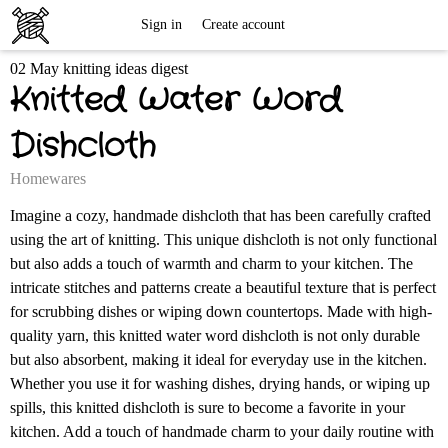
Free
Sign in
Create account
02 May knitting ideas digest
Knitting
Knitted Water Word
Patterns
Dishcloth
Homewares
Imagine a cozy, handmade dishcloth that has been carefully crafted
using the art of knitting. This unique dishcloth is not only functional
but also adds a touch of warmth and charm to your kitchen. The
intricate stitches and patterns create a beautiful texture that is perfect
for scrubbing dishes or wiping down countertops. Made with high-
quality yarn, this knitted water word dishcloth is not only durable
but also absorbent, making it ideal for everyday use in the kitchen.
Whether you use it for washing dishes, drying hands, or wiping up
spills, this knitted dishcloth is sure to become a favorite in your
kitchen. Add a touch of handmade charm to your daily routine with