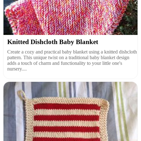
Knitted Dishcloth Baby Blanket
Create a cozy and practical baby blanket using a knitted dishcloth
pattern. This unique twist on a traditional baby blanket design
adds a touch of charm and functionality to your little one's
nursery....