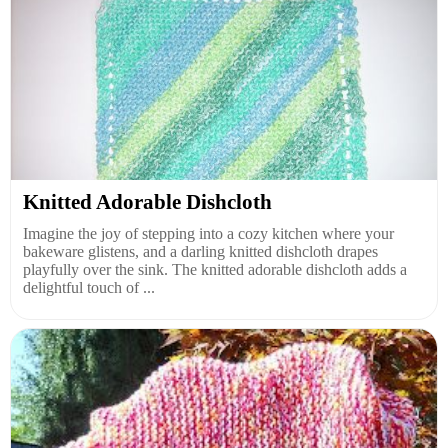
Knitted Adorable Dishcloth
Imagine the joy of stepping into a cozy kitchen where your
bakeware glistens, and a darling knitted dishcloth drapes
playfully over the sink. The knitted adorable dishcloth adds a
delightful touch of ...