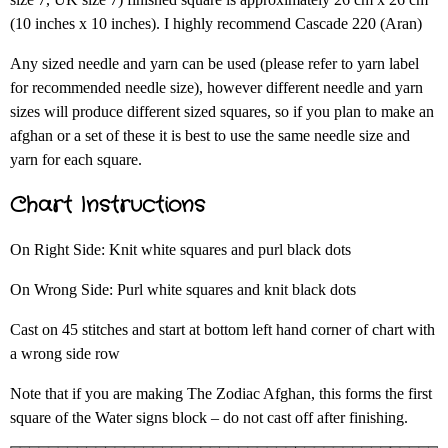
(10 inches x 10 inches). I highly recommend Cascade 220 (Aran)
Any sized needle and yarn can be used (please refer to yarn label
for recommended needle size), however different needle and yarn
sizes will produce different sized squares, so if you plan to make an
afghan or a set of these it is best to use the same needle size and
yarn for each square.
Chart Instructions
On Right Side: Knit white squares and purl black dots
On Wrong Side: Purl white squares and knit black dots
Cast on 45 stitches and start at bottom left hand corner of chart with
a wrong side row
Note that if you are making The Zodiac Afghan, this forms the first
square of the Water signs block – do not cast off after finishing.