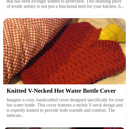
that has been lovingly knitted to perfection. This stunning piece
of textile artistry is not just a functional item for your kitchen, b...
Knitted V-Necked Hot Water Bottle Cover
Imagine a cozy, handcrafted cover designed specifically for your
hot water bottle. This cover features a stylish V-neck design and
is expertly knitted to provide both warmth and comfort. The
intricate...