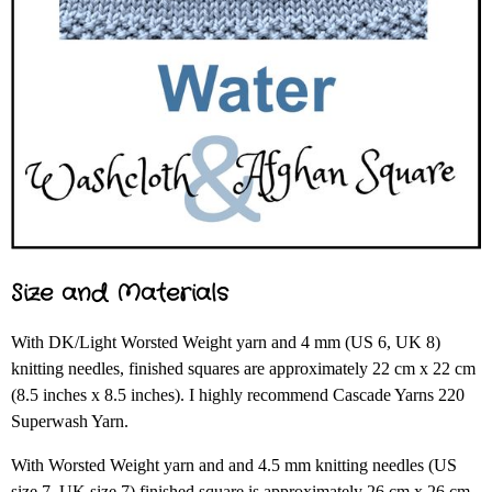
Size and Materials
With DK/Light Worsted Weight yarn and 4 mm (US 6, UK 8)
knitting needles, finished squares are approximately 22 cm x 22 cm
(8.5 inches x 8.5 inches). I highly recommend Cascade Yarns 220
Superwash Yarn.
With Worsted Weight yarn and and 4.5 mm knitting needles (US
size 7, UK size 7) finished square is approximately 26 cm x 26 cm