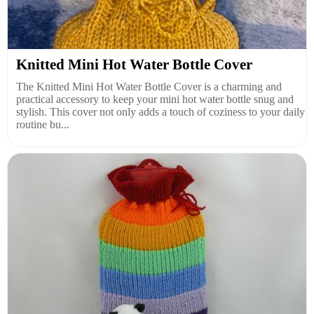
Knitted Mini Hot Water Bottle Cover
The Knitted Mini Hot Water Bottle Cover is a charming and
practical accessory to keep your mini hot water bottle snug and
stylish. This cover not only adds a touch of coziness to your daily
routine bu...