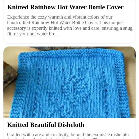
Knitted Rainbow Hot Water Bottle Cover
Experience the cozy warmth and vibrant colors of our
handcrafted Rainbow Hot Water Bottle Cover. This unique
accessory is expertly knitted with love and care, ensuring a snug
fit for your hot water bo...
Knitted Beautiful Dishcloth
Crafted with care and creativity, behold the exquisite dishcloth