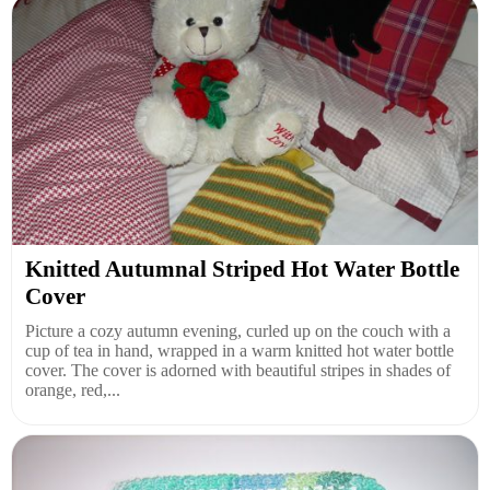
Knitted Autumnal Striped Hot Water Bottle
Cover
Picture a cozy autumn evening, curled up on the couch with a
cup of tea in hand, wrapped in a warm knitted hot water bottle
cover. The cover is adorned with beautiful stripes in shades of
orange, red,...