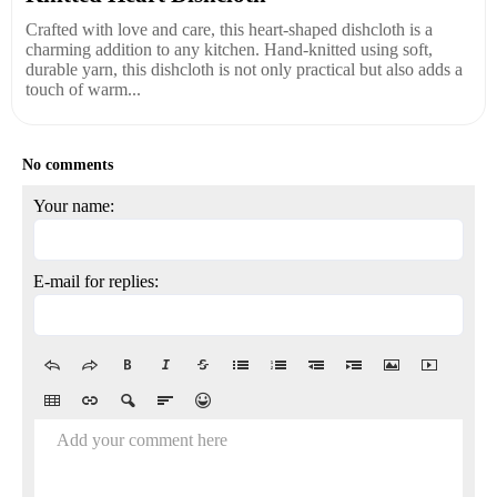
Crafted with love and care, this heart-shaped dishcloth is a
charming addition to any kitchen. Hand-knitted using soft,
durable yarn, this dishcloth is not only practical but also adds a
touch of warm...
No comments
Your name:
E-mail for replies:
Add your comment here