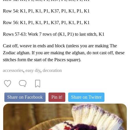
Row 54: K1, P1, K1, P1, K37, P1, K1, P1, K1
Row 56: K1, P1, K1, P1, K37, P1, K1, P1, K1
Rows 57-63: Work 7 rows of (K1, P1) to last stitch, K1
Cast off, weave in ends and block (unless you are making The
Zodiac afghan. If you are making the afghan, do not cast off, these
stitches form the start of the Pisces square).
accessories
,
easy diy
,
decoration
Share on Facebook
Pin it!
Share on Twitter