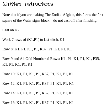
Written Instructions
Note that if you are making The Zodiac Afghan, this forms the first
square of the Water signs block – do not cast off after finishing.
Cast on 45
Work 7 rows of (K1,P1) to last stitch, K1
Row 8: K1, P1, K1, P1, K37, P1, K1, P1, K1
Row 9 and All Odd Numbered Rows: K1, P1, K1, P1, K1, P35,
K1, P1, K1, P1, K1
Row 10: K1, P1, K1, P1, K37, P1, K1, P1, K1
Row 12: K1, P1, K1, P1, K37, P1, K1, P1, K1
Row 14: K1, P1, K1, P1, K37, P1, K1, P1, K1
Row 16: K1, P1, K1, P1, K37, P1, K1, P1, K1