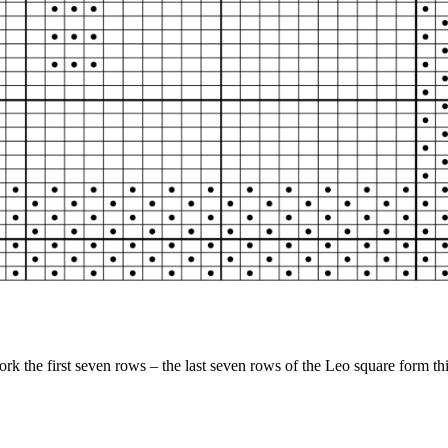
k the first seven rows – the last seven rows of the Leo square form thi