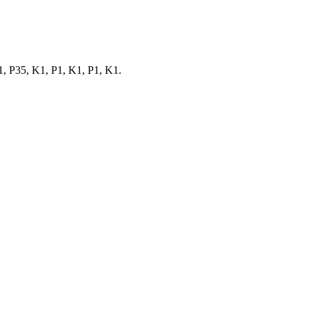
, P35, K1, P1, K1, P1, K1.