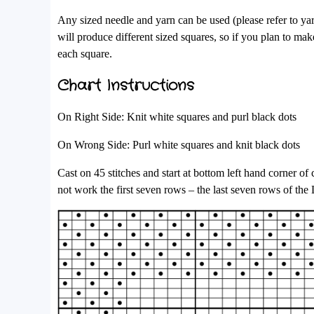
Any sized needle and yarn can be used (please refer to ya
will produce different sized squares, so if you plan to make
each square.
Chart Instructions
On Right Side: Knit white squares and purl black dots
On Wrong Side: Purl white squares and knit black dots
Cast on 45 stitches and start at bottom left hand corner o
not work the first seven rows – the last seven rows of the 