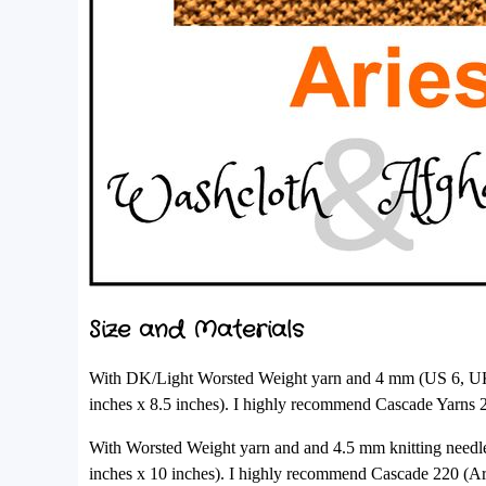
Size and Materials
With DK/Light Worsted Weight yarn and 4 mm (US 6, UK 8
inches x 8.5 inches). I highly recommend Cascade Yarns
With Worsted Weight yarn and and 4.5 mm knitting needle
inches x 10 inches). I highly recommend Cascade 220 (A