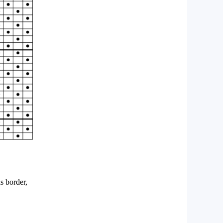
s border,