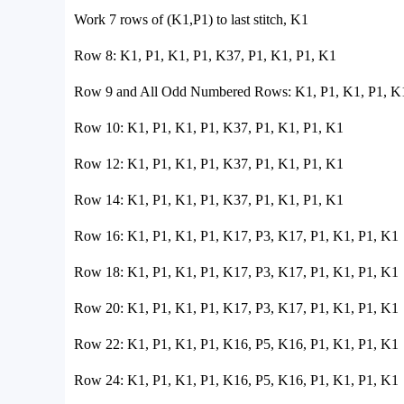
Work 7 rows of (K1,P1) to last stitch, K1
Row 8: K1, P1, K1, P1, K37, P1, K1, P1, K1
Row 9 and All Odd Numbered Rows: K1, P1, K1, P1, K1
Row 10: K1, P1, K1, P1, K37, P1, K1, P1, K1
Row 12: K1, P1, K1, P1, K37, P1, K1, P1, K1
Row 14: K1, P1, K1, P1, K37, P1, K1, P1, K1
Row 16: K1, P1, K1, P1, K17, P3, K17, P1, K1, P1, K1
Row 18: K1, P1, K1, P1, K17, P3, K17, P1, K1, P1, K1
Row 20: K1, P1, K1, P1, K17, P3, K17, P1, K1, P1, K1
Row 22: K1, P1, K1, P1, K16, P5, K16, P1, K1, P1, K1
Row 24: K1, P1, K1, P1, K16, P5, K16, P1, K1, P1, K1