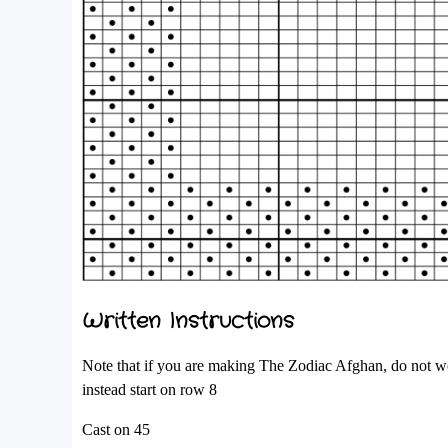
Written Instructions
Note that if you are making The Zodiac Afghan, do not wor
instead start on row 8
Cast on 45