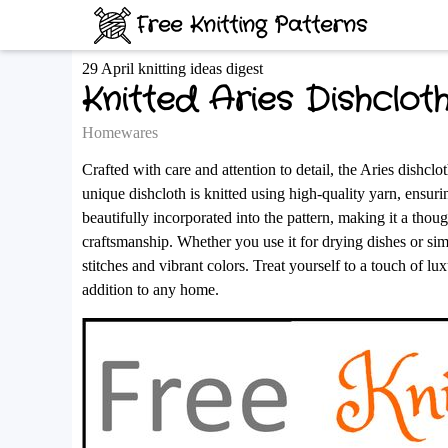
Free Knitting Patterns
29 April knitting ideas digest
Knitted Aries Dishclot
Homewares
Crafted with care and attention to detail, the Aries dishc
unique dishcloth is knitted using high-quality yarn, ensurin
beautifully incorporated into the pattern, making it a thoug
craftsmanship. Whether you use it for drying dishes or simpl
stitches and vibrant colors. Treat yourself to a touch of lu
addition to any home.