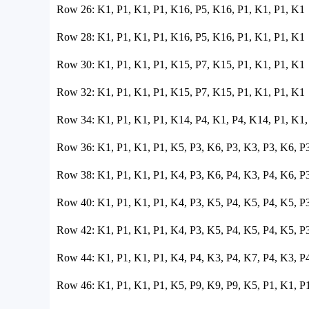
Row 26: K1, P1, K1, P1, K16, P5, K16, P1, K1, P1, K1
Row 28: K1, P1, K1, P1, K16, P5, K16, P1, K1, P1, K1
Row 30: K1, P1, K1, P1, K15, P7, K15, P1, K1, P1, K1
Row 32: K1, P1, K1, P1, K15, P7, K15, P1, K1, P1, K1
Row 34: K1, P1, K1, P1, K14, P4, K1, P4, K14, P1, K1,
Row 36: K1, P1, K1, P1, K5, P3, K6, P3, K3, P3, K6, P
Row 38: K1, P1, K1, P1, K4, P3, K6, P4, K3, P4, K6, P
Row 40: K1, P1, K1, P1, K4, P3, K5, P4, K5, P4, K5, P
Row 42: K1, P1, K1, P1, K4, P3, K5, P4, K5, P4, K5, P
Row 44: K1, P1, K1, P1, K4, P4, K3, P4, K7, P4, K3, P
Row 46: K1, P1, K1, P1, K5, P9, K9, P9, K5, P1, K1, P