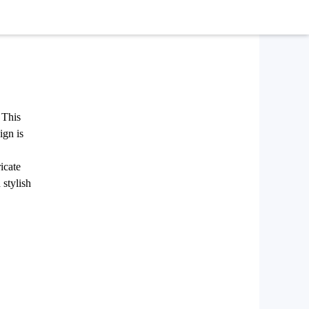
 This
ign is
icate
 stylish