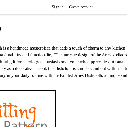
Sign in
Create account
h
loth is a handmade masterpiece that adds a touch of charm to any kitchen.
g durability and functionality. The intricate design of the Aries zodiac s
htful gift for astrology enthusiasts or anyone who appreciates artisanal
y as a decorative accent, this dishcloth is sure to stand out with its intr
xury in your daily routine with the Knitted Aries Dishcloth, a unique and