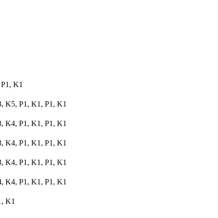
 P1, K1
3, K5, P1, K1, P1, K1
3, K4, P1, K1, P1, K1
3, K4, P1, K1, P1, K1
3, K4, P1, K1, P1, K1
4, K4, P1, K1, P1, K1
1, K1