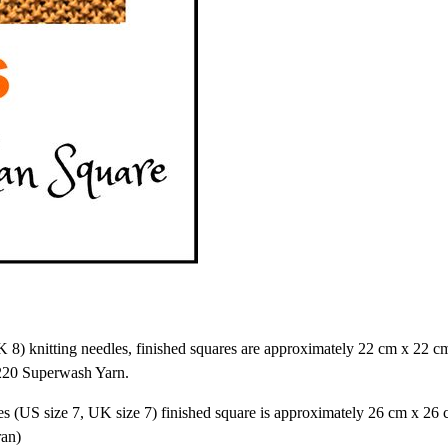
) knitting needles, finished squares are approximately 22 cm x 22 cm
 220 Superwash Yarn.
s (US size 7, UK size 7) finished square is approximately 26 cm x 26 
ran)