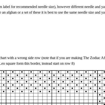
rn label for recommended needle size), however different needle and ya
 an afghan or a set of these it is best to use the same needle size and ya
f chart with a wrong side row (note that if you are making The Zodiac A
Leo square form this border, instead start on row 8)