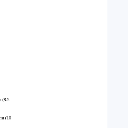
 (8.5
cm (10