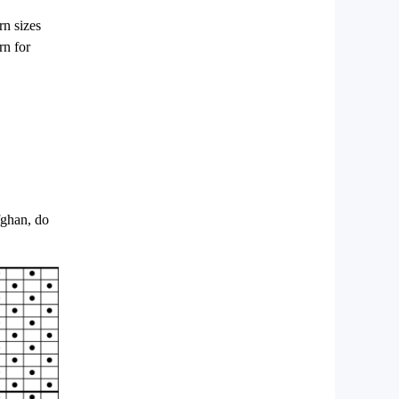
rn sizes
rn for
fghan, do