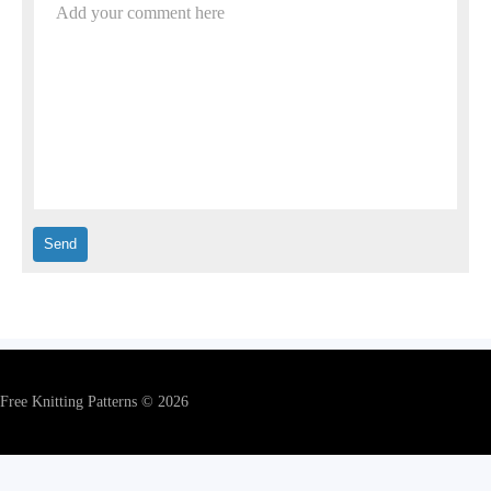
Add your comment here
Free Knitting Patterns © 2026