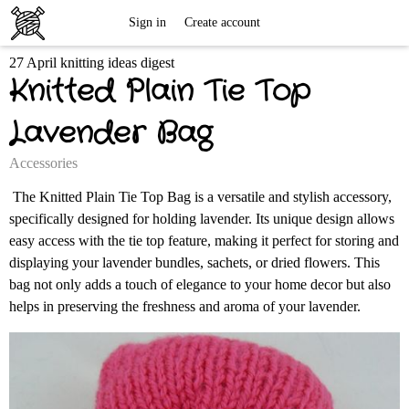
Free
Sign in
Create account
27 April knitting ideas digest
Knitting
Knitted Plain Tie Top
Patterns
Lavender Bag
Accessories
The Knitted Plain Tie Top Bag is a versatile and stylish accessory,
specifically designed for holding lavender. Its unique design allows
easy access with the tie top feature, making it perfect for storing and
displaying your lavender bundles, sachets, or dried flowers. This
bag not only adds a touch of elegance to your home decor but also
helps in preserving the freshness and aroma of your lavender.