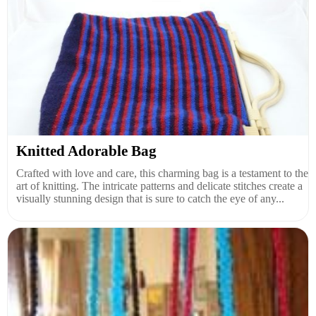
Knitted Adorable Bag
Crafted with love and care, this charming bag is a testament to the
art of knitting. The intricate patterns and delicate stitches create a
visually stunning design that is sure to catch the eye of any...