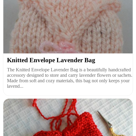
Knitted Envelope Lavender Bag
The Knitted Envelope Lavender Bag is a beautifully handcrafted
accessory designed to store and carry lavender flowers or sachets.
Made from soft and cozy materials, this bag not only keeps your
lavend...