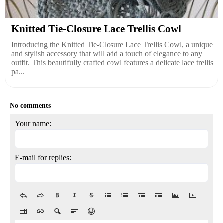
Knitted Tie-Closure Lace Trellis Cowl
Introducing the Knitted Tie-Closure Lace Trellis Cowl, a unique
and stylish accessory that will add a touch of elegance to any
outfit. This beautifully crafted cowl features a delicate lace trellis
pa...
No comments
Your name:
E-mail for replies: