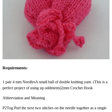
Requirements:
1 pair 4 mm NeedlesA small ball of double knitting yarn. (This is a
perfect project of using up oddments)2mm Crochet Hook
Abbreviation and Meaning
P2Tog Purl the next two stitches on the needle together as a single