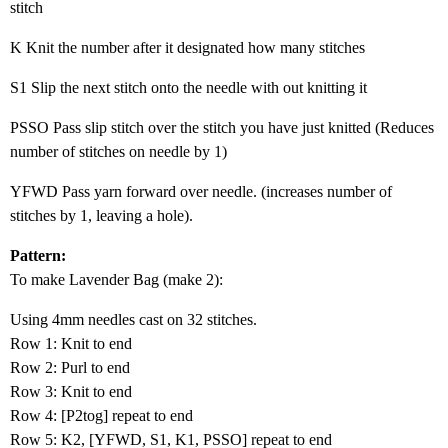
stitch
K Knit the number after it designated how many stitches
S1 Slip the next stitch onto the needle with out knitting it
PSSO Pass slip stitch over the stitch you have just knitted (Reduces
number of stitches on needle by 1)
YFWD Pass yarn forward over needle. (increases number of
stitches by 1, leaving a hole).
Pattern:
To make Lavender Bag (make 2):
Using 4mm needles cast on 32 stitches.
Row 1: Knit to end
Row 2: Purl to end
Row 3: Knit to end
Row 4: [P2tog] repeat to end
Row 5: K2, [YFWD, S1, K1, PSSO] repeat to end