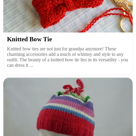
Knitted Bow Tie
Knitted bow ties are not just for grandpa anymore! These
charming accessories add a touch of whimsy and style to any
outfit. The beauty of a knitted bow tie lies in its versatility - you
can dress it ...