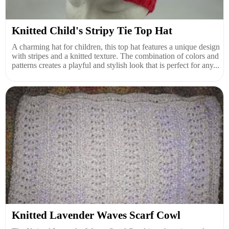
Knitted Child's Stripy Tie Top Hat
A charming hat for children, this top hat features a unique design
with stripes and a knitted texture. The combination of colors and
patterns creates a playful and stylish look that is perfect for any...
Knitted Lavender Waves Scarf Cowl