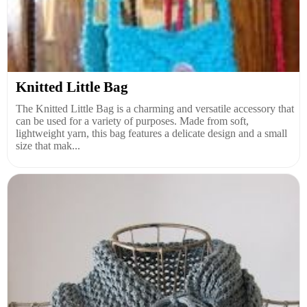
Knitted Little Bag
The Knitted Little Bag is a charming and versatile accessory that
can be used for a variety of purposes. Made from soft,
lightweight yarn, this bag features a delicate design and a small
size that mak...