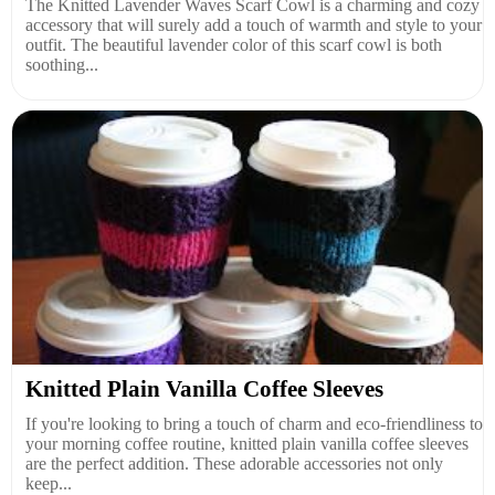
The Knitted Lavender Waves Scarf Cowl is a charming and cozy
accessory that will surely add a touch of warmth and style to your
outfit. The beautiful lavender color of this scarf cowl is both
soothing...
Knitted Plain Vanilla Coffee Sleeves
If you're looking to bring a touch of charm and eco-friendliness to
your morning coffee routine, knitted plain vanilla coffee sleeves
are the perfect addition. These adorable accessories not only
keep...