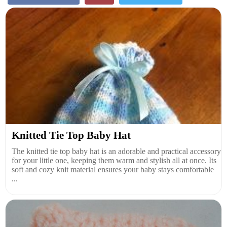
Knitted Tie Top Baby Hat
The knitted tie top baby hat is an adorable and practical accessory
for your little one, keeping them warm and stylish all at once. Its
soft and cozy knit material ensures your baby stays comfortable
...