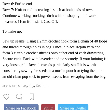
Row 6: Purl to end
Row 7: Knit to end increasing 1 stitch at both ends of row.
Continue working stocking stitch without shaping until work
measures 11cm from start. Cast Off.
To make up:
Sew up seams. Using a 2mm crochet hook form a chain of 40 loops
and thread through holes in bag. Once in place Rejoin yarn and
form 3 x treble crochet stitches onto either end of each drawstring.
Secure ends. Pack with lavender and tie securely. If your knitting is
very loose or the lavender seeds particularly small it is worth
considering sewing the seeds in a muslin pouch or tying then into
an old clean pop sock to prevent seeds from escaping from the bag.
accessories
,
easy diy
,
fashion
Share on Facebook
Pin it!
Share on Twitter