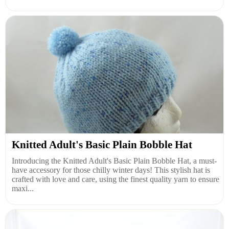
Knitted Adult's Basic Plain Bobble Hat
Introducing the Knitted Adult's Basic Plain Bobble Hat, a must-
have accessory for those chilly winter days! This stylish hat is
crafted with love and care, using the finest quality yarn to ensure
maxi...