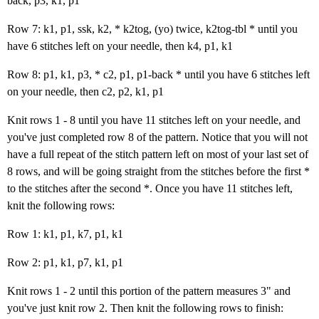
back, p3, k1, p1
Row 7: k1, p1, ssk, k2, * k2tog, (yo) twice, k2tog-tbl * until you
have 6 stitches left on your needle, then k4, p1, k1
Row 8: p1, k1, p3, * c2, p1, p1-back * until you have 6 stitches left
on your needle, then c2, p2, k1, p1
Knit rows 1 - 8 until you have 11 stitches left on your needle, and
you've just completed row 8 of the pattern. Notice that you will not
have a full repeat of the stitch pattern left on most of your last set of
8 rows, and will be going straight from the stitches before the first *
to the stitches after the second *. Once you have 11 stitches left,
knit the following rows:
Row 1: k1, p1, k7, p1, k1
Row 2: p1, k1, p7, k1, p1
Knit rows 1 - 2 until this portion of the pattern measures 3" and
you've just knit row 2. Then knit the following rows to finish: