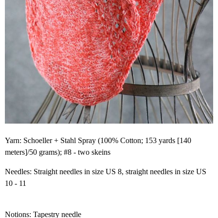
Yarn: Schoeller + Stahl Spray (100% Cotton; 153 yards [140
meters]/50 grams); #8 - two skeins
Needles: Straight needles in size US 8, straight needles in size US
10 - 11
Notions: Tapestry needle