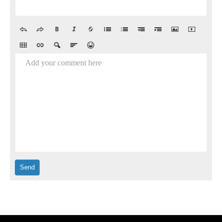
Add your comment here