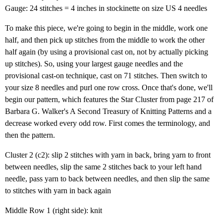
Gauge: 24 stitches = 4 inches in stockinette on size US 4 needles
To make this piece, we're going to begin in the middle, work one
half, and then pick up stitches from the middle to work the other
half again (by using a provisional cast on, not by actually picking
up stitches). So, using your largest gauge needles and the
provisional cast-on technique, cast on 71 stitches. Then switch to
your size 8 needles and purl one row cross. Once that's done, we'll
begin our pattern, which features the Star Cluster from page 217 of
Barbara G. Walker's A Second Treasury of Knitting Patterns and a
decrease worked every odd row. First comes the terminology, and
then the pattern.
Cluster 2 (c2): slip 2 stitches with yarn in back, bring yarn to front
between needles, slip the same 2 stitches back to your left hand
needle, pass yarn to back between needles, and then slip the same
to stitches with yarn in back again
Middle Row 1 (right side): knit