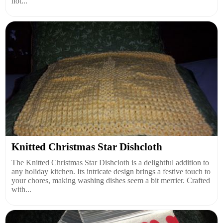
not...
Knitted Christmas Star Dishcloth
The Knitted Christmas Star Dishcloth is a delightful addition to
any holiday kitchen. Its intricate design brings a festive touch to
your chores, making washing dishes seem a bit merrier. Crafted
with...