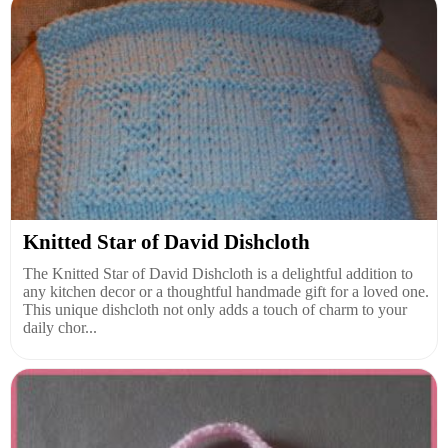
Knitted Star of David Dishcloth
The Knitted Star of David Dishcloth is a delightful addition to
any kitchen decor or a thoughtful handmade gift for a loved one.
This unique dishcloth not only adds a touch of charm to your
daily chor...