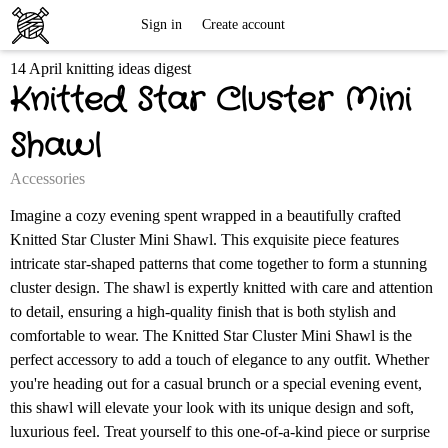
Free
Sign in
Create account
14 April knitting ideas digest
Knitting
Knitted Star Cluster Mini
Patterns
Shawl
Accessories
Imagine a cozy evening spent wrapped in a beautifully crafted
Knitted Star Cluster Mini Shawl. This exquisite piece features
intricate star-shaped patterns that come together to form a stunning
cluster design. The shawl is expertly knitted with care and attention
to detail, ensuring a high-quality finish that is both stylish and
comfortable to wear. The Knitted Star Cluster Mini Shawl is the
perfect accessory to add a touch of elegance to any outfit. Whether
you're heading out for a casual brunch or a special evening event,
this shawl will elevate your look with its unique design and soft,
luxurious feel. Treat yourself to this one-of-a-kind piece or surprise