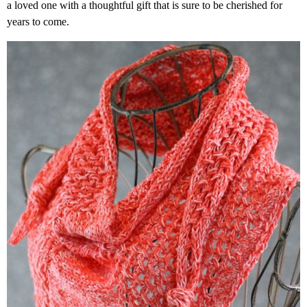
a loved one with a thoughtful gift that is sure to be cherished for
years to come.