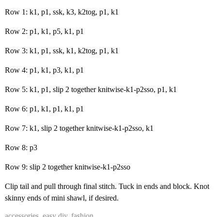
Row 1: k1, p1, ssk, k3, k2tog, p1, k1
Row 2: p1, k1, p5, k1, p1
Row 3: k1, p1, ssk, k1, k2tog, p1, k1
Row 4: p1, k1, p3, k1, p1
Row 5: k1, p1, slip 2 together knitwise-k1-p2sso, p1, k1
Row 6: p1, k1, p1, k1, p1
Row 7: k1, slip 2 together knitwise-k1-p2sso, k1
Row 8: p3
Row 9: slip 2 together knitwise-k1-p2sso
Clip tail and pull through final stitch. Tuck in ends and block. Knot
skinny ends of mini shawl, if desired.
accessories
,
easy diy
,
fashion