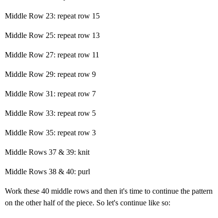
Middle Row 23: repeat row 15
Middle Row 25: repeat row 13
Middle Row 27: repeat row 11
Middle Row 29: repeat row 9
Middle Row 31: repeat row 7
Middle Row 33: repeat row 5
Middle Row 35: repeat row 3
Middle Rows 37 & 39: knit
Middle Rows 38 & 40: purl
Work these 40 middle rows and then it's time to continue the pattern
on the other half of the piece. So let's continue like so: