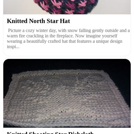
Knitted North Star Hat
Picture a cozy winter day, with snow falling gently outside and a
warm fire crackling in the fireplace. Now imagine yourself
wearing a beautifully crafted hat that features a unique design
inspi...