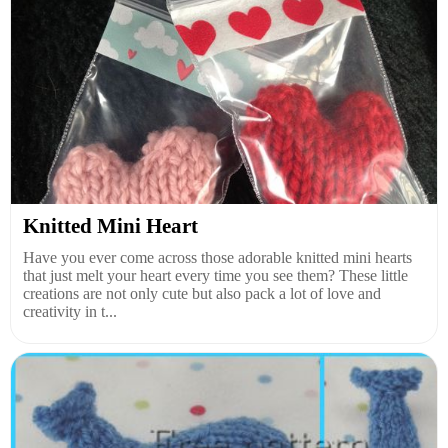
Knitted Mini Heart
Have you ever come across those adorable knitted mini hearts
that just melt your heart every time you see them? These little
creations are not only cute but also pack a lot of love and
creativity in t...