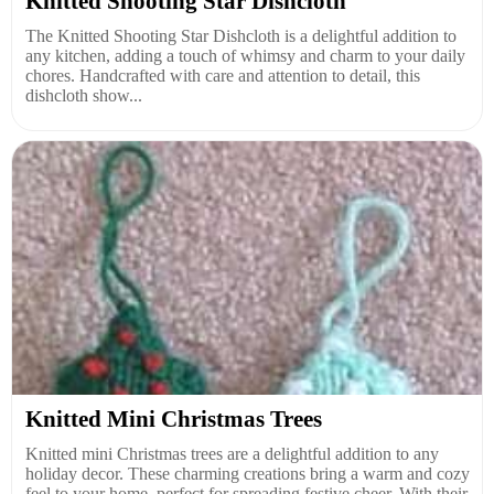
Knitted Shooting Star Dishcloth
The Knitted Shooting Star Dishcloth is a delightful addition to
any kitchen, adding a touch of whimsy and charm to your daily
chores. Handcrafted with care and attention to detail, this
dishcloth show...
Knitted Mini Christmas Trees
Knitted mini Christmas trees are a delightful addition to any
holiday decor. These charming creations bring a warm and cozy
feel to your home, perfect for spreading festive cheer. With their