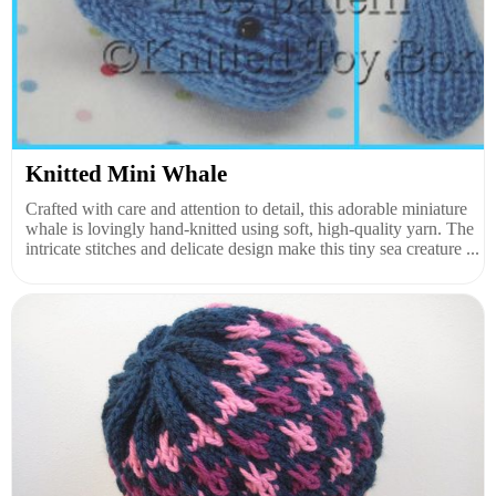
Knitted Mini Whale
Crafted with care and attention to detail, this adorable miniature
whale is lovingly hand-knitted using soft, high-quality yarn. The
intricate stitches and delicate design make this tiny sea creature ...