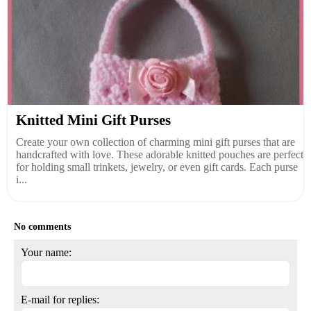
Knitted Mini Gift Purses
Create your own collection of charming mini gift purses that are
handcrafted with love. These adorable knitted pouches are perfect
for holding small trinkets, jewelry, or even gift cards. Each purse
i...
No comments
Your name:
E-mail for replies: