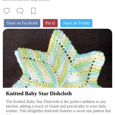
Share on Facebook
Pin it!
Share on Twitter
Knitted Baby Star Dishcloth
The Knitted Baby Star Dishcloth is the perfect addition to any
kitchen, adding a touch of charm and practicality to your daily
routine. This delightful dishcloth features a sweet star pattern that