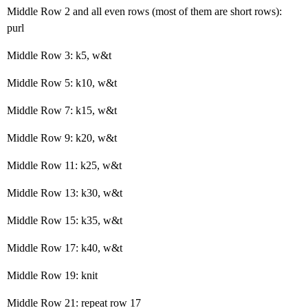
Middle Row 2 and all even rows (most of them are short rows):
purl
Middle Row 3: k5, w&t
Middle Row 5: k10, w&t
Middle Row 7: k15, w&t
Middle Row 9: k20, w&t
Middle Row 11: k25, w&t
Middle Row 13: k30, w&t
Middle Row 15: k35, w&t
Middle Row 17: k40, w&t
Middle Row 19: knit
Middle Row 21: repeat row 17