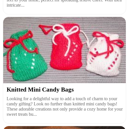
intricate...
Knitted Mini Candy Bags
Looking for a delightful way to add a touch of charm to your
candy gifting? Look no further than knitted mini candy bags!
These adorable creations not only provide a cozy home for your
sweet treats bu...