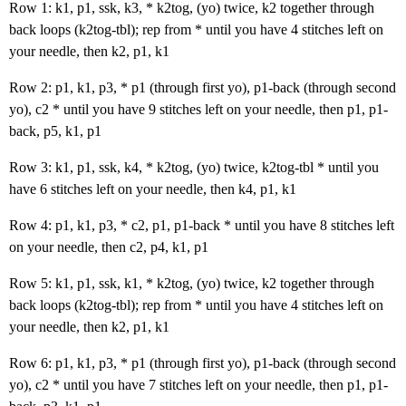
Row 1: k1, p1, ssk, k3, * k2tog, (yo) twice, k2 together through
back loops (k2tog-tbl); rep from * until you have 4 stitches left on
your needle, then k2, p1, k1
Row 2: p1, k1, p3, * p1 (through first yo), p1-back (through second
yo), c2 * until you have 9 stitches left on your needle, then p1, p1-
back, p5, k1, p1
Row 3: k1, p1, ssk, k4, * k2tog, (yo) twice, k2tog-tbl * until you
have 6 stitches left on your needle, then k4, p1, k1
Row 4: p1, k1, p3, * c2, p1, p1-back * until you have 8 stitches left
on your needle, then c2, p4, k1, p1
Row 5: k1, p1, ssk, k1, * k2tog, (yo) twice, k2 together through
back loops (k2tog-tbl); rep from * until you have 4 stitches left on
your needle, then k2, p1, k1
Row 6: p1, k1, p3, * p1 (through first yo), p1-back (through second
yo), c2 * until you have 7 stitches left on your needle, then p1, p1-