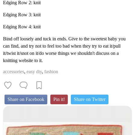
Edging Row 2: knit
Edging Row 3: knit
Edging Row 4: knit
Bind off loosely and tuck in ends. Give to the sweetest baby you
can find, and try not to feel too bad when they try to eat it/pull
it/twist it/snot on it/do worse things we shouldn't discuss on a
knitting website to it.
accessories
,
easy diy
,
fashion
Share on Facebook
Pin it!
Share on Twitter