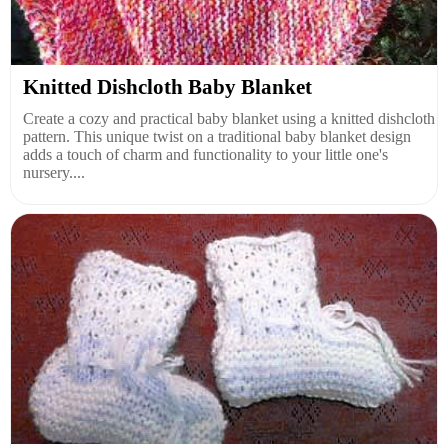
Knitted Dishcloth Baby Blanket
Create a cozy and practical baby blanket using a knitted dishcloth
pattern. This unique twist on a traditional baby blanket design
adds a touch of charm and functionality to your little one's
nursery....