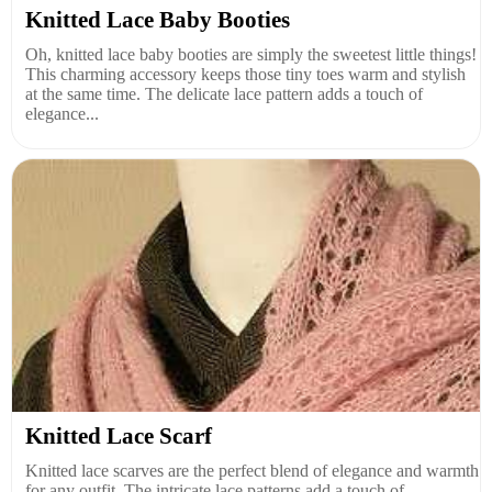
Knitted Lace Baby Booties
Oh, knitted lace baby booties are simply the sweetest little things!
This charming accessory keeps those tiny toes warm and stylish
at the same time. The delicate lace pattern adds a touch of
elegance...
Knitted Lace Scarf
Knitted lace scarves are the perfect blend of elegance and warmth
for any outfit. The intricate lace patterns add a touch of