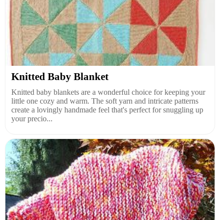
Knitted Baby Blanket
Knitted baby blankets are a wonderful choice for keeping your
little one cozy and warm. The soft yarn and intricate patterns
create a lovingly handmade feel that's perfect for snuggling up
your precio...