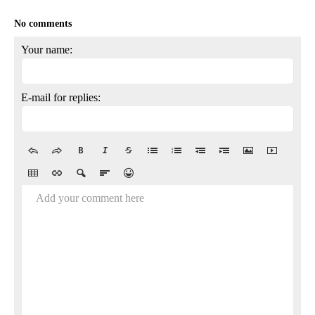
No comments
Your name:
E-mail for replies:
Add your comment here