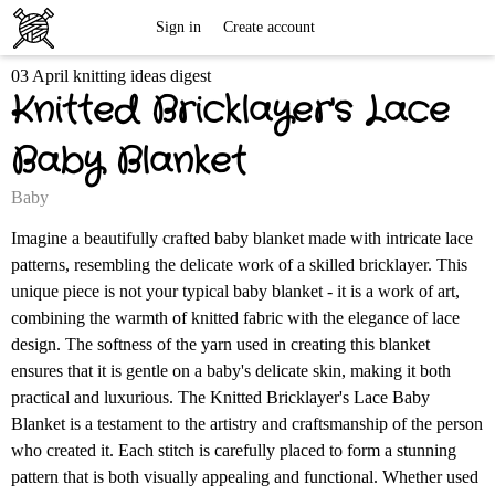
Free
Sign in
Create account
03 April knitting ideas digest
Knitting
Knitted Bricklayer's Lace
Patterns
Baby Blanket
Baby
Imagine a beautifully crafted baby blanket made with intricate lace
patterns, resembling the delicate work of a skilled bricklayer. This
unique piece is not your typical baby blanket - it is a work of art,
combining the warmth of knitted fabric with the elegance of lace
design. The softness of the yarn used in creating this blanket
ensures that it is gentle on a baby's delicate skin, making it both
practical and luxurious. The Knitted Bricklayer's Lace Baby
Blanket is a testament to the artistry and craftsmanship of the person
who created it. Each stitch is carefully placed to form a stunning
pattern that is both visually appealing and functional. Whether used