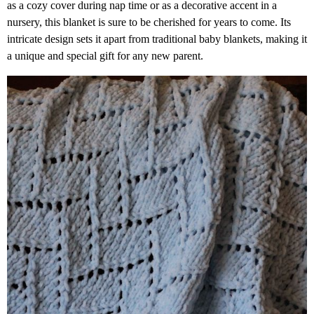
as a cozy cover during nap time or as a decorative accent in a
nursery, this blanket is sure to be cherished for years to come. Its
intricate design sets it apart from traditional baby blankets, making it
a unique and special gift for any new parent.