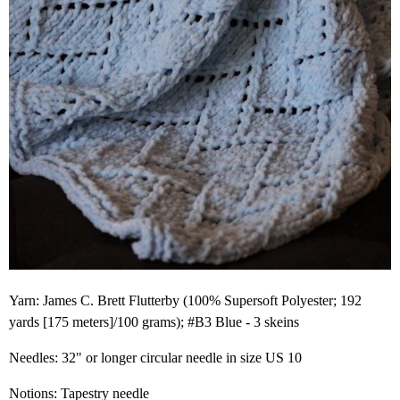
Yarn: James C. Brett Flutterby (100% Supersoft Polyester; 192
yards [175 meters]/100 grams); #B3 Blue - 3 skeins
Needles: 32" or longer circular needle in size US 10
Notions: Tapestry needle