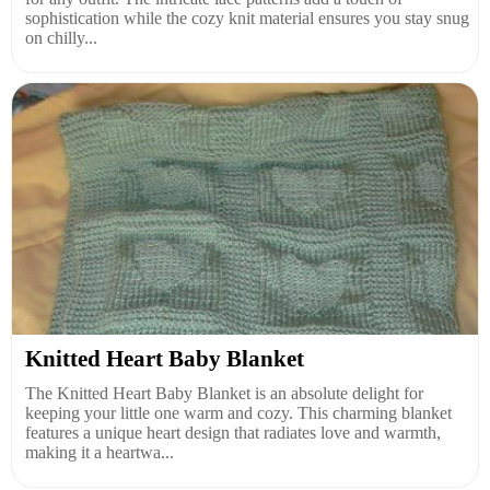
sophistication while the cozy knit material ensures you stay snug
on chilly...
Knitted Heart Baby Blanket
The Knitted Heart Baby Blanket is an absolute delight for
keeping your little one warm and cozy. This charming blanket
features a unique heart design that radiates love and warmth,
making it a heartwa...