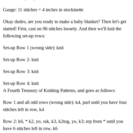
Gauge: 11 stitches = 4 inches in stockinette
Okay dudes, are you ready to make a baby blanket? Then let's get
started! First, cast on 96 stitches loosely. And then we'll knit the
following set-up rows:
Set-up Row 1 (wrong side): knit
Set-up Row 2: knit
Set-up Row 3: knit
Set-up Row 4: knit
A Fourth Treasury of Knitting Patterns, and goes as follows:
Row 1 and all odd rows (wrong side): k4, purl until you have four
stitches left in row, k4
Row 2: k6, * k2, yo, ssk, k3, k2tog, yo, k3; rep from * until you
have 6 stitches left in row, k6