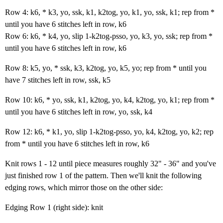
Row 4: k6, * k3, yo, ssk, k1, k2tog, yo, k1, yo, ssk, k1; rep from *
until you have 6 stitches left in row, k6
Row 6: k6, * k4, yo, slip 1-k2tog-psso, yo, k3, yo, ssk; rep from *
until you have 6 stitches left in row, k6
Row 8: k5, yo, * ssk, k3, k2tog, yo, k5, yo; rep from * until you
have 7 stitches left in row, ssk, k5
Row 10: k6, * yo, ssk, k1, k2tog, yo, k4, k2tog, yo, k1; rep from *
until you have 6 stitches left in row, yo, ssk, k4
Row 12: k6, * k1, yo, slip 1-k2tog-psso, yo, k4, k2tog, yo, k2; rep
from * until you have 6 stitches left in row, k6
Knit rows 1 - 12 until piece measures roughly 32" - 36" and you've
just finished row 1 of the pattern. Then we'll knit the following
edging rows, which mirror those on the other side:
Edging Row 1 (right side): knit