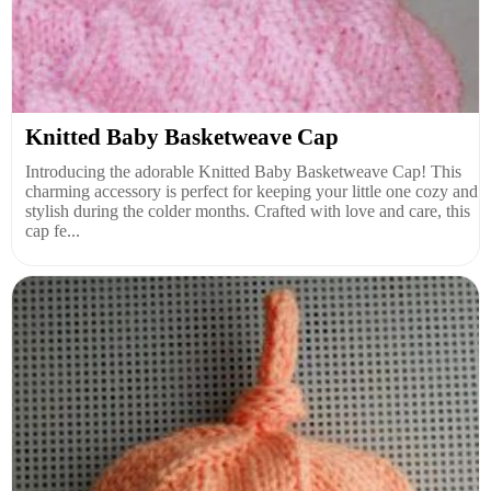
Knitted Baby Basketweave Cap
Introducing the adorable Knitted Baby Basketweave Cap! This
charming accessory is perfect for keeping your little one cozy and
stylish during the colder months. Crafted with love and care, this
cap fe...