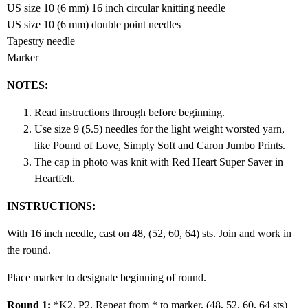
US size 10 (6 mm) 16 inch circular knitting needle
US size 10 (6 mm) double point needles
Tapestry needle
Marker
NOTES:
Read instructions through before beginning.
Use size 9 (5.5) needles for the light weight worsted yarn,
like Pound of Love, Simply Soft and Caron Jumbo Prints.
The cap in photo was knit with Red Heart Super Saver in
Heartfelt.
INSTRUCTIONS:
With 16 inch needle, cast on 48, (52, 60, 64) sts. Join and work in
the round.
Place marker to designate beginning of round.
Round 1:
*K2, P2. Repeat from * to marker. (48, 52, 60, 64 sts)