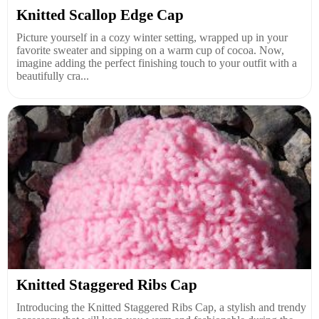
Knitted Scallop Edge Cap
Picture yourself in a cozy winter setting, wrapped up in your
favorite sweater and sipping on a warm cup of cocoa. Now,
imagine adding the perfect finishing touch to your outfit with a
beautifully cra...
Knitted Staggered Ribs Cap
Introducing the Knitted Staggered Ribs Cap, a stylish and trendy