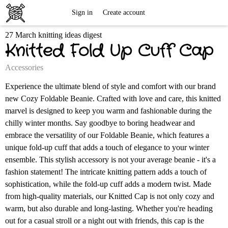
Free
Sign in
Create account
27 March knitting ideas digest
Knitting
Knitted Fold Up Cuff Cap
Patterns
Accessories
Experience the ultimate blend of style and comfort with our brand
new Cozy Foldable Beanie. Crafted with love and care, this knitted
marvel is designed to keep you warm and fashionable during the
chilly winter months. Say goodbye to boring headwear and
embrace the versatility of our Foldable Beanie, which features a
unique fold-up cuff that adds a touch of elegance to your winter
ensemble. This stylish accessory is not your average beanie - it's a
fashion statement! The intricate knitting pattern adds a touch of
sophistication, while the fold-up cuff adds a modern twist. Made
from high-quality materials, our Knitted Cap is not only cozy and
warm, but also durable and long-lasting. Whether you're heading
out for a casual stroll or a night out with friends, this cap is the