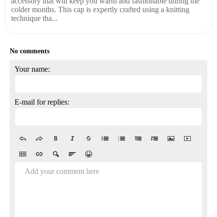
accessory that will keep you warm and fashionable during the
colder months. This cap is expertly crafted using a knitting
technique tha...
No comments
Your name:
E-mail for replies:
Add your comment here