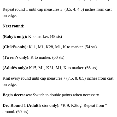
Repeat round 1 until cap measures 3, (3.5, 4, 4.5) inches from cast
on edge.
Next round:
(Baby’s only):
K to marker. (48 sts)
(Child’s only):
K11, M1, K28, M1, K to marker. (54 sts)
(Tween’s only):
K to marker. (60 sts)
(Adult’s only):
K15, M1, K31, M1, K to marker. (66 sts)
Knit every round until cap measures 7 (7.5, 8, 8.5) inches from cast
on edge.
Begin decreases:
Switch to double points when necessary.
Dec Round 1 (Adult’s size only):
*K 9, K2tog. Repeat from *
around. (60 sts)