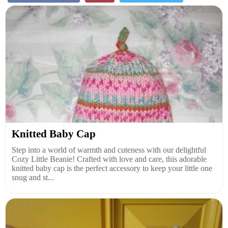
Knitted Baby Cap
Step into a world of warmth and cuteness with our delightful
Cozy Little Beanie! Crafted with love and care, this adorable
knitted baby cap is the perfect accessory to keep your little one
snug and st...