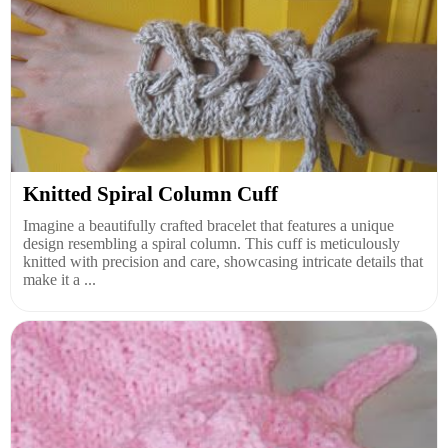
Knitted Spiral Column Cuff
Imagine a beautifully crafted bracelet that features a unique
design resembling a spiral column. This cuff is meticulously
knitted with precision and care, showcasing intricate details that
make it a ...