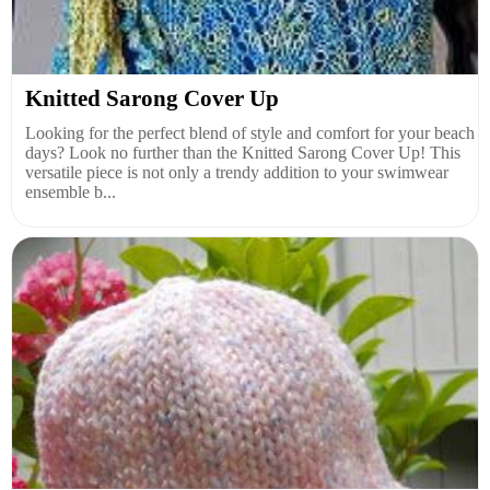
Knitted Sarong Cover Up
Looking for the perfect blend of style and comfort for your beach
days? Look no further than the Knitted Sarong Cover Up! This
versatile piece is not only a trendy addition to your swimwear
ensemble b...