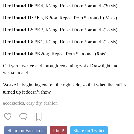
Dec Round 10:
*K4, K2tog. Repeat from * around. (30 sts)
Dec Round 11:
*K3, K2tog. Repeat from * around. (24 sts)
Dec Round 12:
*K2, K2tog. Repeat from * around. (18 sts)
Dec Round 13:
*K1, K2tog. Repeat from * around. (12 sts)
Dec Round 14:
*K2tog. Repeat from * around. (6 sts)
Cut yarn, weave end through remaining 6 sts. Draw tight and
weave in end.
Weave in beginning end on the right side, so that when the cuff is
turned up it doesn’t show.
accessories
,
easy diy
,
fashion
Share on Facebook
Pin it!
Share on Twitter