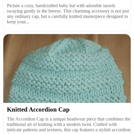
Picture a cozy, handcrafted baby hat with adorable tassels
swaying gently in the breeze. This charming accessory is not just
any ordinary cap, but a carefully knitted masterpiece designed to
keep your...
Knitted Accordion Cap
The Accordion Cap is a unique headwear piece that combines the
traditional art of knitting with a modern twist. Crafted with
intricate patterns and textures, this cap features a stylish accordion