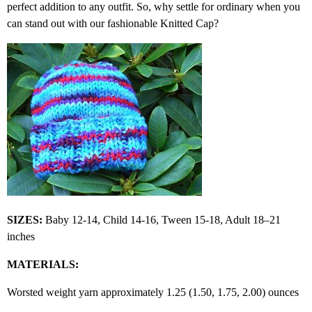
perfect addition to any outfit. So, why settle for ordinary when you
can stand out with our fashionable Knitted Cap?
SIZES:
Baby 12-14, Child 14-16, Tween 15-18, Adult 18–21
inches
MATERIALS:
Worsted weight yarn approximately 1.25 (1.50, 1.75, 2.00) ounces