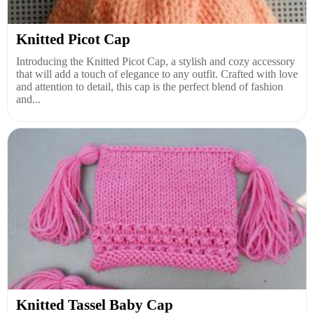
Knitted Picot Cap
Introducing the Knitted Picot Cap, a stylish and cozy accessory
that will add a touch of elegance to any outfit. Crafted with love
and attention to detail, this cap is the perfect blend of fashion
and...
Knitted Tassel Baby Cap