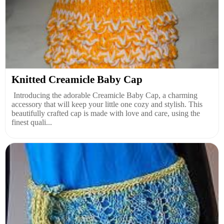
Knitted Creamicle Baby Cap
Introducing the adorable Creamicle Baby Cap, a charming
accessory that will keep your little one cozy and stylish. This
beautifully crafted cap is made with love and care, using the
finest quali...