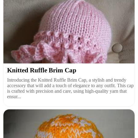
Knitted Ruffle Brim Cap
Introducing the Knitted Ruffle Brim Cap, a stylish and trendy
accessory that will add a touch of elegance to any outfit. This cap
is crafted with precision and care, using high-quality yarn that
ensur...