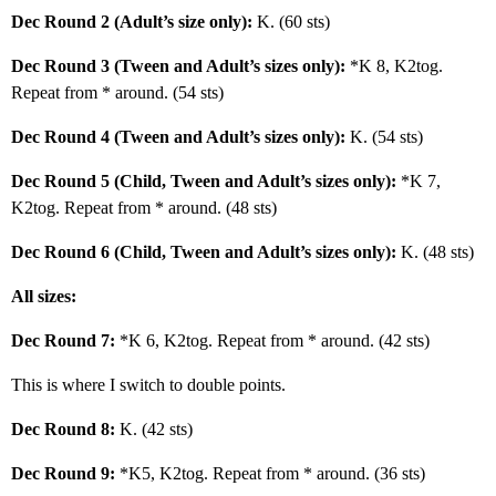
Dec Round 2 (Adult’s size only):
K. (60 sts)
Dec Round 3 (Tween and Adult’s sizes only):
*K 8, K2tog.
Repeat from * around. (54 sts)
Dec Round 4 (Tween and Adult’s sizes only):
K. (54 sts)
Dec Round 5 (Child, Tween and Adult’s sizes only):
*K 7,
K2tog. Repeat from * around. (48 sts)
Dec Round 6 (Child, Tween and Adult’s sizes only):
K. (48 sts)
All sizes:
Dec Round 7:
*K 6, K2tog. Repeat from * around. (42 sts)
This is where I switch to double points.
Dec Round 8:
K. (42 sts)
Dec Round 9:
*K5, K2tog. Repeat from * around. (36 sts)