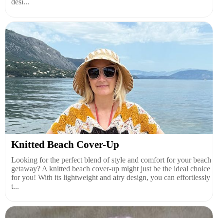
desi...
Knitted Beach Cover-Up
Looking for the perfect blend of style and comfort for your beach
getaway? A knitted beach cover-up might just be the ideal choice
for you! With its lightweight and airy design, you can effortlessly
t...